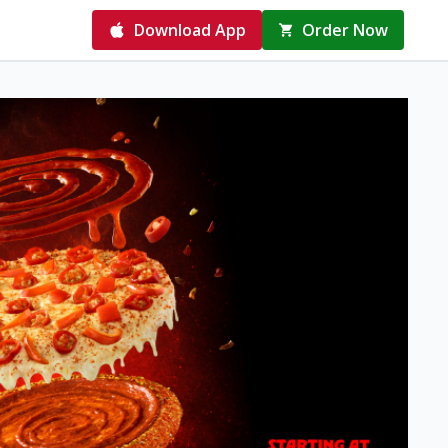
Download App
Order Now