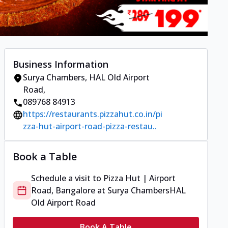
Business Information
Surya Chambers
,
HAL Old Airport
Road
,
089768 84913
https://restaurants.pizzahut.co.in/pi
zza-hut-airport-road-pizza-restau..
Book a Table
Schedule a visit to
Pizza Hut | Airport
Road, Bangalore
at
Surya Chambers
HAL
Old Airport Road
Book A Table