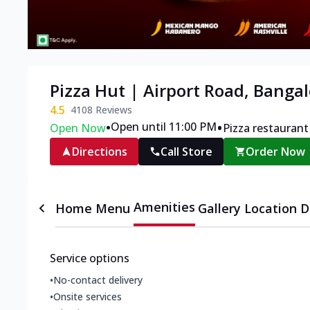
Pizza Hut | Airport Road, Banga
4.5
4108
Reviews
•
•
Open until 11:00 PM
Open Now
Pizza restaurant
Directions
Call Store
Order Now
Amenities
Home
Menu
Gallery
Location D
Service options
•
No-contact delivery
•
Onsite services