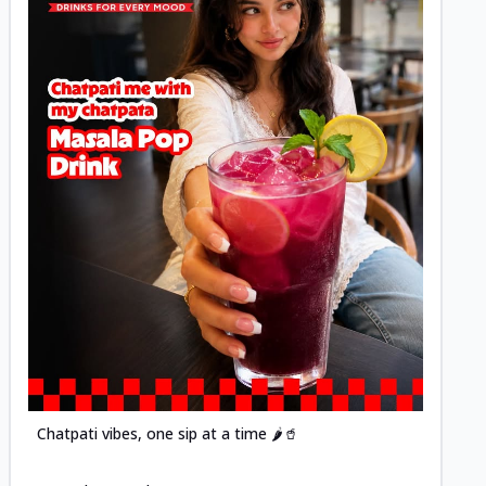
Posted
Chatpati vibes, one sip at a time 🌶️🥤