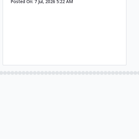
Posted On:
7 Jul, 2026 5:22 AM