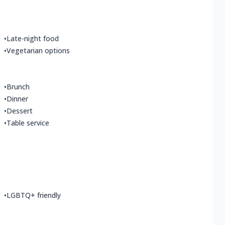
•
Late-night food
•
Vegetarian options
•
Brunch
•
Dinner
•
Dessert
•
Table service
•
LGBTQ+ friendly