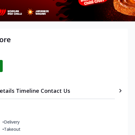
lore
etails
Timeline
Contact Us
•
Delivery
•
Takeout