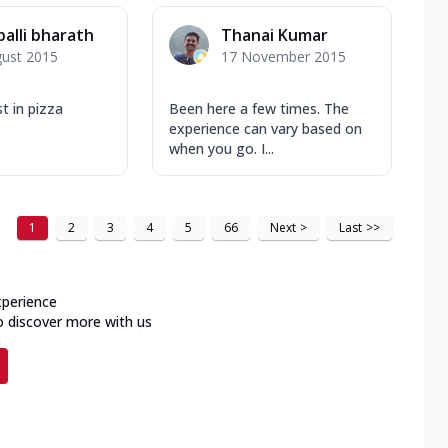
palli bharath
Thanai Kumar
gust 2015
17 November 2015
t in pizza
Been here a few times. The
experience can vary based on
when you go. I...
1
2
3
4
5
66
Next
>
Last
>>
xperience
o discover more with us