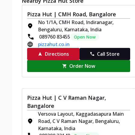
Nearby Pizza Hut Store
Pizza Hut | CMH Road, Bangalore
No 1/1A, CMH Road, Indiranagar,
Bengaluru, Karnataka, India
089760 83455
Open Now
pizzahut.co.in
Directions
Call Store
Order Now
Pizza Hut | C V Raman Nagar,
Bangalore
Versova Layout, Kaggadasapura Main
Road, C V Raman Nagar, Bengaluru,
Karnataka, India