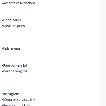
•
Accepts reservations
•
Debit cards
•
Meal coupons
•
Kids' menu
•
Free parking lot
•
Paid parking lot
•
Instagram
•
Menu or services link
•
Reservations links