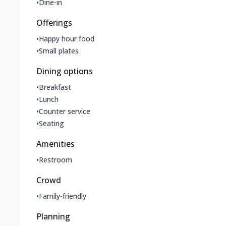
•
Dine-in
Offerings
•
Happy hour food
•
Small plates
Dining options
•
Breakfast
•
Lunch
•
Counter service
•
Seating
Amenities
•
Restroom
Crowd
•
Family-friendly
Planning