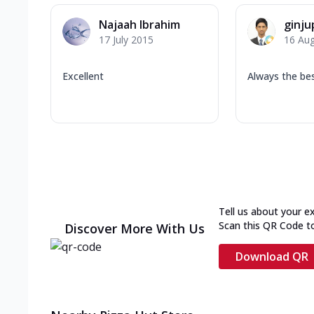
Najaah Ibrahim
ginju
17 July 2015
16 Au
Excellent
Always the bes
Tell us about your e
Scan this QR Code t
Discover More With Us
Download QR