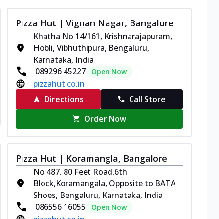
Pizza Hut | Vignan Nagar, Bangalore
Khatha No 14/161, Krishnarajapuram,
Hobli, Vibhuthipura, Bengaluru,
Karnataka, India
089296 45227
Open Now
pizzahut.co.in
Directions
Call Store
Order Now
Pizza Hut | Koramangla, Bangalore
No 487, 80 Feet Road,6th
Block,Koramangala, Opposite to BATA
Shoes, Bengaluru, Karnataka, India
086556 16055
Open Now
pizzahut.co.in