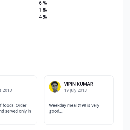
6.1
%
1.8
%
4.3
%
VIPIN KUMAR
e 2013
19 July 2013
f foods. Order
Weekday meal @99 is very
nd served only in
good....