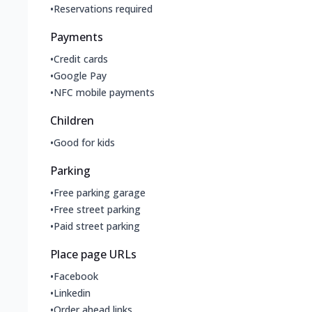
•
Reservations required
Payments
•
Credit cards
•
Google Pay
•
NFC mobile payments
Children
•
Good for kids
Parking
•
Free parking garage
•
Free street parking
•
Paid street parking
Place page URLs
•
Facebook
•
Linkedin
•
Order ahead links