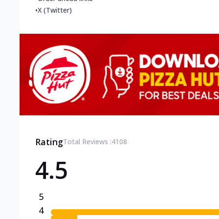
•
X (Twitter)
Rating
Total Reviews :
4108
4.5
5
4