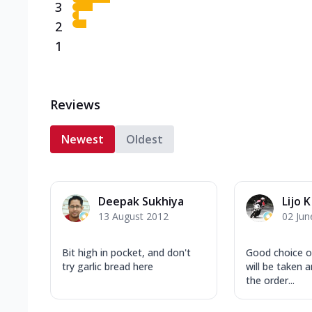
3
2
1
Reviews
Newest
Oldest
Deepak Sukhiya
Lijo K
13 August 2012
02 Jun
Bit high in pocket, and don't
Good choice o
try garlic bread here
will be taken a
the order...