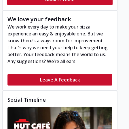
We love your feedback
We work every day to make your pizza
experience an easy & enjoyable one. But we
know there’s always room for improvement.
That's why we need your help to keep getting
better. Your feedback means the world to us.
Any suggestions? We’re all ears!
Leave A Feedback
Social Timeline