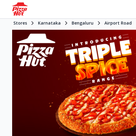
Stores
Karnataka
Bengaluru
Airport Road