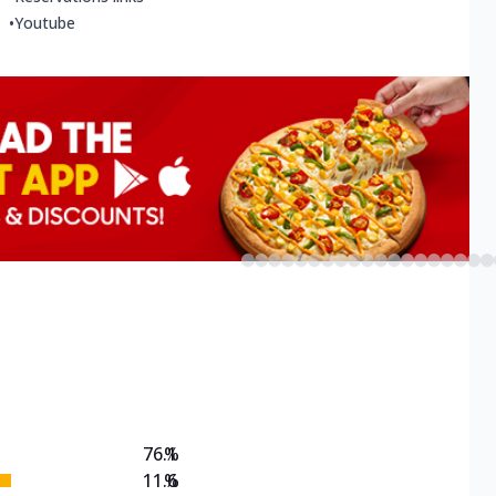
•
Youtube
76.1
%
11.6
%