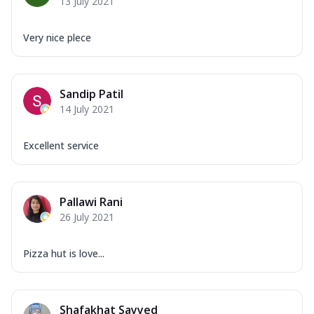
13 July 2021
Very nice plece
Sandip Patil
14 July 2021
Excellent service
Pallawi Rani
26 July 2021
Pizza hut is love...
Shafakhat Sayyed