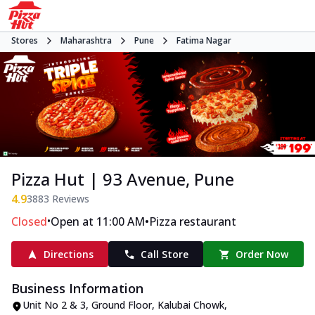
Stores
Maharashtra
Pune
Fatima Nagar
Pizza Hut | 93 Avenue, Pune
4.9
3883
Reviews
•
•
Closed
Open at 11:00 AM
Pizza restaurant
Directions
Call Store
Order Now
Business Information
Unit No 2 & 3, Ground Floor
,
Kalubai Chowk,