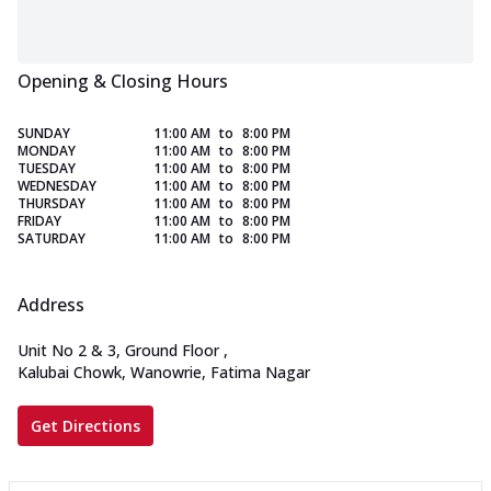
Opening & Closing Hours
SUNDAY
11:00 AM
to
8:00 PM
MONDAY
11:00 AM
to
8:00 PM
TUESDAY
11:00 AM
to
8:00 PM
WEDNESDAY
11:00 AM
to
8:00 PM
THURSDAY
11:00 AM
to
8:00 PM
FRIDAY
11:00 AM
to
8:00 PM
SATURDAY
11:00 AM
to
8:00 PM
Address
Unit No 2 & 3, Ground Floor
,
Kalubai Chowk, Wanowrie, Fatima Nagar
Get Directions