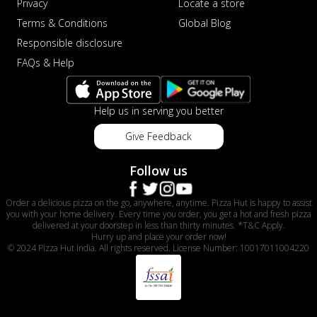
Privacy
Locate a store
Terms & Conditions
Global Blog
Responsible disclosure
FAQs & Help
Help us in serving you better
Give Feedback
Follow us
Order a delicious pizza on the go, anywhere, anytime. Pizza Hut is happy to assist
you with your home delivery. Every time you order, you get a hot and fresh pizza
delivered at your doorstep in less than thirty minutes. *T&C Apply.
Hurry up and place your order now!
© 2024 Pizza Hut India. All rights reserved. License Number: 10017011004220