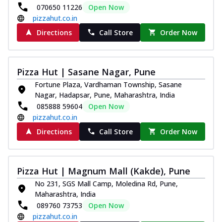
070650 11226
Open Now
pizzahut.co.in
Directions
Call Store
Order Now
Pizza Hut | Sasane Nagar, Pune
Fortune Plaza, Vardhaman Township, Sasane
Nagar, Hadapsar, Pune, Maharashtra, India
085888 59604
Open Now
pizzahut.co.in
Directions
Call Store
Order Now
Pizza Hut | Magnum Mall (Kakde), Pune
No 231, SGS Mall Camp, Moledina Rd, Pune,
Maharashtra, India
089760 73753
Open Now
pizzahut.co.in