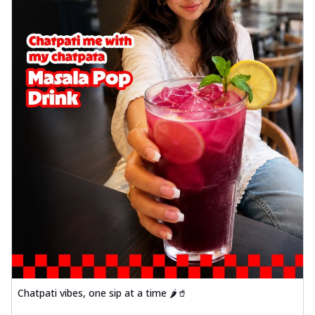
Chatpati vibes, one sip at a time 🌶️🥤