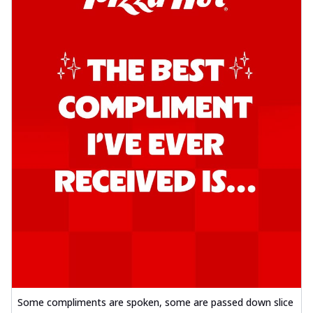
Some compliments are spoken, some are passed down slice