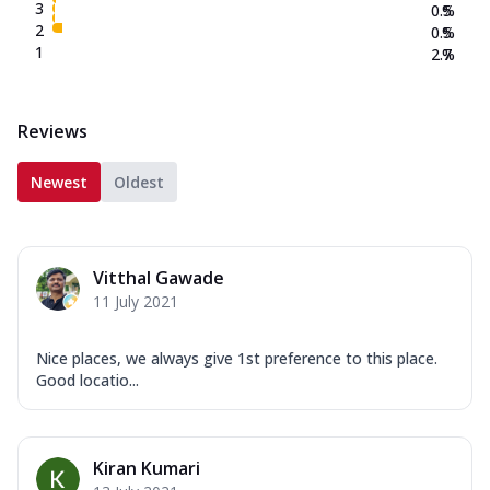
3
0.5
%
2
0.5
%
1
2.7
%
Reviews
Newest
Oldest
Vitthal Gawade
11 July 2021
Nice places, we always give 1st preference to this place.
Good locatio...
Kiran Kumari