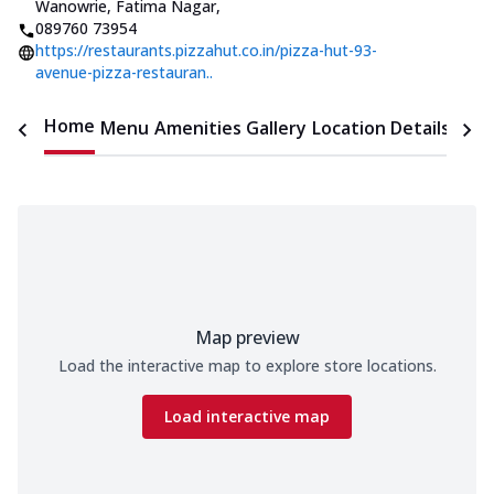
Wanowrie, Fatima Nagar
,
089760 73954
https://restaurants.pizzahut.co.in/pizza-hut-93-
avenue-pizza-restauran..
Home
Menu
Amenities
Gallery
Location Details
Time
Map preview
Load the interactive map to explore store locations.
Load interactive map