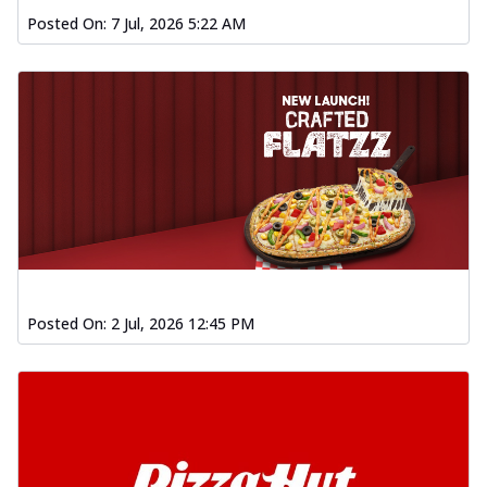
Posted On:
7 Jul, 2026 5:22 AM
Posted On:
2 Jul, 2026 12:45 PM