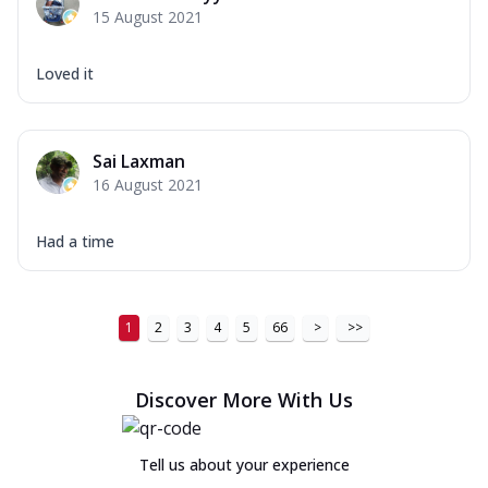
15 August 2021
Loved it
Sai Laxman
16 August 2021
Had a time
1
2
3
4
5
66
>
>>
Discover More With Us
Tell us about your experience