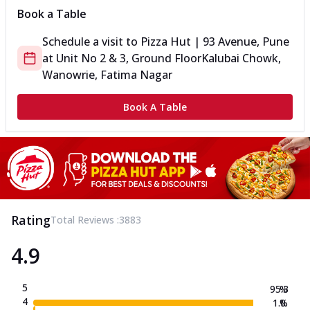
Book a Table
Schedule a visit to
Pizza Hut | 93 Avenue, Pune
at
Unit No 2 & 3, Ground Floor
Kalubai Chowk,
Wanowrie, Fatima Nagar
Book A Table
Rating
Total Reviews :
3883
4.9
5
95.3
%
4
1.0
%