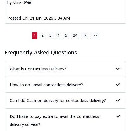
by slice. 🍕❤️
Posted On:
21 Jun, 2026 3:34 AM
1
2
3
4
5
24
>
>>
Frequently Asked Questions
What is Contactless Delivery?
How to do I avail contactless delivery?
Can I do Cash-on-delivery for contactless delivery?
Do I have to pay extra to avail the contactless
delivery service?