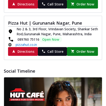
Directions
Call Store
Order Now
Pizza Hut | Gurunanak Nagar, Pune
No 2 & 3, 3rd Floor, Vrindavan Society, Shankar Seth
Rod,Gurunanak Nagar, Pune, Maharashtra, India
089760 75116
Open Now
pizzahut.co.in
Directions
Call Store
Order Now
Social Timeline