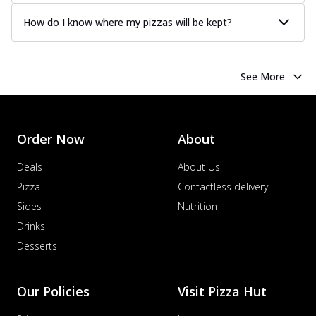
How do I know where my pizzas will be kept?
See More
Order Now
About
Deals
About Us
Pizza
Contactless delivery
Sides
Nutrition
Drinks
Desserts
Our Policies
Visit Pizza Hut