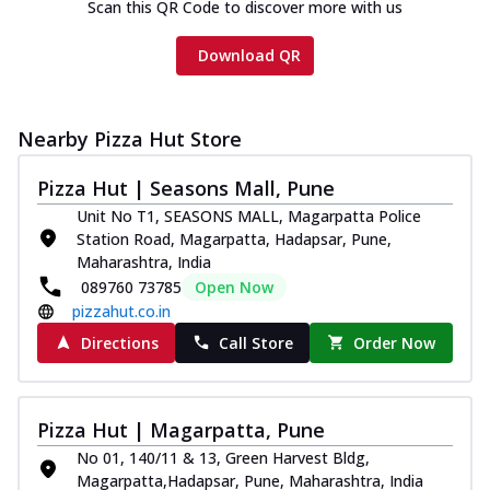
Scan this QR Code to discover more with us
Download QR
Nearby Pizza Hut Store
Pizza Hut | Seasons Mall, Pune
Unit No T1, SEASONS MALL, Magarpatta Police
Station Road, Magarpatta, Hadapsar, Pune,
Maharashtra, India
089760 73785
Open Now
pizzahut.co.in
Directions
Call Store
Order Now
Pizza Hut | Magarpatta, Pune
No 01, 140/11 & 13, Green Harvest Bldg,
Magarpatta,Hadapsar, Pune, Maharashtra, India