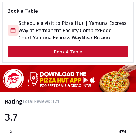
Book a Table
Schedule a visit to
Pizza Hut | Yamuna Express
Way
at
Permanent Facility Complex
Food
Court,Yamuna Express Way
Near Bikano
Book A Table
Rating
Total Reviews :
121
3.7
5
47.1
%