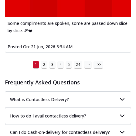
Some compliments are spoken, some are passed down slice
by slice. 🍕❤️
Posted On:
21 Jun, 2026 3:34 AM
1
2
3
4
5
24
>
>>
Frequently Asked Questions
What is Contactless Delivery?
How to do I avail contactless delivery?
Can I do Cash-on-delivery for contactless delivery?