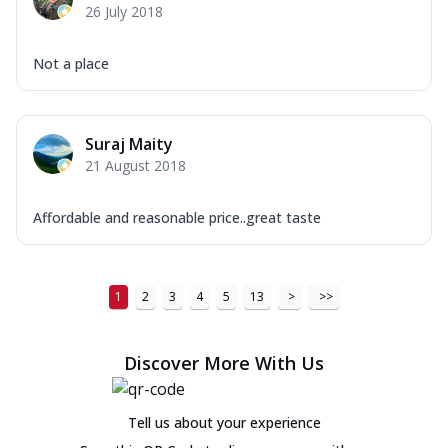
26 July 2018
Not a place
Suraj Maity
21 August 2018
Affordable and reasonable price..great taste
1
2
3
4
5
13
>
>>
Discover More With Us
Tell us about your experience