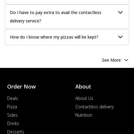
Do I have to pay extra to avail the contactless
delivery service?
How do I know where my pizzas will be kept?
See More
Order Now
About
Deals
About Us
Pizza
Contactless delivery
Sides
Nutrition
Drinks
Desserts