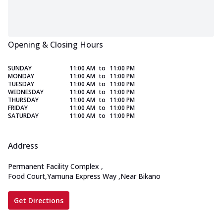
Opening & Closing Hours
SUNDAY
11:00 AM
to
11:00 PM
MONDAY
11:00 AM
to
11:00 PM
TUESDAY
11:00 AM
to
11:00 PM
WEDNESDAY
11:00 AM
to
11:00 PM
THURSDAY
11:00 AM
to
11:00 PM
FRIDAY
11:00 AM
to
11:00 PM
SATURDAY
11:00 AM
to
11:00 PM
Address
Permanent Facility Complex
,
Food Court,Yamuna Express Way
,
Near Bikano
Get Directions