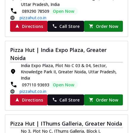
Uttar Pradesh, India
089290 78509
Open Now
pizzahut.co.in
Directions
Call Store
Order Now
Pizza Hut | India Expo Plaza, Greater
Noida
India Expo Plaza, Plot No C 03 & 04, Sector,
Knowledge Park II, Greater Noida, Uttar Pradesh,
India
097110 93693
Open Now
pizzahut.co.in
Directions
Call Store
Order Now
Pizza Hut | IThums Galleria, Greater Noida
No 3, Plot No C, IThums Galleria, Block I,