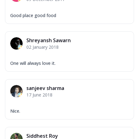
Good place good food
Shreyansh Sawarn
02 January 2018
One will always love it.
sanjeev sharma
17 June 2018
Nice.
Siddhest Roy