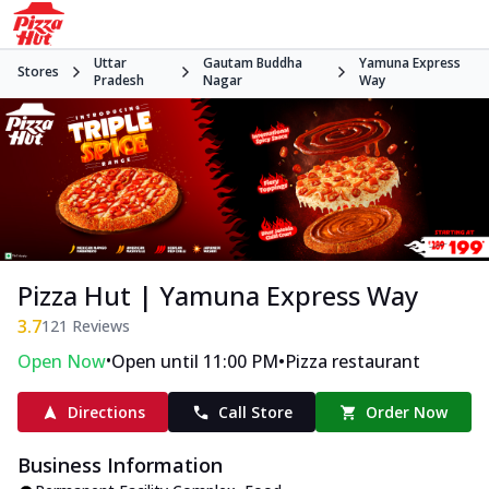
Uttar
Gautam Buddha
Yamuna Express
Stores
Pradesh
Nagar
Way
Pizza Hut | Yamuna Express Way
3.7
121
Reviews
•
•
Open Now
Open until 11:00 PM
Pizza restaurant
Directions
Call Store
Order Now
Business Information