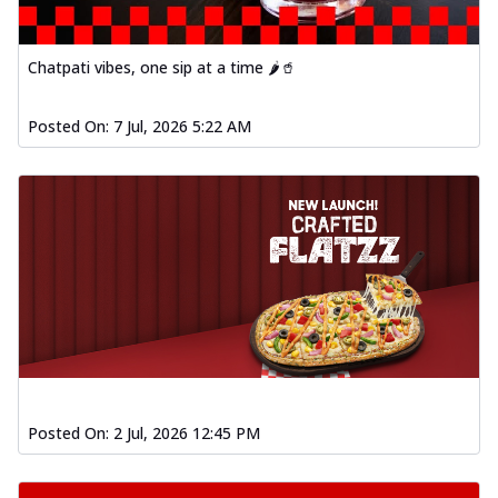
Chatpati vibes, one sip at a time 🌶️🥤
Posted On:
7 Jul, 2026 5:22 AM
Posted On:
2 Jul, 2026 12:45 PM