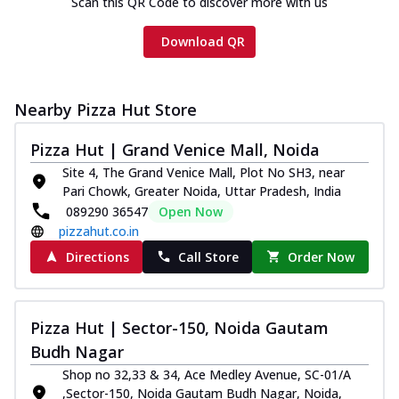
Scan this QR Code to discover more with us
Download QR
Nearby Pizza Hut Store
Pizza Hut | Grand Venice Mall, Noida
Site 4, The Grand Venice Mall, Plot No SH3, near
Pari Chowk, Greater Noida, Uttar Pradesh, India
089290 36547
Open Now
pizzahut.co.in
Directions
Call Store
Order Now
Pizza Hut | Sector-150, Noida Gautam
Budh Nagar
Shop no 32,33 & 34, Ace Medley Avenue, SC-01/A
,Sector-150, Noida Gautam Budh Nagar, Noida,