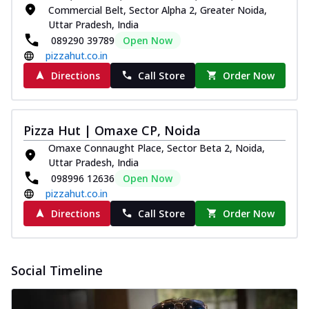
Commercial Belt, Sector Alpha 2, Greater Noida,
Uttar Pradesh, India
089290 39789
Open Now
pizzahut.co.in
Directions
Call Store
Order Now
Pizza Hut | Omaxe CP, Noida
Omaxe Connaught Place, Sector Beta 2, Noida,
Uttar Pradesh, India
098996 12636
Open Now
pizzahut.co.in
Directions
Call Store
Order Now
Social Timeline