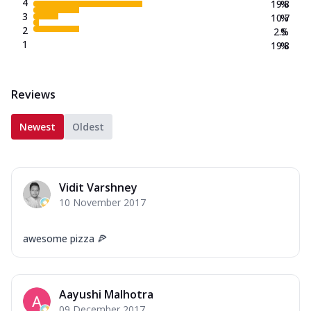
4
19.8
%
3
10.7
%
2
2.5
%
1
19.8
%
Reviews
Newest
Oldest
Vidit Varshney
10 November 2017
awesome pizza 🍕
Aayushi Malhotra
09 December 2017