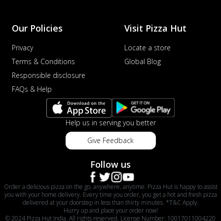
Our Policies
Visit Pizza Hut
Privacy
Locate a store
Terms & Conditions
Global Blog
Responsible disclosure
FAQs & Help
Help us in serving you better
Give Feedback
Follow us
Order a delicious pizza on the go, anywhere, anytime. Pizza Hut is happy to assist
you with your home delivery. Every time you order, you get a hot and fresh pizza
delivered at your doorstep in less than thirty minutes. *T&C Apply.
Hurry up and place your order now!
© 2024 Pizza Hut India. All rights reserved. License Number: 10017011004220