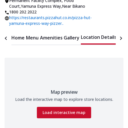
Permanent Facility Complex
,
Food
Court,Yamuna Express Way
,
Near Bikano
1800 202 2022
https://restaurants.pizzahut.co.in/pizza-hut-
yamuna-express-way-pizzer..
Location Details
Home
Menu
Amenities
Gallery
Time
Map preview
Load the interactive map to explore store locations.
Load interactive map