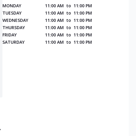
MONDAY
11:00 AM
to
11:00 PM
TUESDAY
11:00 AM
to
11:00 PM
WEDNESDAY
11:00 AM
to
11:00 PM
THURSDAY
11:00 AM
to
11:00 PM
FRIDAY
11:00 AM
to
11:00 PM
SATURDAY
11:00 AM
to
11:00 PM
,