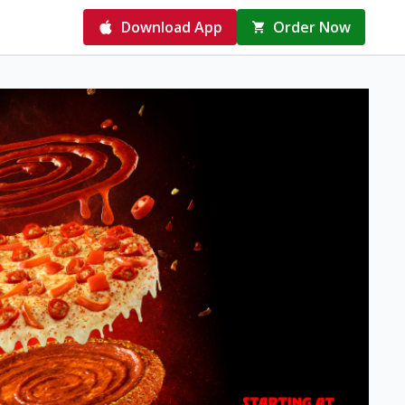
Download App
Order Now