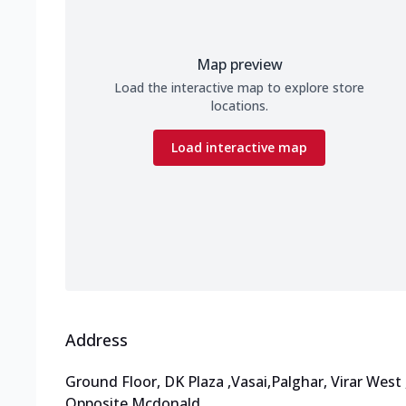
Map preview
Load the interactive map to explore store
locations.
Load interactive map
Address
Ground Floor, DK Plaza
,
Vasai,Palghar, Virar West
Opposite Mcdonald