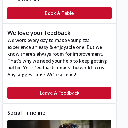
Book A Table
We love your feedback
We work every day to make your pizza
experience an easy & enjoyable one. But we
know there’s always room for improvement.
That's why we need your help to keep getting
better. Your feedback means the world to us.
Any suggestions? We’re all ears!
Leave A Feedback
Social Timeline