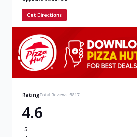
Get Directions
Rating
Total Reviews :
5817
4.6
5