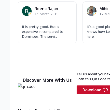
Reena Rajan
Mihir
16 March 2019
17 Ma
It is pretty good. But is
It's a good pl
expensive in compared to
knows how tas
Dominoes. The servi...
here.
Tell us about your e
Scan this QR Code t
Discover More With Us
Download QR