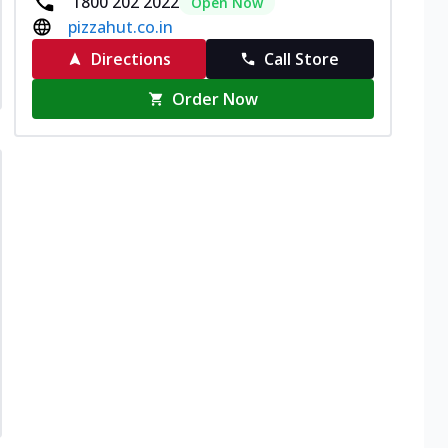
1800 202 2022
Open Now
pizzahut.co.in
Directions
Call Store
Order Now