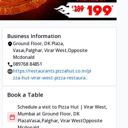
Business Information
Ground Floor, DK Plaza
,
Vasai,Palghar, Virar West
,
Opposite
Mcdonald
089768 84851
https://restaurants.pizzahut.co.in/pi
zza-hut-virar-west-pizza-restaura..
Book a Table
Schedule a visit to
Pizza Hut | Virar West,
Mumbai
at
Ground Floor, DK
Plaza
Vasai,Palghar, Virar West
Opposite
Mcdonald