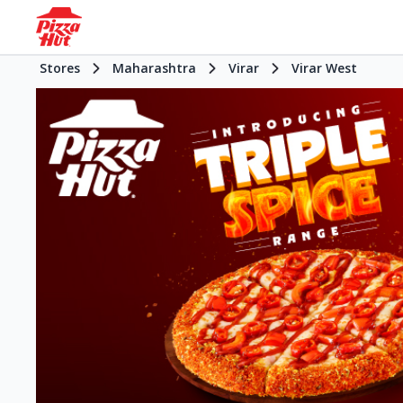
Stores
Maharashtra
Virar
Virar West