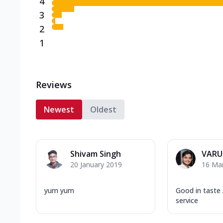
4
3
2
1
Reviews
Newest
Oldest
Shivam Singh
VARU
20 January 2019
16 Ma
yum yum
Good in taste
service