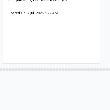
Posted On:
7 Jul, 2026 5:22 AM