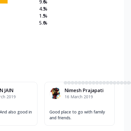
9.6
%
4.3
%
1.5
%
5.0
%
N JAIN
Nimesh Prajapati
rch 2019
16 March 2019
 And also good in
Good place to go with family
and friends.