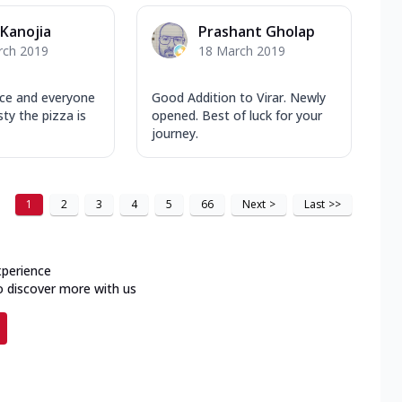
 Kanojia
Prashant Gholap
rch 2019
18 March 2019
ace and everyone
Good Addition to Virar. Newly
ty the pizza is
opened. Best of luck for your
journey.
1
2
3
4
5
66
Next
>
Last
>>
xperience
o discover more with us