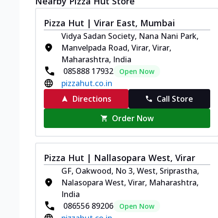
Nearby Pizza Hut Store
Pizza Hut | Virar East, Mumbai
Vidya Sadan Society, Nana Nani Park,
Manvelpada Road, Virar, Virar,
Maharashtra, India
085888 17932
Open Now
pizzahut.co.in
Directions
Call Store
Order Now
Pizza Hut | Nallasopara West, Virar
GF, Oakwood, No 3, West, Sriprastha,
Nalasopara West, Virar, Maharashtra,
India
086556 89206
Open Now
pizzahut.co.in