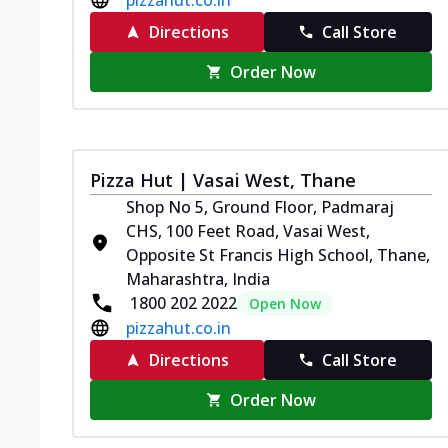
Directions
Call Store
Order Now
Pizza Hut | Vasai West, Thane
Shop No 5, Ground Floor, Padmaraj
CHS, 100 Feet Road, Vasai West,
Opposite St Francis High School, Thane,
Maharashtra, India
1800 202 2022
Open Now
pizzahut.co.in
Directions
Call Store
Order Now