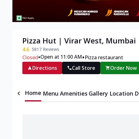
Pizza Hut | Virar West, Mumbai
4.6
5817
Reviews
•
•
Open at 11:00 AM
Closed
Pizza restaurant
Directions
Call Store
Order Now
Home
Menu
Amenities
Gallery
Location D