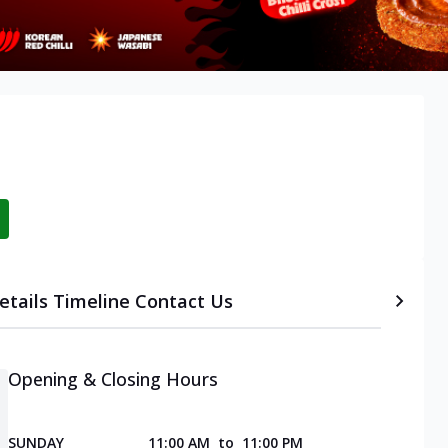
etails
Timeline
Contact Us
Opening & Closing Hours
SUNDAY
11:00 AM
to
11:00 PM