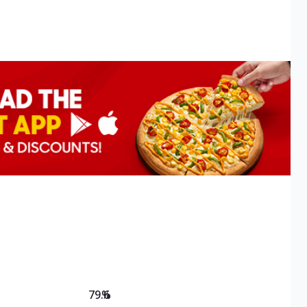
79.6
%