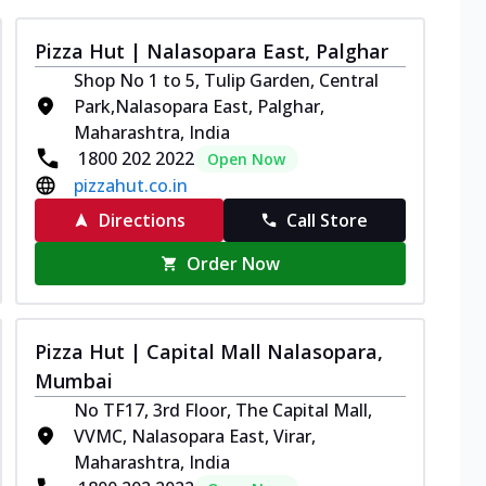
Pizza Hut | Nalasopara East, Palghar
Shop No 1 to 5, Tulip Garden, Central
Park,Nalasopara East, Palghar,
Maharashtra, India
1800 202 2022
Open Now
pizzahut.co.in
Directions
Call Store
Order Now
Pizza Hut | Capital Mall Nalasopara,
Mumbai
No TF17, 3rd Floor, The Capital Mall,
VVMC, Nalasopara East, Virar,
Maharashtra, India