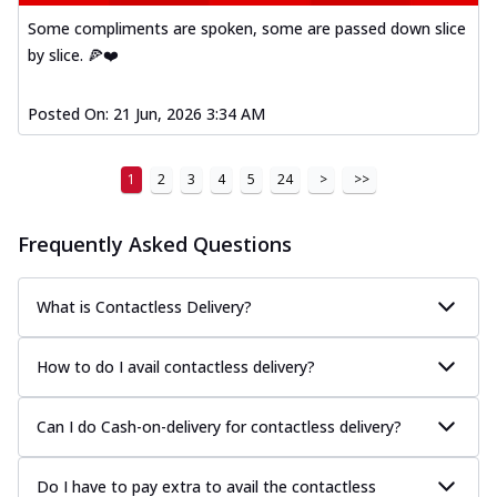
Some compliments are spoken, some are passed down slice
by slice. 🍕❤️
Posted On:
21 Jun, 2026 3:34 AM
1
2
3
4
5
24
>
>>
Frequently Asked Questions
What is Contactless Delivery?
How to do I avail contactless delivery?
Can I do Cash-on-delivery for contactless delivery?
Do I have to pay extra to avail the contactless