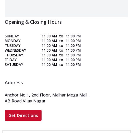
Opening & Closing Hours
SUNDAY
11:00 AM
to
11:00 PM
MONDAY
11:00 AM
to
11:00 PM
TUESDAY
11:00 AM
to
11:00 PM
WEDNESDAY
11:00 AM
to
11:00 PM
THURSDAY
11:00 AM
to
11:00 PM
FRIDAY
11:00 AM
to
11:00 PM
SATURDAY
11:00 AM
to
11:00 PM
Address
Anchor No 1, 2nd Floor, Malhar Mega Mall
,
AB Road,Vijay Nagar
Get Directions