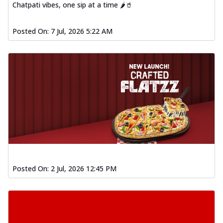
Chatpati vibes, one sip at a time 🌶️🥤
Posted On:
7 Jul, 2026 5:22 AM
Posted On:
2 Jul, 2026 12:45 PM