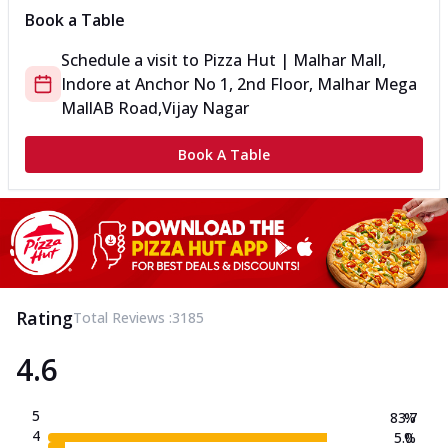
Book a Table
Schedule a visit to
Pizza Hut | Malhar Mall,
Indore
at
Anchor No 1, 2nd Floor, Malhar Mega
Mall
AB Road,Vijay Nagar
Book A Table
Rating
Total Reviews :
3185
4.6
5
83.7
%
4
5.0
%