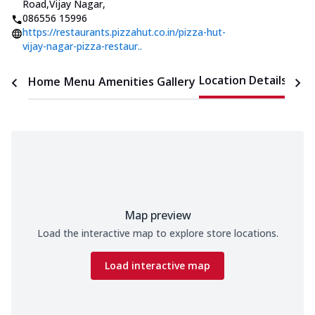
Road,Vijay Nagar
,
086556 15996
https://restaurants.pizzahut.co.in/pizza-hut-
vijay-nagar-pizza-restaur..
Location Details
Home
Menu
Amenities
Gallery
Time
Map preview
Load the interactive map to explore store locations.
Load interactive map