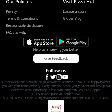
Our Policies
Visit Pizza Hut
Privacy
Locate a store
Terms & Conditions
Global Blog
Responsible disclosure
FAQs & Help
Help us in serving you better
Give Feedback
Follow us
Order a delicious pizza on the go, anywhere, anytime. Pizza Hut is happy to assist
you with your home delivery. Every time you order, you get a hot and fresh pizza
delivered at your doorstep in less than thirty minutes. *T&C Apply.
Hurry up and place your order now!
© 2024 Pizza Hut India. All rights reserved. License Number: 10017011004220