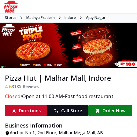
Stores
Madhya Pradesh
Indore
Vijay Nagar
Pizza Hut | Malhar Mall, Indore
4.6
3185
Reviews
•
•
Closed
Open at 11:00 AM
Fast food restaurant
Directions
Call Store
Order Now
Business Information
Anchor No 1, 2nd Floor, Malhar Mega Mall
,
AB