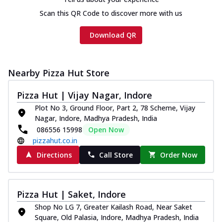
Scan this QR Code to discover more with us
Download QR
Nearby Pizza Hut Store
Pizza Hut | Vijay Nagar, Indore
Plot No 3, Ground Floor, Part 2, 78 Scheme, Vijay
Nagar, Indore, Madhya Pradesh, India
086556 15998
Open Now
pizzahut.co.in
Directions
Call Store
Order Now
Pizza Hut | Saket, Indore
Shop No LG 7, Greater Kailash Road, Near Saket
Square, Old Palasia, Indore, Madhya Pradesh, India