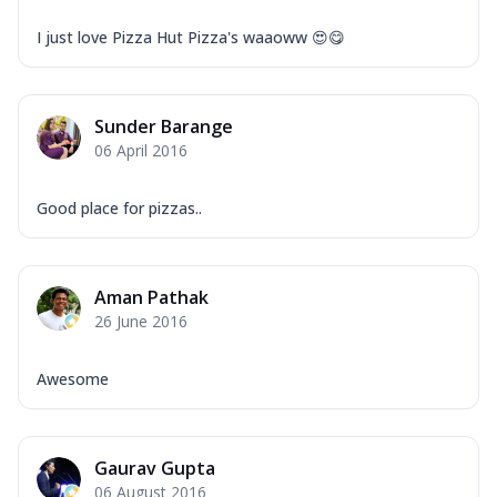
I just love Pizza Hut Pizza's waaoww 😍😋
Sunder Barange
06 April 2016
Good place for pizzas..
Aman Pathak
26 June 2016
Awesome
Gaurav Gupta
06 August 2016