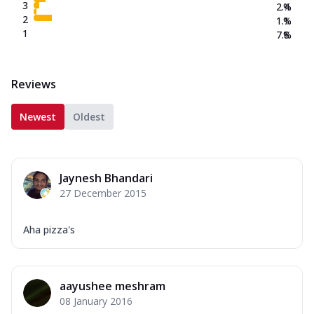
3
2.4
%
2
1.1
%
1
7.8
%
Reviews
Newest
Oldest
Jaynesh Bhandari
27 December 2015
Aha pizza's
aayushee meshram
08 January 2016