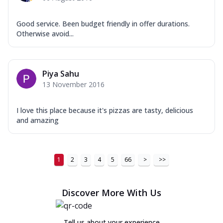
Good service. Been budget friendly in offer durations.
Otherwise avoid...
Piya Sahu
13 November 2016
I love this place because it's pizzas are tasty, delicious
and amazing
1
2
3
4
5
66
>
>>
Discover More With Us
Tell us about your experience