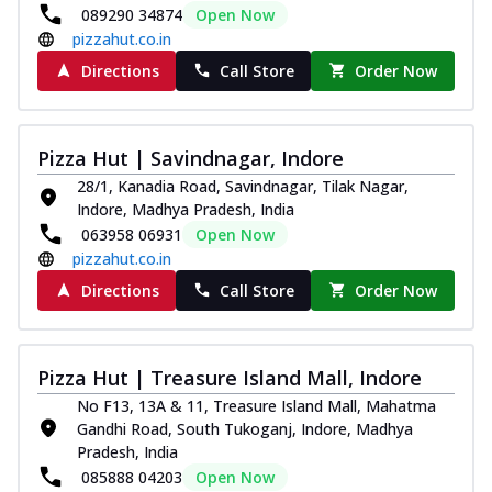
089290 34874
Open Now
pizzahut.co.in
Directions
Call Store
Order Now
Pizza Hut | Savindnagar, Indore
28/1, Kanadia Road, Savindnagar, Tilak Nagar,
Indore, Madhya Pradesh, India
063958 06931
Open Now
pizzahut.co.in
Directions
Call Store
Order Now
Pizza Hut | Treasure Island Mall, Indore
No F13, 13A & 11, Treasure Island Mall, Mahatma
Gandhi Road, South Tukoganj, Indore, Madhya
Pradesh, India
085888 04203
Open Now