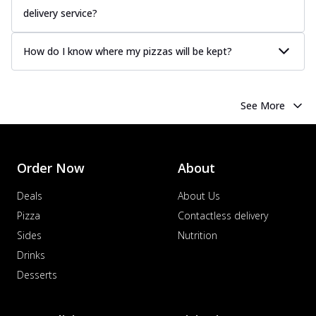
delivery service?
How do I know where my pizzas will be kept?
See More
Order Now
About
Deals
About Us
Pizza
Contactless delivery
Sides
Nutrition
Drinks
Desserts