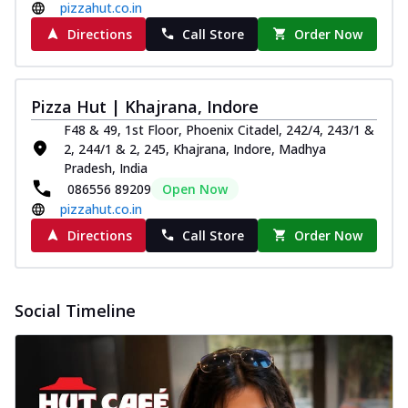
pizzahut.co.in
Directions
Call Store
Order Now
Pizza Hut | Khajrana, Indore
F48 & 49, 1st Floor, Phoenix Citadel, 242/4, 243/1 &
2, 244/1 & 2, 245, Khajrana, Indore, Madhya
Pradesh, India
086556 89209
Open Now
pizzahut.co.in
Directions
Call Store
Order Now
Social Timeline