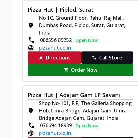
Pizza Hut | Piplod, Surat
No 1C, Ground Floor, Rahul Raj Mall,
Dumbas Road, Piplod, Surat, Gujarat,
India
086556 89252
Open Now
pizzahut.co.in
Directions
Call Store
Order Now
Pizza Hut | Adajan Gam LP Savani
Shop No-101, F.F, The Galleria Shopping
Hub, Umra Bridge, Adajan Gam, Umra
Bridge Adajan Gam, Gujarat, India
076694 18939
Open Now
pizzahut.co.in