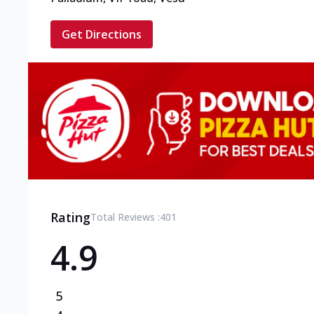
Get Directions
Rating
Total Reviews :
401
4.9
5