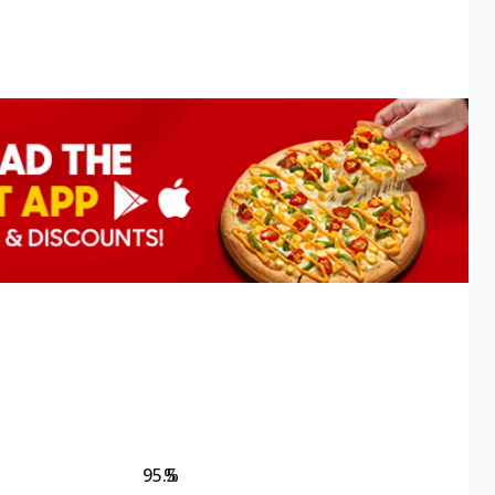
95.5
%