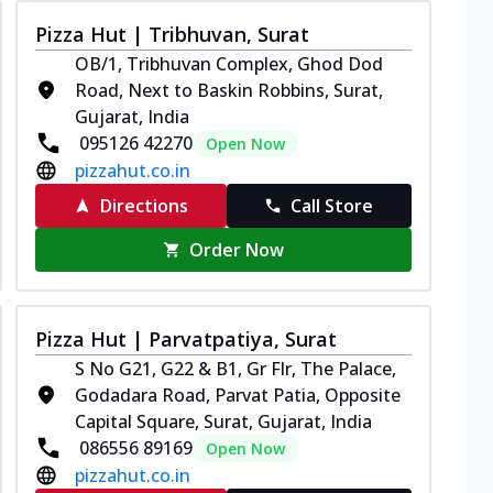
Pizza Hut | Tribhuvan, Surat
OB/1, Tribhuvan Complex, Ghod Dod
Road, Next to Baskin Robbins, Surat,
Gujarat, India
095126 42270
Open Now
pizzahut.co.in
Directions
Call Store
Order Now
Pizza Hut | Parvatpatiya, Surat
S No G21, G22 & B1, Gr Flr, The Palace,
Godadara Road, Parvat Patia, Opposite
Capital Square, Surat, Gujarat, India
086556 89169
Open Now
pizzahut.co.in