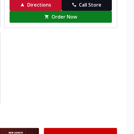
Directions
Call Store
Order Now