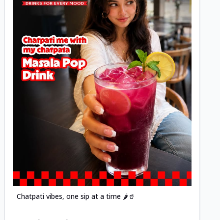
Posted
Chatpati vibes, one sip at a time 🌶️🥤