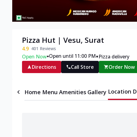
Pizza Hut | Vesu, Surat
4.9
401
Reviews
•
•
Open until 11:00 PM
Open Now
Pizza delivery
Directions
Call Store
Order Now
Location D
Home
Menu
Amenities
Gallery