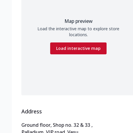
Map preview
Load the interactive map to explore store
locations.
Load interactive map
Address
Ground floor, Shop no. 32 & 33
,
Palladium, VIP road, Vesu