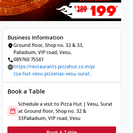
Business Information
Ground floor, Shop no. 32 & 33
,
Palladium, VIP road, Vesu
,
089760 75561
https://restaurants.pizzahut.co.in/pi
zza-hut-vesu-pizzerias-vesu-surat..
Book a Table
Schedule a visit to
Pizza Hut | Vesu, Surat
at
Ground floor, Shop no. 32 &
33
Palladium, VIP road, Vesu
Book A Table