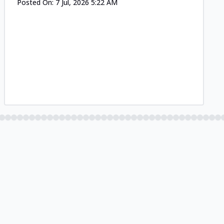
Posted On:
7 Jul, 2026 5:22 AM