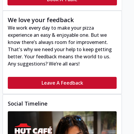
We love your feedback
We work every day to make your pizza
experience an easy & enjoyable one. But we
know there’s always room for improvement.
That's why we need your help to keep getting
better. Your feedback means the world to us.
Any suggestions? We’re all ears!
Leave A Feedback
Social Timeline