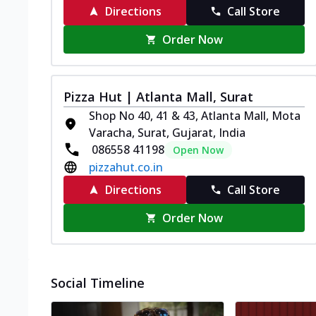
Directions
Call Store
Order Now
Pizza Hut | Atlanta Mall, Surat
Shop No 40, 41 & 43, Atlanta Mall, Mota
Varacha, Surat, Gujarat, India
086558 41198
Open Now
pizzahut.co.in
Directions
Call Store
Order Now
Social Timeline