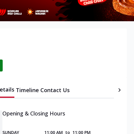
etails
Timeline
Contact Us
Opening & Closing Hours
SUNDAY
11:00 AM
to
11:00 PM