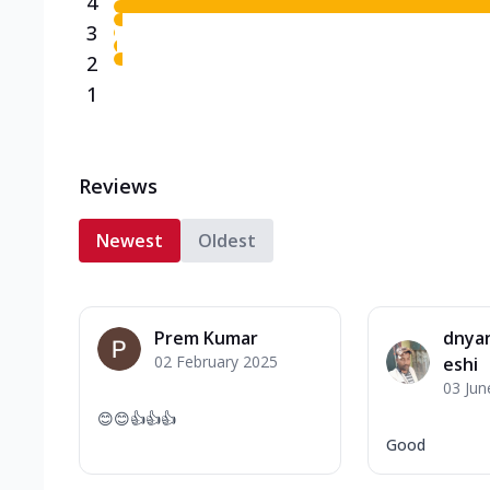
4
3
2
1
Reviews
Newest
Oldest
Prem Kumar
dnya
02 February 2025
eshi
03 Jun
😊😊👍👍👍
Good