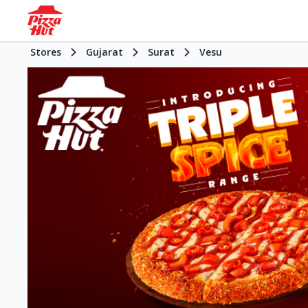
Stores
Gujarat
Surat
Vesu