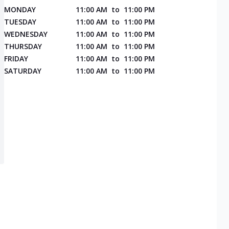
MONDAY
11:00 AM
to
11:00 PM
TUESDAY
11:00 AM
to
11:00 PM
WEDNESDAY
11:00 AM
to
11:00 PM
THURSDAY
11:00 AM
to
11:00 PM
FRIDAY
11:00 AM
to
11:00 PM
SATURDAY
11:00 AM
to
11:00 PM