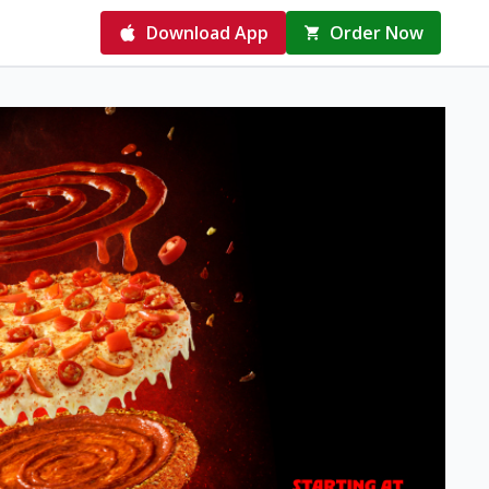
Download App
Order Now