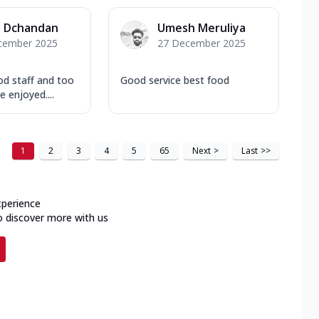
a Dchandan
Umesh Meruliya
cember 2025
27 December 2025
d staff and too
Good service best food
e enjoyed....
1
2
3
4
5
65
Next
>
Last
>>
xperience
o discover more with us