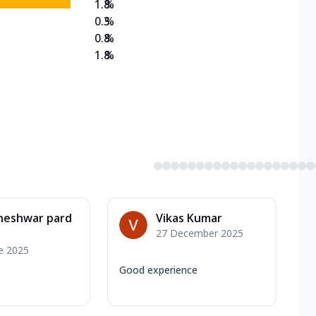
1.8
%
0.3
%
0.8
%
1.8
%
neshwar pard
Vikas Kumar
27 December 2025
e 2025
Good experience