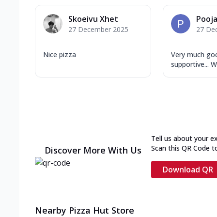
Skoeivu Xhet
Pooj
27 December 2025
27 De
Nice pizza
Very much goo
supportive... W
Tell us about your e
Scan this QR Code t
Discover More With Us
Download QR
Nearby Pizza Hut Store