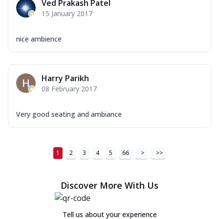
Ved Prakash Patel
15 January 2017
nice ambience
Harry Parikh
08 February 2017
Very good seating and ambiance
1
2
3
4
5
66
>
>>
Discover More With Us
Tell us about your experience