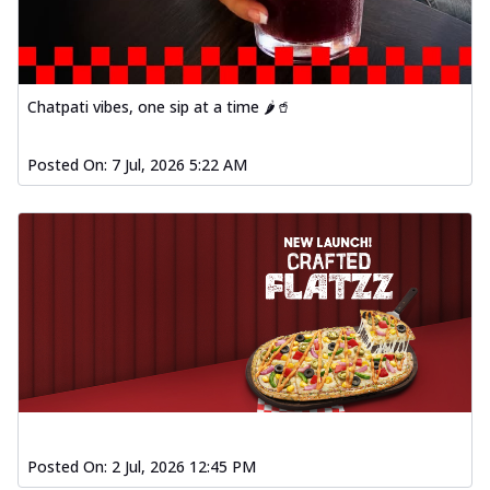
Chatpati vibes, one sip at a time 🌶️🥤
Posted On:
7 Jul, 2026 5:22 AM
Posted On:
2 Jul, 2026 12:45 PM