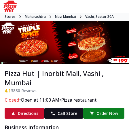
Stores
Maharashtra
Navi Mumbai
Vashi, Sector 30A
Pizza Hut | Inorbit Mall, Vashi ,
Mumbai
4.1
3830
Reviews
•
•
Closed
Open at 11:00 AM
Pizza restaurant
Directions
Call Store
Order Now
Business Information