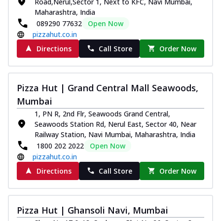
Road,Nerul,Sector 1, Next to KFC, Navi Mumbai,
Maharashtra, India
089290 77632
Open Now
pizzahut.co.in
Directions
Call Store
Order Now
Pizza Hut | Grand Central Mall Seawoods,
Mumbai
1, PN R, 2nd Flr, Seawoods Grand Central,
Seawoods Station Rd, Nerul East, Sector 40, Near
Railway Station, Navi Mumbai, Maharashtra, India
1800 202 2022
Open Now
pizzahut.co.in
Directions
Call Store
Order Now
Pizza Hut | Ghansoli Navi, Mumbai