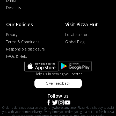
Drinks
Desserts
Our Policies
Visit Pizza Hut
Privacy
Locate a store
Terms & Conditions
Global Blog
Responsible disclosure
FAQs & Help
Help us in serving you better
Give Feedback
Follow us
Order a delicious pizza on the go, anywhere, anytime. Pizza Hut is happy to assist
you with your home delivery. Every time you order, you get a hot and fresh pizza
delivered at your doorstep in less than thirty minutes. *T&C Apply.