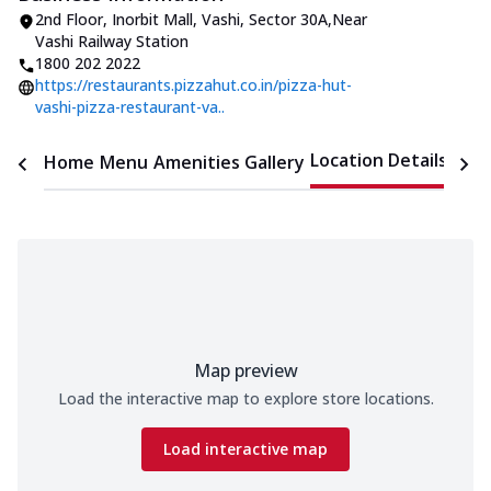
2nd Floor, Inorbit Mall
,
Vashi, Sector 30A
,
Near
Vashi Railway Station
1800 202 2022
https://restaurants.pizzahut.co.in/pizza-hut-
vashi-pizza-restaurant-va..
Location Details
Home
Menu
Amenities
Gallery
Time
Map preview
Load the interactive map to explore store locations.
Load interactive map