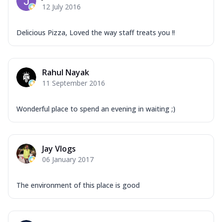
12 July 2016
Delicious Pizza, Loved the way staff treats you !!
Rahul Nayak
11 September 2016
Wonderful place to spend an evening in waiting ;)
Jay Vlogs
06 January 2017
The environment of this place is good