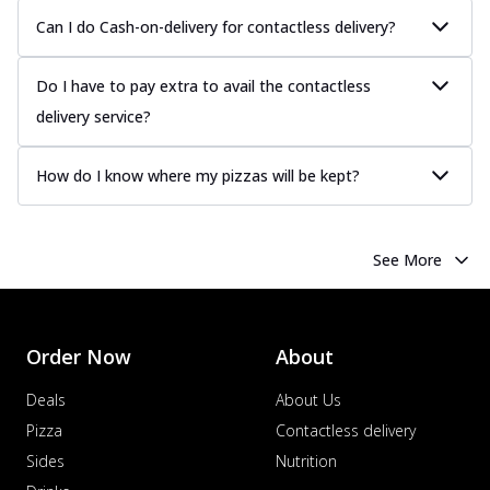
Can I do Cash-on-delivery for contactless delivery?
Do I have to pay extra to avail the contactless
delivery service?
How do I know where my pizzas will be kept?
See More
Order Now
About
Deals
About Us
Pizza
Contactless delivery
Sides
Nutrition