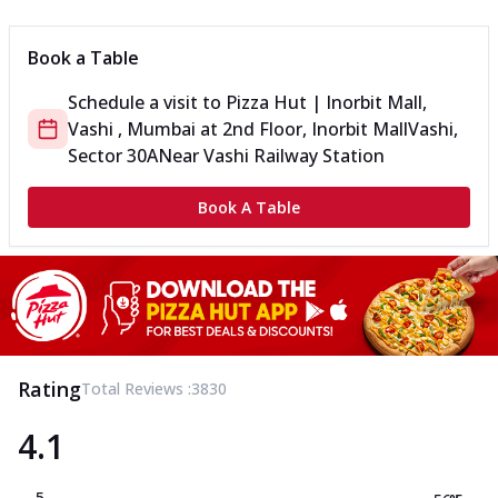
Book a Table
Schedule a visit to
Pizza Hut | Inorbit Mall,
Vashi , Mumbai
at
2nd Floor, Inorbit Mall
Vashi,
Sector 30A
Near Vashi Railway Station
Book A Table
Rating
Total Reviews :
3830
4.1
5