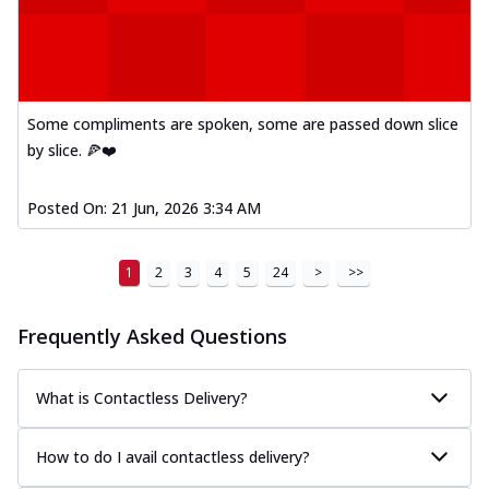
Some compliments are spoken, some are passed down slice
by slice. 🍕❤️
Posted On:
21 Jun, 2026 3:34 AM
1
2
3
4
5
24
>
>>
Frequently Asked Questions
What is Contactless Delivery?
How to do I avail contactless delivery?