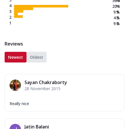
56.5
%
4
20.1
%
3
9.9
%
2
4.3
%
1
9.2
%
Reviews
Newest
Oldest
Sayan Chakraborty
28 November 2015
Really nice
Jatin Balani