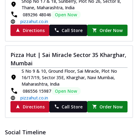
Shop No 17 & 18, Sunberry, Plot No 26, Sector 8,
Thane, Maharashtra, India
089296 48046
Open Now
pizzahut.co.in
Directions
Call Store
Order Now
Pizza Hut | Sai Miracle Sector 35 Kharghar,
Mumbai
S No 9 & 10, Ground Floor, Sai Miracle, Plot No
16/17/19, Sector 35E, Kharghar, Navi Mumbai,
Maharashtra, India
086556 15987
Open Now
pizzahut.co.in
Directions
Call Store
Order Now
Social Timeline