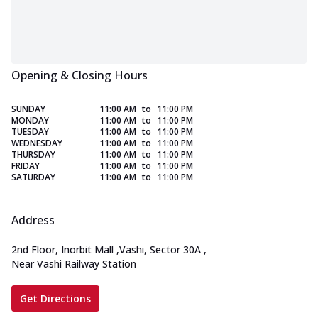
Opening & Closing Hours
SUNDAY
11:00 AM
to
11:00 PM
MONDAY
11:00 AM
to
11:00 PM
TUESDAY
11:00 AM
to
11:00 PM
WEDNESDAY
11:00 AM
to
11:00 PM
THURSDAY
11:00 AM
to
11:00 PM
FRIDAY
11:00 AM
to
11:00 PM
SATURDAY
11:00 AM
to
11:00 PM
Address
2nd Floor, Inorbit Mall
,
Vashi, Sector 30A
,
Near Vashi Railway Station
Get Directions