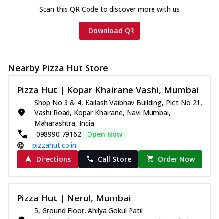
Scan this QR Code to discover more with us
Download QR
Nearby Pizza Hut Store
Pizza Hut | Kopar Khairane Vashi, Mumbai
Shop No 3 & 4, Kailash Vaibhav Building, Plot No 21,
Vashi Road, Kopar Khairane, Navi Mumbai,
Maharashtra, India
098990 79162
Open Now
pizzahut.co.in
Directions
Call Store
Order Now
Pizza Hut | Nerul, Mumbai
5, Ground Floor, Ahilya Gokul Patil