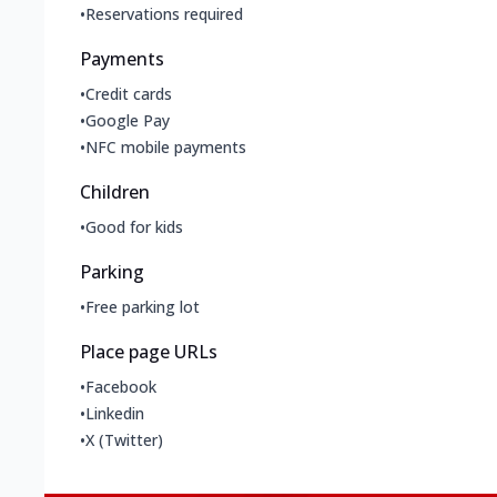
•
Reservations required
Payments
•
Credit cards
•
Google Pay
•
NFC mobile payments
Children
•
Good for kids
Parking
•
Free parking lot
Place page URLs
•
Facebook
•
Linkedin
•
X (Twitter)