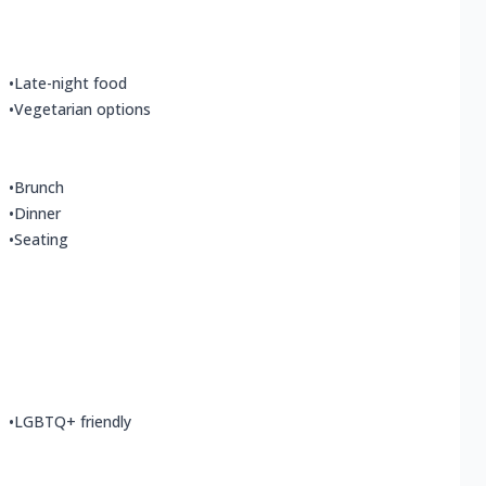
•
Late-night food
•
Vegetarian options
•
Brunch
•
Dinner
•
Seating
•
LGBTQ+ friendly