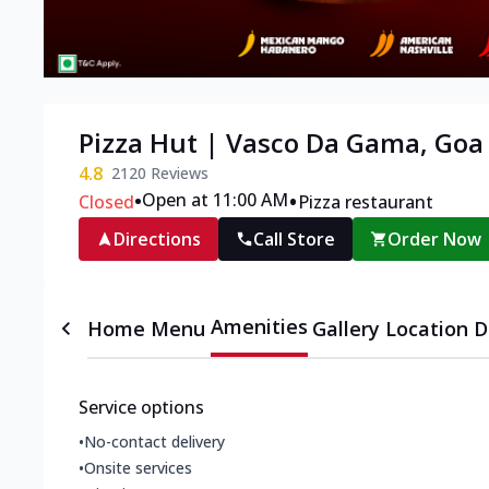
Pizza Hut | Vasco Da Gama, Goa
4.8
2120
Reviews
•
•
Open at 11:00 AM
Closed
Pizza restaurant
Directions
Call Store
Order Now
Amenities
Home
Menu
Gallery
Location D
Service options
•
No-contact delivery
•
Onsite services