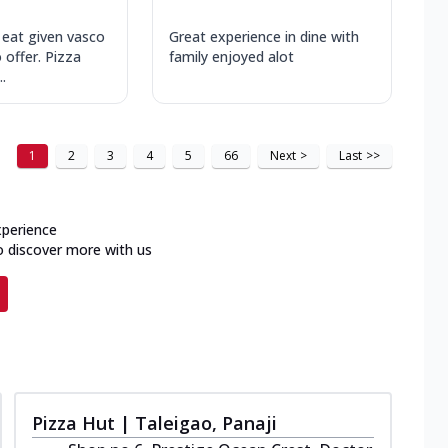
 eat given vasco
Great experience in dine with
 offer. Pizza
family enjoyed alot
.
1
2
3
4
5
66
Next
>
Last
>>
xperience
o discover more with us
Pizza Hut | Taleigao, Panaji