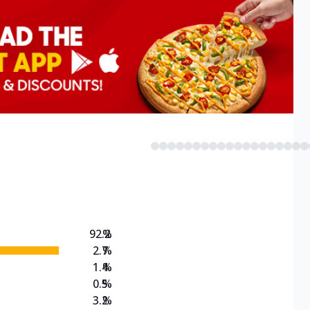
92.2
%
2.7
%
1.4
%
0.5
%
3.2
%