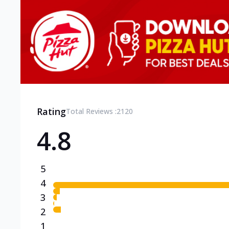
Rating
Total Reviews :
2120
4.8
5
4
3
2
1