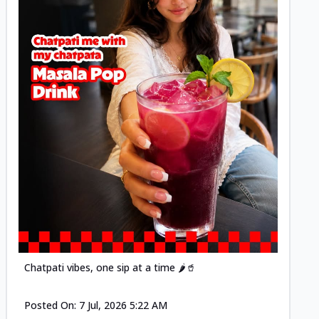
Posted
Chatpati vibes, one sip at a time 🌶️🥤
Posted On:
7 Jul, 2026 5:22 AM