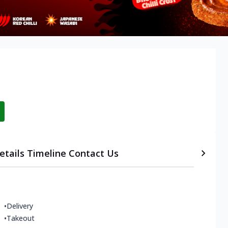
etails
Timeline
Contact Us
•
Delivery
•
Takeout