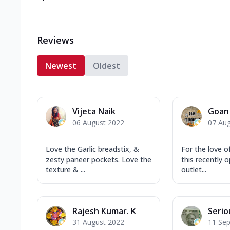
Reviews
Newest
Oldest
Vijeta Naik
Goan 
06 August 2022
07 Au
Love the Garlic breadstix, &
For the love of
zesty paneer pockets. Love the
this recently 
texture & ...
outlet...
Rajesh Kumar. K
Serio
31 August 2022
11 Se