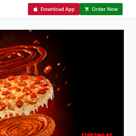
Download App
Order Now