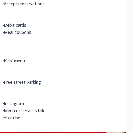
•
Accepts reservations
•
Debit cards
•
Meal coupons
•
Kids' menu
•
Free street parking
•
Instagram
•
Menu or services link
•
Youtube