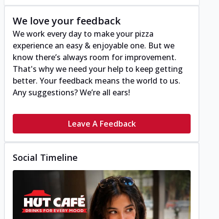
We love your feedback
We work every day to make your pizza
experience an easy & enjoyable one. But we
know there’s always room for improvement.
That's why we need your help to keep getting
better. Your feedback means the world to us.
Any suggestions? We’re all ears!
Leave A Feedback
Social Timeline