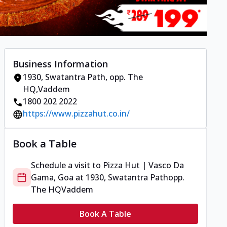
Business Information
1930, Swatantra Path
,
opp. The
HQ
,
Vaddem
1800 202 2022
https://www.pizzahut.co.in/
Book a Table
Schedule a visit to
Pizza Hut | Vasco Da
Gama, Goa
at
1930, Swatantra Path
opp.
The HQ
Vaddem
Book A Table