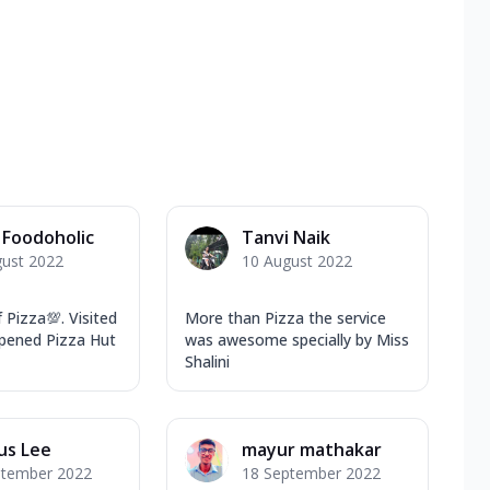
Foodoholic
Tanvi Naik
gust 2022
10 August 2022
 Pizza💯. Visited
More than Pizza the service
opened Pizza Hut
was awesome specially by Miss
Shalini
us Lee
mayur mathakar
ptember 2022
18 September 2022