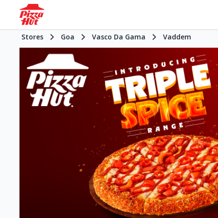
Stores
Goa
Vasco Da Gama
Vaddem