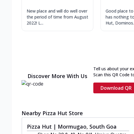
New place and will do well over
Good place to
the period of time from August
has nothing to
2022! L...
Hut, Dominos..
Tell us about your e
Scan this QR Code t
Discover More With Us
Download QR
Nearby Pizza Hut Store
Pizza Hut | Mormugao, South Goa