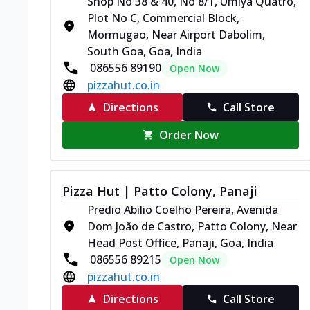
Shop No 38 & 40, No 8/1, Umiya Quatro,
Plot No C, Commercial Block,
Mormugao, Near Airport Dabolim,
South Goa, Goa, India
086556 89190
Open Now
pizzahut.co.in
Directions
Call Store
Order Now
Pizza Hut | Patto Colony, Panaji
Predio Abilio Coelho Pereira, Avenida
Dom João de Castro, Patto Colony, Near
Head Post Office, Panaji, Goa, India
086556 89215
Open Now
pizzahut.co.in
Directions
Call Store