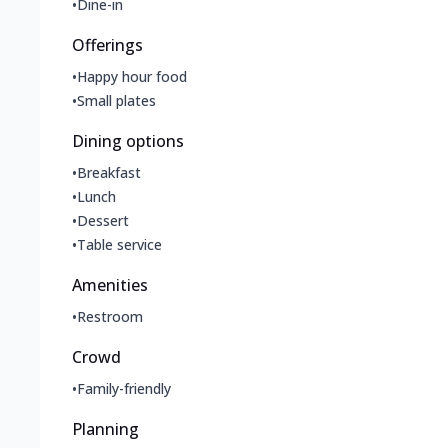
•
Dine-in
Offerings
•
Happy hour food
•
Small plates
Dining options
•
Breakfast
•
Lunch
•
Dessert
•
Table service
Amenities
•
Restroom
Crowd
•
Family-friendly
Planning