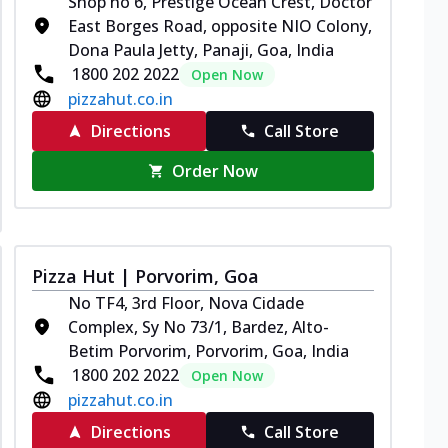
Shop no 6, Prestige Ocean Crest, Doctor
East Borges Road, opposite NIO Colony,
Dona Paula Jetty, Panaji, Goa, India
1800 202 2022
Open Now
pizzahut.co.in
Directions
Call Store
Order Now
Pizza Hut | Porvorim, Goa
No TF4, 3rd Floor, Nova Cidade
Complex, Sy No 73/1, Bardez, Alto-
Betim Porvorim, Porvorim, Goa, India
1800 202 2022
Open Now
pizzahut.co.in
Directions
Call Store