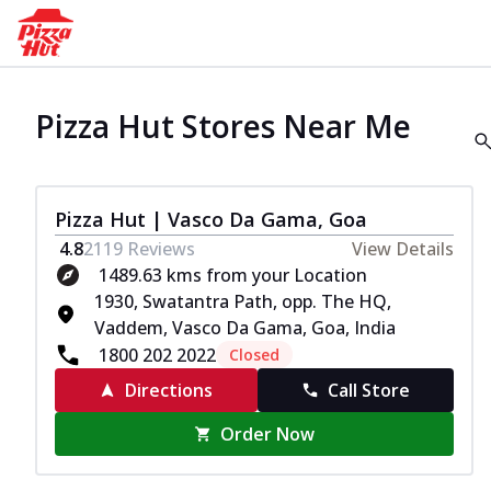
Pizza Hut Stores Near Me
Pizza Hut | Vasco Da Gama, Goa
4.8
2119
Reviews
View Details
1489.63 kms from your Location
1930, Swatantra Path, opp. The HQ,
Vaddem, Vasco Da Gama, Goa, India
1800 202 2022
Closed
Directions
Call Store
Order Now