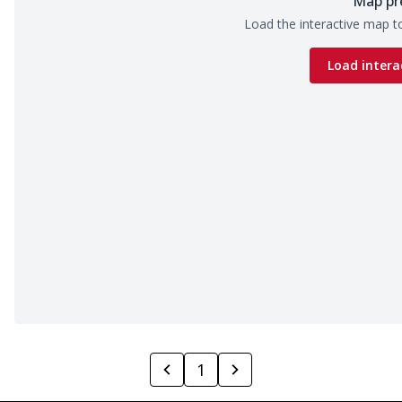
Map pr
Load the interactive map to
Load intera
1