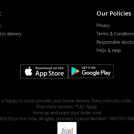
t
Our Policies
s
Privacy
ess delivery
Terms & Condition
Responsible disclo
FAQs & Help
 is happy to assist you with your home delivery. Every time you order, 
than thirty minutes. *T&C Apply.
Hurry up and place your order now!
024 Pizza Hut India. All rights reserved. License Number: 1001701100