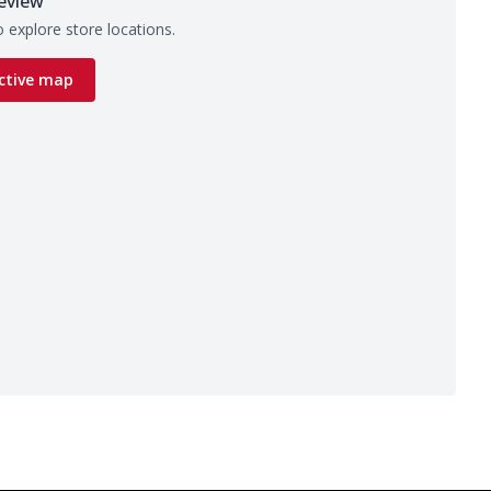
eview
 explore store locations.
ctive map