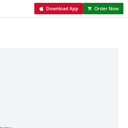
Download App
Order Now