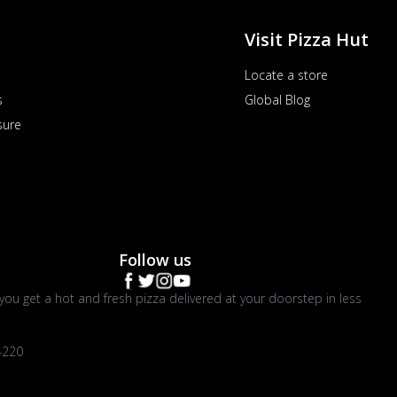
Visit Pizza Hut
Locate a store
s
Global Blog
sure
Follow us
you get a hot and fresh pizza delivered at your doorstep in less
4220