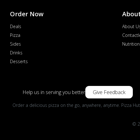
Order Now
Abou
Deals
About U
Pizza
Contactl
Sides
Nutrition
Drinks
Desserts
Help us in serving you better
Give Feedback
Order a delicious pizza on the go, anywhere, anytime. Pizza Hut
© 2