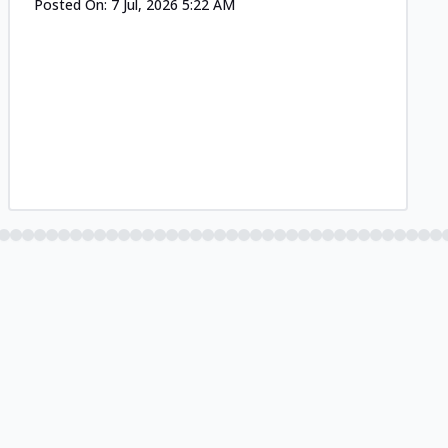
Posted On:
7 Jul, 2026 5:22 AM