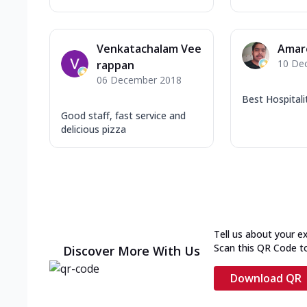
Venkatachalam Vee
Amar
10 De
rappan
06 December 2018
Best Hospitali
Good staff, fast service and
delicious pizza
Tell us about your e
Scan this QR Code t
Discover More With Us
Download QR