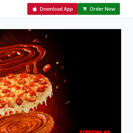
Download App
Order Now