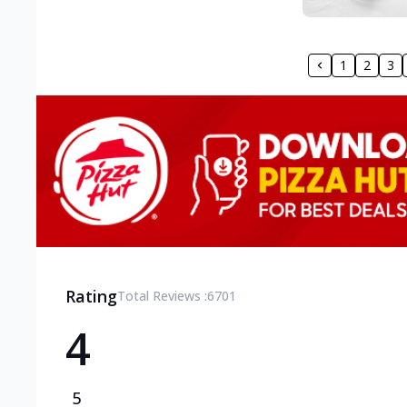
1
2
3
Rating
Total Reviews :
6701
4
5