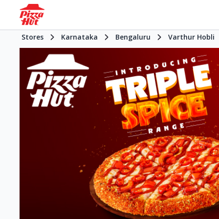
Stores
Karnataka
Bengaluru
Varthur Hobli