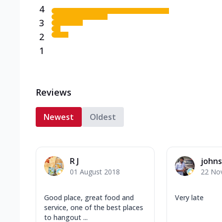
4
3
2
1
Reviews
Newest
Oldest
R J
john
01 August 2018
22 No
Good place, great food and
Very late
service, one of the best places
to hangout ...