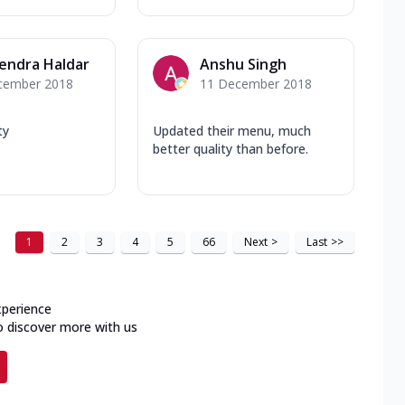
endra Haldar
Anshu Singh
cember 2018
11 December 2018
ty
Updated their menu, much
better quality than before.
1
2
3
4
5
66
Next
>
Last
>>
xperience
o discover more with us