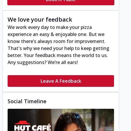
We love your feedback
We work every day to make your pizza
experience an easy & enjoyable one. But we
know there’s always room for improvement.
That's why we need your help to keep getting
better. Your feedback means the world to us.
Any suggestions? We’re all ears!
Leave A Feedback
Social Timeline