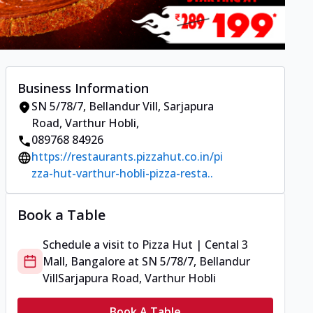
Business Information
SN 5/78/7, Bellandur Vill
,
Sarjapura
Road, Varthur Hobli
,
089768 84926
https://restaurants.pizzahut.co.in/pi
zza-hut-varthur-hobli-pizza-resta..
Book a Table
Schedule a visit to
Pizza Hut | Cental 3
Mall, Bangalore
at
SN 5/78/7, Bellandur
Vill
Sarjapura Road, Varthur Hobli
Book A Table