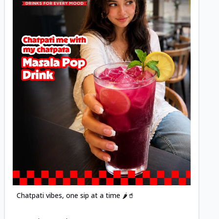
Posted
Chatpati vibes, one sip at a time 🌶️🥤