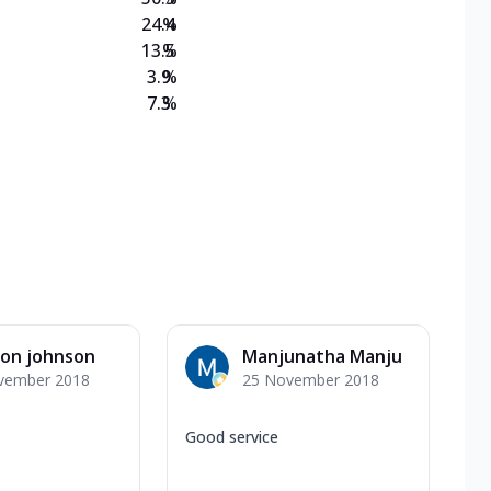
24.4
%
13.5
%
3.9
%
7.3
%
son johnson
Manjunatha Manju
vember 2018
25 November 2018
Good service