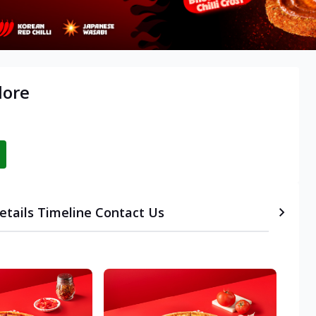
lore
etails
Timeline
Contact Us