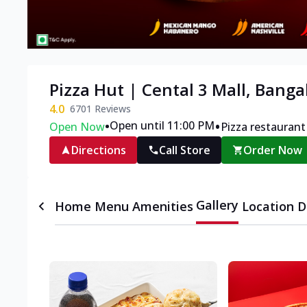
Pizza Hut | Cental 3 Mall, Banga
4.0
6701
Reviews
•
•
Open until 11:00 PM
Open Now
Pizza restaurant
Directions
Call Store
Order Now
Gallery
Home
Menu
Amenities
Location D