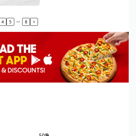
4
5
8
50.9
%