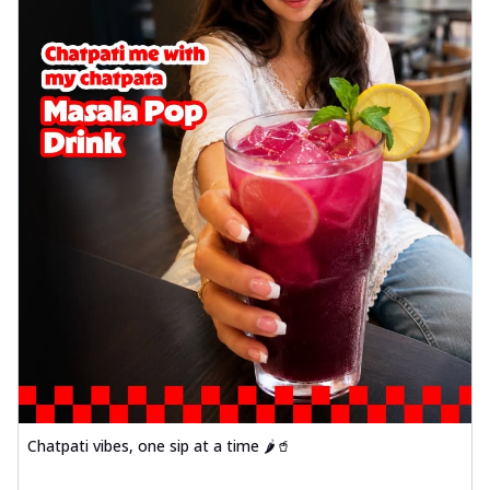
Chatpati vibes, one sip at a time 🌶️🥤