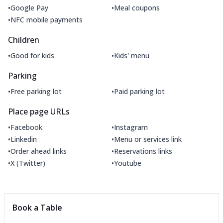
•
•
Google Pay
Meal coupons
•
NFC mobile payments
Children
•
•
Good for kids
Kids' menu
Parking
•
•
Free parking lot
Paid parking lot
Place page URLs
•
•
Facebook
Instagram
•
•
Linkedin
Menu or services link
•
•
Order ahead links
Reservations links
•
•
X (Twitter)
Youtube
Book a Table