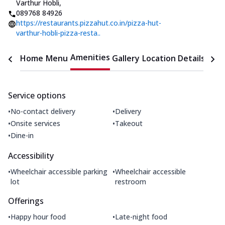
Varthur Hobli
,
089768 84926
https://restaurants.pizzahut.co.in/pizza-hut-
varthur-hobli-pizza-resta..
Amenities
Home
Menu
Gallery
Location Details
Time
Service options
•
•
No-contact delivery
Delivery
•
•
Onsite services
Takeout
•
Dine-in
Accessibility
•
•
Wheelchair accessible parking
Wheelchair accessible
lot
restroom
Offerings
•
•
Happy hour food
Late-night food