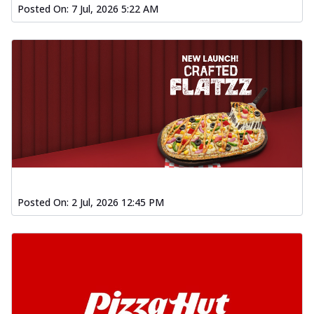
Posted On:
7 Jul, 2026 5:22 AM
Posted On:
2 Jul, 2026 12:45 PM