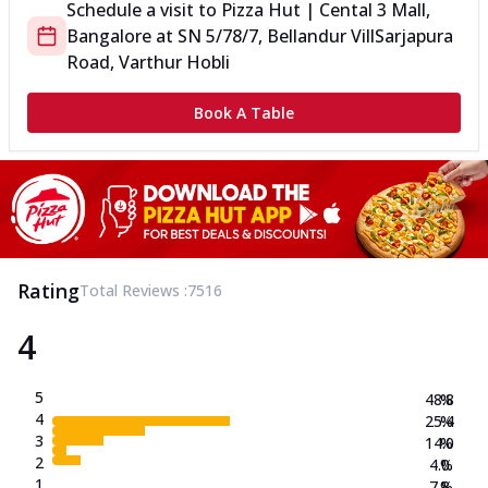
Schedule a visit to
Pizza Hut | Cental 3 Mall,
Bangalore
at
SN 5/78/7, Bellandur Vill
Sarjapura
Road, Varthur Hobli
Book A Table
Rating
Total Reviews :
7516
4
5
48.8
%
4
25.4
%
3
14.0
%
2
4.0
%
1
7.8
%