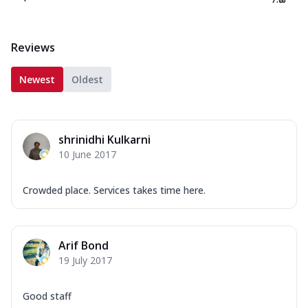
Reviews
Newest
Oldest
shrinidhi Kulkarni
10 June 2017
Crowded place. Services takes time here.
Arif Bond
19 July 2017
Good staff