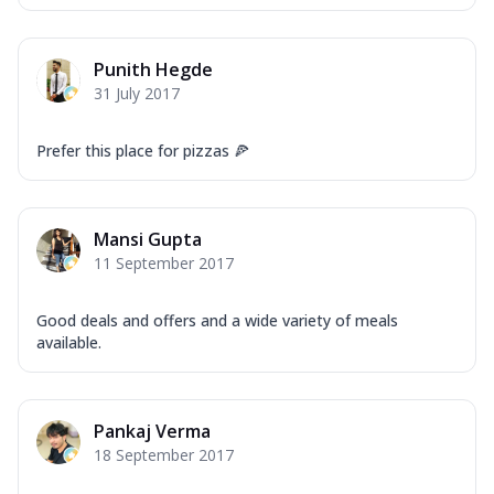
Punith Hegde
31 July 2017
Prefer this place for pizzas 🍕
Mansi Gupta
11 September 2017
Good deals and offers and a wide variety of meals
available.
Pankaj Verma
18 September 2017