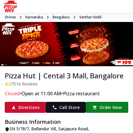
Stores
Karnataka
Bengaluru
Varthur Hobli
Pizza Hut | Cental 3 Mall, Bangalore
4.0
7516
Reviews
•
•
Closed
Open at 11:00 AM
Pizza restaurant
Directions
Call Store
Order Now
Business Information
SN 5/78/7, Bellandur Vill
,
Sarjapura Road,