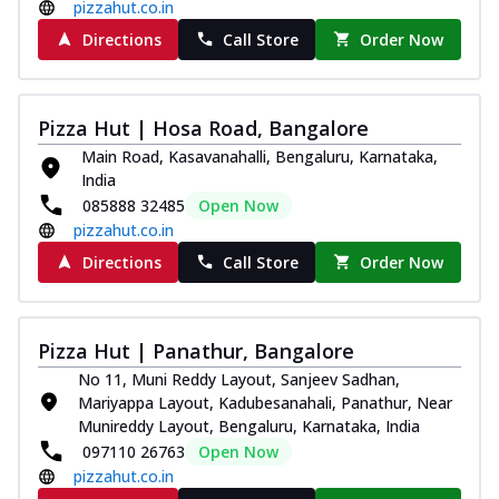
pizzahut.co.in
Directions
Call Store
Order Now
Pizza Hut | Hosa Road, Bangalore
Main Road, Kasavanahalli, Bengaluru, Karnataka,
India
085888 32485
Open Now
pizzahut.co.in
Directions
Call Store
Order Now
Pizza Hut | Panathur, Bangalore
No 11, Muni Reddy Layout, Sanjeev Sadhan,
Mariyappa Layout, Kadubesanahali, Panathur, Near
Munireddy Layout, Bengaluru, Karnataka, India
097110 26763
Open Now
pizzahut.co.in