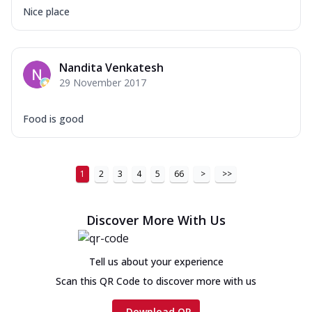
Nice place
Nandita Venkatesh
29 November 2017
Food is good
1
2
3
4
5
66
>
>>
Discover More With Us
Tell us about your experience
Scan this QR Code to discover more with us
Download QR