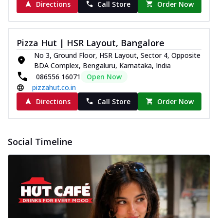
Directions
Call Store
Order Now
Pizza Hut | HSR Layout, Bangalore
No 3, Ground Floor, HSR Layout, Sector 4, Opposite
BDA Complex, Bengaluru, Karnataka, India
086556 16071
Open Now
pizzahut.co.in
Directions
Call Store
Order Now
Social Timeline