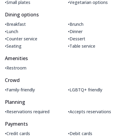
•
•
Small plates
Vegetarian options
Dining options
•
•
Breakfast
Brunch
•
•
Lunch
Dinner
•
•
Counter service
Dessert
•
•
Seating
Table service
Amenities
•
Restroom
Crowd
•
•
Family-friendly
LGBTQ+ friendly
Planning
•
•
Reservations required
Accepts reservations
Payments
•
•
Credit cards
Debit cards