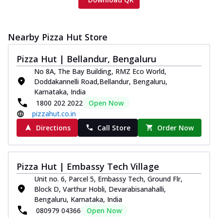
Nearby Pizza Hut Store
Pizza Hut | Bellandur, Bengaluru
No 8A, The Bay Building, RMZ Eco World,
Doddakannelli Road,Bellandur, Bengaluru,
Karnataka, India
1800 202 2022
Open Now
pizzahut.co.in
Directions
Call Store
Order Now
Pizza Hut | Embassy Tech Village
Unit no. 6, Parcel 5, Embassy Tech, Ground Flr,
Block D, Varthur Hobli, Devarabisanahalli,
Bengaluru, Karnataka, India
080979 04366
Open Now