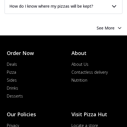
How do I know where my pizzas will be kept?
See More
Order Now
About
Deals
About Us
Pizza
Contactless delivery
Sides
Nutrition
Drinks
Desserts
Our Policies
Visit Pizza Hut
Privacy
Locate a store