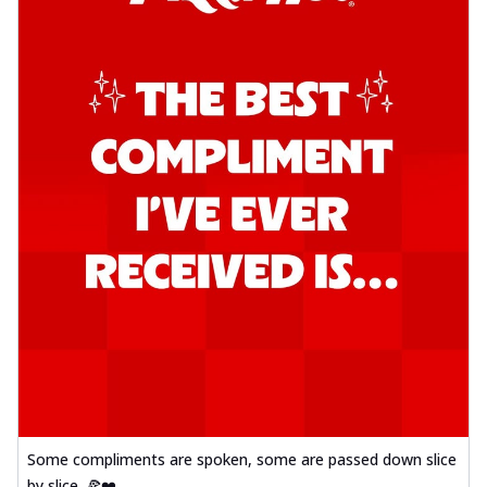
Some compliments are spoken, some are passed down slice
by slice. 🍕❤️