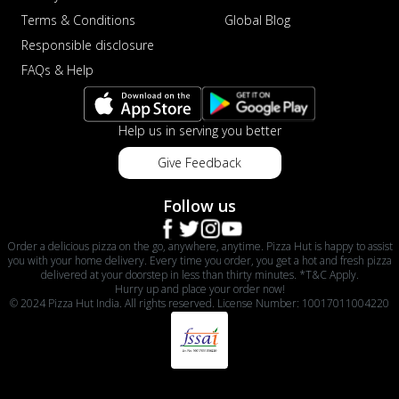
Terms & Conditions
Global Blog
Responsible disclosure
FAQs & Help
Help us in serving you better
Give Feedback
Follow us
Order a delicious pizza on the go, anywhere, anytime. Pizza Hut is happy to assist
you with your home delivery. Every time you order, you get a hot and fresh pizza
delivered at your doorstep in less than thirty minutes. *T&C Apply.
Hurry up and place your order now!
© 2024 Pizza Hut India. All rights reserved. License Number: 10017011004220