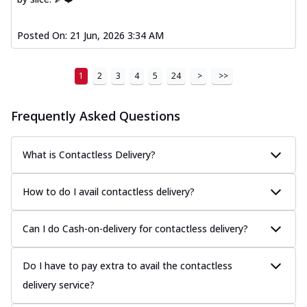
Posted On:
21 Jun, 2026 3:34 AM
1
2
3
4
5
24
>
>>
Frequently Asked Questions
What is Contactless Delivery?
How to do I avail contactless delivery?
Can I do Cash-on-delivery for contactless delivery?
Do I have to pay extra to avail the contactless
delivery service?