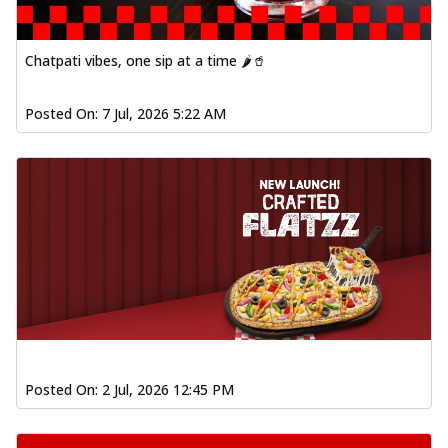
Chatpati vibes, one sip at a time 🌶️🥤
Posted On:
7 Jul, 2026 5:22 AM
Posted On:
2 Jul, 2026 12:45 PM