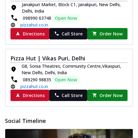
Janakpuri Market, Block C1, Janakpuri, New Delhi,
Delhi, India
098990 63748
Open Now
pizzahut.co.in
Directions
Call Store
Order Now
Pizza Hut | Vikas Puri, Delhi
G8, Sonia Theatres, Community Centre,Vikaspuri,
New Delhi, Delhi, India
089290 98835
Open Now
pizzahut.co.in
Directions
Call Store
Order Now
Social Timeline