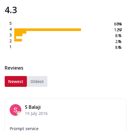
4.3
5
68.6
%
4
12.7
%
3
8.7
%
2
2.0
%
1
8.0
%
Reviews
Newest
Oldest
S Balaji
19 July 2016
Prompt service