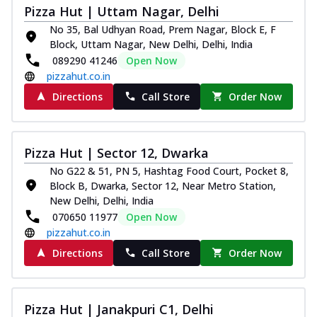
Pizza Hut | Uttam Nagar, Delhi
No 35, Bal Udhyan Road, Prem Nagar, Block E, F
Block, Uttam Nagar, New Delhi, Delhi, India
089290 41246
Open Now
pizzahut.co.in
Directions
Call Store
Order Now
Pizza Hut | Sector 12, Dwarka
No G22 & 51, PN 5, Hashtag Food Court, Pocket 8,
Block B, Dwarka, Sector 12, Near Metro Station,
New Delhi, Delhi, India
070650 11977
Open Now
pizzahut.co.in
Directions
Call Store
Order Now
Pizza Hut | Janakpuri C1, Delhi