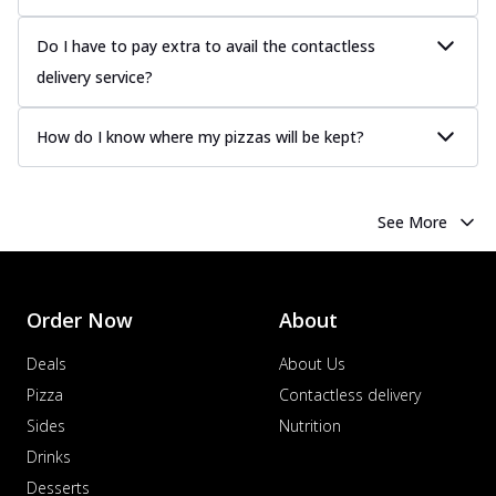
Do I have to pay extra to avail the contactless
delivery service?
How do I know where my pizzas will be kept?
See More
Order Now
About
Deals
About Us
Pizza
Contactless delivery
Sides
Nutrition
Drinks
Desserts