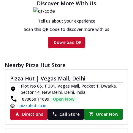
Discover More With Us
Tell us about your experience
Scan this QR Code to discover more with us
Download QR
Nearby Pizza Hut Store
Pizza Hut | Vegas Mall, Delhi
Plot No 06, T 301, Vegas Mall, Pocket 1, Dwarka,
Sector 14, New Delhi, Delhi, India
070650 11699
Open Now
pizzahut.co.in
Directions
Call Store
Order Now