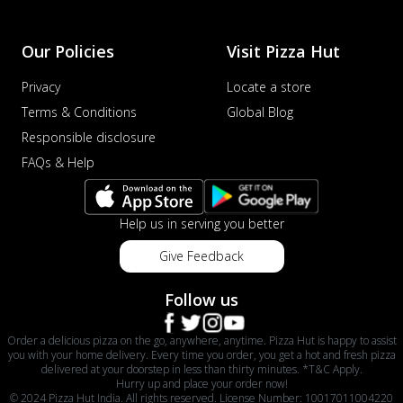
Our Policies
Visit Pizza Hut
Privacy
Locate a store
Terms & Conditions
Global Blog
Responsible disclosure
FAQs & Help
Help us in serving you better
Give Feedback
Follow us
Order a delicious pizza on the go, anywhere, anytime. Pizza Hut is happy to assist
you with your home delivery. Every time you order, you get a hot and fresh pizza
delivered at your doorstep in less than thirty minutes. *T&C Apply.
Hurry up and place your order now!
© 2024 Pizza Hut India. All rights reserved. License Number: 10017011004220