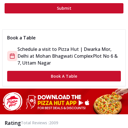
Submit
Book a Table
Schedule a visit to
Pizza Hut | Dwarka Mor,
Delhi
at
Mohan Bhagwati Complex
Plot No 6 &
7, Uttam Nagar
Book A Table
Rating
Total Reviews :
2009