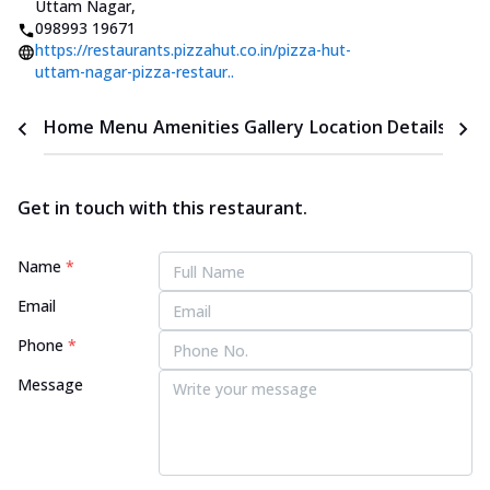
Uttam Nagar
,
098993 19671
https://restaurants.pizzahut.co.in/pizza-hut-
uttam-nagar-pizza-restaur..
Home
Menu
Amenities
Gallery
Location Details
Time
Get in touch with this restaurant.
Name
*
Email
Phone
*
Message