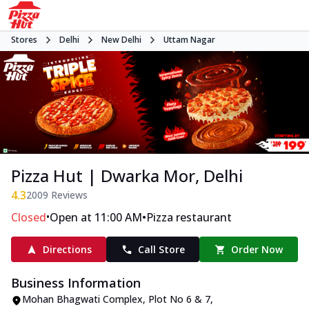
Stores
Delhi
New Delhi
Uttam Nagar
Pizza Hut | Dwarka Mor, Delhi
4.3
2009
Reviews
•
•
Closed
Open at 11:00 AM
Pizza restaurant
Directions
Call Store
Order Now
Business Information
Mohan Bhagwati Complex
,
Plot No 6 & 7,