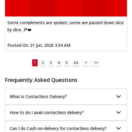
Some compliments are spoken, some are passed down slice
by slice. 🍕❤️
Posted On:
21 Jun, 2026 3:34 AM
1
2
3
4
5
24
>
>>
Frequently Asked Questions
What is Contactless Delivery?
How to do I avail contactless delivery?
Can I do Cash-on-delivery for contactless delivery?