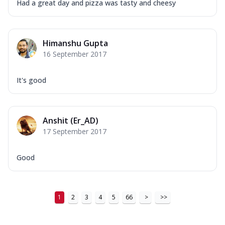
Had a great day and pizza was tasty and cheesy
Himanshu Gupta
16 September 2017
It's good
Anshit (Er_AD)
17 September 2017
Good
1
2
3
4
5
66
>
>>