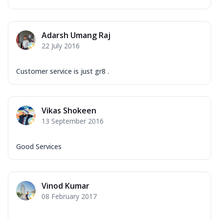
Adarsh Umang Raj
22 July 2016
Customer service is just gr8 .
Vikas Shokeen
13 September 2016
Good Services
Vinod Kumar
08 February 2017