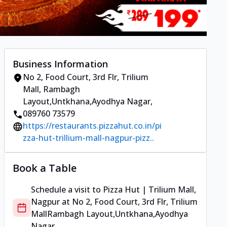
Business Information
No 2, Food Court, 3rd Flr, Trilium
Mall
,
Rambagh
Layout,Untkhana,Ayodhya Nagar
,
089760 73579
https://restaurants.pizzahut.co.in/pi
zza-hut-trillium-mall-nagpur-pizz..
Book a Table
Schedule a visit to
Pizza Hut | Trilium Mall,
Nagpur
at
No 2, Food Court, 3rd Flr, Trilium
Mall
Rambagh Layout,Untkhana,Ayodhya
Nagar