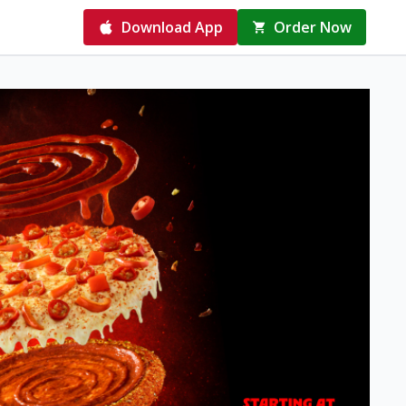
Download App
Order Now