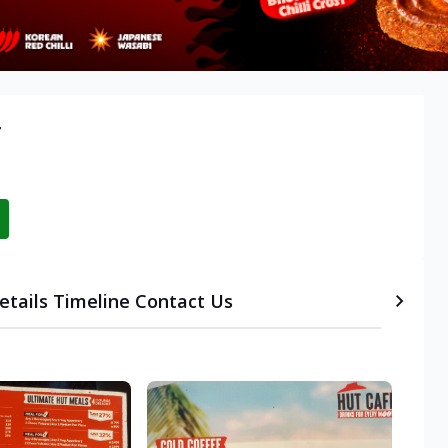
r
etails
Timeline
Contact Us