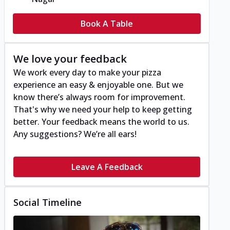
Book A Table
We love your feedback
We work every day to make your pizza
experience an easy & enjoyable one. But we
know there’s always room for improvement.
That's why we need your help to keep getting
better. Your feedback means the world to us.
Any suggestions? We’re all ears!
Leave A Feedback
Social Timeline