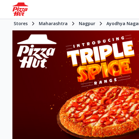
Stores
Maharashtra
Nagpur
Ayodhya Naga