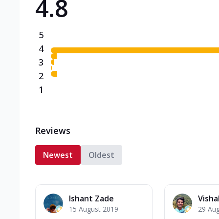
4.8
5
4
3
2
1
Reviews
Newest
Oldest
Ishant Zade
Visha
15 August 2019
29 Au