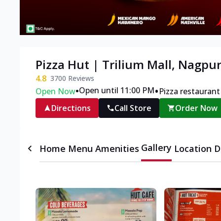
Pizza Hut | Trilium Mall, Nagpu
4.8
3700
Reviews
•
•
Open until 11:00 PM
Open Now
Pizza restaurant
Directions
Call Store
Order Now
Gallery
Home
Menu
Amenities
Location D