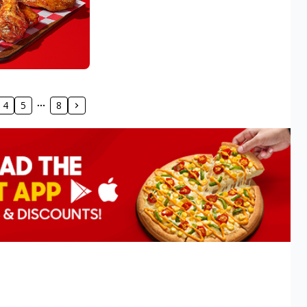
4
5
8