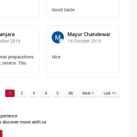
Good taste
Banjare
Mayur Chandewar
tober 2019
14 October 2019
reat preparations
Nice
 service. This
1
2
3
4
5
66
Next
>
Last
>>
xperience
o discover more with us