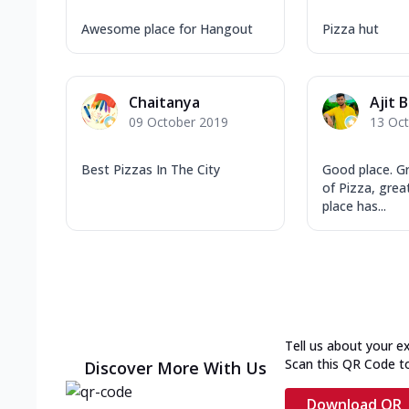
Awesome place for Hangout
Pizza hut
Chaitanya
Ajit 
09 October 2019
13 Oc
Best Pizzas In The City
Good place. G
of Pizza, great
place has...
Tell us about your e
Scan this QR Code t
Discover More With Us
Download QR