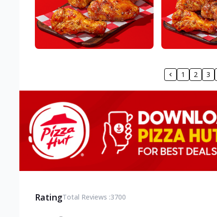
1
2
3
Rating
Total Reviews :
3700