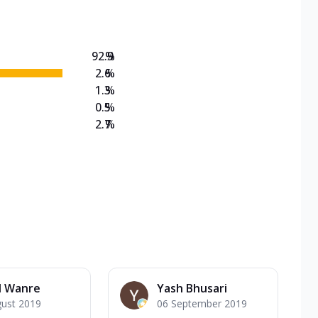
92.9
%
2.6
%
1.3
%
0.5
%
2.7
%
l Wanre
Yash Bhusari
gust 2019
06 September 2019