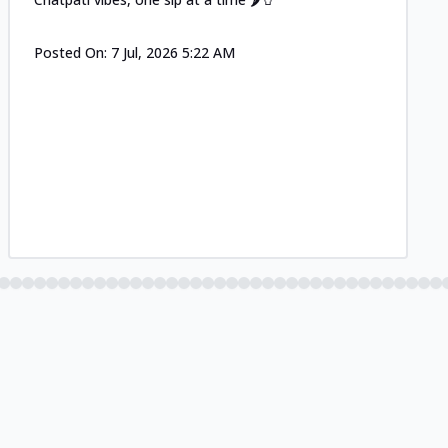
Posted On:
7 Jul, 2026 5:22 AM