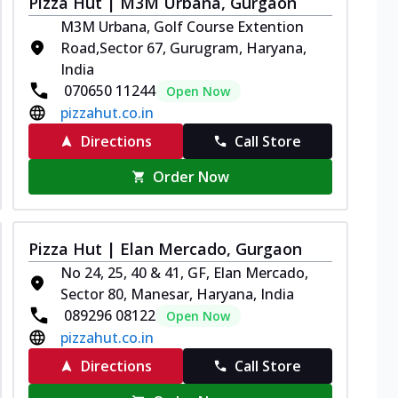
Pizza Hut | M3M Urbana, Gurgaon
M3M Urbana, Golf Course Extention
Road,Sector 67, Gurugram, Haryana,
India
070650 11244
Open Now
pizzahut.co.in
Directions
Call Store
Order Now
Pizza Hut | Elan Mercado, Gurgaon
No 24, 25, 40 & 41, GF, Elan Mercado,
Sector 80, Manesar, Haryana, India
089296 08122
Open Now
pizzahut.co.in
Directions
Call Store