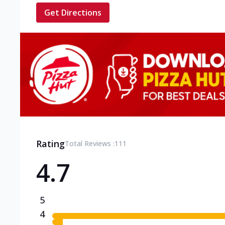
Get Directions
Rating
Total Reviews :
111
4.7
5
4