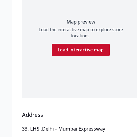
Map preview
Load the interactive map to explore store
locations.
Load interactive map
Address
33, LHS
,
Delhi - Mumbai Expressway