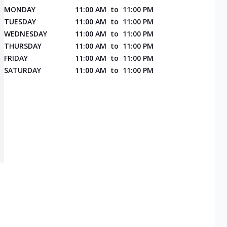
MONDAY
11:00 AM
to
11:00 PM
TUESDAY
11:00 AM
to
11:00 PM
WEDNESDAY
11:00 AM
to
11:00 PM
THURSDAY
11:00 AM
to
11:00 PM
FRIDAY
11:00 AM
to
11:00 PM
SATURDAY
11:00 AM
to
11:00 PM