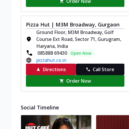
Order Now
Pizza Hut | M3M Broadway, Gurgaon
Ground Floor, M3M Broadway, Golf
Course Ext Road, Sector 71, Gurugram,
Haryana, India
085888 69430
Open Now
pizzahut.co.in
Directions
Call Store
Order Now
Social Timeline