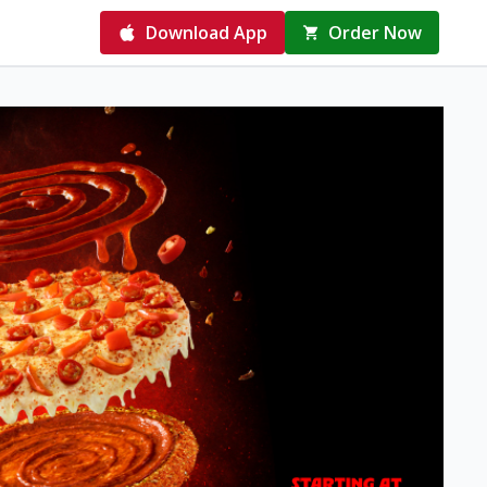
Download App
Order Now