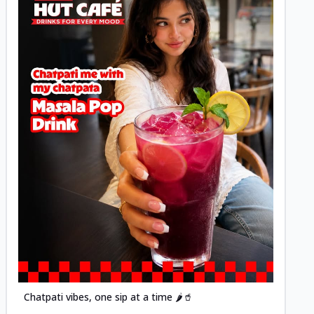
Posted
Chatpati vibes, one sip at a time 🌶️🥤