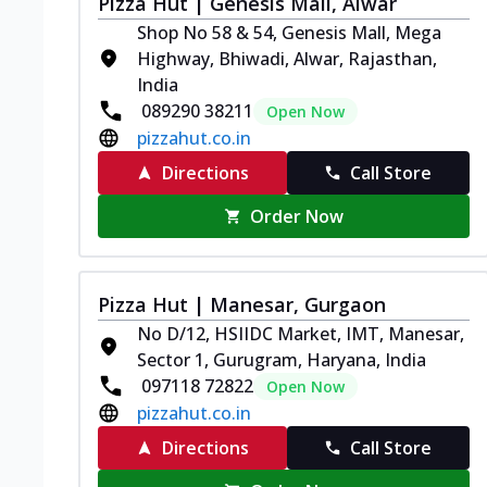
Pizza Hut | Genesis Mall, Alwar
Shop No 58 & 54, Genesis Mall, Mega
Highway, Bhiwadi, Alwar, Rajasthan,
India
089290 38211
Open Now
pizzahut.co.in
Directions
Call Store
Order Now
Pizza Hut | Manesar, Gurgaon
No D/12, HSIIDC Market, IMT, Manesar,
Sector 1, Gurugram, Haryana, India
097118 72822
Open Now
pizzahut.co.in
Directions
Call Store