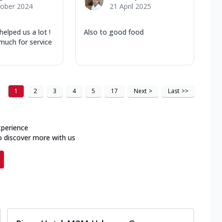
tober 2024
21 April 2025
helped us a lot !
Also to good food
much for service
1
2
3
4
5
17
Next
>
Last
>>
xperience
o discover more with us