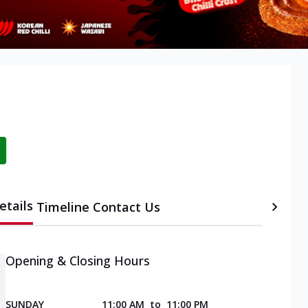
etails
Timeline
Contact Us
Opening & Closing Hours
SUNDAY
11:00 AM
to
11:00 PM