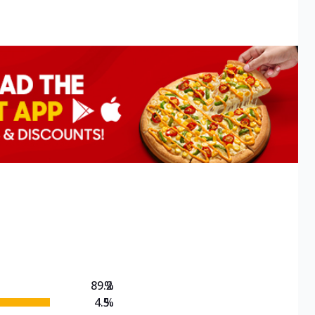
89.2
%
4.5
%