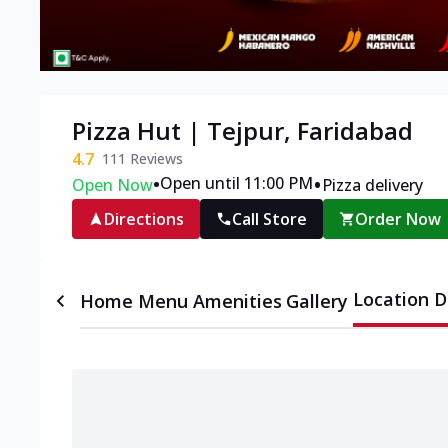
Pizza Hut | Tejpur, Faridabad
4.7
111
Reviews
•
•
Open until 11:00 PM
Open Now
Pizza delivery
Directions
Call Store
Order Now
Location D
Home
Menu
Amenities
Gallery