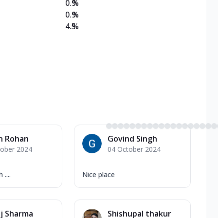
0.9
%
0.9
%
4.5
%
n Rohan
Govind Singh
tober 2024
04 October 2024
....
Nice place
ij Sharma
Shishupal thakur