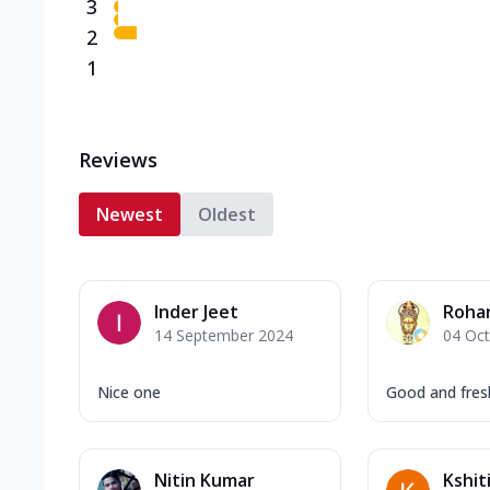
3
2
1
Reviews
Newest
Oldest
Inder Jeet
Roha
14 September 2024
04 Oc
Nice one
Good and fresh 
Nitin Kumar
Kshit