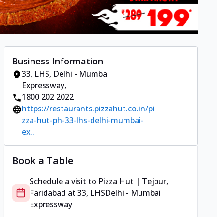
Business Information
33, LHS
,
Delhi - Mumbai
Expressway
,
1800 202 2022
https://restaurants.pizzahut.co.in/pi
zza-hut-ph-33-lhs-delhi-mumbai-
ex..
Book a Table
Schedule a visit to
Pizza Hut | Tejpur,
Faridabad
at
33, LHS
Delhi - Mumbai
Expressway