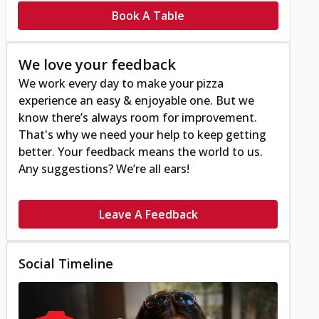
Book A Table
We love your feedback
We work every day to make your pizza
experience an easy & enjoyable one. But we
know there’s always room for improvement.
That's why we need your help to keep getting
better. Your feedback means the world to us.
Any suggestions? We’re all ears!
Leave A Feedback
Social Timeline