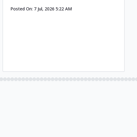
Posted On:
7 Jul, 2026 5:22 AM