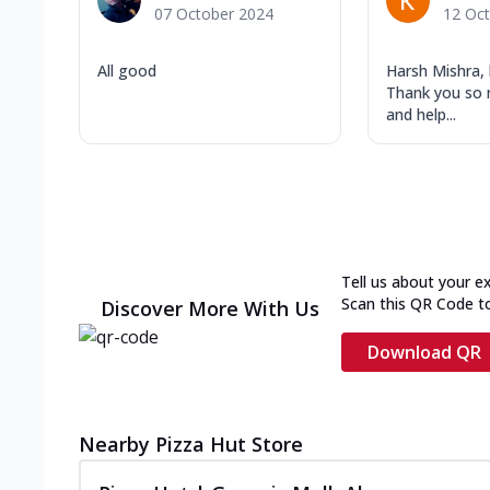
07 October 2024
12 Oc
All good
Harsh Mishra, 
Thank you so 
and help...
Tell us about your e
Scan this QR Code t
Discover More With Us
Download QR
Nearby Pizza Hut Store