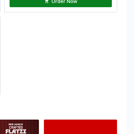
Order Now