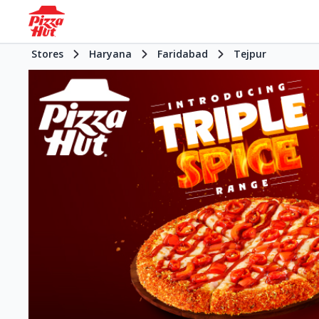
Stores
Haryana
Faridabad
Tejpur