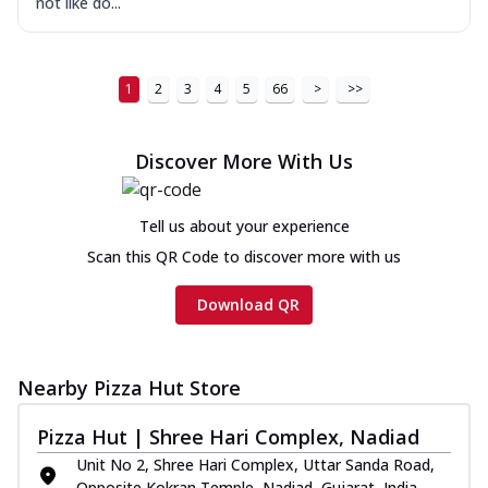
not like do...
1
2
3
4
5
66
>
>>
Discover More With Us
Tell us about your experience
Scan this QR Code to discover more with us
Download QR
Nearby Pizza Hut Store
Pizza Hut | Shree Hari Complex, Nadiad
Unit No 2, Shree Hari Complex, Uttar Sanda Road,
Opposite Kokran Temple, Nadiad, Gujarat, India