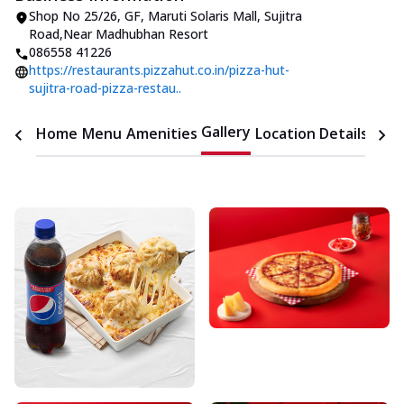
Shop No 25/26, GF, Maruti Solaris Mall
,
Sujitra
Road
,
Near Madhubhan Resort
086558 41226
https://restaurants.pizzahut.co.in/pizza-hut-
sujitra-road-pizza-restau..
Gallery
Home
Menu
Amenities
Location Details
Time