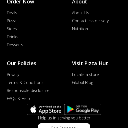
Order Now
About
Deals
About Us
Pizza
Contactless delivery
Sides
Nutrition
Drinks
Desserts
Our Policies
Visit Pizza Hut
Privacy
Locate a store
Terms & Conditions
Global Blog
Responsible disclosure
FAQs & Help
Help us in serving you better