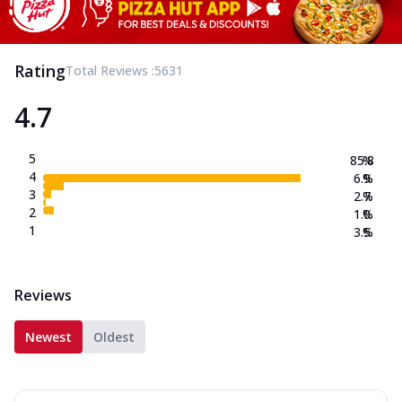
Rating
Total Reviews :
5631
4.7
5
85.8
%
4
6.9
%
3
2.7
%
2
1.0
%
1
3.5
%
Reviews
Newest
Oldest