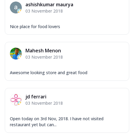
ashishkumar maurya
03 November 2018
Nice place for food lovers
Mahesh Menon
03 November 2018
Awesome looking store and great food
jd ferrari
03 November 2018
Open today on 3rd Nov, 2018. I have not visited
restaurant yet but can...