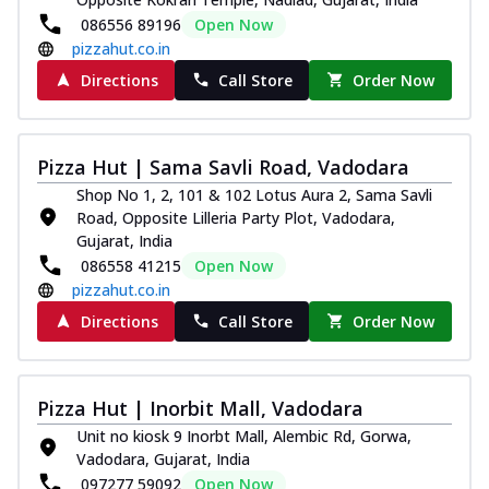
086556 89196
Open Now
pizzahut.co.in
Directions
Call Store
Order Now
Pizza Hut | Sama Savli Road, Vadodara
Shop No 1, 2, 101 & 102 Lotus Aura 2, Sama Savli
Road, Opposite Lilleria Party Plot, Vadodara,
Gujarat, India
086558 41215
Open Now
pizzahut.co.in
Directions
Call Store
Order Now
Pizza Hut | Inorbit Mall, Vadodara
Unit no kiosk 9 Inorbt Mall, Alembic Rd, Gorwa,
Vadodara, Gujarat, India
097277 59092
Open Now