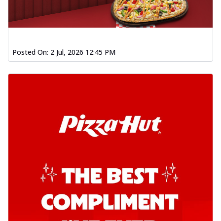
Posted On:
2 Jul, 2026 12:45 PM