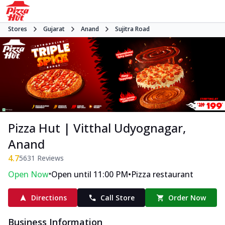
Stores
Gujarat
Anand
Sujitra Road
Pizza Hut | Vitthal Udyognagar,
Anand
4.7
5631
Reviews
•
•
Open Now
Open until 11:00 PM
Pizza restaurant
Directions
Call Store
Order Now
Business Information