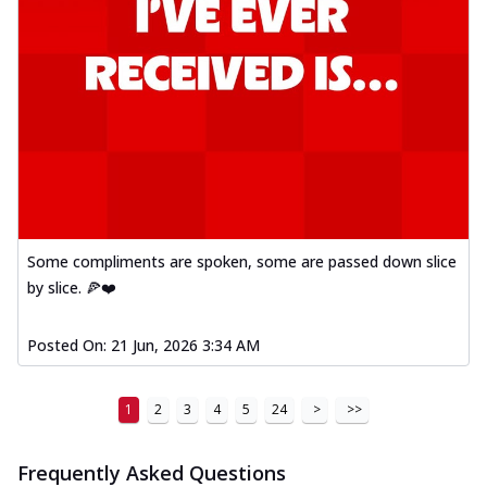
Some compliments are spoken, some are passed down slice
by slice. 🍕❤️
Posted On:
21 Jun, 2026 3:34 AM
1
2
3
4
5
24
>
>>
Frequently Asked Questions