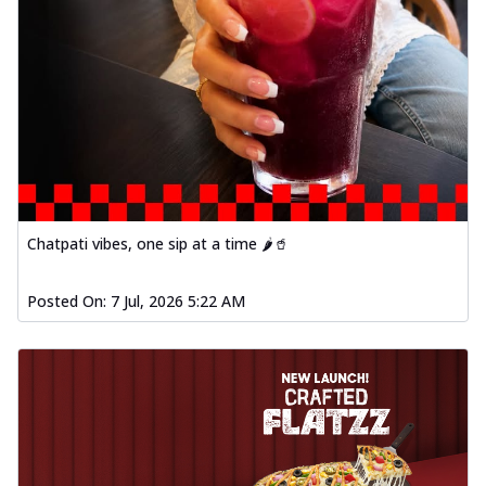
Chatpati vibes, one sip at a time 🌶️🥤
Posted On:
7 Jul, 2026 5:22 AM