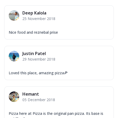
Deep Kalola
25 November 2018
Nice food and reznebal prise
Justin Patel
29 November 2018
Loved this place, amazing pizza🍕
Hemant
05 December 2018
Pizza here at Pizza is the original pan pizza. Its base is