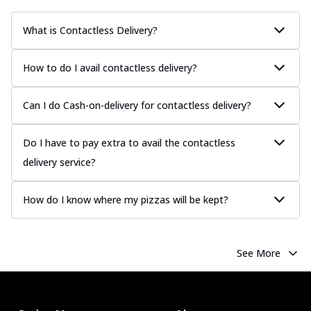
What is Contactless Delivery?
How to do I avail contactless delivery?
Can I do Cash-on-delivery for contactless delivery?
Do I have to pay extra to avail the contactless
delivery service?
How do I know where my pizzas will be kept?
See More