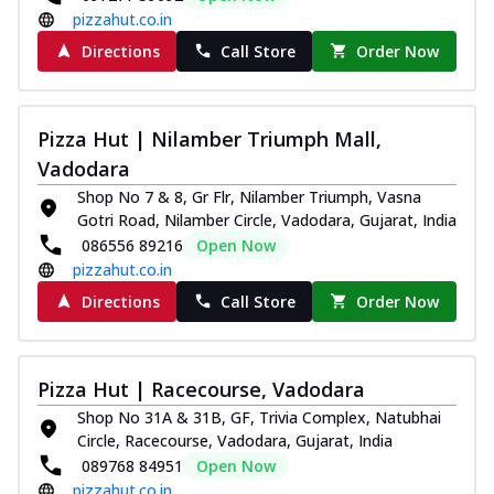
pizzahut.co.in
Directions
Call Store
Order Now
Pizza Hut | Nilamber Triumph Mall,
Vadodara
Shop No 7 & 8, Gr Flr, Nilamber Triumph, Vasna
Gotri Road, Nilamber Circle, Vadodara, Gujarat, India
086556 89216
Open Now
pizzahut.co.in
Directions
Call Store
Order Now
Pizza Hut | Racecourse, Vadodara
Shop No 31A & 31B, GF, Trivia Complex, Natubhai
Circle, Racecourse, Vadodara, Gujarat, India
089768 84951
Open Now
pizzahut.co.in