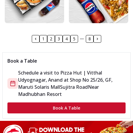
1
2
3
4
5
8
Book a Table
Schedule a visit to
Pizza Hut | Vitthal
Udyognagar, Anand
at
Shop No 25/26, GF,
Maruti Solaris Mall
Sujitra Road
Near
Madhubhan Resort
Book A Table