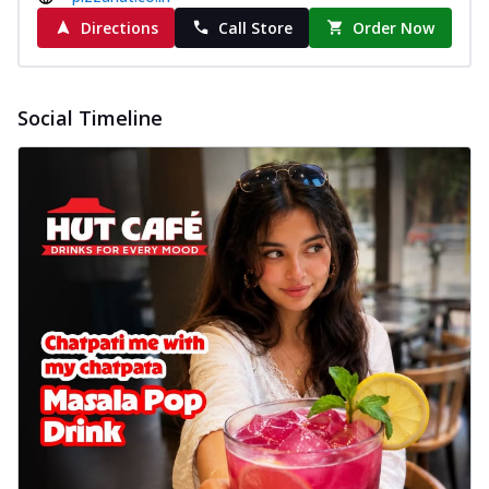
Directions
Call Store
Order Now
Social Timeline