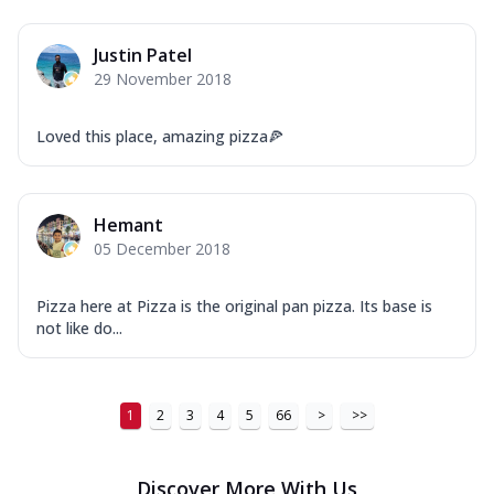
Justin Patel
29 November 2018
Loved this place, amazing pizza🍕
Hemant
05 December 2018
Pizza here at Pizza is the original pan pizza. Its base is
not like do...
1
2
3
4
5
66
>
>>
Discover More With Us