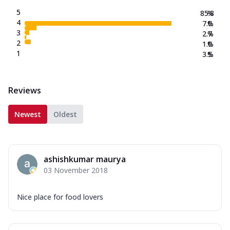
5
85.8
%
4
7.0
%
3
2.7
%
2
1.0
%
1
3.5
%
Reviews
Newest
Oldest
ashishkumar maurya
03 November 2018
Nice place for food lovers