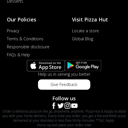
Desserts
Our Policies
Visit Pizza Hut
Privacy
Locate a store
Terms & Conditions
Global Blog
Responsible disclosure
FAQs & Help
Help us in serving you better
Give Feedback
Follow us
Order a delicious pizza on the go, anywhere, anytime. Pizza Hut is happy to assist
you with your home delivery. Every time you order, you get a hot and fresh pizza
delivered at your doorstep in less than thirty minutes. *T&C Apply.
Hurry up and place your order now!