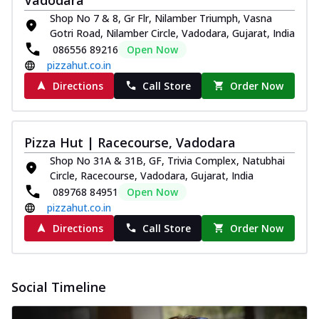
Shop No 7 & 8, Gr Flr, Nilamber Triumph, Vasna
Gotri Road, Nilamber Circle, Vadodara, Gujarat, India
086556 89216
Open Now
pizzahut.co.in
Directions
Call Store
Order Now
Pizza Hut | Racecourse, Vadodara
Shop No 31A & 31B, GF, Trivia Complex, Natubhai
Circle, Racecourse, Vadodara, Gujarat, India
089768 84951
Open Now
pizzahut.co.in
Directions
Call Store
Order Now
Social Timeline