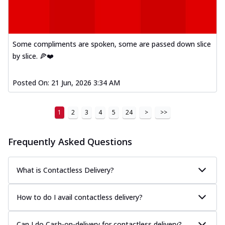
Some compliments are spoken, some are passed down slice
by slice. 🍕❤️
Posted On:
21 Jun, 2026 3:34 AM
1
2
3
4
5
24
>
>>
Frequently Asked Questions
What is Contactless Delivery?
How to do I avail contactless delivery?
Can I do Cash-on-delivery for contactless delivery?