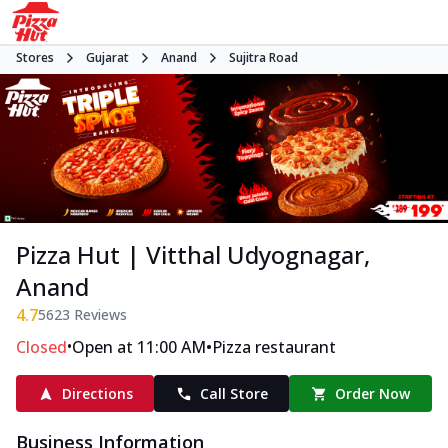
Stores
Gujarat
Anand
Sujitra Road
Pizza Hut | Vitthal Udyognagar,
Anand
4.7
5623
Reviews
•
•
Closed
Open at 11:00 AM
Pizza restaurant
Directions
Call Store
Order Now
Business Information