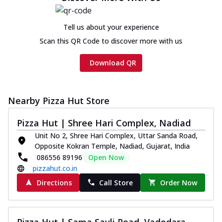
Tell us about your experience
Scan this QR Code to discover more with us
Download QR
Nearby Pizza Hut Store
Pizza Hut | Shree Hari Complex, Nadiad
Unit No 2, Shree Hari Complex, Uttar Sanda Road,
Opposite Kokran Temple, Nadiad, Gujarat, India
086556 89196
Open Now
pizzahut.co.in
Directions
Call Store
Order Now
Pizza Hut | Sama Savli Road, Vadodara