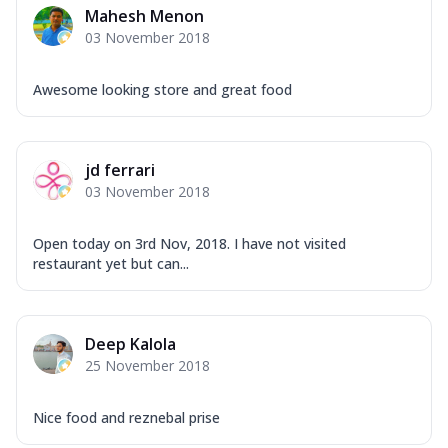
Mahesh Menon
03 November 2018
Awesome looking store and great food
jd ferrari
03 November 2018
Open today on 3rd Nov, 2018. I have not visited
restaurant yet but can...
Deep Kalola
25 November 2018
Nice food and reznebal prise