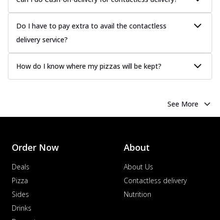
Do I have to pay extra to avail the contactless
delivery service?
How do I know where my pizzas will be kept?
See More
Order Now
About
Deals
About Us
Pizza
Contactless delivery
Sides
Nutrition
Drinks