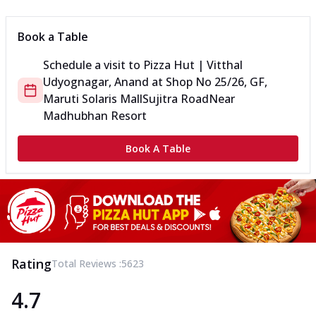
Book a Table
Schedule a visit to
Pizza Hut | Vitthal
Udyognagar, Anand
at
Shop No 25/26, GF,
Maruti Solaris Mall
Sujitra Road
Near
Madhubhan Resort
Book A Table
Rating
Total Reviews :
5623
4.7