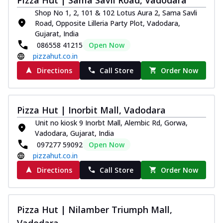
Shop No 1, 2, 101 & 102 Lotus Aura 2, Sama Savli
Road, Opposite Lilleria Party Plot, Vadodara,
Gujarat, India
086558 41215
Open Now
pizzahut.co.in
Directions
Call Store
Order Now
Pizza Hut | Inorbit Mall, Vadodara
Unit no kiosk 9 Inorbt Mall, Alembic Rd, Gorwa,
Vadodara, Gujarat, India
097277 59092
Open Now
pizzahut.co.in
Directions
Call Store
Order Now
Pizza Hut | Nilamber Triumph Mall,
Vadodara