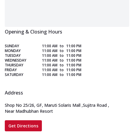
Opening & Closing Hours
SUNDAY
11:00 AM
to
11:00 PM
MONDAY
11:00 AM
to
11:00 PM
TUESDAY
11:00 AM
to
11:00 PM
WEDNESDAY
11:00 AM
to
11:00 PM
THURSDAY
11:00 AM
to
11:00 PM
FRIDAY
11:00 AM
to
11:00 PM
SATURDAY
11:00 AM
to
11:00 PM
Address
Shop No 25/26, GF, Maruti Solaris Mall
,
Sujitra Road
,
Near Madhubhan Resort
Get Directions