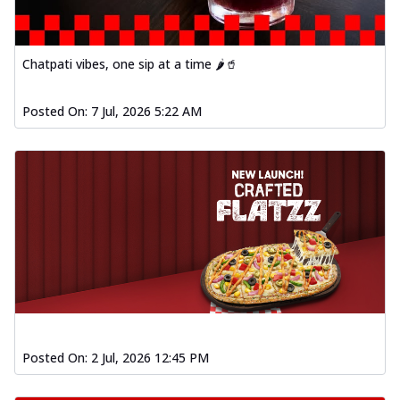
Chatpati vibes, one sip at a time 🌶️🥤
Posted On:
7 Jul, 2026 5:22 AM
Posted On:
2 Jul, 2026 12:45 PM