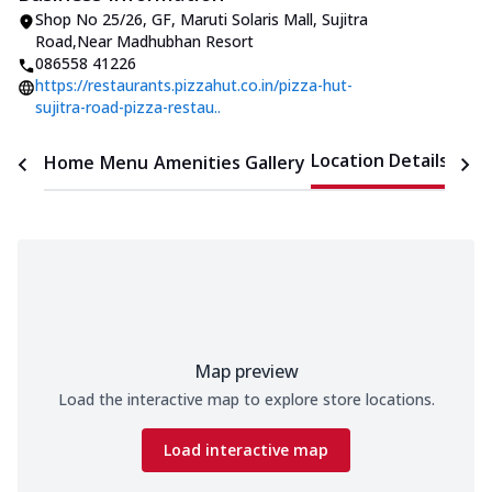
Shop No 25/26, GF, Maruti Solaris Mall
,
Sujitra
Road
,
Near Madhubhan Resort
086558 41226
https://restaurants.pizzahut.co.in/pizza-hut-
sujitra-road-pizza-restau..
Location Details
Home
Menu
Amenities
Gallery
Time
Map preview
Load the interactive map to explore store locations.
Load interactive map