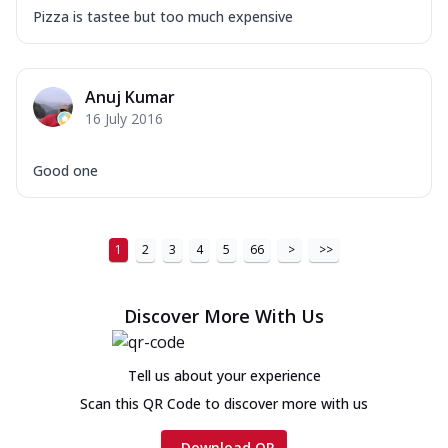
Pizza is tastee but too much expensive
Anuj Kumar
16 July 2016
Good one
1
2
3
4
5
66
>
>>
Discover More With Us
Tell us about your experience
Scan this QR Code to discover more with us
Download QR