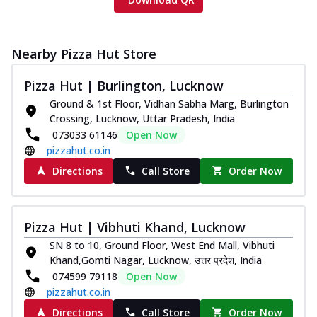
Nearby Pizza Hut Store
Pizza Hut | Burlington, Lucknow
Ground & 1st Floor, Vidhan Sabha Marg, Burlington
Crossing, Lucknow, Uttar Pradesh, India
073033 61146
Open Now
pizzahut.co.in
Directions
Call Store
Order Now
Pizza Hut | Vibhuti Khand, Lucknow
SN 8 to 10, Ground Floor, West End Mall, Vibhuti
Khand,Gomti Nagar, Lucknow, उत्तर प्रदेश, India
074599 79118
Open Now
pizzahut.co.in
Directions
Call Store
Order Now