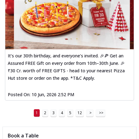
It’s our 30th birthday, and everyone’s invited. 🎉🍕 Get an
Assured FREE Gift on every order from 10th–30th June. 🎉
₹30 Cr. worth of FREE GIFTS - head to your nearest Pizza
Hut store or order on the app. *T&C Apply.
Posted On:
10 Jun, 2026 2:52 PM
1
2
3
4
5
12
>
>>
Book a Table