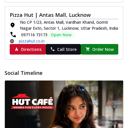
Pizza Hut | Antas Mall, Lucknow
No CP 1/23, Antas Mall, Vardhan Khand, Gomti
Nagar Extn, Sector 1, Lucknow, Uttar Pradesh, India
097116 73173
Open Now
pizzahut.co.in
Directions
Call Store
Order Now
Social Timeline