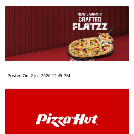
Posted On:
2 Jul, 2026 12:45 PM