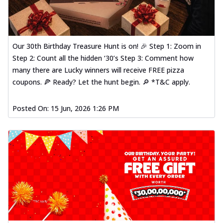
Our 30th Birthday Treasure Hunt is on! 🎉 Step 1: Zoom in
Step 2: Count all the hidden ‘30’s Step 3: Comment how
many there are Lucky winners will receive FREE pizza
coupons. 🍕 Ready? Let the hunt begin. 🔎 *T&C apply.
Posted On:
15 Jun, 2026 1:26 PM