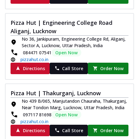
Pizza Hut | Engineering College Road
Aliganj, Lucknow
No 36, Jankipuram, Engineering College Rd, Aliganj,
Sector A, Lucknow, Uttar Pradesh, India
084471 07541
Open Now
pizzahut.co.in
Directions
Call Store
Order Now
Pizza Hut | Thakurganj, Lucknow
No 439 B/065, Manjutandon Chauraha, Thakurganj,
Near Tondon Marg, Lucknow, Uttar Pradesh, India
097117 81698
Open Now
pizzahut.co.in
Directions
Call Store
Order Now