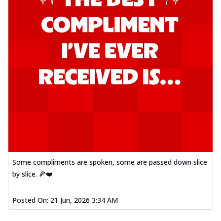
Some compliments are spoken, some are passed down slice
by slice. 🍕❤️
Posted On:
21 Jun, 2026 3:34 AM