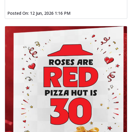
Posted On:
12 Jun, 2026 1:16 PM