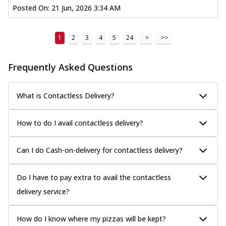
Posted On:
21 Jun, 2026 3:34 AM
1
2
3
4
5
24
>
>>
Frequently Asked Questions
What is Contactless Delivery?
How to do I avail contactless delivery?
Can I do Cash-on-delivery for contactless delivery?
Do I have to pay extra to avail the contactless
delivery service?
How do I know where my pizzas will be kept?