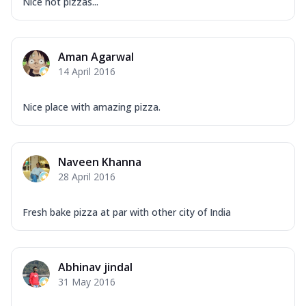
Nice hot pizzas...
Aman Agarwal
14 April 2016
Nice place with amazing pizza.
Naveen Khanna
28 April 2016
Fresh bake pizza at par with other city of India
Abhinav jindal
31 May 2016