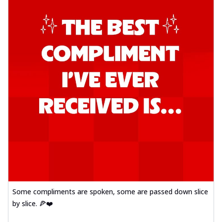
Some compliments are spoken, some are passed down slice
by slice. 🍕❤️