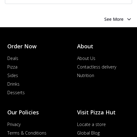
See More
Order Now
About
Deals
About Us
Pizza
Contactless delivery
Sides
Nutrition
Drinks
Desserts
Our Policies
Visit Pizza Hut
Privacy
Locate a store
Terms & Conditions
Global Blog