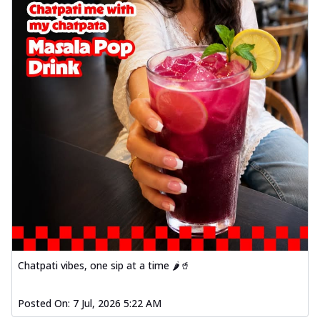
Chatpati vibes, one sip at a time 🌶️🥤
Posted On:
7 Jul, 2026 5:22 AM