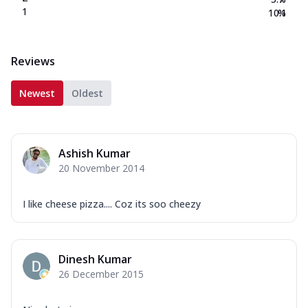
1
10.1
%
Reviews
Newest
Oldest
Ashish Kumar
20 November 2014
I like cheese pizza.... Coz its soo cheezy
Dinesh Kumar
26 December 2015