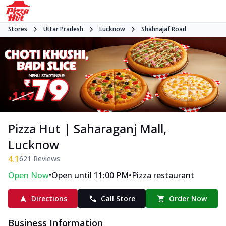
Stores
Uttar Pradesh
Lucknow
Shahnajaf Road
Pizza Hut | Saharaganj Mall,
Lucknow
4.1
621
Reviews
•
•
Open Now
Open until 11:00 PM
Pizza restaurant
Directions
Call Store
Order Now
Business Information