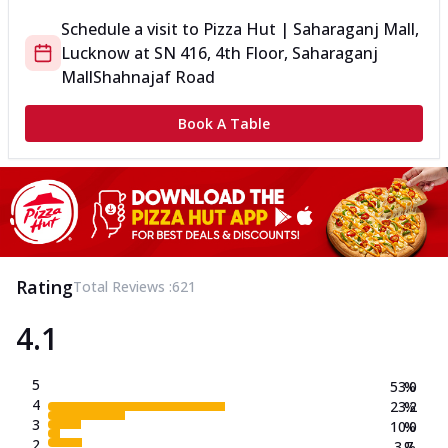
Schedule a visit to
Pizza Hut | Saharaganj Mall,
Lucknow
at
SN 416, 4th Floor, Saharaganj
Mall
Shahnajaf Road
Book A Table
Rating
Total Reviews :
621
4.1
5
53.0
%
4
23.2
%
3
10.0
%
2
3.7
%