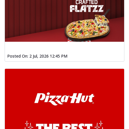
Posted On:
2 Jul, 2026 12:45 PM