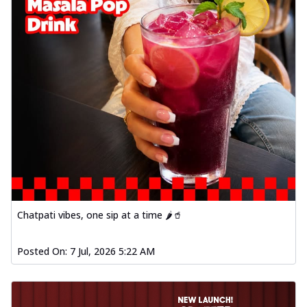
Chatpati vibes, one sip at a time 🌶️🥤
Posted On:
7 Jul, 2026 5:22 AM