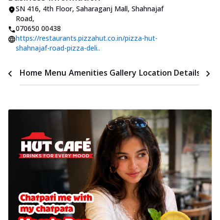
SN 416, 4th Floor, Saharaganj Mall
,
Shahnajaf
Road
,
070650 00438
https://restaurants.pizzahut.co.in/pizza-hut-
shahnajaf-road-pizza-deli..
Time
Home
Menu
Amenities
Gallery
Location Details