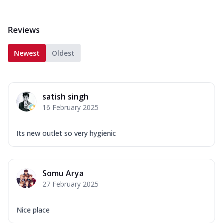
Reviews
Newest
Oldest
satish singh
16 February 2025
Its new outlet so very hygienic
Somu Arya
27 February 2025
Nice place