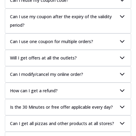
Can I reuse my coupon code?
Can I use my coupon after the expiry of the validity
period?
Can I use one coupon for multiple orders?
Will I get offers at all the outlets?
Can I modify/cancel my online order?
How can I get a refund?
Is the 30 Minutes or free offer applicable every day?
Can I get all pizzas and other products at all stores?