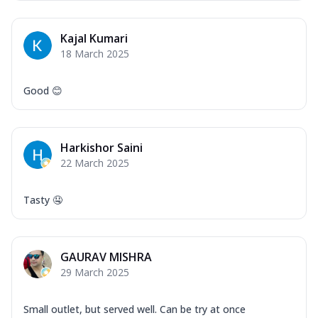
Kajal Kumari
18 March 2025
Good 😊
Harkishor Saini
22 March 2025
Tasty 🤤
GAURAV MISHRA
29 March 2025
Small outlet, but served well. Can be try at once