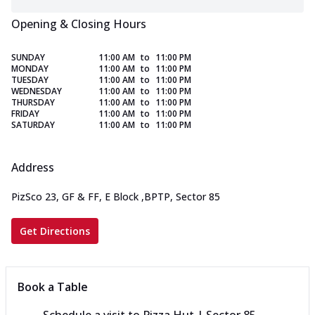
Opening & Closing Hours
SUNDAY
11:00 AM
to
11:00 PM
MONDAY
11:00 AM
to
11:00 PM
TUESDAY
11:00 AM
to
11:00 PM
WEDNESDAY
11:00 AM
to
11:00 PM
THURSDAY
11:00 AM
to
11:00 PM
FRIDAY
11:00 AM
to
11:00 PM
SATURDAY
11:00 AM
to
11:00 PM
Address
PizSco 23, GF & FF, E Block
,
BPTP, Sector 85
Get Directions
Book a Table