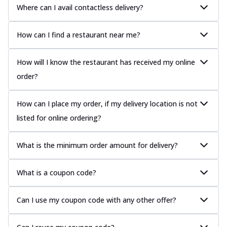
Where can I avail contactless delivery?
How can I find a restaurant near me?
How will I know the restaurant has received my online
order?
How can I place my order, if my delivery location is not
listed for online ordering?
What is the minimum order amount for delivery?
What is a coupon code?
Can I use my coupon code with any other offer?