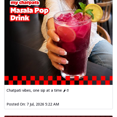
Chatpati vibes, one sip at a time 🌶️🥤
Posted On:
7 Jul, 2026 5:22 AM