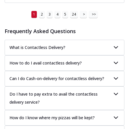
1
2
3
4
5
24
>
>>
Frequently Asked Questions
What is Contactless Delivery?
How to do I avail contactless delivery?
Can I do Cash-on-delivery for contactless delivery?
Do I have to pay extra to avail the contactless
delivery service?
How do I know where my pizzas will be kept?