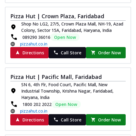
Pizza Hut | Crown Plaza, Faridabad
Shop No LG2, 27/5, Crown Plaza Mall, NH-19, Azad
Colony, Sector 15A, Faridabad, Haryana, India
089290 36016
Open Now
pizzahut.co.in
Directions
Call Store
Order Now
Pizza Hut | Pacific Mall, Faridabad
SN 6, 4th Flr, Food Court, Pacific Mall, New
Industrial Township, Krishna Nagar, Faridabad,
Haryana, India
1800 202 2022
Open Now
pizzahut.co.in
Directions
Call Store
Order Now