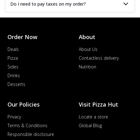
Do I need to pay taxes on my order?
Order Now
About
Deals
About Us
Pizza
Contactless delivery
Sides
Nutrition
Drinks
Desserts
Our Policies
Visit Pizza Hut
Privacy
Locate a store
Terms & Conditions
Global Blog
Responsible disclosure