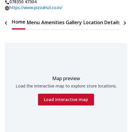
078350 47304
https://www.pizzahut.co.in/
Home
Menu
Amenities
Gallery
Location Details
Time
Map preview
Load the interactive map to explore store locations.
Load interactive map