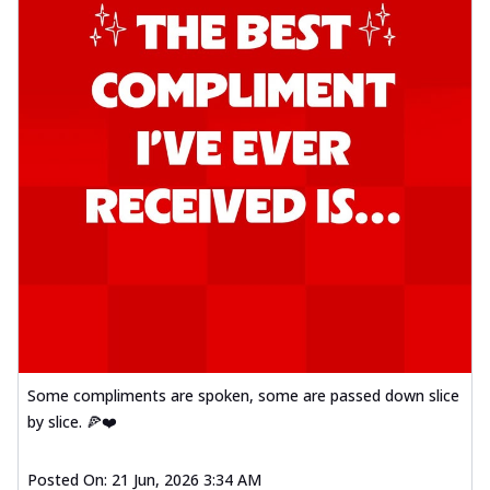
Some compliments are spoken, some are passed down slice
by slice. 🍕❤️
Posted On:
21 Jun, 2026 3:34 AM