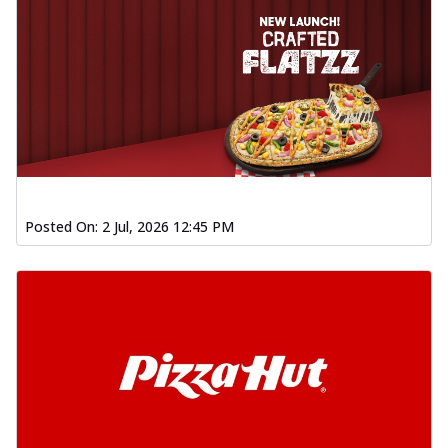
Posted On:
2 Jul, 2026 12:45 PM