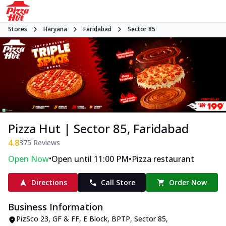
Stores
Haryana
Faridabad
Sector 85
Pizza Hut | Sector 85, Faridabad
4.8
375
Reviews
•
•
Open Now
Open until 11:00 PM
Pizza restaurant
Directions
Call Store
Order Now
Business Information
PizSco 23, GF & FF, E Block
,
BPTP, Sector 85
,