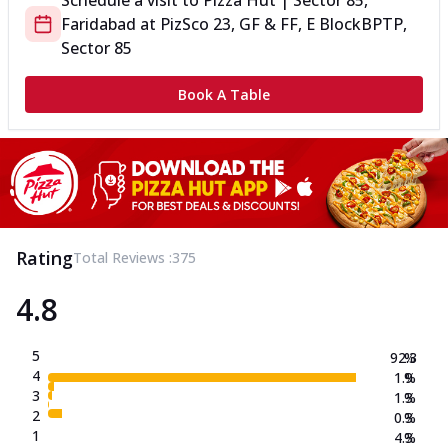
Schedule a visit to
Pizza Hut | Sector 85,
Faridabad
at
PizSco 23, GF & FF, E Block
BPTP,
Sector 85
Book A Table
Rating
Total Reviews :
375
4.8
5
92.3
%
4
1.9
%
3
1.3
%
2
0.3
%
1
4.3
%