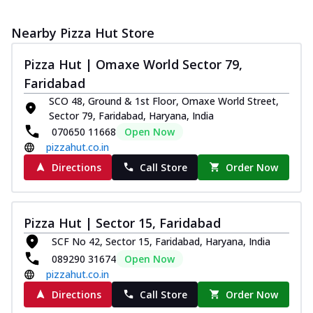
Nearby Pizza Hut Store
Pizza Hut | Omaxe World Sector 79,
Faridabad
SCO 48, Ground & 1st Floor, Omaxe World Street,
Sector 79, Faridabad, Haryana, India
070650 11668
Open Now
pizzahut.co.in
Directions
Call Store
Order Now
Pizza Hut | Sector 15, Faridabad
SCF No 42, Sector 15, Faridabad, Haryana, India
089290 31674
Open Now
pizzahut.co.in
Directions
Call Store
Order Now