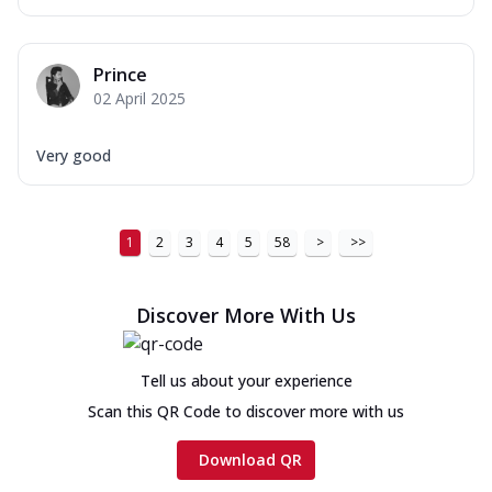
Prince
02 April 2025
Very good
1
2
3
4
5
58
>
>>
Discover More With Us
Tell us about your experience
Scan this QR Code to discover more with us
Download QR