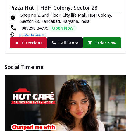
Pizza Hut | HBH Colony, Sector 28
Shop no 2, 2nd Floor, City life Mall, HBH Colony,
Sector 28, Faridabad, Haryana, India
089290 34779
Open Now
pizzahut.co.in
Directions
Call Store
Order Now
Social Timeline