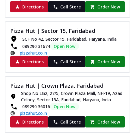
Directions
Call Store
Order Now
Pizza Hut | Sector 15, Faridabad
SCF No 42, Sector 15, Faridabad, Haryana, India
089290 31674
Open Now
pizzahut.co.in
Directions
Call Store
Order Now
Pizza Hut | Crown Plaza, Faridabad
Shop No LG2, 27/5, Crown Plaza Mall, NH-19, Azad
Colony, Sector 15A, Faridabad, Haryana, India
089290 36016
Open Now
pizzahut.co.in
Directions
Call Store
Order Now