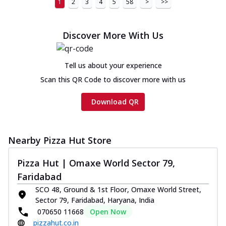
1
2
3
4
5
58
>
>>
Discover More With Us
Tell us about your experience
Scan this QR Code to discover more with us
Download QR
Nearby Pizza Hut Store
Pizza Hut | Omaxe World Sector 79,
Faridabad
SCO 48, Ground & 1st Floor, Omaxe World Street,
Sector 79, Faridabad, Haryana, India
070650 11668
Open Now
pizzahut.co.in