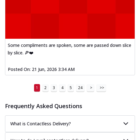
Some compliments are spoken, some are passed down slice
by slice. 🍕❤️
Posted On:
21 Jun, 2026 3:34 AM
1
2
3
4
5
24
>
>>
Frequently Asked Questions
What is Contactless Delivery?