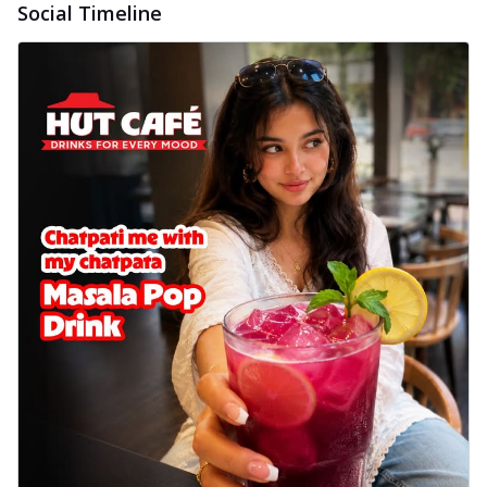
Social Timeline