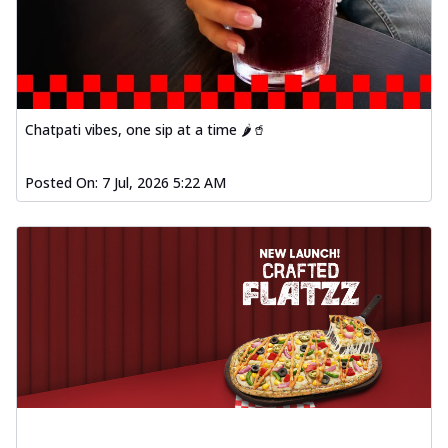
Chatpati vibes, one sip at a time 🌶️🥤
Posted On:
7 Jul, 2026 5:22 AM