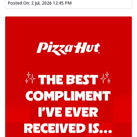
Posted On:
2 Jul, 2026 12:45 PM