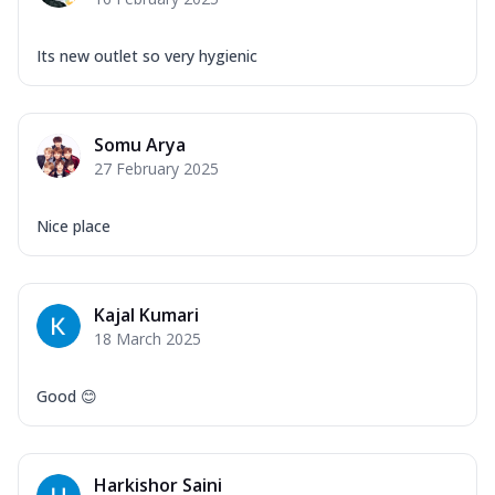
Its new outlet so very hygienic
Somu Arya
27 February 2025
Nice place
Kajal Kumari
18 March 2025
Good 😊
Harkishor Saini