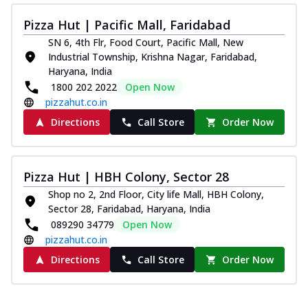
Pizza Hut | Pacific Mall, Faridabad
SN 6, 4th Flr, Food Court, Pacific Mall, New
Industrial Township, Krishna Nagar, Faridabad,
Haryana, India
1800 202 2022
Open Now
pizzahut.co.in
Directions
Call Store
Order Now
Pizza Hut | HBH Colony, Sector 28
Shop no 2, 2nd Floor, City life Mall, HBH Colony,
Sector 28, Faridabad, Haryana, India
089290 34779
Open Now
pizzahut.co.in
Directions
Call Store
Order Now