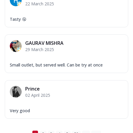
22 March 2025
Tasty 🤤
GAURAV MISHRA
29 March 2025
Small outlet, but served well. Can be try at once
Prince
02 April 2025
Very good