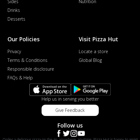
Sides
Nutrition
Drinks
Desserts
Our Policies
Visit Pizza Hut
Privacy
Locate a store
Terms & Conditions
Global Blog
Responsible disclosure
FAQs & Help
Help us in serving you better
Give Feedback
Follow us
Order a delicious pizza on the go, anywhere, anytime. Pizza Hut is happy to assist