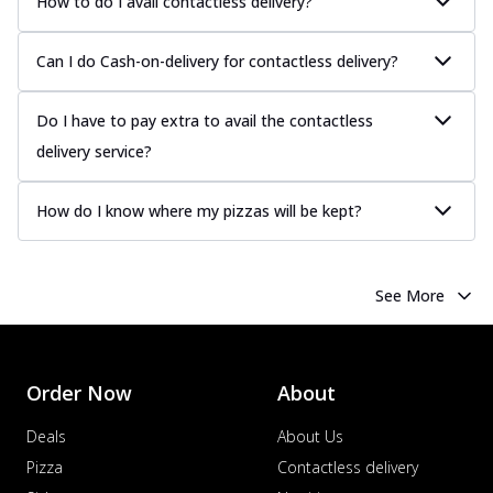
How to do I avail contactless delivery?
Can I do Cash-on-delivery for contactless delivery?
Do I have to pay extra to avail the contactless
delivery service?
How do I know where my pizzas will be kept?
See More
Order Now
About
Deals
About Us
Pizza
Contactless delivery