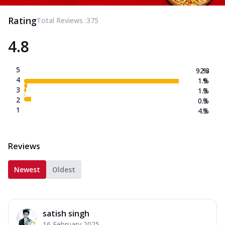
Rating
Total Reviews :
375
4.8
5
92.3
%
4
1.9
%
3
1.3
%
2
0.3
%
1
4.3
%
Reviews
Newest
Oldest
satish singh
16 February 2025