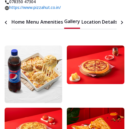
078350 47304
https://www.pizzahut.co.in/
Gallery
Home
Menu
Amenities
Location Details
Time