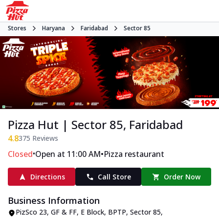
Stores
Haryana
Faridabad
Sector 85
Pizza Hut | Sector 85, Faridabad
4.8
375
Reviews
•
•
Closed
Open at 11:00 AM
Pizza restaurant
Directions
Call Store
Order Now
Business Information
PizSco 23, GF & FF, E Block
,
BPTP, Sector 85
,