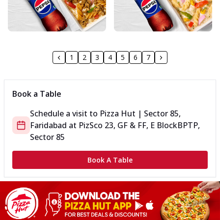
1
2
3
4
5
6
7
Book a Table
Schedule a visit to
Pizza Hut | Sector 85,
Faridabad
at
PizSco 23, GF & FF, E Block
BPTP,
Sector 85
Book A Table