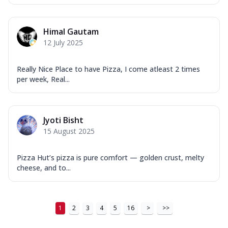
Himal Gautam
12 July 2025
Really Nice Place to have Pizza, I come atleast 2 times
per week, Real...
Jyoti Bisht
15 August 2025
Pizza Hut’s pizza is pure comfort — golden crust, melty
cheese, and to...
1
2
3
4
5
16
>
>>