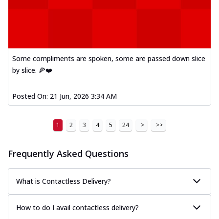
Some compliments are spoken, some are passed down slice
by slice. 🍕❤️
Posted On:
21 Jun, 2026 3:34 AM
1
2
3
4
5
24
>
>>
Frequently Asked Questions
What is Contactless Delivery?
How to do I avail contactless delivery?