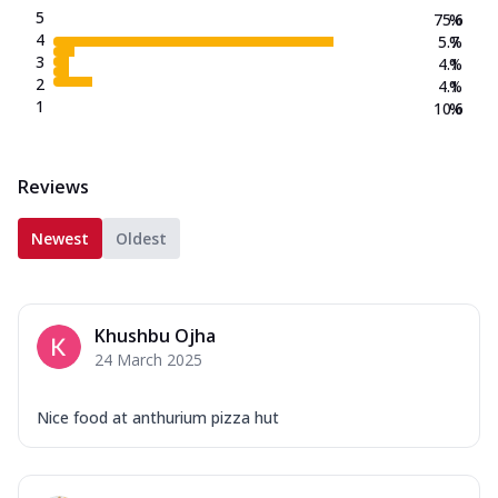
5
75.6
%
4
5.7
%
3
4.1
%
2
4.1
%
1
10.6
%
Reviews
Newest
Oldest
Khushbu Ojha
24 March 2025
Nice food at anthurium pizza hut