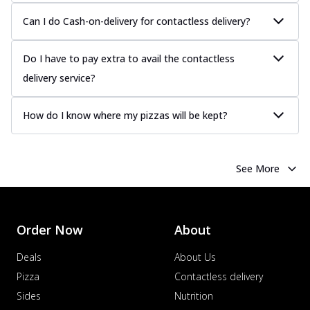
Can I do Cash-on-delivery for contactless delivery?
Do I have to pay extra to avail the contactless
delivery service?
How do I know where my pizzas will be kept?
See More
Order Now
About
Deals
About Us
Pizza
Contactless delivery
Sides
Nutrition