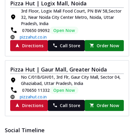
Pizza Hut | Logix Mall, Noida
3rd Floor, Logix Mall Food Court, PN BW 58,Sector
32, Near Noida City Center Metro, Noida, Uttar
Pradesh, India
070650 09092
Open Now
pizzahut.co.in
Directions
Call Store
Order Now
Pizza Hut | Gaur Mall, Greater Noida
No C/01B/GH/01, 3rd Flr, Gaur City Mall, Sector 04,
Ghaziabad, Uttar Pradesh, India
070650 11332
Open Now
pizzahut.co.in
Directions
Call Store
Order Now
Social Timeline