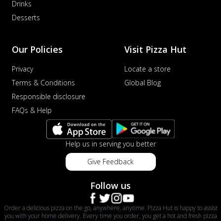
Drinks
Desserts
Our Policies
Visit Pizza Hut
Privacy
Locate a store
Terms & Conditions
Global Blog
Responsible disclosure
FAQs & Help
Help us in serving you better
Give Feedback
Follow us
Order a delicious pizza on the go, anywhere, anytime. Pizza Hut is happy to assist
you with your home delivery. Every time you order, you get a hot and fresh pizza