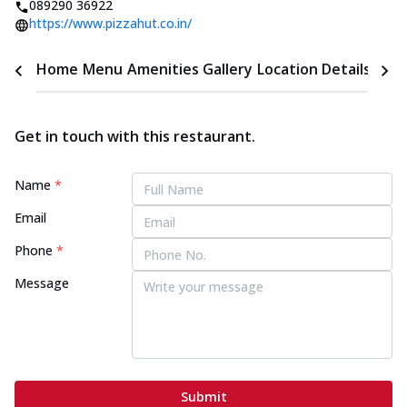
089290 36922
https://www.pizzahut.co.in/
Home
Menu
Amenities
Gallery
Location Details
Time
Get in touch with this restaurant.
Name
*
Email
Phone
*
Message
Submit