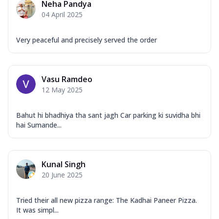
Neha Pandya
04 April 2025
Very peaceful and precisely served the order
Vasu Ramdeo
12 May 2025
Bahut hi bhadhiya tha sant jagh Car parking ki suvidha bhi
hai Sumande...
Kunal Singh
20 June 2025
Tried their all new pizza range: The Kadhai Paneer Pizza.
It was simpl...