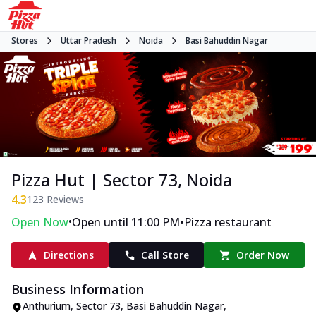
Stores
Uttar Pradesh
Noida
Basi Bahuddin Nagar
Pizza Hut | Sector 73, Noida
4.3
123
Reviews
•
•
Open Now
Open until 11:00 PM
Pizza restaurant
Directions
Call Store
Order Now
Business Information
Anthurium, Sector 73
,
Basi Bahuddin Nagar
,