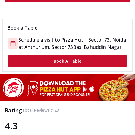
Book a Table
Schedule a visit to
Pizza Hut | Sector 73, Noida
at
Anthurium, Sector 73
Basi Bahuddin Nagar
Book A Table
Rating
Total Reviews :
123
4.3