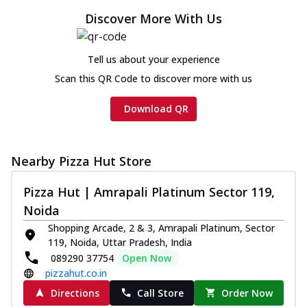
Discover More With Us
Tell us about your experience
Scan this QR Code to discover more with us
Download QR
Nearby Pizza Hut Store
Pizza Hut | Amrapali Platinum Sector 119,
Noida
Shopping Arcade, 2 & 3, Amrapali Platinum, Sector
119, Noida, Uttar Pradesh, India
089290 37754
Open Now
pizzahut.co.in
Directions
Call Store
Order Now