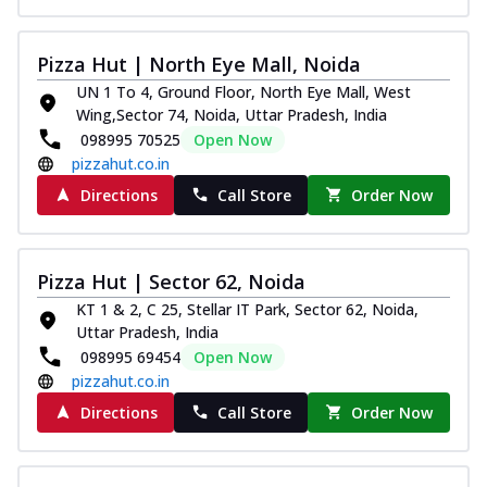
Pizza Hut | North Eye Mall, Noida
UN 1 To 4, Ground Floor, North Eye Mall, West
Wing,Sector 74, Noida, Uttar Pradesh, India
098995 70525
Open Now
pizzahut.co.in
Directions
Call Store
Order Now
Pizza Hut | Sector 62, Noida
KT 1 & 2, C 25, Stellar IT Park, Sector 62, Noida,
Uttar Pradesh, India
098995 69454
Open Now
pizzahut.co.in
Directions
Call Store
Order Now