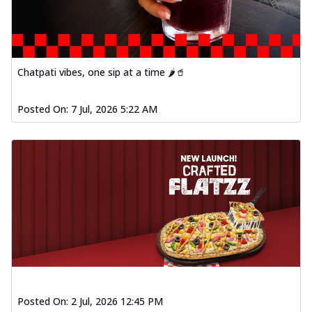
Chatpati vibes, one sip at a time 🌶️🥤
Posted On:
7 Jul, 2026 5:22 AM
Posted On:
2 Jul, 2026 12:45 PM