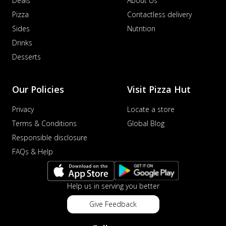
Deals
About Us
Pizza
Contactless delivery
Sides
Nutrition
Drinks
Desserts
Our Policies
Visit Pizza Hut
Privacy
Locate a store
Terms & Conditions
Global Blog
Responsible disclosure
FAQs & Help
Help us in serving you better
Give Feedback