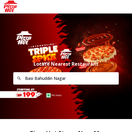
Locate Nearest Restaurant