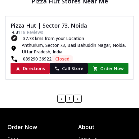
Pizza Hut Stores Near Me
Pizza Hut | Sector 73, Noida
4.3
118
Reviews
37.78 kms from your Location
Anthurium, Sector 73, Basi Bahuddin Nagar, Noida,
Uttar Pradesh, India
089290 36922
Closed
Directions
Call Store
Order Now
1
Order Now
About