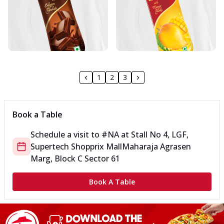
1
2
3
Book a Table
Schedule a visit to
#NA
at
Stall No 4, LGF,
Supertech Shopprix Mall
Maharaja Agrasen
Marg, Block C Sector 61
Book A Table