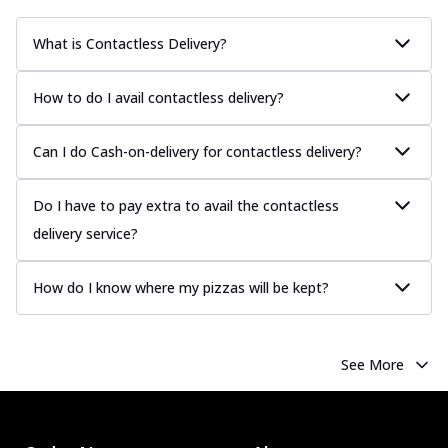
What is Contactless Delivery?
How to do I avail contactless delivery?
Can I do Cash-on-delivery for contactless delivery?
Do I have to pay extra to avail the contactless
delivery service?
How do I know where my pizzas will be kept?
See More