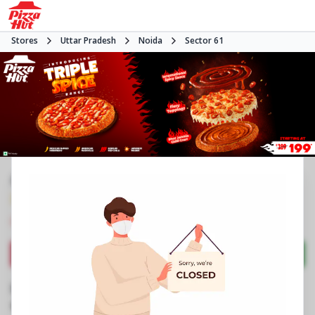
Stores
Uttar Pradesh
Noida
Sector 61
#NA
3.9
577
Reviews
•
•
Closed
Open at 11:00 AM
Pizza restaurant
Directions
Call Store
Order Now
Business Information
Stall No 4, LGF, Supertech Shopprix Mall
,