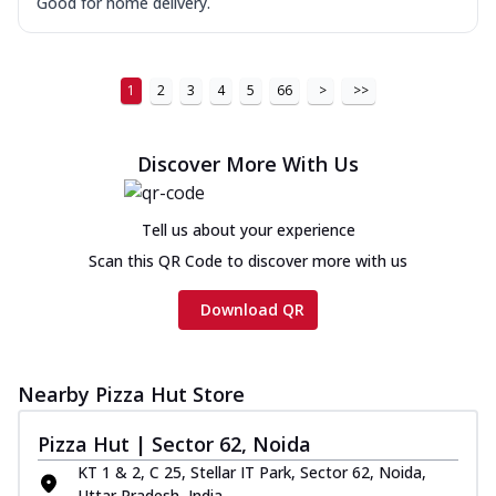
Good for home delivery.
1
2
3
4
5
66
>
>>
Discover More With Us
Tell us about your experience
Scan this QR Code to discover more with us
Download QR
Nearby Pizza Hut Store
Pizza Hut | Sector 62, Noida
KT 1 & 2, C 25, Stellar IT Park, Sector 62, Noida,
Uttar Pradesh, India