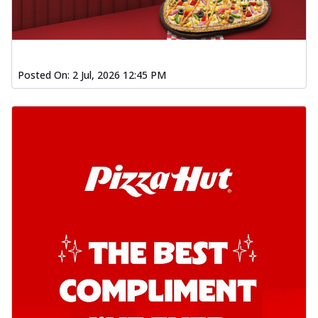
Posted On:
2 Jul, 2026 12:45 PM