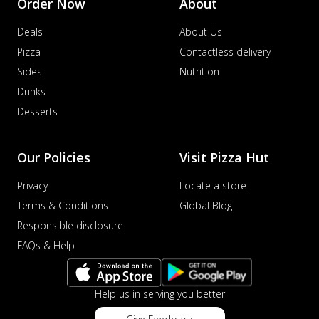
Order Now
About
Deals
About Us
Pizza
Contactless delivery
Sides
Nutrition
Drinks
Desserts
Our Policies
Visit Pizza Hut
Privacy
Locate a store
Terms & Conditions
Global Blog
Responsible disclosure
FAQs & Help
Help us in serving you better