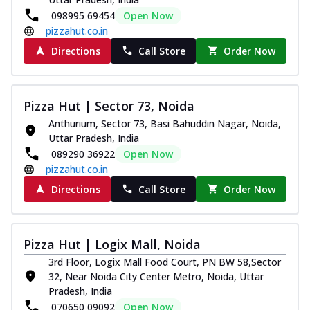
098995 69454
Open Now
pizzahut.co.in
Directions
Call Store
Order Now
Pizza Hut | Sector 73, Noida
Anthurium, Sector 73, Basi Bahuddin Nagar, Noida,
Uttar Pradesh, India
089290 36922
Open Now
pizzahut.co.in
Directions
Call Store
Order Now
Pizza Hut | Logix Mall, Noida
3rd Floor, Logix Mall Food Court, PN BW 58,Sector
32, Near Noida City Center Metro, Noida, Uttar
Pradesh, India
070650 09092
Open Now