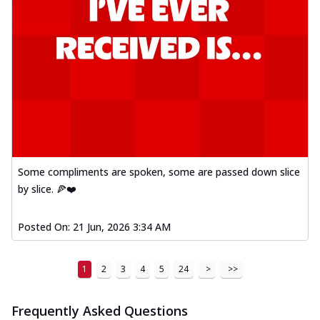
Some compliments are spoken, some are passed down slice
by slice. 🍕❤️
Posted On:
21 Jun, 2026 3:34 AM
1
2
3
4
5
24
>
>>
Frequently Asked Questions