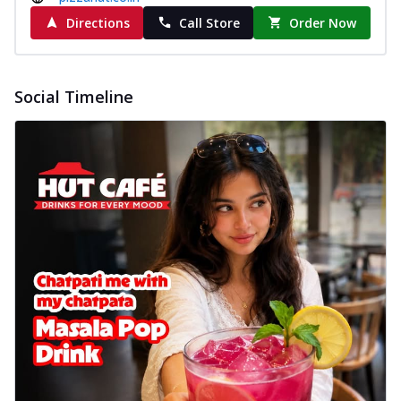
Directions
Call Store
Order Now
Social Timeline