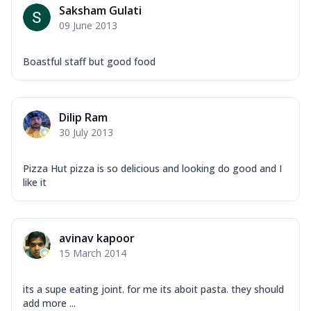
Saksham Gulati
09 June 2013
Boastful staff but good food
Dilip Ram
30 July 2013
Pizza Hut pizza is so delicious and looking do good and I
like it
avinav kapoor
15 March 2014
its a supe eating joint. for me its aboit pasta. they should
add more ...