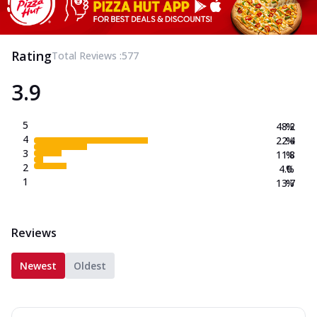
Rating
Total Reviews :
577
3.9
5
48.2
%
4
22.4
%
3
11.8
%
2
4.0
%
1
13.7
%
Reviews
Newest
Oldest