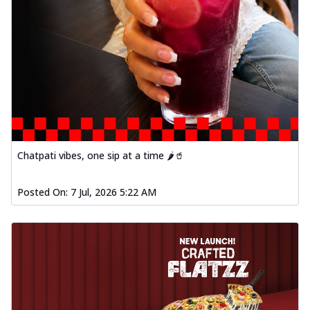
Chatpati vibes, one sip at a time 🌶️🥤
Posted On:
7 Jul, 2026 5:22 AM