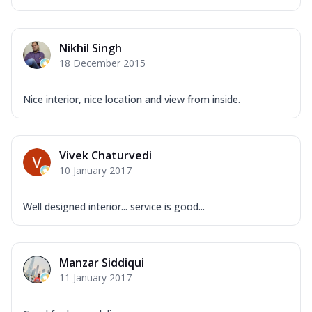
Nikhil Singh
18 December 2015
Nice interior, nice location and view from inside.
Vivek Chaturvedi
10 January 2017
Well designed interior... service is good...
Manzar Siddiqui
11 January 2017