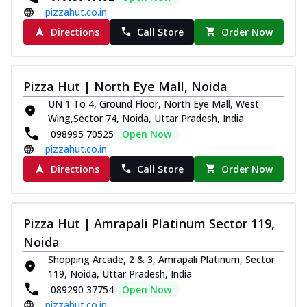
pizzahut.co.in
Directions
Call Store
Order Now
Pizza Hut | North Eye Mall, Noida
UN 1 To 4, Ground Floor, North Eye Mall, West
Wing,Sector 74, Noida, Uttar Pradesh, India
098995 70525
Open Now
pizzahut.co.in
Directions
Call Store
Order Now
Pizza Hut | Amrapali Platinum Sector 119,
Noida
Shopping Arcade, 2 & 3, Amrapali Platinum, Sector
119, Noida, Uttar Pradesh, India
089290 37754
Open Now
pizzahut.co.in