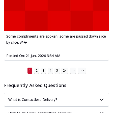
Some compliments are spoken, some are passed down slice
by slice. 🍕❤️
Posted On:
21 Jun, 2026 3:34 AM
1
2
3
4
5
24
>
>>
Frequently Asked Questions
What is Contactless Delivery?