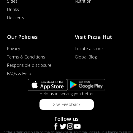
Sides
Nutrition
Drinks
Desserts
Our Policies
Visit Pizza Hut
Privacy
Locate a store
Terms & Conditions
Global Blog
Responsible disclosure
FAQs & Help
Help us in serving you better
Give Feedback
Follow us
Order a delicious pizza on the go, anywhere, anytime. Pizza Hut is happy to assist