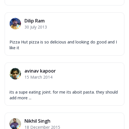
Dilip Ram
30 July 2013
Pizza Hut pizza is so delicious and looking do good and I
like it
avinav kapoor
15 March 2014
its a supe eating joint. for me its aboit pasta. they should
add more ...
Nikhil Singh
18 December 2015