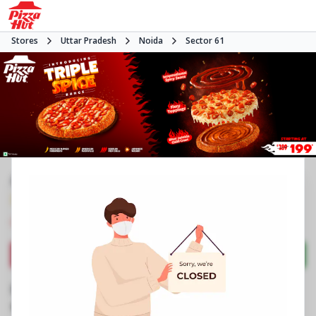
Stores
Uttar Pradesh
Noida
Sector 61
#NA
3.9
577
Reviews
•
•
Closed
Open at -
Pizza restaurant
Directions
Call Store
Order Now
Business Information
Stall No 4, LGF, Supertech Shopprix Mall
,