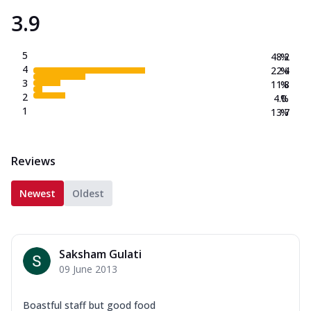
3.9
5
48.2
%
4
22.4
%
3
11.8
%
2
4.0
%
1
13.7
%
Reviews
Newest
Oldest
Saksham Gulati
09 June 2013
Boastful staff but good food