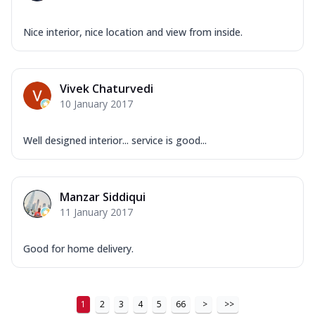
Nice interior, nice location and view from inside.
Vivek Chaturvedi
10 January 2017
Well designed interior... service is good...
Manzar Siddiqui
11 January 2017
Good for home delivery.
1
2
3
4
5
66
>
>>