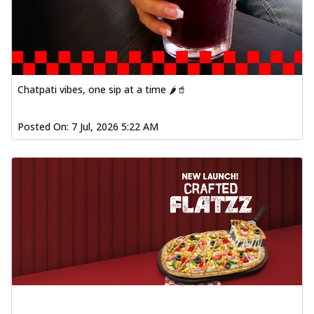
Chatpati vibes, one sip at a time 🌶️🥤
Posted On:
7 Jul, 2026 5:22 AM