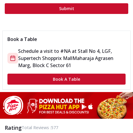
Submit
Book a Table
Schedule a visit to
#NA
at
Stall No 4, LGF,
Supertech Shopprix Mall
Maharaja Agrasen
Marg, Block C Sector 61
Book A Table
Rating
Total Reviews :
577