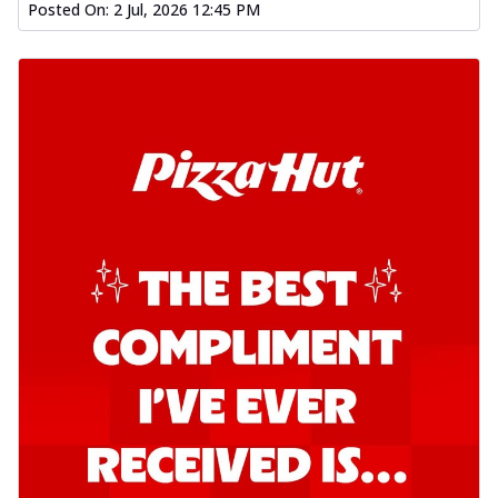
Posted On:
2 Jul, 2026 12:45 PM