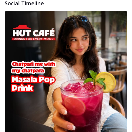
Social Timeline