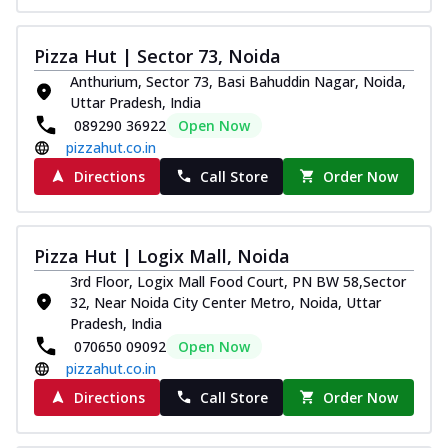
Pizza Hut | Sector 73, Noida
Anthurium, Sector 73, Basi Bahuddin Nagar, Noida,
Uttar Pradesh, India
089290 36922
Open Now
pizzahut.co.in
Directions
Call Store
Order Now
Pizza Hut | Logix Mall, Noida
3rd Floor, Logix Mall Food Court, PN BW 58,Sector
32, Near Noida City Center Metro, Noida, Uttar
Pradesh, India
070650 09092
Open Now
pizzahut.co.in
Directions
Call Store
Order Now