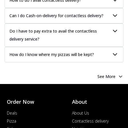
How to do I avail contactless delivery?
Can I do Cash-on-delivery for contactless delivery?
Do I have to pay extra to avail the contactless
delivery service?
How do I know where my pizzas will be kept?
See More
Order Now
About
Deals
About Us
Pizza
Contactless delivery