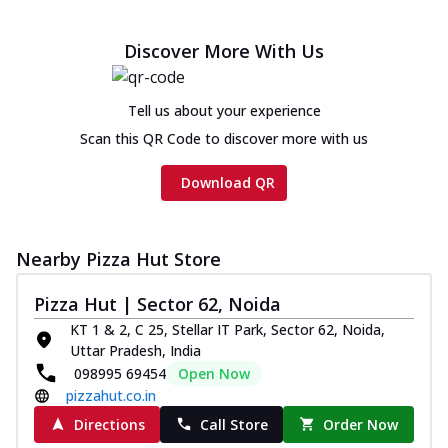
Discover More With Us
Tell us about your experience
Scan this QR Code to discover more with us
Download QR
Nearby Pizza Hut Store
Pizza Hut | Sector 62, Noida
KT 1 & 2, C 25, Stellar IT Park, Sector 62, Noida,
Uttar Pradesh, India
098995 69454
Open Now
pizzahut.co.in
Directions
Call Store
Order Now