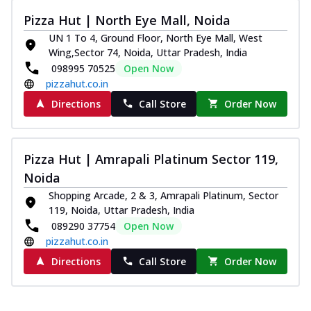
Pizza Hut | North Eye Mall, Noida
UN 1 To 4, Ground Floor, North Eye Mall, West
Wing,Sector 74, Noida, Uttar Pradesh, India
098995 70525
Open Now
pizzahut.co.in
Directions
Call Store
Order Now
Pizza Hut | Amrapali Platinum Sector 119,
Noida
Shopping Arcade, 2 & 3, Amrapali Platinum, Sector
119, Noida, Uttar Pradesh, India
089290 37754
Open Now
pizzahut.co.in
Directions
Call Store
Order Now