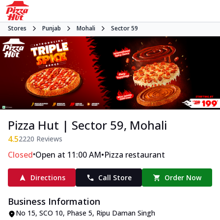
Stores
Punjab
Mohali
Sector 59
Pizza Hut | Sector 59, Mohali
4.5
2220
Reviews
•
•
Closed
Open at 11:00 AM
Pizza restaurant
Directions
Call Store
Order Now
Business Information
No 15, SCO 10, Phase 5
,
Ripu Daman Singh