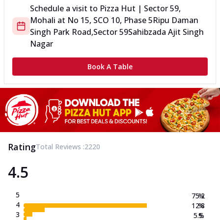
Schedule a visit to
Pizza Hut | Sector 59,
Mohali
at
No 15, SCO 10, Phase 5
Ripu Daman
Singh Park Road,Sector 59
Sahibzada Ajit Singh
Nagar
Book A Table
Rating
Total Reviews :
2220
4.5
5
75.2
%
4
12.8
%
3
5.5
%