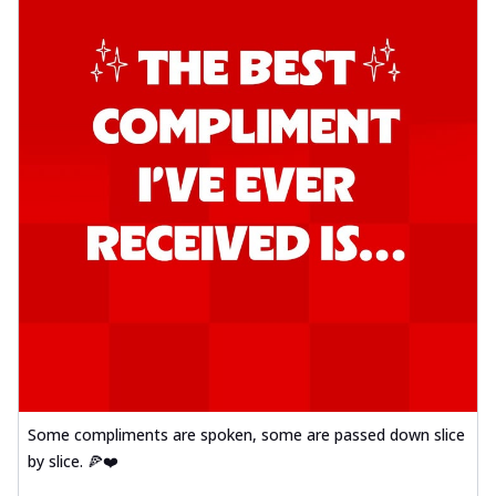
Some compliments are spoken, some are passed down slice
by slice. 🍕❤️