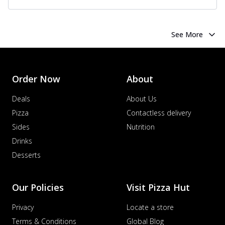
See More
Order Now
About
Deals
About Us
Pizza
Contactless delivery
Sides
Nutrition
Drinks
Desserts
Our Policies
Visit Pizza Hut
Privacy
Locate a store
Terms & Conditions
Global Blog