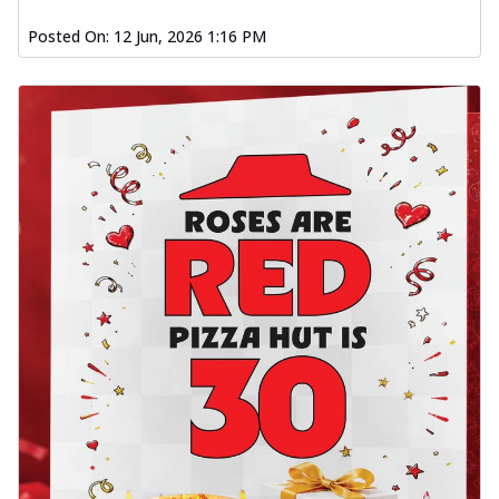
Posted On:
12 Jun, 2026 1:16 PM