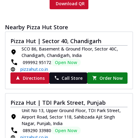
Download QR
Nearby Pizza Hut Store
Pizza Hut | Sector 40, Chandigarh
SCO 86, Basement & Ground Floor, Sector 40C,
Chandigarh, Chandigarh, India
099992 95172
Open Now
pizzahut.co.in
Directions
Call Store
Order Now
Pizza Hut | TDI Park Street, Punjab
Unit No 13, Upper Ground Floor, TDI Park Street,
Airport Road, Sector 118, Sahibzada Ajit Singh
Nagar, Punjab, India
089290 33980
Open Now
pizzahut.co.in