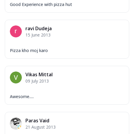
Good Experience with pizza hut
ravi Dudeja
15 June 2013
Pizza kho moj karo
Vikas Mittal
09 July 2013
Awesome.....
Paras Vaid
21 August 2013