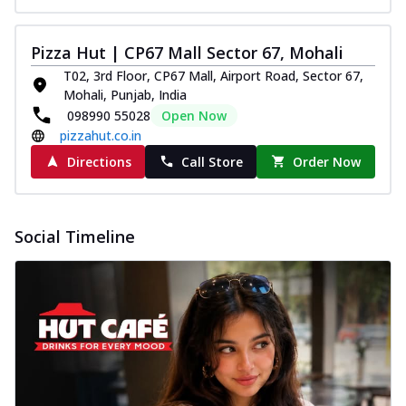
Pizza Hut | CP67 Mall Sector 67, Mohali
T02, 3rd Floor, CP67 Mall, Airport Road, Sector 67,
Mohali, Punjab, India
098990 55028
Open Now
pizzahut.co.in
Directions
Call Store
Order Now
Social Timeline