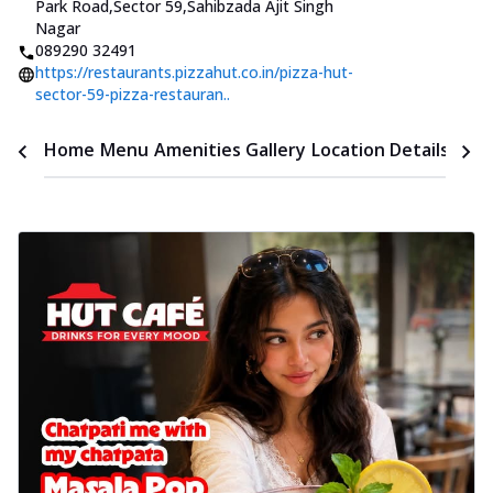
Park Road,Sector 59
,
Sahibzada Ajit Singh
Nagar
089290 32491
https://restaurants.pizzahut.co.in/pizza-hut-
sector-59-pizza-restauran..
Time
Home
Menu
Amenities
Gallery
Location Details