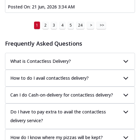
Posted On:
21 Jun, 2026 3:34 AM
1
2
3
4
5
24
>
>>
Frequently Asked Questions
What is Contactless Delivery?
How to do I avail contactless delivery?
Can I do Cash-on-delivery for contactless delivery?
Do I have to pay extra to avail the contactless
delivery service?
How do I know where my pizzas will be kept?