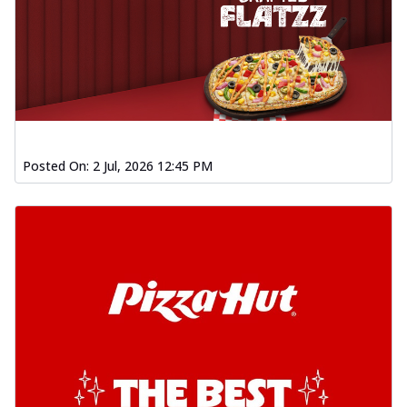
Posted On:
2 Jul, 2026 12:45 PM