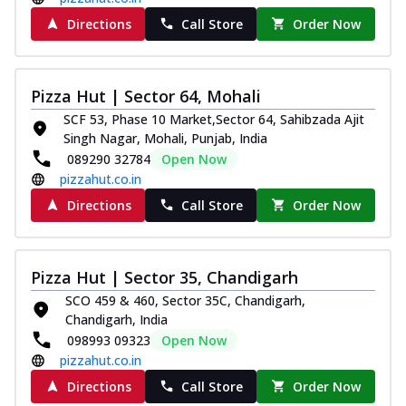
Directions
Call Store
Order Now
Pizza Hut | Sector 64, Mohali
SCF 53, Phase 10 Market,Sector 64, Sahibzada Ajit
Singh Nagar, Mohali, Punjab, India
089290 32784
Open Now
pizzahut.co.in
Directions
Call Store
Order Now
Pizza Hut | Sector 35, Chandigarh
SCO 459 & 460, Sector 35C, Chandigarh,
Chandigarh, India
098993 09323
Open Now
pizzahut.co.in
Directions
Call Store
Order Now