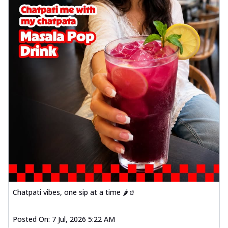
Chatpati vibes, one sip at a time 🌶️🥤
Posted On:
7 Jul, 2026 5:22 AM