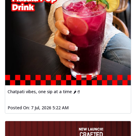
Chatpati vibes, one sip at a time 🌶️🥤
Posted On:
7 Jul, 2026 5:22 AM