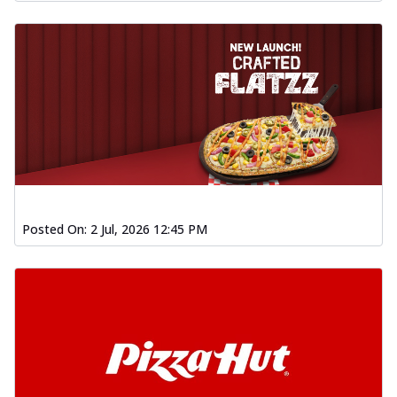
Posted On:
2 Jul, 2026 12:45 PM