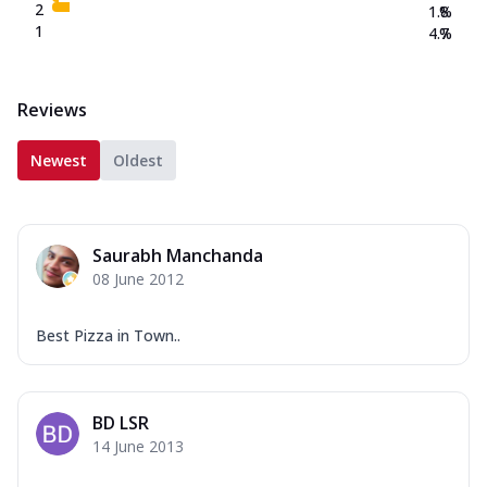
2
1.8
%
1
4.7
%
Reviews
Newest
Oldest
Saurabh Manchanda
08 June 2012
Best Pizza in Town..
BD LSR
14 June 2013