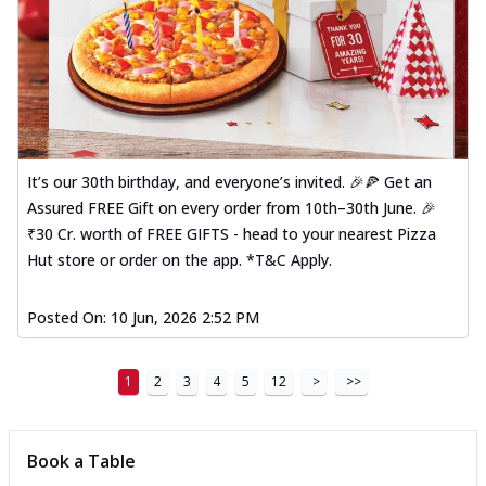
It’s our 30th birthday, and everyone’s invited. 🎉🍕 Get an
Assured FREE Gift on every order from 10th–30th June. 🎉
₹30 Cr. worth of FREE GIFTS - head to your nearest Pizza
Hut store or order on the app. *T&C Apply.
Posted On:
10 Jun, 2026 2:52 PM
1
2
3
4
5
12
>
>>
Book a Table