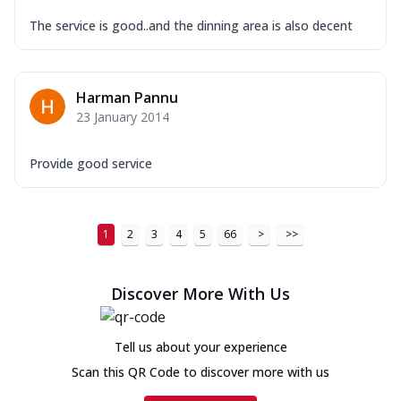
The service is good..and the dinning area is also decent
Harman Pannu
23 January 2014
Provide good service
1
2
3
4
5
66
>
>>
Discover More With Us
Tell us about your experience
Scan this QR Code to discover more with us