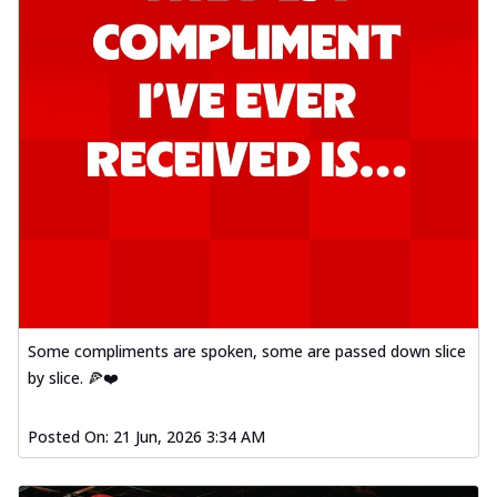
Some compliments are spoken, some are passed down slice
by slice. 🍕❤️
Posted On:
21 Jun, 2026 3:34 AM