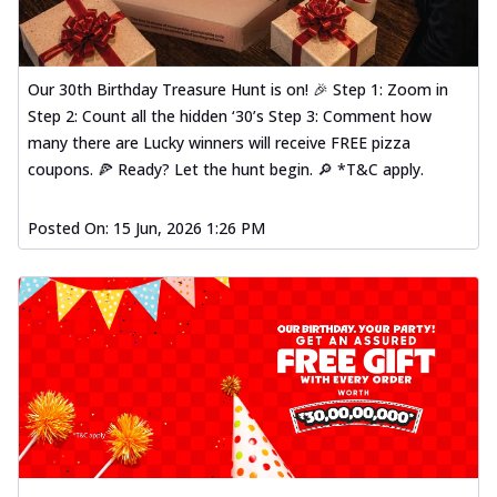
Our 30th Birthday Treasure Hunt is on! 🎉 Step 1: Zoom in
Step 2: Count all the hidden ‘30’s Step 3: Comment how
many there are Lucky winners will receive FREE pizza
coupons. 🍕 Ready? Let the hunt begin. 🔎 *T&C apply.
Posted On:
15 Jun, 2026 1:26 PM