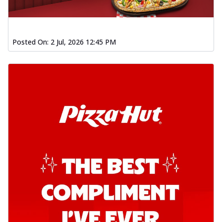
Posted On:
2 Jul, 2026 12:45 PM