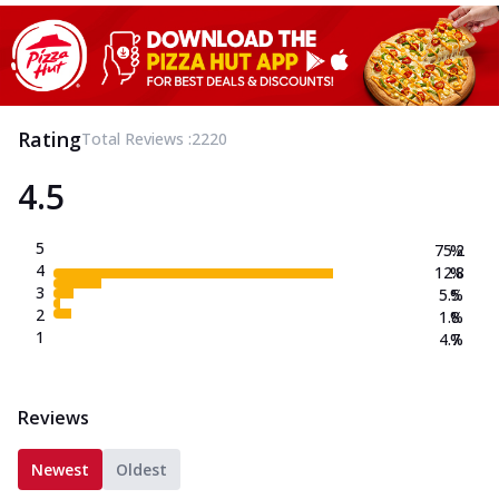
Rating
Total Reviews :
2220
4.5
5
75.2
%
4
12.8
%
3
5.5
%
2
1.8
%
1
4.7
%
Reviews
Newest
Oldest