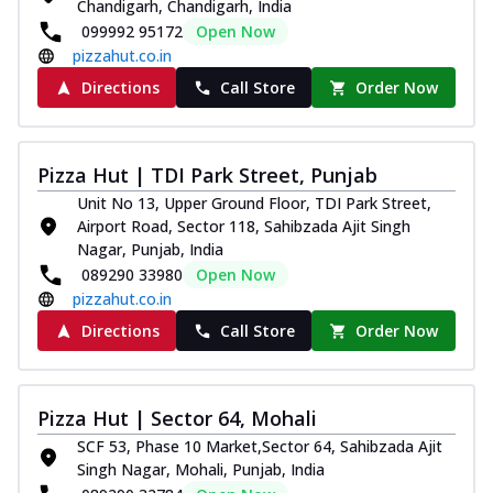
Chandigarh, Chandigarh, India
099992 95172
Open Now
pizzahut.co.in
Directions
Call Store
Order Now
Pizza Hut | TDI Park Street, Punjab
Unit No 13, Upper Ground Floor, TDI Park Street,
Airport Road, Sector 118, Sahibzada Ajit Singh
Nagar, Punjab, India
089290 33980
Open Now
pizzahut.co.in
Directions
Call Store
Order Now
Pizza Hut | Sector 64, Mohali
SCF 53, Phase 10 Market,Sector 64, Sahibzada Ajit
Singh Nagar, Mohali, Punjab, India