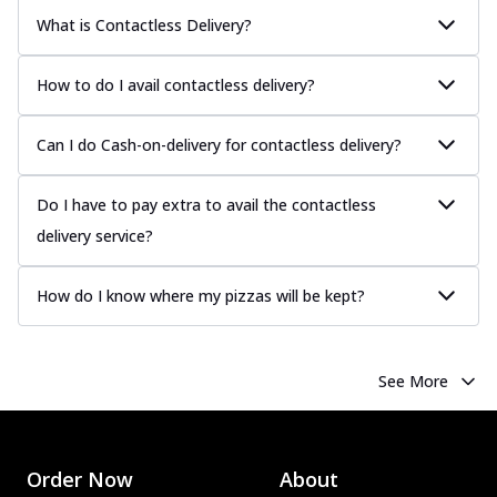
What is Contactless Delivery?
How to do I avail contactless delivery?
Can I do Cash-on-delivery for contactless delivery?
Do I have to pay extra to avail the contactless
delivery service?
How do I know where my pizzas will be kept?
See More
Order Now
About