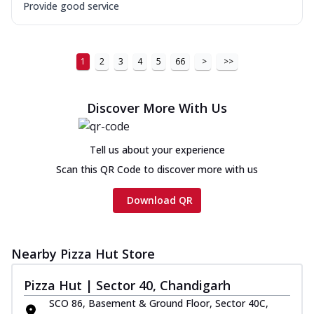
Provide good service
1
2
3
4
5
66
>
>>
Discover More With Us
Tell us about your experience
Scan this QR Code to discover more with us
Download QR
Nearby Pizza Hut Store
Pizza Hut | Sector 40, Chandigarh
SCO 86, Basement & Ground Floor, Sector 40C,