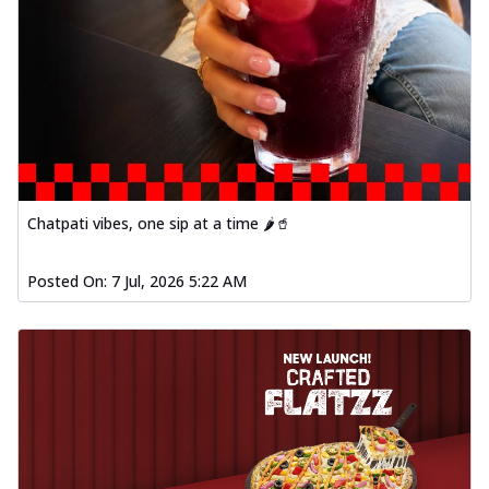
Chatpati vibes, one sip at a time 🌶️🥤
Posted On:
7 Jul, 2026 5:22 AM