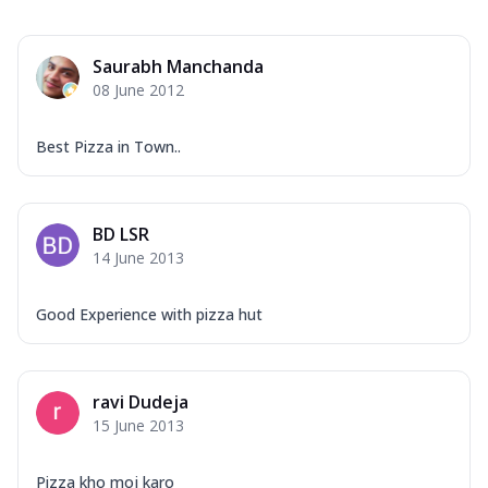
Saurabh Manchanda
08 June 2012
Best Pizza in Town..
BD LSR
14 June 2013
Good Experience with pizza hut
ravi Dudeja
15 June 2013
Pizza kho moj karo