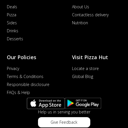
Deals
About Us
Pizza
Contactless delivery
Sides
Nutrition
Drinks
Desserts
Our Policies
Visit Pizza Hut
Privacy
Locate a store
Terms & Conditions
Global Blog
Responsible disclosure
FAQs & Help
Help us in serving you better
Give Feedback