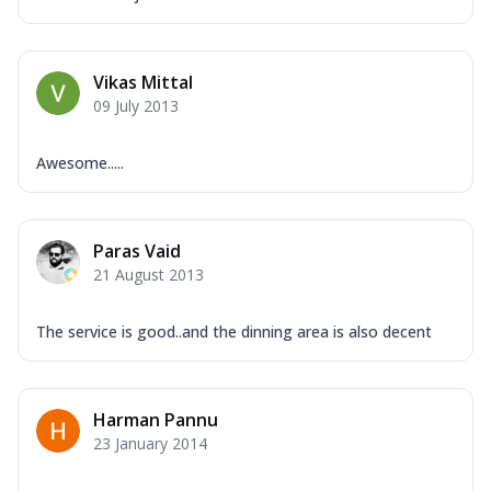
Vikas Mittal
09 July 2013
Awesome.....
Paras Vaid
21 August 2013
The service is good..and the dinning area is also decent
Harman Pannu
23 January 2014