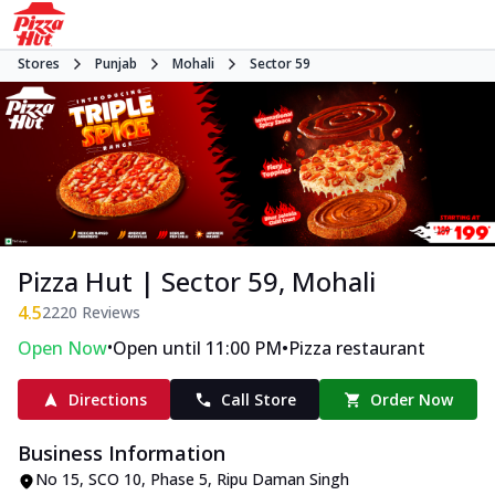
Stores
Punjab
Mohali
Sector 59
Pizza Hut | Sector 59, Mohali
4.5
2220
Reviews
•
•
Open Now
Open until 11:00 PM
Pizza restaurant
Directions
Call Store
Order Now
Business Information
No 15, SCO 10, Phase 5
,
Ripu Daman Singh