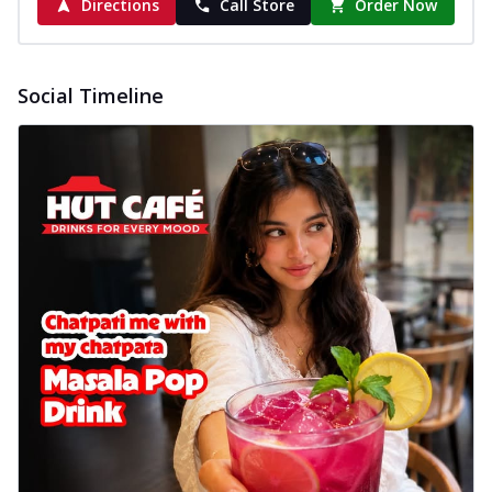
Directions
Call Store
Order Now
Social Timeline