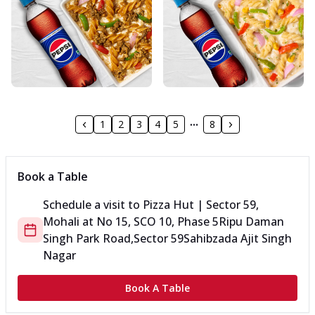
1
2
3
4
5
8
Book a Table
Schedule a visit to
Pizza Hut | Sector 59,
Mohali
at
No 15, SCO 10, Phase 5
Ripu Daman
Singh Park Road,Sector 59
Sahibzada Ajit Singh
Nagar
Book A Table