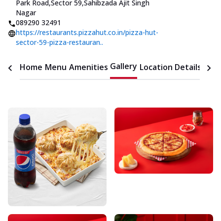
Park Road,Sector 59
,
Sahibzada Ajit Singh
Nagar
089290 32491
https://restaurants.pizzahut.co.in/pizza-hut-
sector-59-pizza-restauran..
Gallery
Home
Menu
Amenities
Location Details
Time