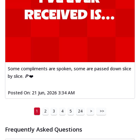
Some compliments are spoken, some are passed down slice
by slice. 🍕❤️
Posted On:
21 Jun, 2026 3:34 AM
1
2
3
4
5
24
>
>>
Frequently Asked Questions