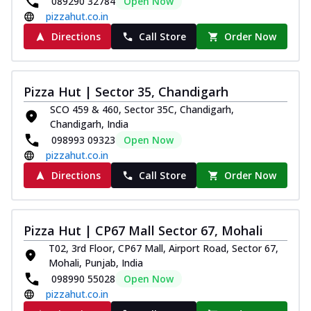
089290 32784
Open Now
pizzahut.co.in
Directions
Call Store
Order Now
Pizza Hut | Sector 35, Chandigarh
SCO 459 & 460, Sector 35C, Chandigarh,
Chandigarh, India
098993 09323
Open Now
pizzahut.co.in
Directions
Call Store
Order Now
Pizza Hut | CP67 Mall Sector 67, Mohali
T02, 3rd Floor, CP67 Mall, Airport Road, Sector 67,
Mohali, Punjab, India
098990 55028
Open Now
pizzahut.co.in