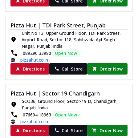
Directions
Call Store
Order Now
Pizza Hut | TDI Park Street, Punjab
Unit No 13, Upper Ground Floor, TDI Park Street,
Airport Road, Sector 118, Sahibzada Ajit Singh
Nagar, Punjab, India
089290 33980
Open Now
pizzahut.co.in
Directions
Call Store
Order Now
Pizza Hut | Sector 19 Chandigarh
SCO36, Ground Floor, Sector-19 D, Chandigarh,
Punjab, India
076694 18963
Open Now
pizzahut.co.in
Directions
Call Store
Order Now