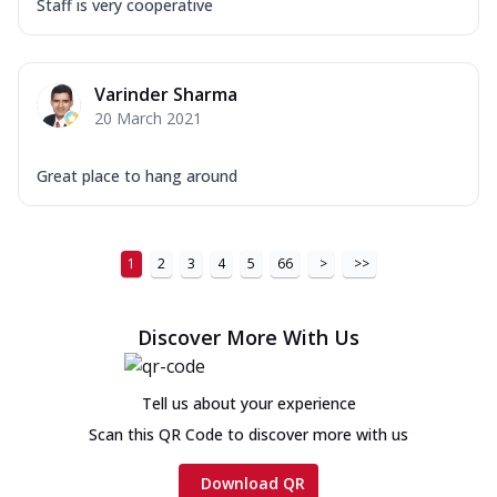
Staff is very cooperative
Varinder Sharma
20 March 2021
Great place to hang around
1
2
3
4
5
66
>
>>
Discover More With Us
Tell us about your experience
Scan this QR Code to discover more with us
Download QR