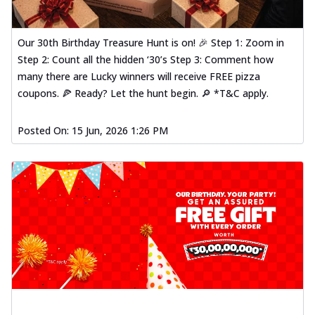
Our 30th Birthday Treasure Hunt is on! 🎉 Step 1: Zoom in
Step 2: Count all the hidden ‘30’s Step 3: Comment how
many there are Lucky winners will receive FREE pizza
coupons. 🍕 Ready? Let the hunt begin. 🔎 *T&C apply.
Posted On:
15 Jun, 2026 1:26 PM