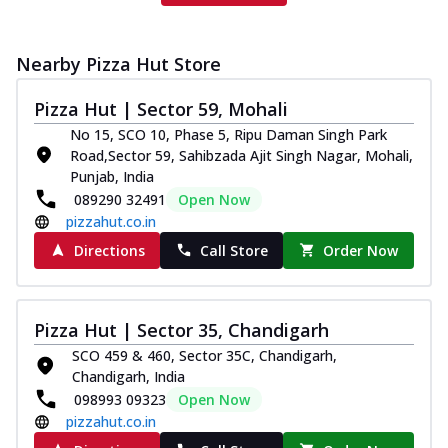
Nearby Pizza Hut Store
Pizza Hut | Sector 59, Mohali
No 15, SCO 10, Phase 5, Ripu Daman Singh Park
Road,Sector 59, Sahibzada Ajit Singh Nagar, Mohali,
Punjab, India
089290 32491
Open Now
pizzahut.co.in
Directions
Call Store
Order Now
Pizza Hut | Sector 35, Chandigarh
SCO 459 & 460, Sector 35C, Chandigarh,
Chandigarh, India
098993 09323
Open Now
pizzahut.co.in