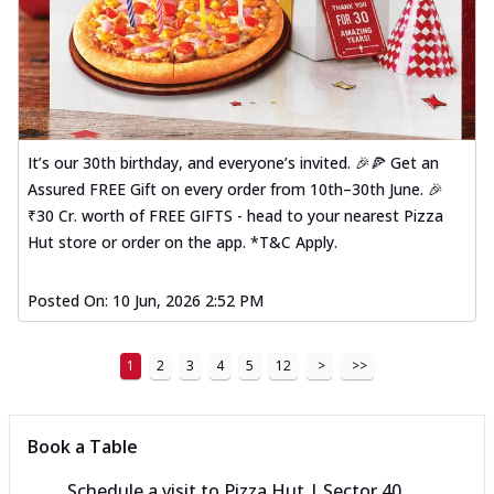
It’s our 30th birthday, and everyone’s invited. 🎉🍕 Get an
Assured FREE Gift on every order from 10th–30th June. 🎉
₹30 Cr. worth of FREE GIFTS - head to your nearest Pizza
Hut store or order on the app. *T&C Apply.
Posted On:
10 Jun, 2026 2:52 PM
1
2
3
4
5
12
>
>>
Book a Table
Schedule a visit to
Pizza Hut | Sector 40,