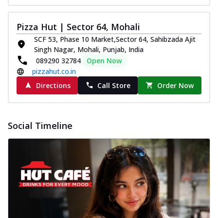
Pizza Hut | Sector 64, Mohali
SCF 53, Phase 10 Market,Sector 64, Sahibzada Ajit
Singh Nagar, Mohali, Punjab, India
089290 32784
Open Now
pizzahut.co.in
Directions
Call Store
Order Now
Social Timeline