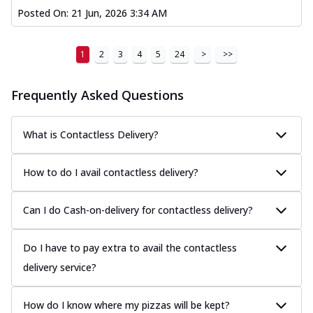
Posted On:
21 Jun, 2026 3:34 AM
1
2
3
4
5
24
>
>>
Frequently Asked Questions
What is Contactless Delivery?
How to do I avail contactless delivery?
Can I do Cash-on-delivery for contactless delivery?
Do I have to pay extra to avail the contactless
delivery service?
How do I know where my pizzas will be kept?