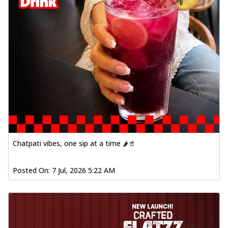
Chatpati vibes, one sip at a time 🌶️🥤
Posted On:
7 Jul, 2026 5:22 AM