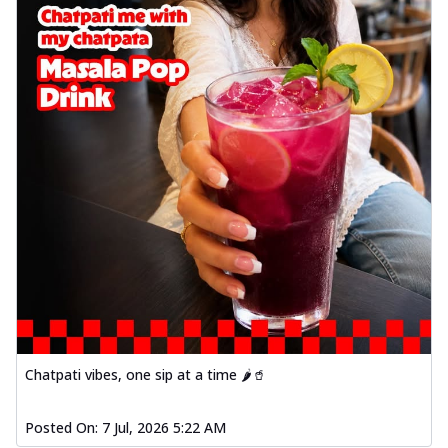
Chatpati vibes, one sip at a time 🌶️🥤
Posted On:
7 Jul, 2026 5:22 AM