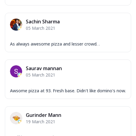
Sachin Sharma
05 March 2021
As always awesome pizza and lesser crowd. .
Saurav mannan
05 March 2021
Awsome pizza at 93. Fresh base. Didn't like domino's now.
Gurinder Mann
19 March 2021