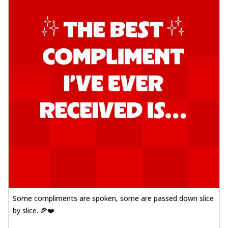
Some compliments are spoken, some are passed down slice
by slice. 🍕❤️