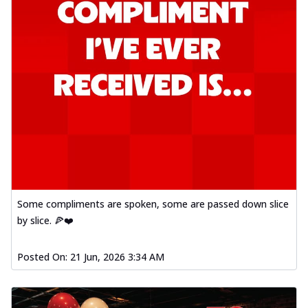
Some compliments are spoken, some are passed down slice
by slice. 🍕❤️
Posted On:
21 Jun, 2026 3:34 AM