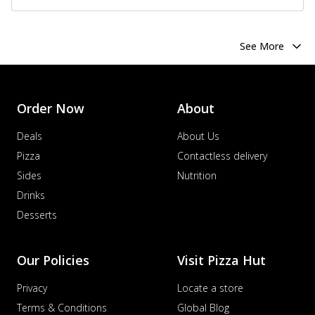
See More
Order Now
About
Deals
About Us
Pizza
Contactless delivery
Sides
Nutrition
Drinks
Desserts
Our Policies
Visit Pizza Hut
Privacy
Locate a store
Terms & Conditions
Global Blog