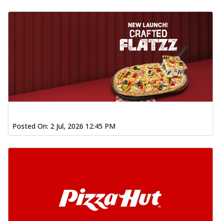
Posted On:
2 Jul, 2026 12:45 PM