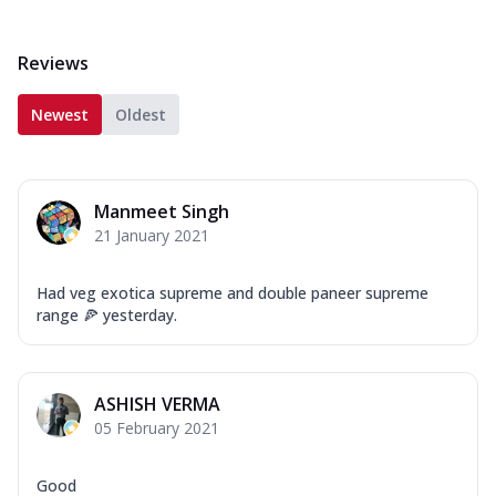
Reviews
Newest
Oldest
Manmeet Singh
21 January 2021
Had veg exotica supreme and double paneer supreme
range 🍕 yesterday.
ASHISH VERMA
05 February 2021
Good