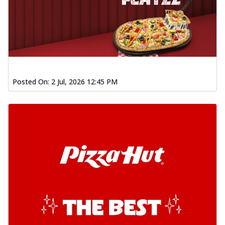
Posted On:
2 Jul, 2026 12:45 PM