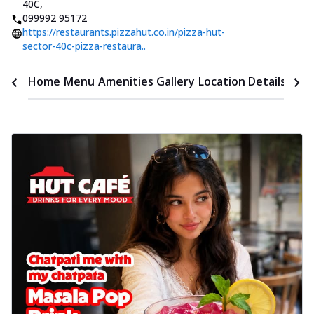
40C
,
099992 95172
https://restaurants.pizzahut.co.in/pizza-hut-
sector-40c-pizza-restaura..
Time
Home
Menu
Amenities
Gallery
Location Details