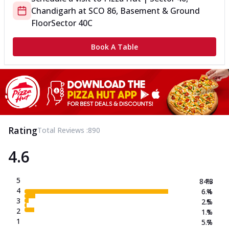
Chandigarh
at
SCO 86, Basement & Ground
Floor
Sector 40C
Book A Table
Rating
Total Reviews :
890
4.6
5
84.3
%
4
6.4
%
3
2.5
%
2
1.1
%
1
5.7
%