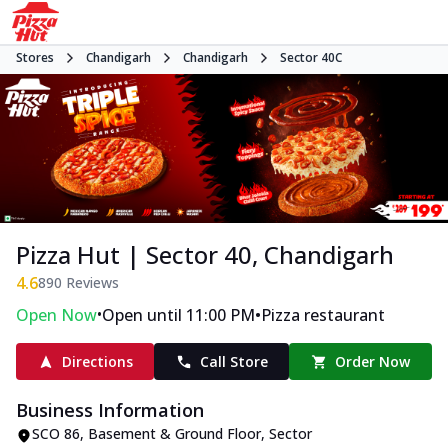
Stores
Chandigarh
Chandigarh
Sector 40C
Pizza Hut | Sector 40, Chandigarh
4.6
890
Reviews
•
•
Open Now
Open until 11:00 PM
Pizza restaurant
Directions
Call Store
Order Now
Business Information
SCO 86, Basement & Ground Floor
,
Sector