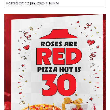
Posted On:
12 Jun, 2026 1:16 PM