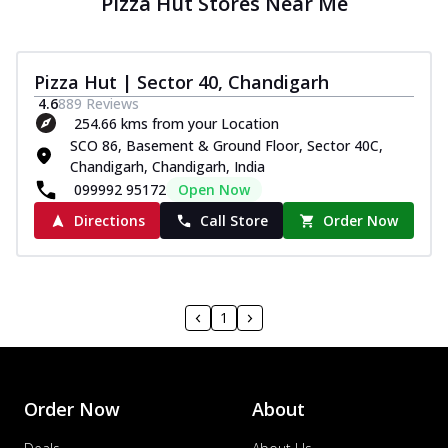
Pizza Hut Stores Near Me
Pizza Hut | Sector 40, Chandigarh
4.6
889
Reviews
254.66 kms from your Location
SCO 86, Basement & Ground Floor, Sector 40C,
Chandigarh, Chandigarh, India
099992 95172
Open Now
Directions
Call Store
Order Now
1
Order Now
About