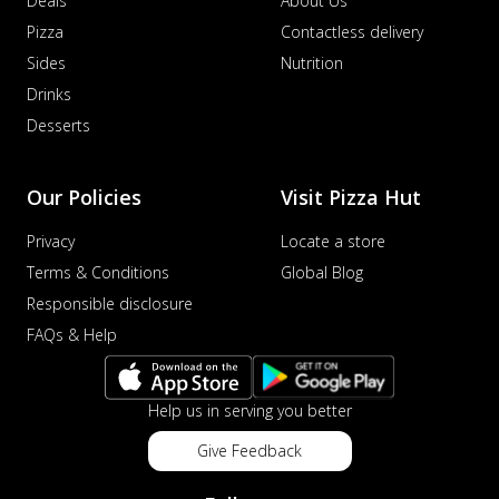
Deals
About Us
Pizza
Contactless delivery
Sides
Nutrition
Drinks
Desserts
Our Policies
Visit Pizza Hut
Privacy
Locate a store
Terms & Conditions
Global Blog
Responsible disclosure
FAQs & Help
Help us in serving you better
Give Feedback