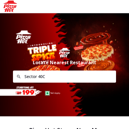
Locate Nearest Restaurant