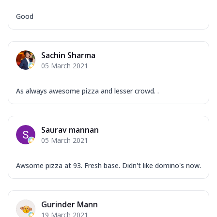
Good
Sachin Sharma
05 March 2021
As always awesome pizza and lesser crowd. .
Saurav mannan
05 March 2021
Awsome pizza at 93. Fresh base. Didn't like domino's now.
Gurinder Mann
19 March 2021