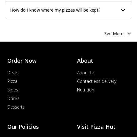
How do I know where my pizzas will be kept?
See More
Order Now
About
Deals
About Us
Pizza
Contactless delivery
Sides
Nutrition
Drinks
Desserts
Our Policies
Visit Pizza Hut