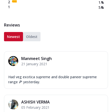
2
1.1
%
1
5.6
%
Reviews
Newest
Oldest
Manmeet Singh
21 January 2021
Had veg exotica supreme and double paneer supreme
range 🍕 yesterday.
ASHISH VERMA
05 February 2021