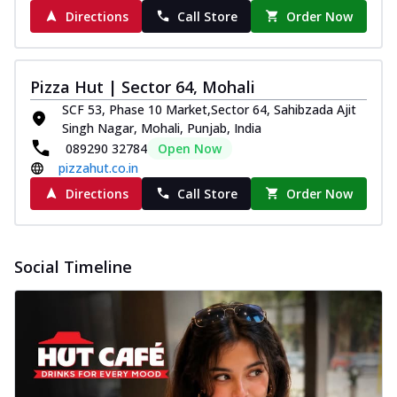
Directions
Call Store
Order Now
Pizza Hut | Sector 64, Mohali
SCF 53, Phase 10 Market,Sector 64, Sahibzada Ajit
Singh Nagar, Mohali, Punjab, India
089290 32784
Open Now
pizzahut.co.in
Directions
Call Store
Order Now
Social Timeline