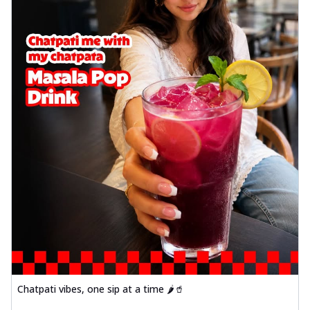
Chatpati vibes, one sip at a time 🌶️🥤