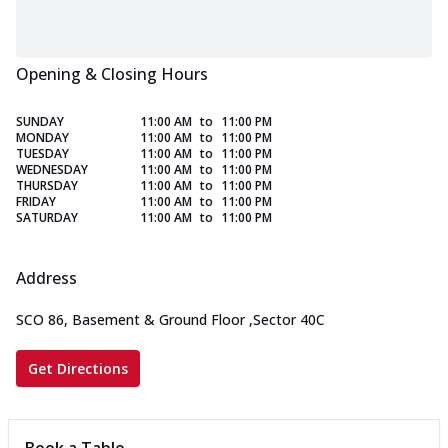
Opening & Closing Hours
SUNDAY
11:00 AM
to
11:00 PM
MONDAY
11:00 AM
to
11:00 PM
TUESDAY
11:00 AM
to
11:00 PM
WEDNESDAY
11:00 AM
to
11:00 PM
THURSDAY
11:00 AM
to
11:00 PM
FRIDAY
11:00 AM
to
11:00 PM
SATURDAY
11:00 AM
to
11:00 PM
Address
SCO 86, Basement & Ground Floor
,
Sector 40C
Get Directions