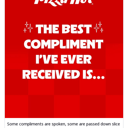
Some compliments are spoken, some are passed down slice