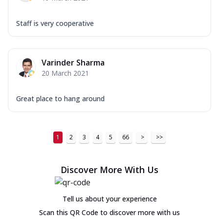
Staff is very cooperative
Varinder Sharma
20 March 2021
Great place to hang around
1
2
3
4
5
66
>
>>
Discover More With Us
Tell us about your experience
Scan this QR Code to discover more with us