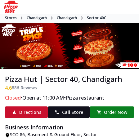
Stores
Chandigarh
Chandigarh
Sector 40C
Pizza Hut | Sector 40, Chandigarh
4.6
886
Reviews
•
•
Closed
Open at 11:00 AM
Pizza restaurant
Directions
Call Store
Order Now
Business Information
SCO 86, Basement & Ground Floor
,
Sector