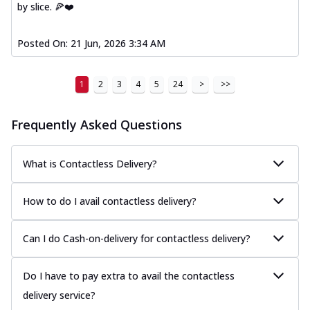
by slice. 🍕❤️
Posted On:
21 Jun, 2026 3:34 AM
1
2
3
4
5
24
>
>>
Frequently Asked Questions
What is Contactless Delivery?
How to do I avail contactless delivery?
Can I do Cash-on-delivery for contactless delivery?
Do I have to pay extra to avail the contactless
delivery service?