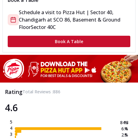
Book a Table
Schedule a visit to
Pizza Hut | Sector 40,
Chandigarh
at
SCO 86, Basement & Ground
Floor
Sector 40C
Book A Table
Rating
Total Reviews :
886
4.6
5
84.3
%
4
6.4
%
3
2.5
%