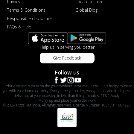
Privacy
Locate a store
Terms & Conditions
Global Blog
Responsible disclosure
FAQs & Help
Help us in serving you better
Give Feedback
Follow us
Order a delicious pizza on the go, anywhere, anytime. Pizza Hut is happy to assist
you with your home delivery. Every time you order, you get a hot and fresh pizza
delivered at your doorstep in less than thirty minutes. *T&C Apply.
Hurry up and place your order now!
© 2024 Pizza Hut India. All rights reserved. License Number: 10017011004220