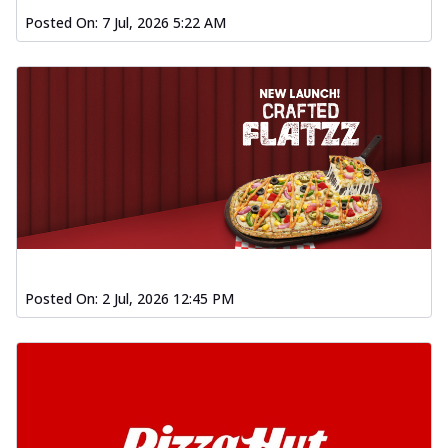
Posted On:
7 Jul, 2026 5:22 AM
Posted On:
2 Jul, 2026 12:45 PM