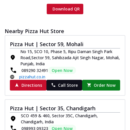
Download QR
Nearby Pizza Hut Store
Pizza Hut | Sector 59, Mohali
No 15, SCO 10, Phase 5, Ripu Daman Singh Park
Road,Sector 59, Sahibzada Ajit Singh Nagar, Mohali,
Punjab, India
089290 32491
Open Now
pizzahut.co.in
Directions
Call Store
Order Now
Pizza Hut | Sector 35, Chandigarh
SCO 459 & 460, Sector 35C, Chandigarh,
Chandigarh, India
098993 09323
Open Now