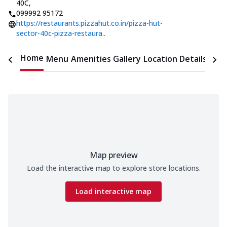
40C
,
099992 95172
https://restaurants.pizzahut.co.in/pizza-hut-
sector-40c-pizza-restaura..
Home
Menu
Amenities
Gallery
Location Details
Time
Map preview
Load the interactive map to explore store locations.
Load interactive map