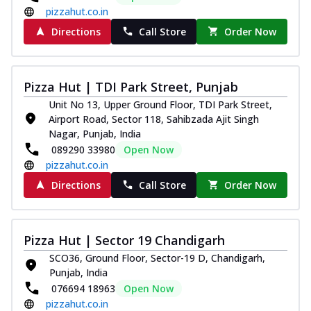
pizzahut.co.in
Directions
Call Store
Order Now
Pizza Hut | TDI Park Street, Punjab
Unit No 13, Upper Ground Floor, TDI Park Street,
Airport Road, Sector 118, Sahibzada Ajit Singh
Nagar, Punjab, India
089290 33980
Open Now
pizzahut.co.in
Directions
Call Store
Order Now
Pizza Hut | Sector 19 Chandigarh
SCO36, Ground Floor, Sector-19 D, Chandigarh,
Punjab, India
076694 18963
Open Now
pizzahut.co.in