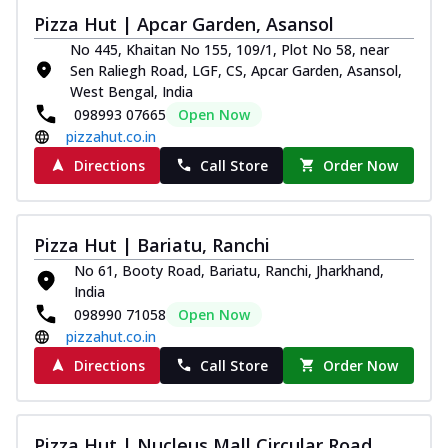
Thin & Crispy crust, loaded with chicken
Pizza Hut | Apcar Garden, Asansol
tikka, capsicum, onion, mozzarella
No 445, Khaitan No 155, 109/1, Plot No 58, near
chee...
See more
Sen Raliegh Road, LGF, CS, Apcar Garden, Asansol,
West Bengal, India
Order Now
098993 07665
Open Now
Kadhai Paneer Melts
pizzahut.co.in
Thin & Crispy crust, loaded with spiced
Directions
Call Store
Order Now
paneer, capsicum, onion, mozzarella
chee...
See more
Order Now
Pizza Hut | Bariatu, Ranchi
Royal Spice Chicken Melts
No 61, Booty Road, Bariatu, Ranchi, Jharkhand,
Thin & Crispy crust, loaded with chicken
India
tikka, malai tikka, and onion,
098990 71058
Open Now
mozzarel...
See more
pizzahut.co.in
Order Now
Directions
Call Store
Order Now
Royal Spice Paneer Melts
Thin & Crispy crust, loaded with spiced
paneer and onion, mozzarella cheese,
Pizza Hut | Nucleus Mall Circular Road,