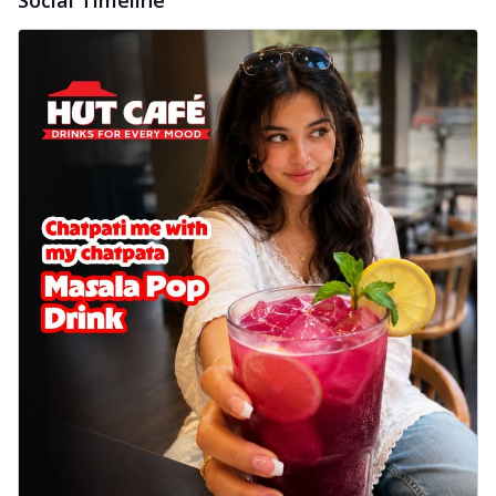
delightful...
See more
Order Now
Sausage & Sweet Corn Pizza
Savory sausages combined with sweet
corn, topping a pizza for a balanced and
sat...
See more
Order Now
Schezwan Margherita
Your very own Margherita, now with a
spicy twist! Loaded with our signature
spic...
See more
Order Now
Delight Pizza
Veggie Feast Pizza
An indulgent pizza loaded with assorted
fresh vegetables, offering a burst of
fl...
See more