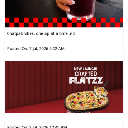
Order Now
Spiced Paneer Pizza
Tender paneer cubes marinated in
aromatic spices, grilled to perfection, ideal
f...
See more
Chatpati vibes, one sip at a time 🌶️🥤
Order Now
Posted On:
7 Jul, 2026 5:22 AM
Dhabe Da Keema Pizza
Spiced minced meat cooked with rich
dhaba flavors, offering a nostalgic and
hear...
See more
Order Now
Sizzling Schezwan Chicken
Pizza
Chicken pieces sizzled in spicy Schezwan
sauce, delivering a tantalizing blend
o...
See more
Order Now
Posted On:
2 Jul, 2026 12:45 PM