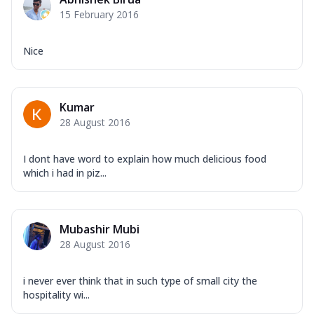
Corn, Tomato, Jalapeno, Olives, Texas
15 February 2016
Garlic...
See more
Order Now
Nice
Keema Masala
Mozzarella Cheese, Chicken Keema,
Onion, Red Paprika, Green Capsicum,
Kumar
Makhni Sau...
See more
28 August 2016
Order Now
Ultimate Pizza
I dont have word to explain how much delicious food
which i had in piz...
Mozzarella Cheese, Chicken Sausage,
Chicken Pepperoni, Herbed Onion,
Tomatoes, D...
See more
Mubashir Mubi
Order Now
28 August 2016
Tandoori Chicken Pizza
Mozzarella Cheese, Tikka Duo - Chicken
Tikka & Chicken Malai Tikka, Duo Peppers
i never ever think that in such type of small city the
hospitality wi...
...
See more