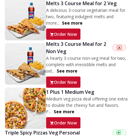
Melts 3 Course Meal for 2 Veg
A delicious 3-course vegetarian meal for
two, featuring indulgent melts and
more...
See more
Order Now
Melts 3 Course Meal for 2
Non Veg
A hearty 3-course non-veg meal for two,
complete with irresistible melts and
sid...
See more
Order Now
1 Plus 1 Medium Veg
Medium veg pizza deal offering one extra
to double the cheesy fun and flavors.
F...
See more
Order Now
Triple Spicy Pizzas Veg Personal