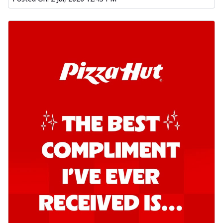
Kadhai Chicken Pizza
Take your taste buds on a joyride with
juicy marinated chicken, capsicum, and
on...
See more
Order Now
Kadhai Paneer Pizza
Take your taste buds on a joyride with
juicy marinated paneer, capsicum, and
oni...
See more
Order Now
Signature Pizza
Bold BBQ Veggies Pizza
A medley of fresh veggies coated in bold,
smoky BBQ flavors for an
unforgettable...
See more
Order Now
Mexican Fiesta Pizza