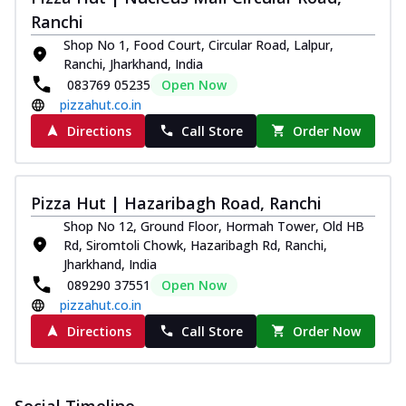
and...
See more
Ranchi
Order Now
Shop No 1, Food Court, Circular Road, Lalpur,
Ranchi, Jharkhand, India
Classic Pizza
083769 05235
Open Now
Chicken Sausage
pizzahut.co.in
Juicy sausages seasoned to perfection,
offering a savory and hearty taste for
Directions
Call Store
Order Now
me...
See more
Order Now
Pizza Hut | Hazaribagh Road, Ranchi
Margherita
Shop No 12, Ground Floor, Hormah Tower, Old HB
Pizza topped with our herb-infused
Rd, Siromtoli Chowk, Hazaribagh Rd, Ranchi,
signature pan sauce and mozzarella
Jharkhand, India
cheese. A ...
See more
089290 37551
Open Now
Order Now
pizzahut.co.in
Favourite Pizza
Directions
Call Store
Order Now
Corn & Cheese Pizza
Sweet corn kernels paired with gooey
cheese on a crispy pizza base, a
Social Timeline