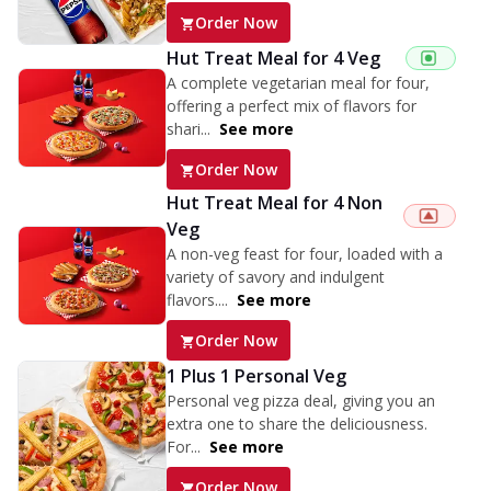
Order Now
Hut Treat Meal for 4 Veg
A complete vegetarian meal for four,
offering a perfect mix of flavors for
shari...
See more
Order Now
Hut Treat Meal for 4 Non
Veg
A non-veg feast for four, loaded with a
variety of savory and indulgent
flavors....
See more
Order Now
1 Plus 1 Personal Veg
Personal veg pizza deal, giving you an
extra one to share the deliciousness.
For...
See more
Order Now