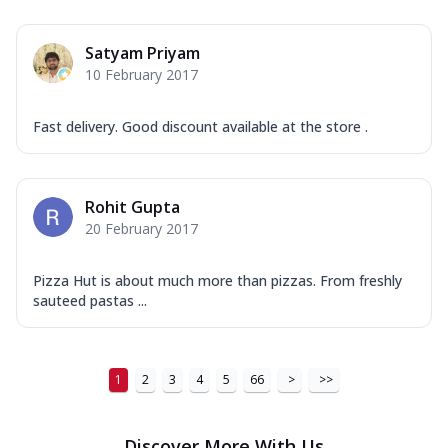
Order Now
New Ultimate Cheese Crust Pizzas
Satyam Priyam
Margherita Ultimate
10 February 2017
Cheese
Classic cheese pizza with extra molten
Fast delivery. Good discount available at the store .
cheese and a melty gooey Cheese Crown
on ...
See more
Order Now
Rohit Gupta
Veggie Supreme Ultimate
20 February 2017
Cheese
Black olives, green capsicum, mushroom,
Pizza Hut is about much more than pizzas. From freshly
onion, red paprika, sweet corn, extra
sauteed pastas ...
mo...
See more
Order Now
1
2
3
4
5
66
>
>>
Chicken Sausage Ultimate
Cheese
Chicken sausage, onion, extra molten
Discover More With Us