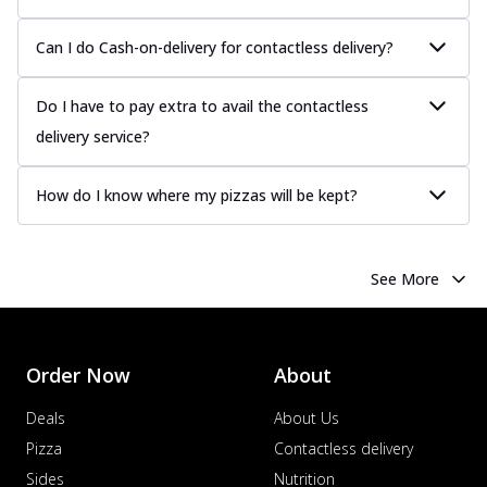
more
Can I do Cash-on-delivery for contactless delivery?
Order Now
Chicken Tikka Pizza
Do I have to pay extra to avail the contactless
Classic chicken tikka with a blend of spices,
offering an authentic taste of Ind...
See
delivery service?
more
Order Now
How do I know where my pizzas will be kept?
Chicken Pepperoni Pizza
Classic thinly sliced chicken pepperoni
layered with gooey cheese on a crispy
See More
ba...
See more
Order Now
Supreme Pizza
Order Now
About
Ultimate Tandoori Veggie Pizza
Deals
About Us
Tandoori-spiced vegetables grilled to
smoky perfection, delivering a
Pizza
Contactless delivery
distinctive...
See more
Sides
Nutrition