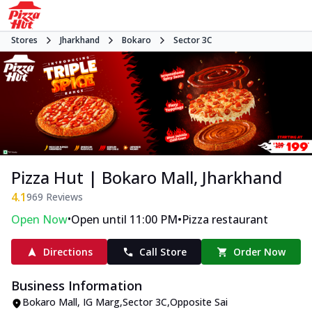
Stores
Jharkhand
Bokaro
Sector 3C
Pizza Hut | Bokaro Mall, Jharkhand
4.1
969
Reviews
•
•
Open Now
Open until 11:00 PM
Pizza restaurant
Directions
Call Store
Order Now
Business Information
Bokaro Mall
,
IG Marg,Sector 3C
,
Opposite Sai