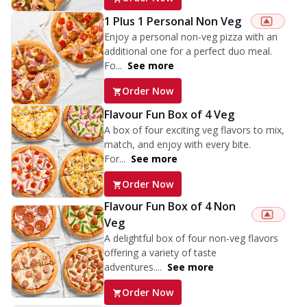
1 Plus 1 Personal Non Veg
Enjoy a personal non-veg pizza with an
additional one for a perfect duo meal.
Fo...
See more
Order Now
Flavour Fun Box of 4 Veg
A box of four exciting veg flavors to mix,
match, and enjoy with every bite.
For...
See more
Order Now
Flavour Fun Box of 4 Non
Veg
A delightful box of four non-veg flavors
offering a variety of taste
adventures....
See more
Order Now