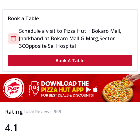
Can't pick one from the NEW Triple Spice Pizza Range? Now
enjoy any 3 flavours o...
See more
Book a Table
Order Now
Schedule a visit to
Pizza Hut | Bokaro Mall,
Triple Spicy Pizzas Veg Medium
Jharkhand
at
Bokaro Mall
IG Marg,Sector
Can't pick one from the NEW Triple Spice Pizza Range? Now
enjoy any 3 flavours o...
See more
3C
Opposite Sai Hospital
Order Now
Book A Table
Triple Spicy Pizzas Non Veg Personal
Can't pick one from the NEW Triple Spice Pizza Range? Now
enjoy any 3 flavours o...
See more
Order Now
Triple Spicy Pizzas Non Veg Medium
Can't pick one from the NEW Triple Spice Pizza Range? Now
Rating
Total Reviews :
969
enjoy any 3 flavours o...
See more
4.1
Order Now
New Crafted Flatzz