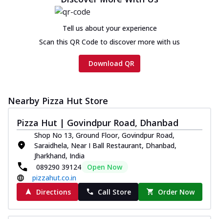
cheese and a melty gooey Cheese Crown
on th...
See more
Tell us about your experience
Order Now
Scan this QR Code to discover more with us
Chicken Tikka Ultimate
Cheese
Download QR
Tandoori-spiced chicken tikka, onion,
tomato, tandoori sauce, extra molten
chees...
See more
Nearby Pizza Hut Store
Order Now
Pizza Hut | Govindpur Road, Dhanbad
Tripple Chicken Feast
Shop No 13, Ground Floor, Govindpur Road,
Ultimate Cheese
Saraidhela, Near I Ball Restaurant, Dhanbad,
Three kinds of chicken : Schezwan
Jharkhand, India
meatballs, herbed chicken, chicken
089290 39124
Open Now
sausage, gr...
See more
pizzahut.co.in
Order Now
Directions
Call Store
Order Now
New Melts
Kadhai Chicken Melts