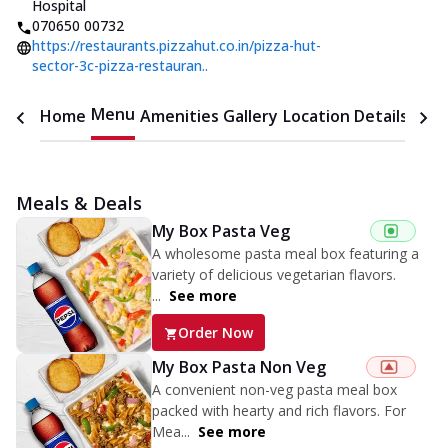
Hospital
070650 00732
https://restaurants.pizzahut.co.in/pizza-hut-
sector-3c-pizza-restauran..
Menu
Home
Amenities
Gallery
Location Details
Time
Meals & Deals
My Box Pasta Veg
A wholesome pasta meal box featuring a
variety of delicious vegetarian flavors.
...
See more
Order Now
My Box Pasta Non Veg
A convenient non-veg pasta meal box
packed with hearty and rich flavors. For
Mea...
See more