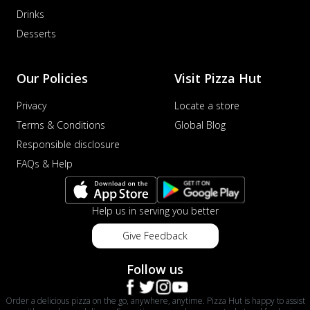
Drinks
Order Now
Desserts
Veggie Supreme Pizza
An array of fresh vegetables and exotic
toppings on a pizza, providing a
Our Policies
Visit Pizza Hut
wholeso...
See more
Privacy
Locate a store
Order Now
Terms & Conditions
Global Blog
Nawabi Murg Makhni Pizza
Tender chicken in creamy buttery Makhni
Responsible disclosure
sauce with royal Mughlai flavors,
FAQs & Help
perfec...
See more
Order Now
Help us in serving you better
Chicken Supreme Pizza
A lavish combination of juicy chicken, fresh
Give Feedback
veggies, and extra cheese for the u...
See
more
Follow us
Order Now
Order a delicious pizza on the go, anywhere, anytime. Pizza Hut is happy to assist
Triple Chicken Feast Pizza