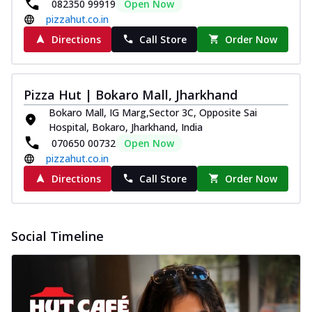
082350 99919
Open Now
pizzahut.co.in
Directions
Call Store
Order Now
Pizza Hut | Bokaro Mall, Jharkhand
Bokaro Mall, IG Marg,Sector 3C, Opposite Sai
Hospital, Bokaro, Jharkhand, India
070650 00732
Open Now
pizzahut.co.in
Directions
Call Store
Order Now
Social Timeline