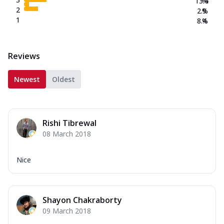
13.4
%
2
2.9
%
1
8.4
%
Reviews
Newest
Oldest
Rishi Tibrewal
08 March 2018
Nice
Shayon Chakraborty
09 March 2018