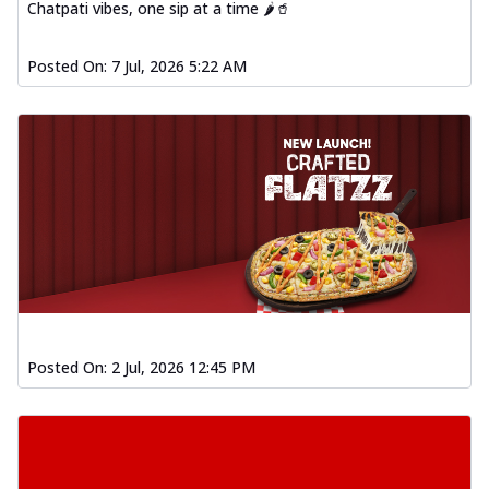
Chatpati vibes, one sip at a time 🌶️🥤
Posted On:
7 Jul, 2026 5:22 AM
Posted On:
2 Jul, 2026 12:45 PM