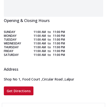
Opening & Closing Hours
SUNDAY
11:00 AM
to
11:00 PM
MONDAY
11:00 AM
to
11:00 PM
TUESDAY
11:00 AM
to
11:00 PM
WEDNESDAY
11:00 AM
to
11:00 PM
THURSDAY
11:00 AM
to
11:00 PM
FRIDAY
11:00 AM
to
11:00 PM
SATURDAY
11:00 AM
to
11:00 PM
Address
Shop No 1, Food Court
,
Circular Road
,
Lalpur
Get Directions