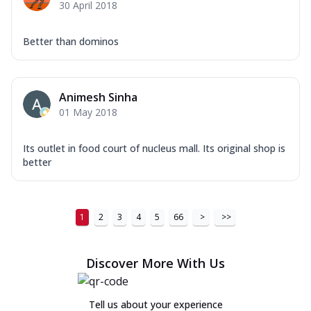
30 April 2018
Better than dominos
Animesh Sinha
01 May 2018
Its outlet in food court of nucleus mall. Its original shop is
better
1
2
3
4
5
66
>
>>
Discover More With Us
Tell us about your experience