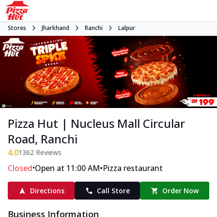
Stores
Jharkhand
Ranchi
Lalpur
Pizza Hut | Nucleus Mall Circular
Road, Ranchi
4.0
1362
Reviews
•
•
Closed
Open at 11:00 AM
Pizza restaurant
Directions
Call Store
Order Now
Business Information