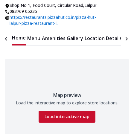
Shop No 1, Food Court
,
Circular Road
,
Lalpur
083769 05235
https://restaurants.pizzahut.co.in/pizza-hut-
lalpur-pizza-restaurant-l..
Home
Menu
Amenities
Gallery
Location Details
Time
Map preview
Load the interactive map to explore store locations.
Load interactive map