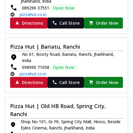
Jharkhand, India
089290 37551
Open Now
pizzahut.co.in
Directions
Call Store
Order Now
Pizza Hut | Bariatu, Ranchi
No 61, Booty Road, Bariatu, Ranchi, Jharkhand,
India
098990 71058
Open Now
pizzahut.co.in
Directions
Call Store
Order Now
Pizza Hut | Old HB Road, Spring City,
Ranchi
Shop No 101, Gr Flr, Spring City Mall, Hinoo, Beside
Eylex Cinema, Ranchi, Jharkhand, India