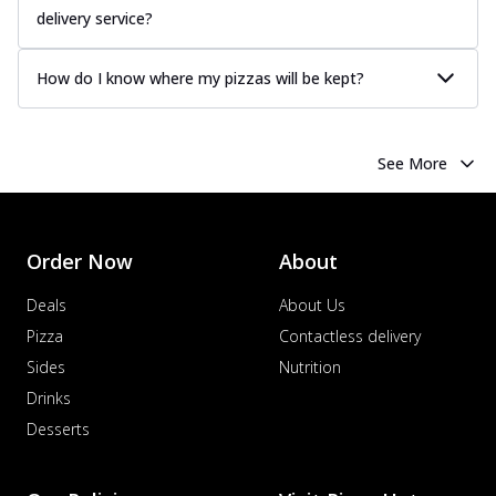
delivery service?
How do I know where my pizzas will be kept?
See More
Order Now
About
Deals
About Us
Pizza
Contactless delivery
Sides
Nutrition
Drinks
Desserts