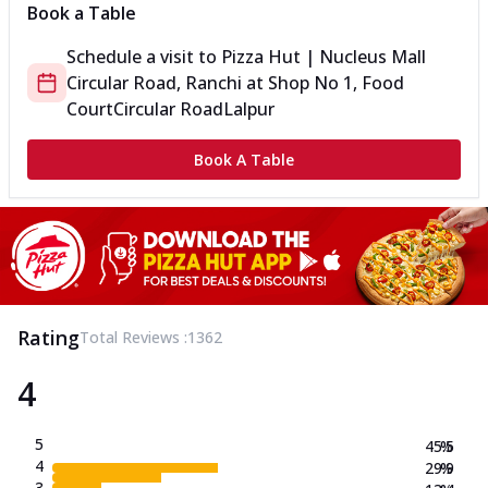
Book a Table
Schedule a visit to
Pizza Hut | Nucleus Mall
Circular Road, Ranchi
at
Shop No 1, Food
Court
Circular Road
Lalpur
Book A Table
Rating
Total Reviews :
1362
4
5
45.5
%
4
29.9
%
3