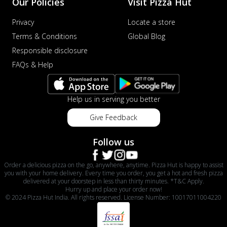
Our Policies
Visit Pizza Hut
Privacy
Locate a store
Terms & Conditions
Global Blog
Responsible disclosure
FAQs & Help
Help us in serving you better
Give Feedback
Follow us
Order a delicious pizza on the go, anywhere, anytime. Pizza Hut is happy to assist
you with your home delivery. Every time you order, you get a hot and fresh pizza
delivered at your doorstep in less than thirty minutes. *T&C Apply.
Hurry up and place your order now!
© 2024 Pizza Hut India. All rights reserved. License Number: 10017011004220