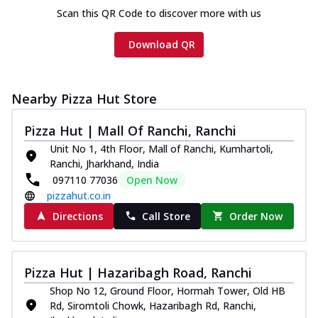
Scan this QR Code to discover more with us
Download QR
Nearby Pizza Hut Store
Pizza Hut | Mall Of Ranchi, Ranchi
Unit No 1, 4th Floor, Mall of Ranchi, Kumhartoli,
Ranchi, Jharkhand, India
097110 77036
Open Now
pizzahut.co.in
Directions
Call Store
Order Now
Pizza Hut | Hazaribagh Road, Ranchi
Shop No 12, Ground Floor, Hormah Tower, Old HB
Rd, Siromtoli Chowk, Hazaribagh Rd, Ranchi,