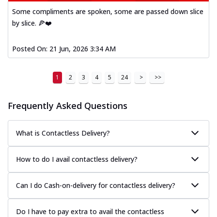
Some compliments are spoken, some are passed down slice
by slice. 🍕❤️
Posted On:
21 Jun, 2026 3:34 AM
1
2
3
4
5
24
>
>>
Frequently Asked Questions
What is Contactless Delivery?
How to do I avail contactless delivery?
Can I do Cash-on-delivery for contactless delivery?
Do I have to pay extra to avail the contactless