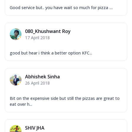
Good service but.. you have wait so much for pizza ....
080_Khushwant Roy
17 April 2018
good but hear i think a better option KFC...
Abhishek Sinha
26 April 2018
Bit on the expensive side but still the pizzas are great to
eat over h...
SHIV JHA