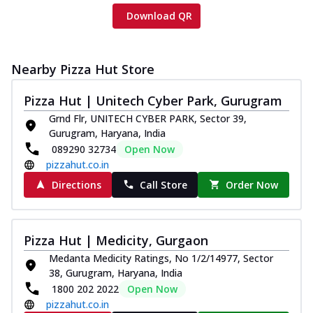
Download QR
Nearby Pizza Hut Store
Pizza Hut | Unitech Cyber Park, Gurugram
Grnd Flr, UNITECH CYBER PARK, Sector 39,
Gurugram, Haryana, India
089290 32734
Open Now
pizzahut.co.in
Directions
Call Store
Order Now
Pizza Hut | Medicity, Gurgaon
Medanta Medicity Ratings, No 1/2/14977, Sector
38, Gurugram, Haryana, India
1800 202 2022
Open Now
pizzahut.co.in