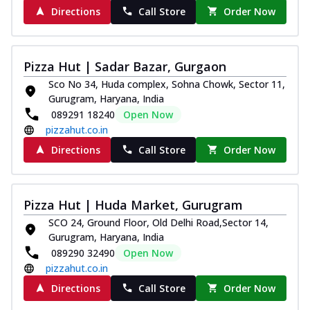
Directions
Call Store
Order Now
Pizza Hut | Sadar Bazar, Gurgaon
Sco No 34, Huda complex, Sohna Chowk, Sector 11,
Gurugram, Haryana, India
089291 18240
Open Now
pizzahut.co.in
Directions
Call Store
Order Now
Pizza Hut | Huda Market, Gurugram
SCO 24, Ground Floor, Old Delhi Road,Sector 14,
Gurugram, Haryana, India
089290 32490
Open Now
pizzahut.co.in
Directions
Call Store
Order Now