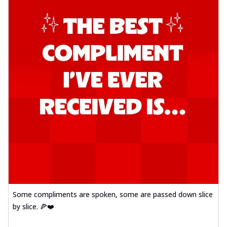
Some compliments are spoken, some are passed down slice
by slice. 🍕❤️