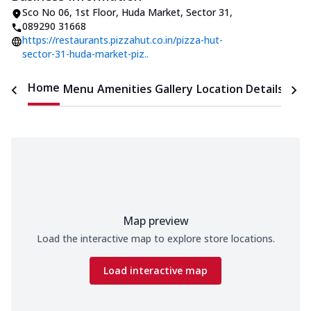
Sco No 06, 1st Floor
,
Huda Market, Sector 31
,
089290 31668
https://restaurants.pizzahut.co.in/pizza-hut-
sector-31-huda-market-piz..
Home
Menu
Amenities
Gallery
Location Details
Time
Map preview
Load the interactive map to explore store locations.
Load interactive map