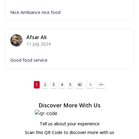
Nice Ambiance nice food
Afsar Ali
11 July 2024
Good food service
1
2
3
4
5
42
>
>>
Discover More With Us
Tell us about your experience
Scan this QR Code to discover more with us