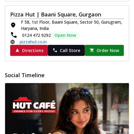
Pizza Hut | Baani Square, Gurgaon
F 58, 1st Floor, Baani Square, Sector 50, Gurugram,
Haryana, India
0124 472 9292
Open Now
pizzahut.co.in
Directions
Call Store
Order Now
Social Timeline