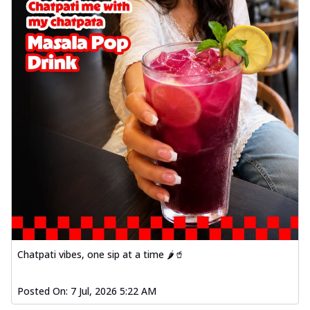
Chatpati vibes, one sip at a time 🌶️🥤
Posted On:
7 Jul, 2026 5:22 AM