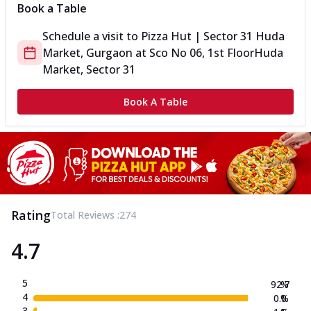
Book a Table
Schedule a visit to
Pizza Hut | Sector 31 Huda
Market, Gurgaon
at
Sco No 06, 1st Floor
Huda
Market, Sector 31
Book A Table
Rating
Total Reviews :
274
4.7
5
92.7
%
4
0.0
%
3