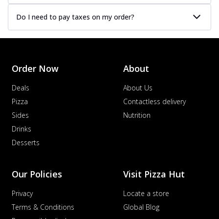
Do I need to pay taxes on my order?
Order Now
About
Deals
About Us
Pizza
Contactless delivery
Sides
Nutrition
Drinks
Desserts
Our Policies
Visit Pizza Hut
Privacy
Locate a store
Terms & Conditions
Global Blog