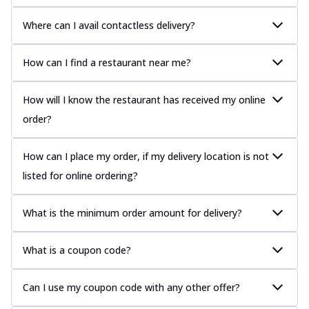
Where can I avail contactless delivery?
How can I find a restaurant near me?
How will I know the restaurant has received my online
order?
How can I place my order, if my delivery location is not
listed for online ordering?
What is the minimum order amount for delivery?
What is a coupon code?
Can I use my coupon code with any other offer?