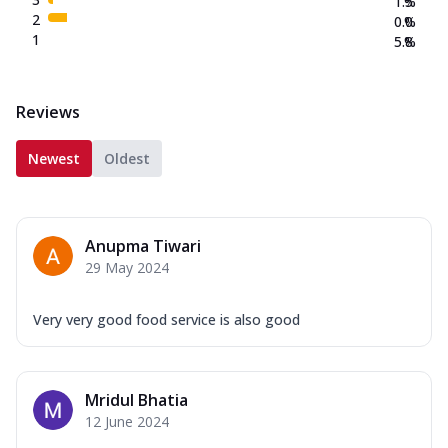
1.5
%
2
0.0
%
1
5.8
%
Reviews
Newest
Oldest
Anupma Tiwari
29 May 2024
Very very good food service is also good
Mridul Bhatia
12 June 2024