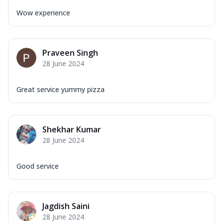
Wow experience
Praveen Singh
28 June 2024
Great service yummy pizza
Shekhar Kumar
28 June 2024
Good service
Jagdish Saini
28 June 2024