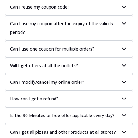
Can I reuse my coupon code?
Can I use my coupon after the expiry of the validity
period?
Can I use one coupon for multiple orders?
Will I get offers at all the outlets?
Can I modify/cancel my online order?
How can I get a refund?
Is the 30 Minutes or free offer applicable every day?
Can I get all pizzas and other products at all stores?