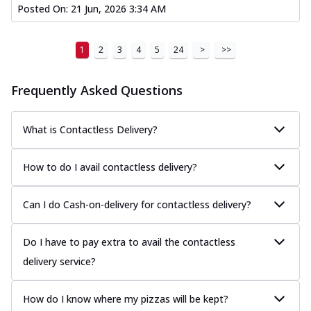
Posted On:
21 Jun, 2026 3:34 AM
1
2
3
4
5
24
>
>>
Frequently Asked Questions
What is Contactless Delivery?
How to do I avail contactless delivery?
Can I do Cash-on-delivery for contactless delivery?
Do I have to pay extra to avail the contactless
delivery service?
How do I know where my pizzas will be kept?