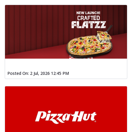
Posted On:
2 Jul, 2026 12:45 PM