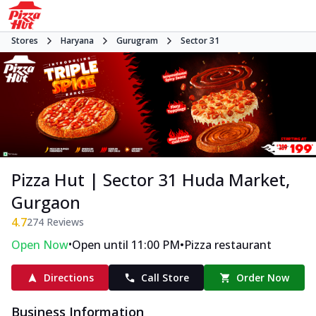
Stores
Haryana
Gurugram
Sector 31
Pizza Hut | Sector 31 Huda Market,
Gurgaon
4.7
274
Reviews
•
•
Open Now
Open until 11:00 PM
Pizza restaurant
Directions
Call Store
Order Now
Business Information