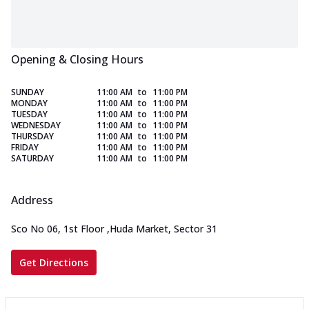
Opening & Closing Hours
SUNDAY
11:00 AM
to
11:00 PM
MONDAY
11:00 AM
to
11:00 PM
TUESDAY
11:00 AM
to
11:00 PM
WEDNESDAY
11:00 AM
to
11:00 PM
THURSDAY
11:00 AM
to
11:00 PM
FRIDAY
11:00 AM
to
11:00 PM
SATURDAY
11:00 AM
to
11:00 PM
Address
Sco No 06, 1st Floor
,
Huda Market, Sector 31
Get Directions