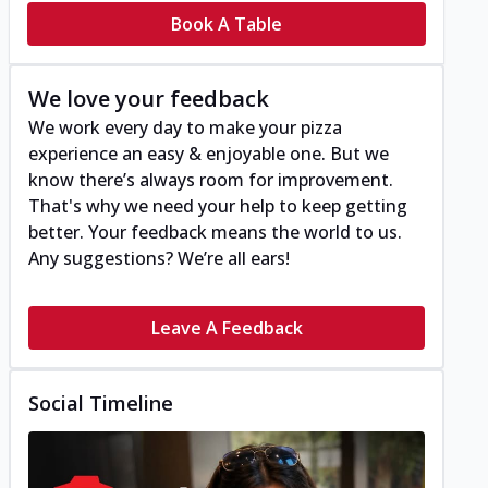
Book A Table
We love your feedback
We work every day to make your pizza
experience an easy & enjoyable one. But we
know there’s always room for improvement.
That's why we need your help to keep getting
better. Your feedback means the world to us.
Any suggestions? We’re all ears!
Leave A Feedback
Social Timeline