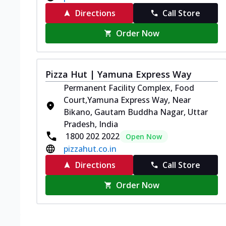
Directions
Call Store
Order Now
Pizza Hut | Yamuna Express Way
Permanent Facility Complex, Food
Court,Yamuna Express Way, Near
Bikano, Gautam Buddha Nagar, Uttar
Pradesh, India
1800 202 2022
Open Now
pizzahut.co.in
Directions
Call Store
Order Now