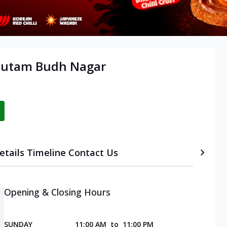
Gautam Budh Nagar
etails
Timeline
Contact Us
Opening & Closing Hours
SUNDAY
11:00 AM
to
11:00 PM