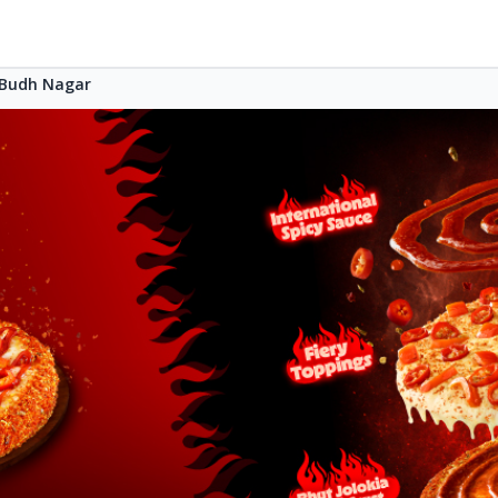
Budh Nagar