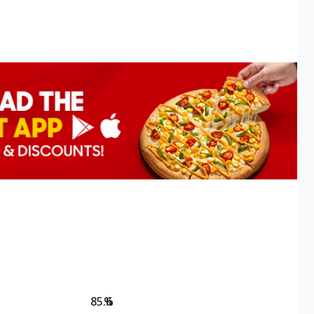
85.6
%