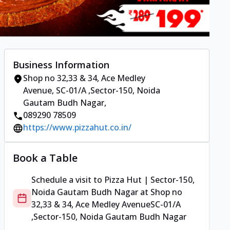
Business Information
Shop no 32,33 & 34, Ace Medley
Avenue
,
SC-01/A ,Sector-150, Noida
Gautam Budh Nagar
,
089290 78509
https://www.pizzahut.co.in/
Book a Table
Schedule a visit to
Pizza Hut | Sector-150,
Noida Gautam Budh Nagar
at
Shop no
32,33 & 34, Ace Medley Avenue
SC-01/A
,Sector-150, Noida Gautam Budh Nagar