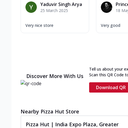
Yaduvir Singh Arya
Princ
25 March 2025
18 Ma
Very nice store
Very good
Tell us about your e
Scan this QR Code t
Discover More With Us
Download QR
Nearby Pizza Hut Store
Pizza Hut | India Expo Plaza, Greater