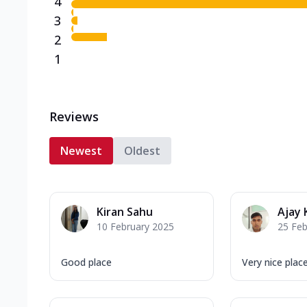
4
3
2
1
Reviews
Newest
Oldest
Kiran Sahu
Ajay
10 February 2025
25 Feb
Good place
Very nice plac