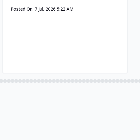
Posted On:
7 Jul, 2026 5:22 AM