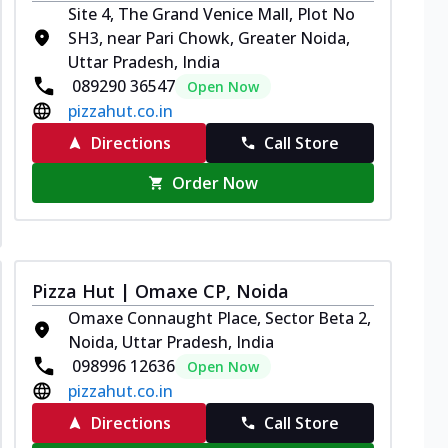
Site 4, The Grand Venice Mall, Plot No
SH3, near Pari Chowk, Greater Noida,
Uttar Pradesh, India
089290 36547
Open Now
pizzahut.co.in
Directions
Call Store
Order Now
Pizza Hut | Omaxe CP, Noida
Omaxe Connaught Place, Sector Beta 2,
Noida, Uttar Pradesh, India
098996 12636
Open Now
pizzahut.co.in
Directions
Call Store