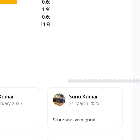
0.6
%
1.9
%
0.6
%
11.3
%
 Kumar
Sonu Kumar
ruary 2025
21 March 2025
e
Store was very good