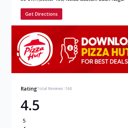
Get Directions
Rating
Total Reviews :
160
4.5
5