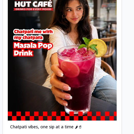
Posted
Chatpati vibes, one sip at a time 🌶️🥤