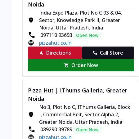
Noida
India Expo Plaza, Plot No C 03 & 04,
Sector, Knowledge Park II, Greater
Noida, Uttar Pradesh, India
097110 93693
Open Now
pizzahut.co.in
Directions
Call Store
Order Now
Pizza Hut | IThums Galleria, Greater
Noida
No 3, Plot No C, IThums Galleria, Block
I, Commercial Belt, Sector Alpha 2,
Greater Noida, Uttar Pradesh, India
089290 39789
Open Now
pizzahut.co.in