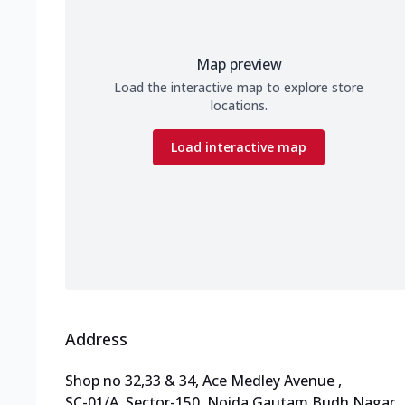
Map preview
Load the interactive map to explore store
locations.
Load interactive map
Address
Shop no 32,33 & 34, Ace Medley Avenue
,
SC-01/A ,Sector-150, Noida Gautam Budh Nagar