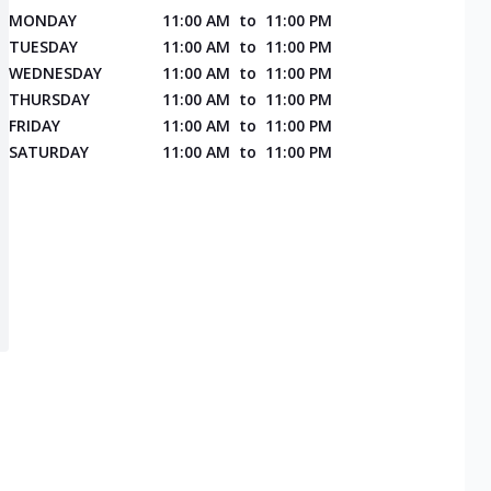
MONDAY
11:00 AM
to
11:00 PM
TUESDAY
11:00 AM
to
11:00 PM
WEDNESDAY
11:00 AM
to
11:00 PM
THURSDAY
11:00 AM
to
11:00 PM
FRIDAY
11:00 AM
to
11:00 PM
SATURDAY
11:00 AM
to
11:00 PM