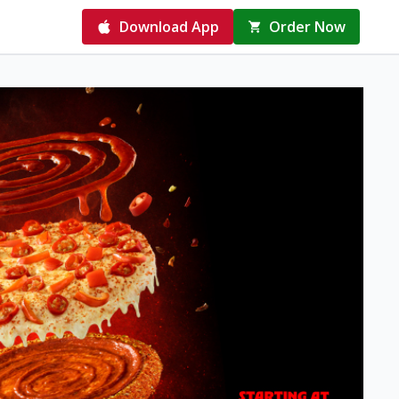
Download App
Order Now