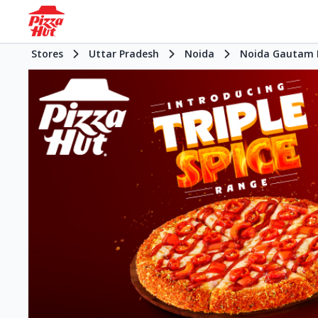
Stores
Uttar Pradesh
Noida
Noida Gautam 