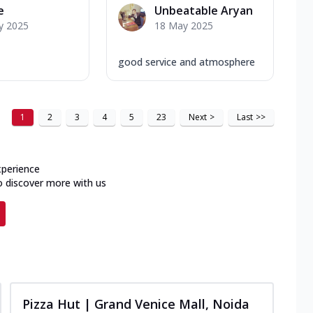
e
Unbeatable Aryan
y 2025
18 May 2025
good service and atmosphere
1
2
3
4
5
23
Next
>
Last
>>
xperience
o discover more with us
Pizza Hut | Grand Venice Mall, Noida