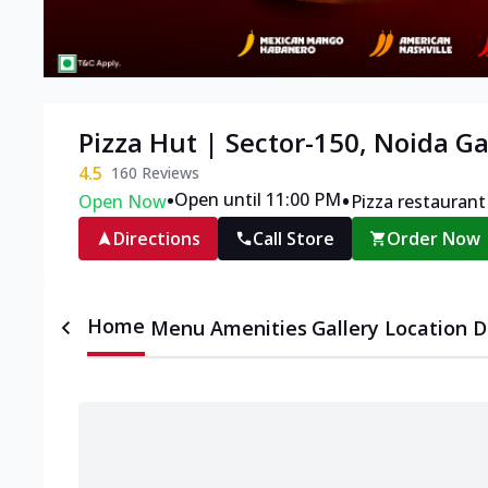
Pizza Hut | Sector-150, Noida 
4.5
160
Reviews
•
•
Open until 11:00 PM
Open Now
Pizza restaurant
Directions
Call Store
Order Now
Home
Menu
Amenities
Gallery
Location D