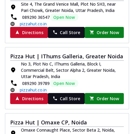
Site 4, The Grand Venice Mall, Plot No SH3, near
Pari Chowk, Greater Noida, Uttar Pradesh, India
089290 36547
Open Now
pizzahut.co.in
Directions
Call Store
Order Now
Pizza Hut | IThums Galleria, Greater Noida
No 3, Plot No C, IThums Galleria, Block I,
Commercial Belt, Sector Alpha 2, Greater Noida,
Uttar Pradesh, India
089290 39789
Open Now
pizzahut.co.in
Directions
Call Store
Order Now
Pizza Hut | Omaxe CP, Noida
Omaxe Connaught Place, Sector Beta 2, Noida,