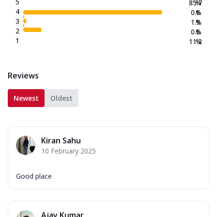
5
85.7
%
4
0.6
%
3
1.9
%
2
0.6
%
1
11.2
%
Reviews
Newest
Oldest
Kiran Sahu
10 February 2025
Good place
Ajay Kumar