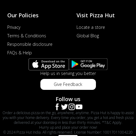
Our Policies
Visit Pizza Hut
Privacy
Locate a store
Terms & Conditions
Global Blog
Responsible disclosure
FAQs & Help
Help us in serving you better
Give Feedback
Follow us
Order a delicious pizza on the go, anywhere, anytime. Pizza Hut is happy to assist
you with your home delivery. Every time you order, you get a hot and fresh pizza
delivered at your doorstep in less than thirty minutes. *T&C Apply.
Hurry up and place your order now!
© 2024 Pizza Hut India. All rights reserved. License Number: 10017011004220