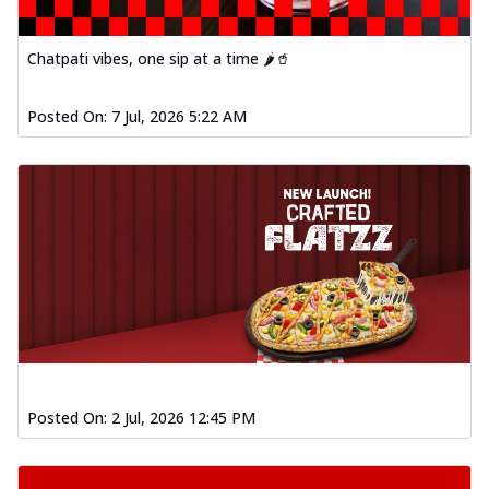
Chatpati vibes, one sip at a time 🌶️🥤
Posted On:
7 Jul, 2026 5:22 AM
Posted On:
2 Jul, 2026 12:45 PM