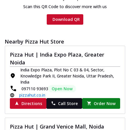
Scan this QR Code to discover more with us
Download QR
Nearby Pizza Hut Store
Pizza Hut | India Expo Plaza, Greater
Noida
India Expo Plaza, Plot No C 03 & 04, Sector,
Knowledge Park II, Greater Noida, Uttar Pradesh,
India
097110 93693
Open Now
pizzahut.co.in
Directions
Call Store
Order Now
Pizza Hut | Grand Venice Mall, Noida