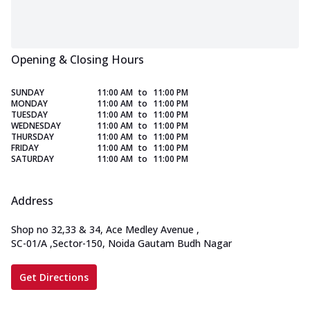
Opening & Closing Hours
SUNDAY
11:00 AM
to
11:00 PM
MONDAY
11:00 AM
to
11:00 PM
TUESDAY
11:00 AM
to
11:00 PM
WEDNESDAY
11:00 AM
to
11:00 PM
THURSDAY
11:00 AM
to
11:00 PM
FRIDAY
11:00 AM
to
11:00 PM
SATURDAY
11:00 AM
to
11:00 PM
Address
Shop no 32,33 & 34, Ace Medley Avenue
,
SC-01/A ,Sector-150, Noida Gautam Budh Nagar
Get Directions