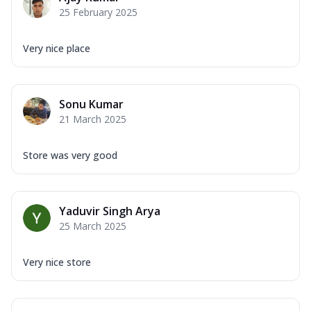
25 February 2025
Very nice place
Sonu Kumar
21 March 2025
Store was very good
Yaduvir Singh Arya
25 March 2025
Very nice store