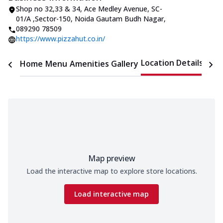
Shop no 32,33 & 34, Ace Medley Avenue
,
SC-
01/A ,Sector-150, Noida Gautam Budh Nagar
,
089290 78509
https://www.pizzahut.co.in/
Location Details
Home
Menu
Amenities
Gallery
Time
Map preview
Load the interactive map to explore store locations.
Load interactive map