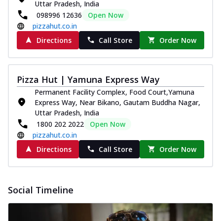
Uttar Pradesh, India
098996 12636
Open Now
pizzahut.co.in
Directions
Call Store
Order Now
Pizza Hut | Yamuna Express Way
Permanent Facility Complex, Food Court,Yamuna
Express Way, Near Bikano, Gautam Buddha Nagar,
Uttar Pradesh, India
1800 202 2022
Open Now
pizzahut.co.in
Directions
Call Store
Order Now
Social Timeline