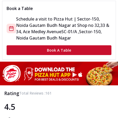
Book a Table
Schedule a visit to
Pizza Hut | Sector-150,
Noida Gautam Budh Nagar
at
Shop no 32,33 &
34, Ace Medley Avenue
SC-01/A ,Sector-150,
Noida Gautam Budh Nagar
Book A Table
Rating
Total Reviews :
161
4.5