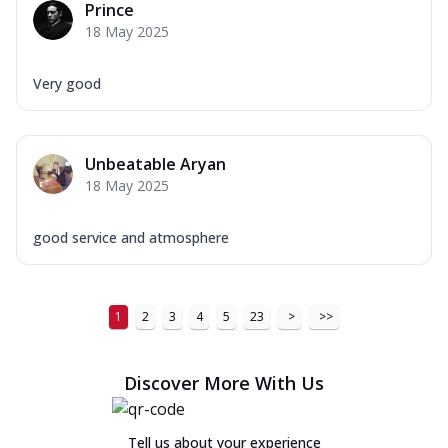
Prince
18 May 2025
Very good
Unbeatable Aryan
18 May 2025
good service and atmosphere
1
2
3
4
5
23
>
>>
Discover More With Us
Tell us about your experience