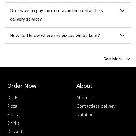
Do I have to pay extra to avail the contactless
delivery service?
How do I know where my pizzas will be kept?
See More
Order Now
About
Deals
About Us
Pizza
Contactless delivery
Sides
Nutrition
Drinks
Desserts