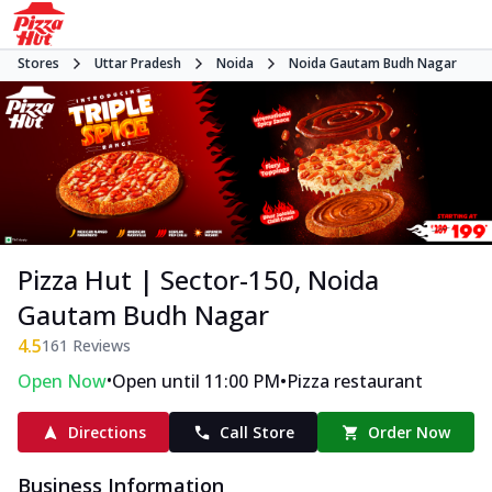
Stores
Uttar Pradesh
Noida
Noida Gautam Budh Nagar
Pizza Hut | Sector-150, Noida
Gautam Budh Nagar
4.5
161
Reviews
•
•
Open Now
Open until 11:00 PM
Pizza restaurant
Directions
Call Store
Order Now
Business Information