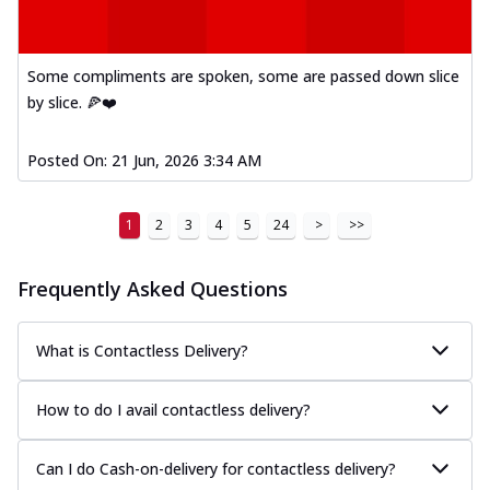
Some compliments are spoken, some are passed down slice
by slice. 🍕❤️
Posted On:
21 Jun, 2026 3:34 AM
1
2
3
4
5
24
>
>>
Frequently Asked Questions
What is Contactless Delivery?
How to do I avail contactless delivery?
Can I do Cash-on-delivery for contactless delivery?