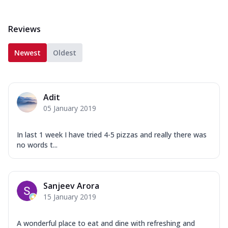
Reviews
Newest
Oldest
Adit
05 January 2019
In last 1 week I have tried 4-5 pizzas and really there was
no words t...
Sanjeev Arora
15 January 2019
A wonderful place to eat and dine with refreshing and