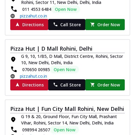
Rohini, Sector 11, New Delhi, Delhi, India
011 4553 6484
Open Now
pizzahut.co.in
Directions
Call Store
Order Now
Pizza Hut | D Mall Rohini, Delhi
G 9, 10, 1/B5, D Mall, District Centre, Rohini, Sector
10, New Delhi, Delhi, India
070650 00985
Open Now
pizzahut.co.in
Directions
Call Store
Order Now
Pizza Hut | Fun City Mall Rohini, New Delhi
G 19 & 20, Ground Floor, Fun City Mall, Prashant
Vihar, Rohini, Sector 14, New Delhi, Delhi, India
098994 26507
Open Now