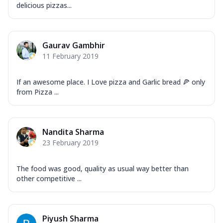
delicious pizzas...
Gaurav Gambhir
11 February 2019
If an awesome place. I Love pizza and Garlic bread 🍕 only
from Pizza ...
Nandita Sharma
23 February 2019
The food was good, quality as usual way better than
other competitive ...
Piyush Sharma