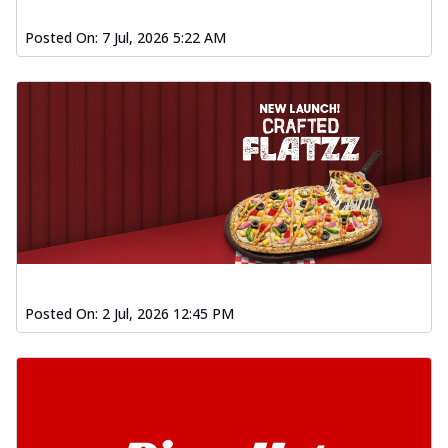
Posted On:
7 Jul, 2026 5:22 AM
Posted On:
2 Jul, 2026 12:45 PM