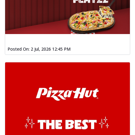
Posted On:
2 Jul, 2026 12:45 PM