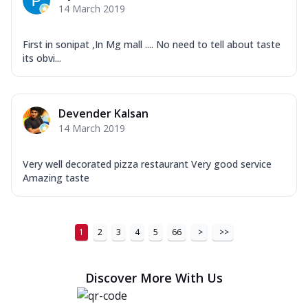
14 March 2019
First in sonipat ,In Mg mall .... No need to tell about taste
its obvi...
Devender Kalsan
14 March 2019
Very well decorated pizza restaurant Very good service
Amazing taste
1
2
3
4
5
66
>
>>
Discover More With Us