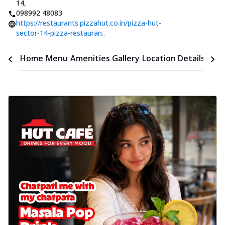
14
,
098992 48083
https://restaurants.pizzahut.co.in/pizza-hut-
sector-14-pizza-restauran..
Time
Home
Menu
Amenities
Gallery
Location Details