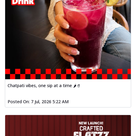
Chatpati vibes, one sip at a time 🌶️🥤
Posted On:
7 Jul, 2026 5:22 AM