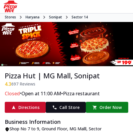
Stores
Haryana
Sonipat
Sector 14
Pizza Hut | MG Mall, Sonipat
4.3
697
Reviews
•
•
Closed
Open at 11:00 AM
Pizza restaurant
Directions
Call Store
Order Now
Business Information
Shop No 7 to 9, Ground Floor, MG Malll
,
Sector