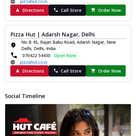
pizzahut.co.in
Directions
Call Store
Order Now
Pizza Hut | Adarsh Nagar, Delhi
No B 45, Rajan Babu Road, Adarsh Nagar, New
Delhi, Delhi, India
070422 54430
Open Now
pizzahut.co.in
Directions
Call Store
Order Now
Social Timeline