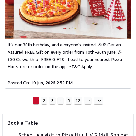
It’s our 30th birthday, and everyone’s invited. 🎉🍕 Get an
Assured FREE Gift on every order from 10th–30th June. 🎉
₹30 Cr. worth of FREE GIFTS - head to your nearest Pizza
Hut store or order on the app. *T&C Apply.
Posted On:
10 Jun, 2026 2:52 PM
1
2
3
4
5
12
>
>>
Book a Table
Schedule a visit to
Pizza Hut | MG Mall, Sonipat