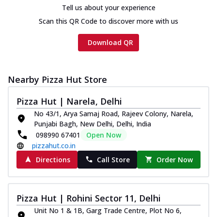
Tell us about your experience
Scan this QR Code to discover more with us
Download QR
Nearby Pizza Hut Store
Pizza Hut | Narela, Delhi
No 43/1, Arya Samaj Road, Rajeev Colony, Narela,
Punjabi Bagh, New Delhi, Delhi, India
098990 67401
Open Now
pizzahut.co.in
Directions
Call Store
Order Now
Pizza Hut | Rohini Sector 11, Delhi
Unit No 1 & 1B, Garg Trade Centre, Plot No 6,