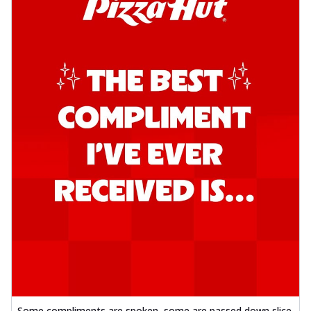
Some compliments are spoken, some are passed down slice