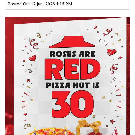
Posted On:
12 Jun, 2026 1:16 PM