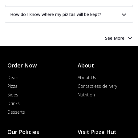
How do I know where my pizzas will be kept?
See More
Order Now
About
Deals
About Us
Pizza
Contactless delivery
Sides
Nutrition
Drinks
Desserts
Our Policies
Visit Pizza Hut