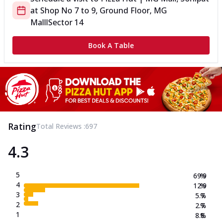
at
Shop No 7 to 9, Ground Floor, MG
Malll
Sector 14
Book A Table
Rating
Total Reviews :
697
4.3
5
69.9
%
4
12.9
%
3
5.7
%
2
2.7
%
1
8.8
%