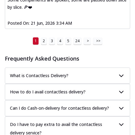
by slice. 🍕❤️
Posted On:
21 Jun, 2026 3:34 AM
1
2
3
4
5
24
>
>>
Frequently Asked Questions
What is Contactless Delivery?
How to do I avail contactless delivery?
Can I do Cash-on-delivery for contactless delivery?
Do I have to pay extra to avail the contactless
delivery service?