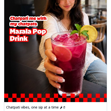
Chatpati vibes, one sip at a time 🌶️🥤