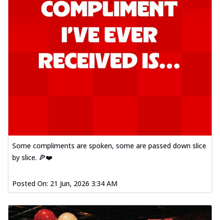
Some compliments are spoken, some are passed down slice
by slice. 🍕❤️
Posted On:
21 Jun, 2026 3:34 AM