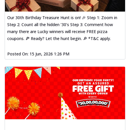
Our 30th Birthday Treasure Hunt is on! 🎉 Step 1: Zoom in
Step 2: Count all the hidden ‘30’s Step 3: Comment how
many there are Lucky winners will receive FREE pizza
coupons. 🍕 Ready? Let the hunt begin. 🔎 *T&C apply.
Posted On:
15 Jun, 2026 1:26 PM