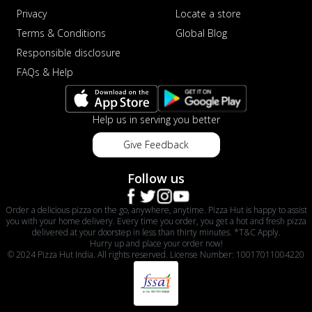
Privacy
Locate a store
Terms & Conditions
Global Blog
Responsible disclosure
FAQs & Help
Help us in serving you better
Give Feedback
Follow us
Order a delicious pizza on the go, anywhere, anytime. Pizza Hut is happy to assist
you with your home delivery. Every time you order, you get a hot and fresh pizza
delivered at your doorstep in less than thirty minutes. *T&C Apply.
Hurry up and place your order now!
© 2024 Pizza Hut India. All rights reserved. License Number: 10017011004220