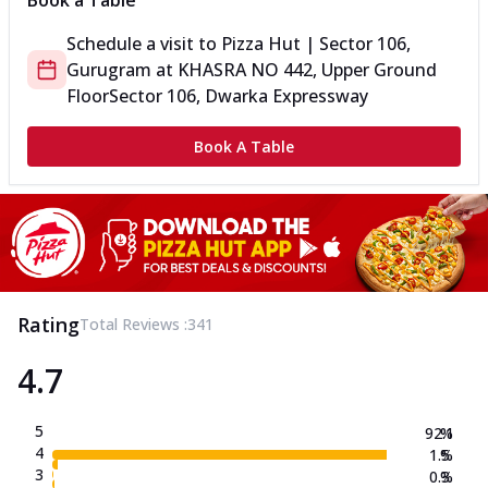
Book a Table
Schedule a visit to
Pizza Hut | Sector 106,
Gurugram
at
KHASRA NO 442, Upper Ground
Floor
Sector 106, Dwarka Expressway
Book A Table
Rating
Total Reviews :
341
4.7
5
92.1
%
4
1.5
%
3
0.3
%