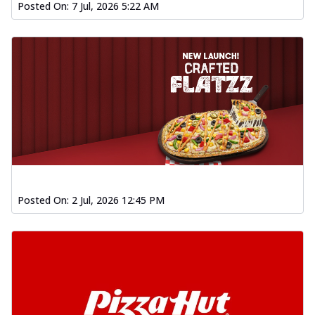
Posted On:
7 Jul, 2026 5:22 AM
Posted On:
2 Jul, 2026 12:45 PM