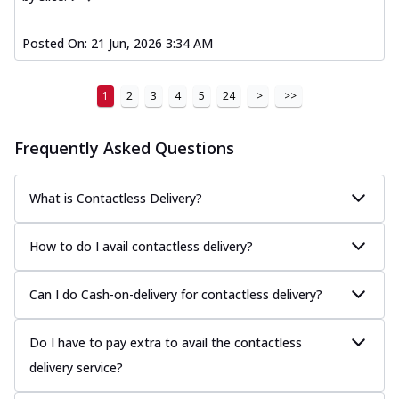
Posted On:
21 Jun, 2026 3:34 AM
1
2
3
4
5
24
>
>>
Frequently Asked Questions
What is Contactless Delivery?
How to do I avail contactless delivery?
Can I do Cash-on-delivery for contactless delivery?
Do I have to pay extra to avail the contactless
delivery service?