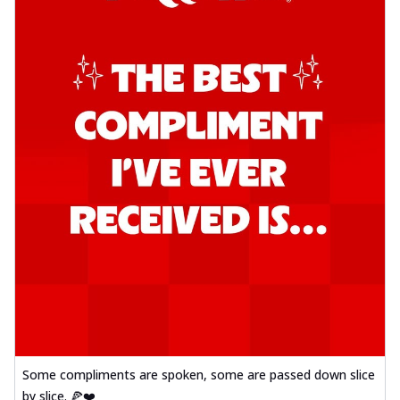
Some compliments are spoken, some are passed down slice
by slice. 🍕❤️