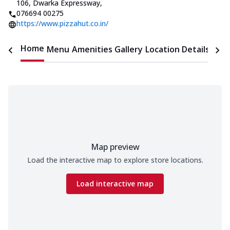
106, Dwarka Expressway
,
076694 00275
https://www.pizzahut.co.in/
Home
Menu
Amenities
Gallery
Location Details
Time
Map preview
Load the interactive map to explore store locations.
Load interactive map