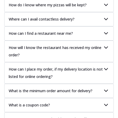
How do I know where my pizzas will be kept?
Where can I avail contactless delivery?
How can I find a restaurant near me?
How will I know the restaurant has received my online
order?
How can I place my order, if my delivery location is not
listed for online ordering?
What is the minimum order amount for delivery?
What is a coupon code?