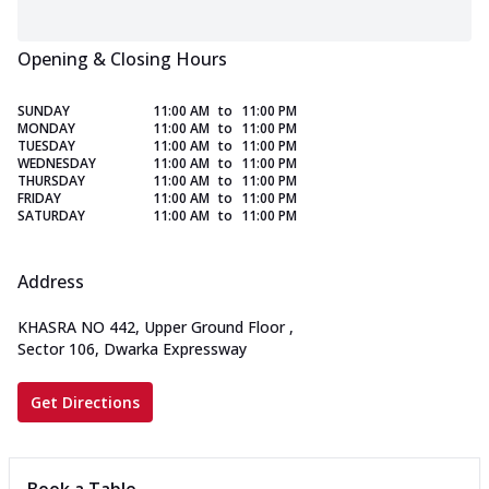
Opening & Closing Hours
SUNDAY
11:00 AM
to
11:00 PM
MONDAY
11:00 AM
to
11:00 PM
TUESDAY
11:00 AM
to
11:00 PM
WEDNESDAY
11:00 AM
to
11:00 PM
THURSDAY
11:00 AM
to
11:00 PM
FRIDAY
11:00 AM
to
11:00 PM
SATURDAY
11:00 AM
to
11:00 PM
Address
KHASRA NO 442, Upper Ground Floor
,
Sector 106, Dwarka Expressway
Get Directions