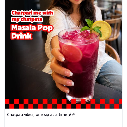
Chatpati vibes, one sip at a time 🌶️🥤