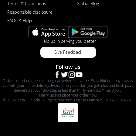
Terms & Conditions
Global Blog
Responsible disclosure
FAQs & Help
Help us in serving you better
Give Feedback
Follow us
Order a delicious pizza on the go, anywhere, anytime. Pizza Hut is happy to assist
you with your home delivery. Every time you order, you get a hot and fresh pizza
delivered at your doorstep in less than thirty minutes. *T&C Apply.
Hurry up and place your order now!
© 2024 Pizza Hut India. All rights reserved. License Number: 10017011004220