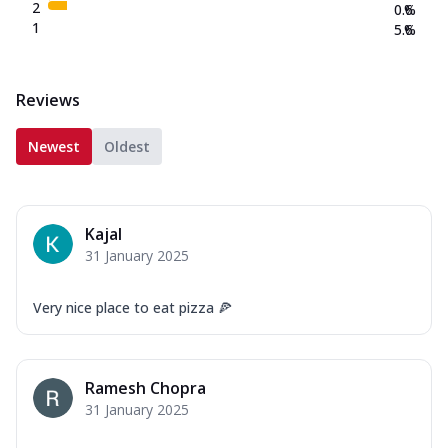
2
0.6
%
1
5.6
%
Reviews
Newest
Oldest
Kajal
31 January 2025
Very nice place to eat pizza 🍕
Ramesh Chopra
31 January 2025