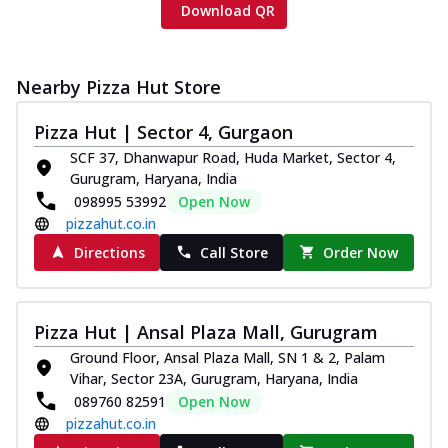
Download QR
Nearby Pizza Hut Store
Pizza Hut | Sector 4, Gurgaon
SCF 37, Dhanwapur Road, Huda Market, Sector 4,
Gurugram, Haryana, India
098995 53992
Open Now
pizzahut.co.in
Directions
Call Store
Order Now
Pizza Hut | Ansal Plaza Mall, Gurugram
Ground Floor, Ansal Plaza Mall, SN 1 & 2, Palam
Vihar, Sector 23A, Gurugram, Haryana, India
089760 82591
Open Now
pizzahut.co.in