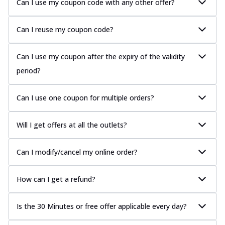
Can I use my coupon code with any other offer?
Can I reuse my coupon code?
Can I use my coupon after the expiry of the validity
period?
Can I use one coupon for multiple orders?
Will I get offers at all the outlets?
Can I modify/cancel my online order?
How can I get a refund?
Is the 30 Minutes or free offer applicable every day?