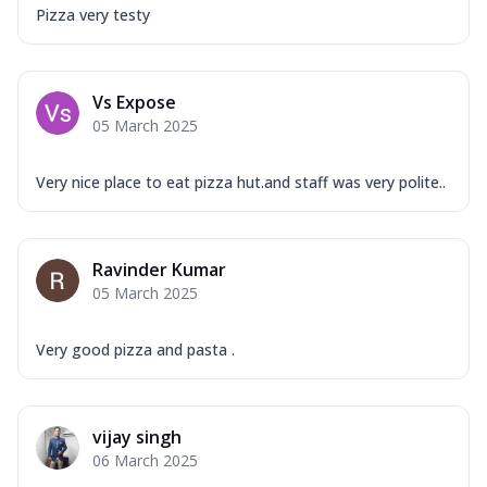
Pizza very testy
Vs Expose
05 March 2025
Very nice place to eat pizza hut.and staff was very polite..
Ravinder Kumar
05 March 2025
Very good pizza and pasta .
vijay singh
06 March 2025