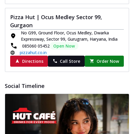
Pizza Hut | Ocus Medley Sector 99,
Gurgaon
No G99, Ground Floor, Ocus Medley, Dwarka
Expressway, Sector 99, Gurugram, Haryana, India
085060 05452
Open Now
pizzahut.co.in
Directions
Call Store
Order Now
Social Timeline