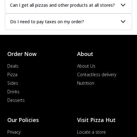
Can I get all pizzas and other products at all stores?
Do I need to pay taxes on my order?
Order Now
About
Deals
About Us
Pizza
Contactless delivery
Sides
Nutrition
Drinks
Desserts
Our Policies
Visit Pizza Hut
Privacy
Locate a store