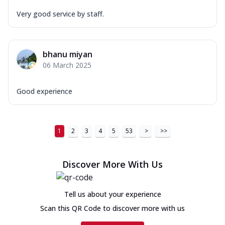
Very good service by staff.
bhanu miyan
06 March 2025
Good experience
1
2
3
4
5
53
>
>>
Discover More With Us
Tell us about your experience
Scan this QR Code to discover more with us