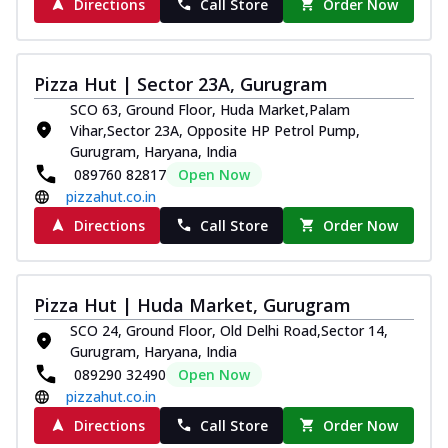
Directions
Call Store
Order Now
Pizza Hut | Sector 23A, Gurugram
SCO 63, Ground Floor, Huda Market,Palam
Vihar,Sector 23A, Opposite HP Petrol Pump,
Gurugram, Haryana, India
089760 82817
Open Now
pizzahut.co.in
Directions
Call Store
Order Now
Pizza Hut | Huda Market, Gurugram
SCO 24, Ground Floor, Old Delhi Road,Sector 14,
Gurugram, Haryana, India
089290 32490
Open Now
pizzahut.co.in
Directions
Call Store
Order Now