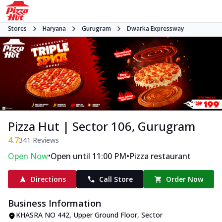
Stores
Haryana
Gurugram
Dwarka Expressway
Pizza Hut | Sector 106, Gurugram
4.7
341
Reviews
•
•
Open Now
Open until 11:00 PM
Pizza restaurant
Directions
Call Store
Order Now
Business Information
KHASRA NO 442, Upper Ground Floor
,
Sector