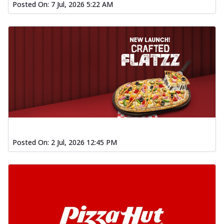
Posted On:
7 Jul, 2026 5:22 AM
Posted On:
2 Jul, 2026 12:45 PM