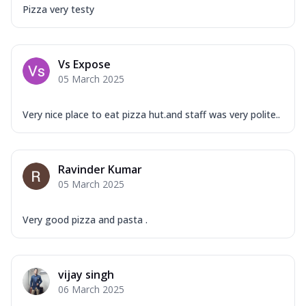
Pizza very testy
Vs Expose
05 March 2025
Very nice place to eat pizza hut.and staff was very polite..
Ravinder Kumar
05 March 2025
Very good pizza and pasta .
vijay singh
06 March 2025