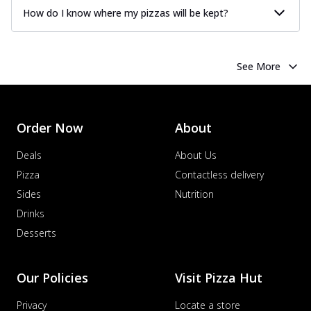
How do I know where my pizzas will be kept?
See More
Order Now
About
Deals
About Us
Pizza
Contactless delivery
Sides
Nutrition
Drinks
Desserts
Our Policies
Visit Pizza Hut
Privacy
Locate a store