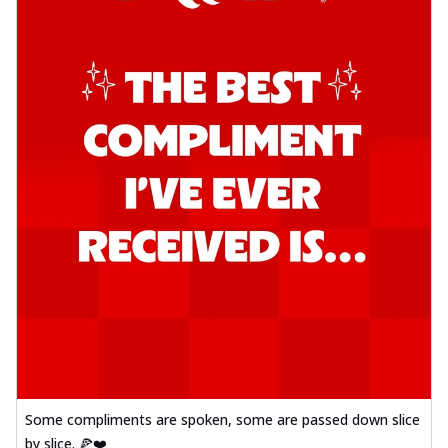
Some compliments are spoken, some are passed down slice
by slice. 🍕❤️