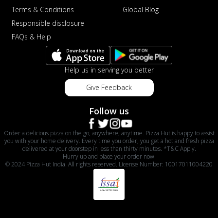
Terms & Conditions
Global Blog
Responsible disclosure
FAQs & Help
Help us in serving you better
Give Feedback
Follow us
Order a delicious pizza on the go, anywhere, anytime. Pizza Hut is happy to assist
you with your home delivery. Every time you order, you get a hot and fresh pizza
delivered at your doorstep in less than thirty minutes. *T&C Apply.
Hurry up and place your order now!
© 2024 Pizza Hut India. All rights reserved. License Number: 10017011004220