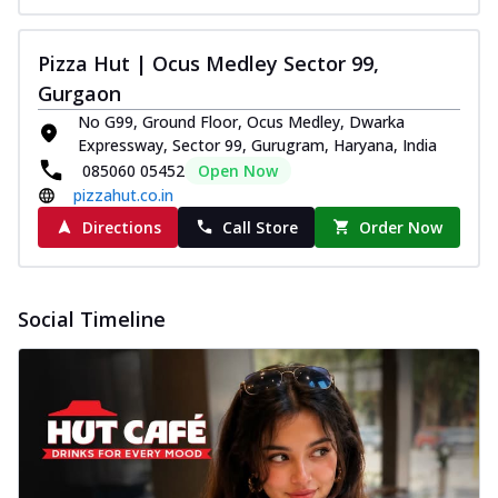
Pizza Hut | Ocus Medley Sector 99,
Gurgaon
No G99, Ground Floor, Ocus Medley, Dwarka
Expressway, Sector 99, Gurugram, Haryana, India
085060 05452
Open Now
pizzahut.co.in
Directions
Call Store
Order Now
Social Timeline