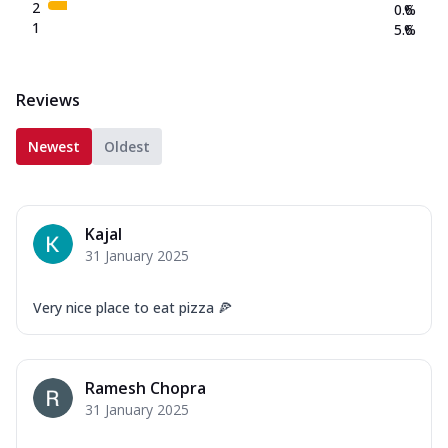
2
0.6
%
1
5.6
%
Reviews
Newest
Oldest
Kajal
31 January 2025
Very nice place to eat pizza 🍕
Ramesh Chopra
31 January 2025