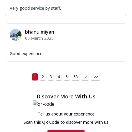
Very good service by staff.
bhanu miyan
06 March 2025
Good experience
1
2
3
4
5
53
>
>>
Discover More With Us
Tell us about your experience
Scan this QR Code to discover more with us