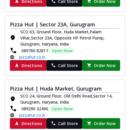
Directions
Call Store
Order Now
Pizza Hut | Sector 23A, Gurugram
SCO 63, Ground Floor, Huda Market,Palam
Vihar,Sector 23A, Opposite HP Petrol Pump,
Gurugram, Haryana, India
089760 82817
Open Now
pizzahut.co.in
Directions
Call Store
Order Now
Pizza Hut | Huda Market, Gurugram
SCO 24, Ground Floor, Old Delhi Road,Sector 14,
Gurugram, Haryana, India
089290 32490
Open Now
pizzahut.co.in
Directions
Call Store
Order Now