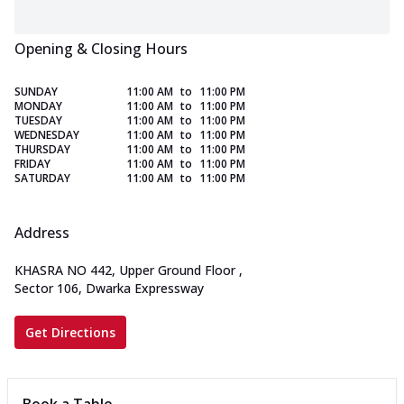
Opening & Closing Hours
SUNDAY
11:00 AM
to
11:00 PM
MONDAY
11:00 AM
to
11:00 PM
TUESDAY
11:00 AM
to
11:00 PM
WEDNESDAY
11:00 AM
to
11:00 PM
THURSDAY
11:00 AM
to
11:00 PM
FRIDAY
11:00 AM
to
11:00 PM
SATURDAY
11:00 AM
to
11:00 PM
Address
KHASRA NO 442, Upper Ground Floor
,
Sector 106, Dwarka Expressway
Get Directions