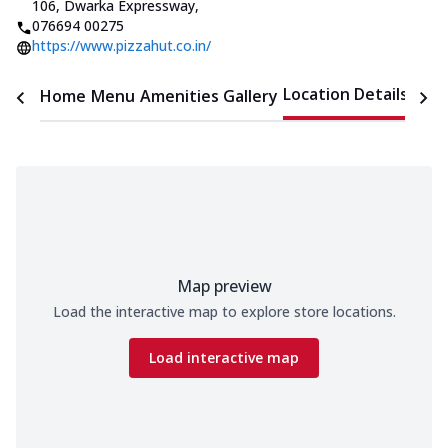
106, Dwarka Expressway
,
076694 00275
https://www.pizzahut.co.in/
Location Details
Home
Menu
Amenities
Gallery
Time
Map preview
Load the interactive map to explore store locations.
Load interactive map