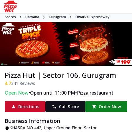
Stores
Haryana
Gurugram
Dwarka Expressway
Pizza Hut | Sector 106, Gurugram
4.7
341
Reviews
•
•
Open Now
Open until 11:00 PM
Pizza restaurant
Directions
Call Store
Order Now
Business Information
KHASRA NO 442, Upper Ground Floor
,
Sector