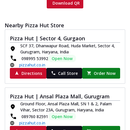
Download QR
Nearby Pizza Hut Store
Pizza Hut | Sector 4, Gurgaon
SCF 37, Dhanwapur Road, Huda Market, Sector 4,
Gurugram, Haryana, India
098995 53992
Open Now
pizzahut.co.in
Directions
Call Store
Order Now
Pizza Hut | Ansal Plaza Mall, Gurugram
Ground Floor, Ansal Plaza Mall, SN 1 & 2, Palam
Vihar, Sector 23A, Gurugram, Haryana, India
089760 82591
Open Now
pizzahut.co.in