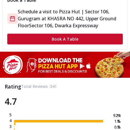
Book a Table
Schedule a visit to
Pizza Hut | Sector 106,
Gurugram
at
KHASRA NO 442, Upper Ground
Floor
Sector 106, Dwarka Expressway
Book A Table
Rating
Total Reviews :
341
4.7
5
92.1
%
4
1.5
%
3
0.3
%