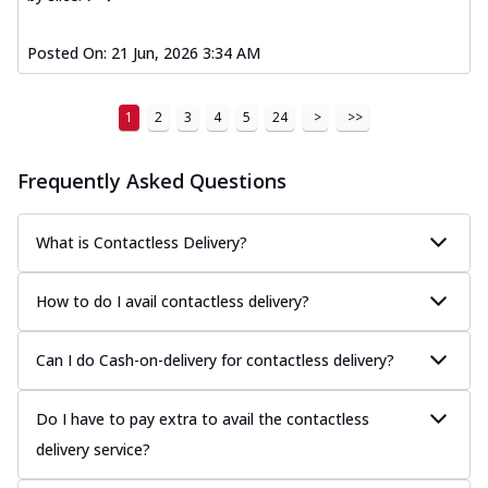
Posted On:
21 Jun, 2026 3:34 AM
1
2
3
4
5
24
>
>>
Frequently Asked Questions
What is Contactless Delivery?
How to do I avail contactless delivery?
Can I do Cash-on-delivery for contactless delivery?
Do I have to pay extra to avail the contactless
delivery service?