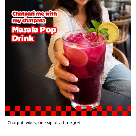
Chatpati vibes, one sip at a time 🌶️🥤