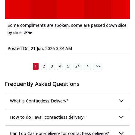
Some compliments are spoken, some are passed down slice
by slice. 🍕❤️
Posted On:
21 Jun, 2026 3:34 AM
1
2
3
4
5
24
>
>>
Frequently Asked Questions
What is Contactless Delivery?
How to do I avail contactless delivery?
Can I do Cash-on-delivery for contactless delivery?