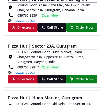
Ground Floor, Ansal Plaza Mall, SN 1 & 2, Palam
Vihar, Sector 23A, Gurugram, Haryana, India
089760 82591
Open Now
pizzahut.co.in
Directions
Call Store
Order Now
Pizza Hut | Sector 23A, Gurugram
SCO 63, Ground Floor, Huda Market,Palam
Vihar,Sector 23A, Opposite HP Petrol Pump,
Gurugram, Haryana, India
089760 82817
Open Now
pizzahut.co.in
Directions
Call Store
Order Now
Pizza Hut | Huda Market, Gurugram
SCO 24, Ground Floor, Old Delhi Road,Sector 14,