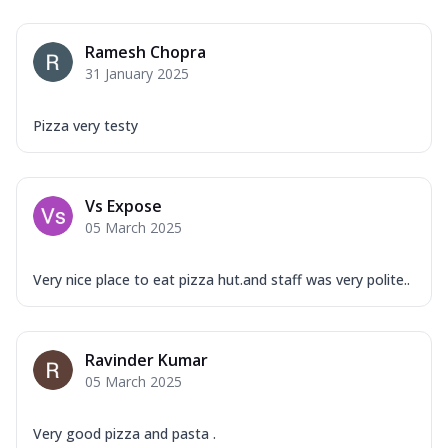
Ramesh Chopra
31 January 2025
Pizza very testy
Vs Expose
05 March 2025
Very nice place to eat pizza hut.and staff was very polite..
Ravinder Kumar
05 March 2025
Very good pizza and pasta .