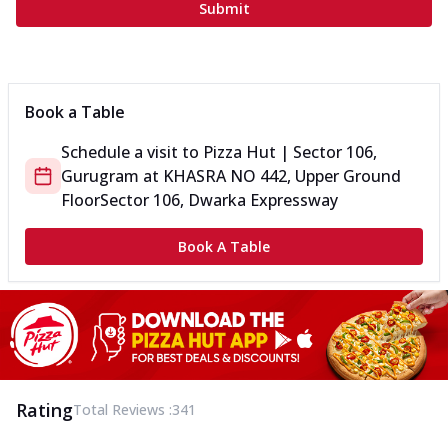
Submit
Book a Table
Schedule a visit to
Pizza Hut | Sector 106,
Gurugram
at
KHASRA NO 442, Upper Ground
Floor
Sector 106, Dwarka Expressway
Book A Table
Rating
Total Reviews :
341