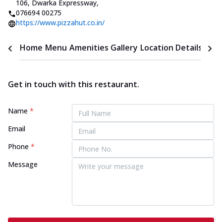
106, Dwarka Expressway
,
076694 00275
https://www.pizzahut.co.in/
Home
Menu
Amenities
Gallery
Location Details
Time
Get in touch with this restaurant.
Name
*
Email
Phone
*
Message