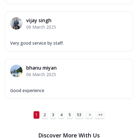
vijay singh
06 March 2025
Very good service by staff.
bhanu miyan
06 March 2025
Good experience
1
2
3
4
5
53
>
>>
Discover More With Us