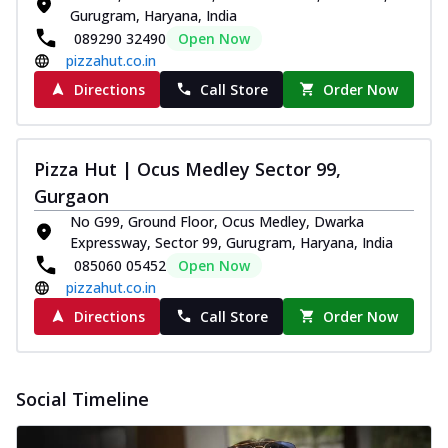
Gurugram, Haryana, India
089290 32490
Open Now
pizzahut.co.in
Directions
Call Store
Order Now
Pizza Hut | Ocus Medley Sector 99,
Gurgaon
No G99, Ground Floor, Ocus Medley, Dwarka
Expressway, Sector 99, Gurugram, Haryana, India
085060 05452
Open Now
pizzahut.co.in
Directions
Call Store
Order Now
Social Timeline