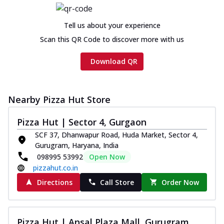
Tell us about your experience
Scan this QR Code to discover more with us
Download QR
Nearby Pizza Hut Store
Pizza Hut | Sector 4, Gurgaon
SCF 37, Dhanwapur Road, Huda Market, Sector 4,
Gurugram, Haryana, India
098995 53992
Open Now
pizzahut.co.in
Directions
Call Store
Order Now
Pizza Hut | Ansal Plaza Mall, Gurugram