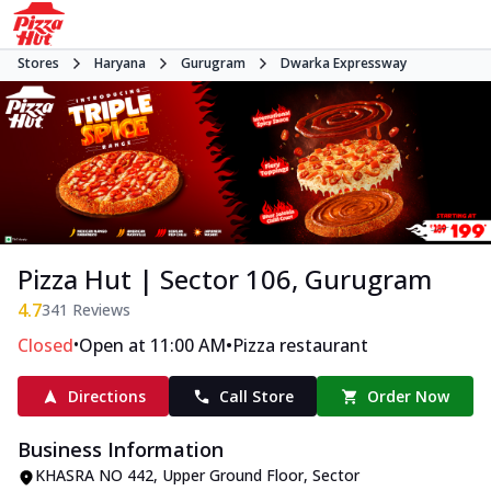
Stores
Haryana
Gurugram
Dwarka Expressway
Pizza Hut | Sector 106, Gurugram
4.7
341
Reviews
•
•
Closed
Open at 11:00 AM
Pizza restaurant
Directions
Call Store
Order Now
Business Information
KHASRA NO 442, Upper Ground Floor
,
Sector