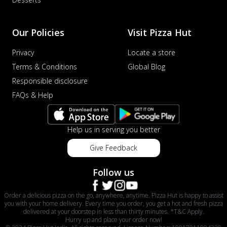
Our Policies
Visit Pizza Hut
Privacy
Locate a store
Terms & Conditions
Global Blog
Responsible disclosure
FAQs & Help
Help us in serving you better
Give Feedback
Follow us
Order a delicious pizza on the go, anywhere, anytime. Pizza Hut is happy to assist
you with your home delivery. Every time you order, you get a hot and fresh pizza
delivered at your doorstep in less than thirty minutes. *T&C Apply.
Hurry up and place your order now!