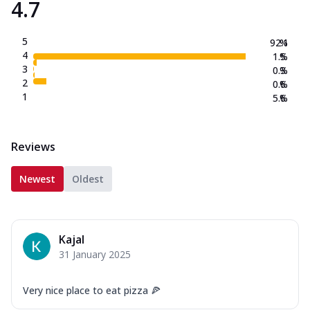
4.7
5
92.1
%
4
1.5
%
3
0.3
%
2
0.6
%
1
5.6
%
Reviews
Newest
Oldest
Kajal
31 January 2025
Very nice place to eat pizza 🍕