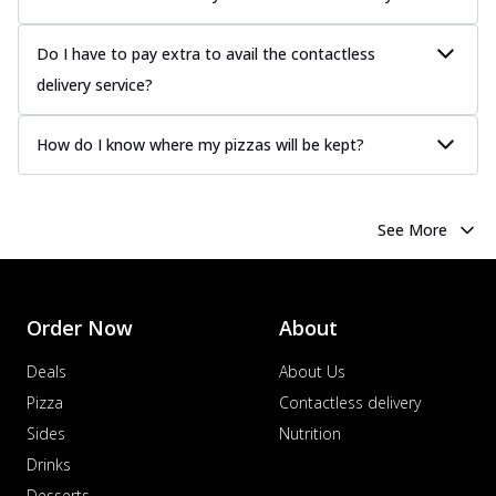
Do I have to pay extra to avail the contactless
delivery service?
How do I know where my pizzas will be kept?
See More
Order Now
About
Deals
About Us
Pizza
Contactless delivery
Sides
Nutrition
Drinks
Desserts