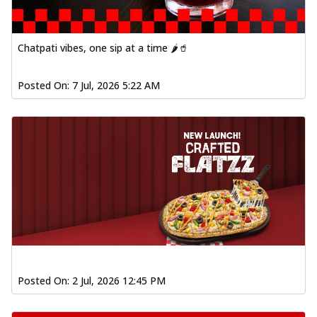
Chatpati vibes, one sip at a time 🌶️🥤
Posted On:
7 Jul, 2026 5:22 AM
Posted On:
2 Jul, 2026 12:45 PM