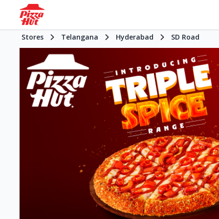
Stores
Telangana
Hyderabad
SD Road