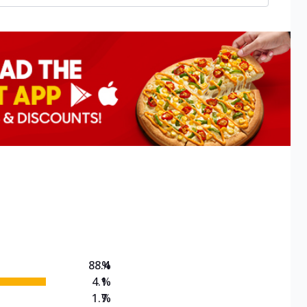
88.4
%
4.1
%
1.7
%