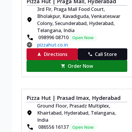
Pizza Hut | Praga Mall, Hyderabad
3rd Flr, Praga Mall Food Court,
Bholakpur, Kavadiguda, Venkateswar
Colony, Secunderabad, Hyderabad,
Telangana, India
098996 08710
Open Now
pizzahut.co.in
Directions
Call Store
Order Now
Pizza Hut | Prasad Imax, Hyderabad
Ground Floor, Prasadz Multiplex,
Khairtabad, Hyderabad, Telangana,
India
086556 16137
Open Now