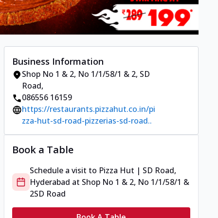
Business Information
Shop No 1 & 2, No 1/1/58/1 & 2
,
SD
Road
,
086556 16159
https://restaurants.pizzahut.co.in/pi
zza-hut-sd-road-pizzerias-sd-road..
Book a Table
Schedule a visit to
Pizza Hut | SD Road,
Hyderabad
at
Shop No 1 & 2, No 1/1/58/1 &
2
SD Road
Book A Table