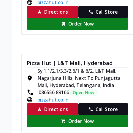
pizzahut.co.in
Directions
Call Store
Order Now
Pizza Hut | L&T Mall, Hyderabad
Sy 1,1/2,1/3,3/2,6/1 & 6/2, L&T Mall,
Nagarjuna Hills, Next To Punjagutta
Mall, Hyderabad, Telangana, India
086556 89166
Open Now
pizzahut.co.in
Directions
Call Store
Order Now