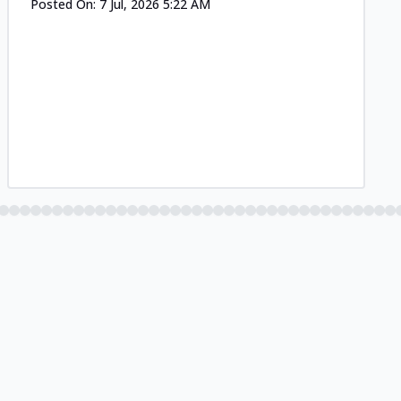
Posted On:
7 Jul, 2026 5:22 AM