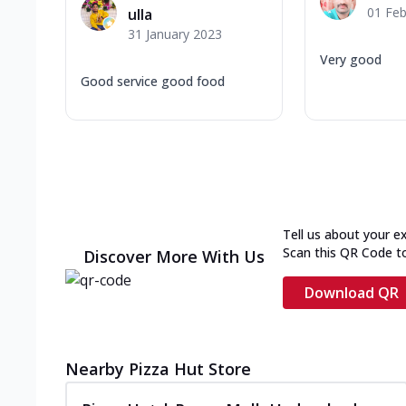
01 Feb
ulla
31 January 2023
Very good
Good service good food
Tell us about your e
Scan this QR Code t
Discover More With Us
Download QR
Nearby Pizza Hut Store