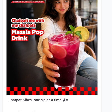
Posted
Chatpati vibes, one sip at a time 🌶️🥤