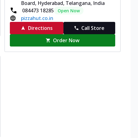
Board, Hyderabad, Telangana, India
084473 18285
Open Now
pizzahut.co.in
Directions
Call Store
Order Now