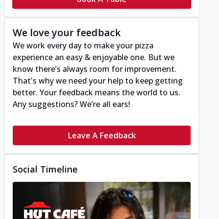
We love your feedback
We work every day to make your pizza
experience an easy & enjoyable one. But we
know there’s always room for improvement.
That's why we need your help to keep getting
better. Your feedback means the world to us.
Any suggestions? We’re all ears!
Leave A Feedback
Social Timeline