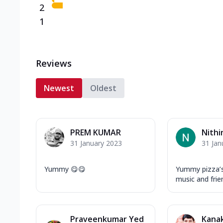
2
1
Reviews
Newest
Oldest
PREM KUMAR
Nithi
31 January 2023
31 Jan
Yummy 😋😋
Yummy pizza’
music and frien
Praveenkumar Yed
Kanak