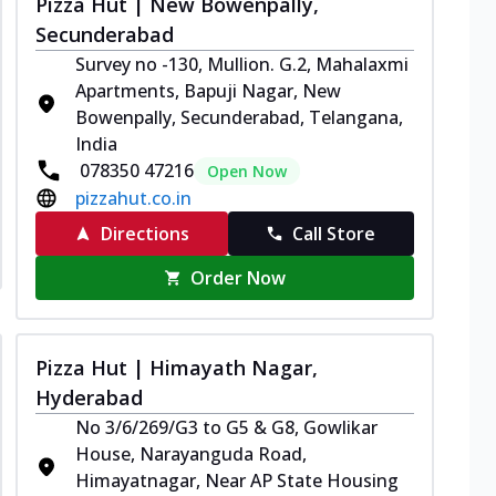
Pizza Hut | New Bowenpally,
Secunderabad
Survey no -130, Mullion. G.2, Mahalaxmi
Apartments, Bapuji Nagar, New
Bowenpally, Secunderabad, Telangana,
India
078350 47216
Open Now
pizzahut.co.in
Directions
Call Store
Order Now
Pizza Hut | Himayath Nagar,
Hyderabad
No 3/6/269/G3 to G5 & G8, Gowlikar
House, Narayanguda Road,
Himayatnagar, Near AP State Housing