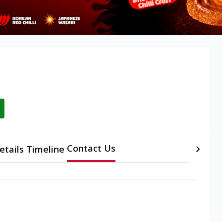
Contact Us
etails
Timeline