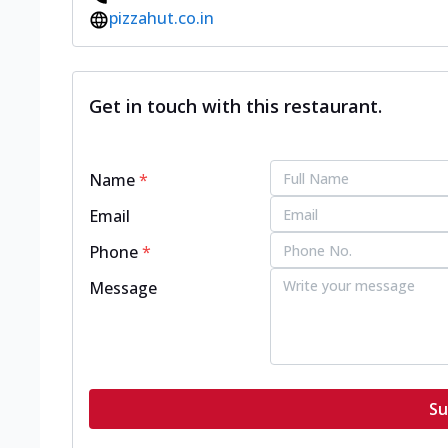
pizzahut.co.in
Get in touch with this restaurant.
Name
*
Email
Phone
*
Message
Su