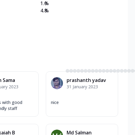
1.0
%
4.8
%
n Sama
prashanth yadav
uary 2023
31 January 2023
s with good
nice
dly staff
aiah B
Md Salman