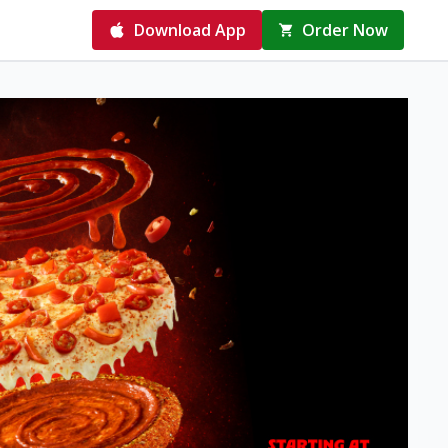
Download App
Order Now