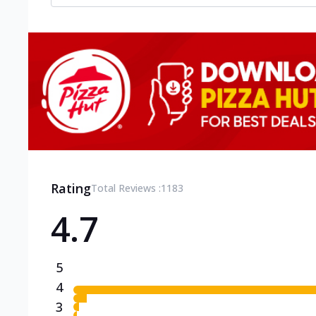
Rating
Total Reviews :
1183
4.7
5
4
3