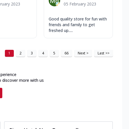
ruary 2023
05 February 2023
Good quality store for fun with
friends and family to get
freshed up.....
1
2
3
4
5
66
Next
>
Last
>>
xperience
o discover more with us