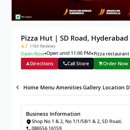
Pizza Hut | SD Road, Hyderabad
4.7
1183
Reviews
•
•
Open until 11:00 PM
Open Now
Pizza restaurant
Directions
Call Store
Order Now
Home
Menu
Amenities
Gallery
Location D
Business Information
Shop No 1 & 2, No 1/1/58/1 & 2
,
SD Road
,
086556 16159