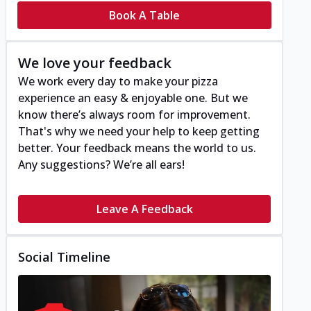
Book A Table
We love your feedback
We work every day to make your pizza
experience an easy & enjoyable one. But we
know there’s always room for improvement.
That's why we need your help to keep getting
better. Your feedback means the world to us.
Any suggestions? We’re all ears!
Leave A Feedback
Social Timeline