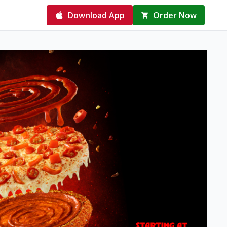
Download App
Order Now