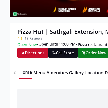
Pizza Hut | Sathgali Extension,
4.1
19
Reviews
•
•
Open until 11:00 PM
Open Now
Pizza restaurant
Directions
Call Store
Order Now
Home
Menu
Amenities
Gallery
Location D