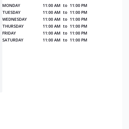
MONDAY
11:00 AM
to
11:00 PM
TUESDAY
11:00 AM
to
11:00 PM
WEDNESDAY
11:00 AM
to
11:00 PM
THURSDAY
11:00 AM
to
11:00 PM
FRIDAY
11:00 AM
to
11:00 PM
SATURDAY
11:00 AM
to
11:00 PM