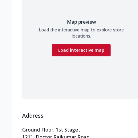
Map preview
Load the interactive map to explore store
locations.
Load interactive map
Address
Ground Floor, 1st Stage
,
1211, Doctor Rajkumar Road
,