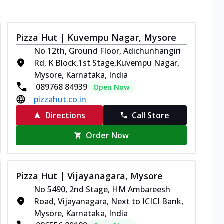
Pizza Hut | Kuvempu Nagar, Mysore
No 12th, Ground Floor, Adichunhangiri
Rd, K Block,1st Stage,Kuvempu Nagar,
Mysore, Karnataka, India
089768 84939
Open Now
pizzahut.co.in
Directions
Call Store
Order Now
Pizza Hut | Vijayanagara, Mysore
No 5490, 2nd Stage, HM Ambareesh
Road, Vijayanagara, Next to ICICI Bank,
Mysore, Karnataka, India