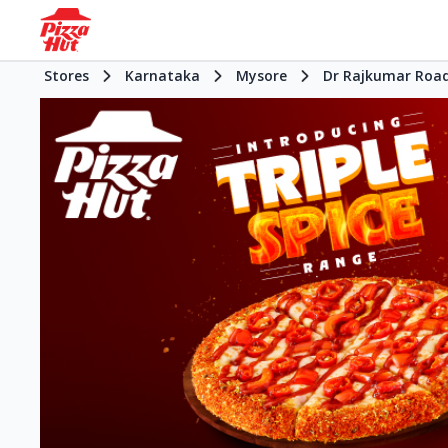
Stores
Karnataka
Mysore
Dr Rajkumar Roa