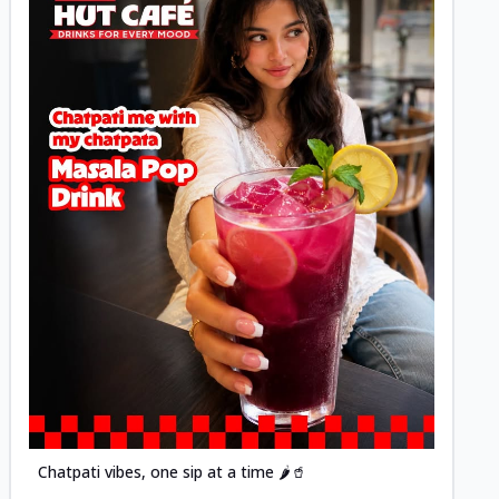
Posted
Chatpati vibes, one sip at a time 🌶️🥤