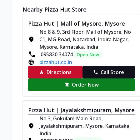
Nearby Pizza Hut Store
Pizza Hut | Mall of Mysore, Mysore
No 8 & 9, 3rd Floor, Mall of Mysore, No
C1, MG Road, Nazarbad, Indira Nagar,
Mysore, Karnataka, India
095820 34074
Open Now
pizzahut.co.in
Directions
Call Store
Order Now
Pizza Hut | Jayalakshmipuram, Mysore
No 3, Gokulam Main Road,
Jayalakshmipuram, Mysore, Karnataka,
India