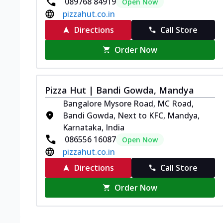
089768 84919
Open Now
pizzahut.co.in
Directions
Call Store
Order Now
Pizza Hut | Bandi Gowda, Mandya
Bangalore Mysore Road, MC Road,
Bandi Gowda, Next to KFC, Mandya,
Karnataka, India
086556 16087
Open Now
pizzahut.co.in
Directions
Call Store
Order Now