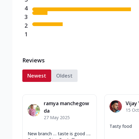
4
3
2
1
Reviews
Newest
Oldest
ramya manchegow
Vijay 
15 Oc
da
27 May 2025
Tasty food
New branch … taste is good ….