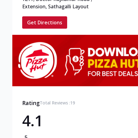
Extension, Sathagalli Layout
Get Directions
Rating
Total Reviews :
19
4.1
5