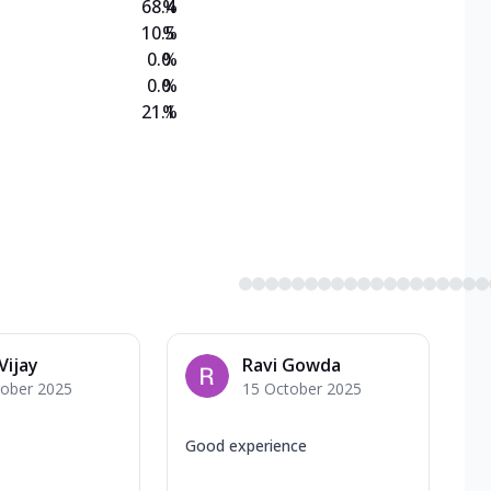
68.4
%
10.5
%
0.0
%
0.0
%
21.1
%
Vijay
Ravi Gowda
tober 2025
15 October 2025
Good experience