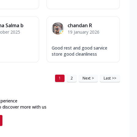
ma Salma b
chandan R
tober 2025
19 January 2026
Good rest and good sarvice
store good cleanliness
1
2
Next
>
Last
>>
xperience
o discover more with us