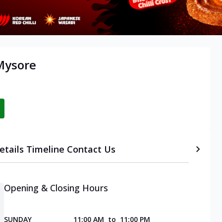
 Mysore
etails
Timeline
Contact Us
Opening & Closing Hours
SUNDAY
11:00 AM
to
11:00 PM