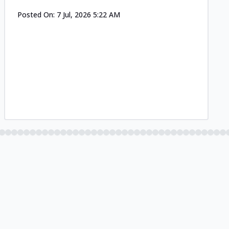
Posted On:
7 Jul, 2026 5:22 AM