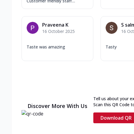
Customer friendly staff…
Praveena K
S sal
16 October 2025
16 Oc
Taste was amazing
Tasty
Tell us about your e
Scan this QR Code t
Discover More With Us
Download QR