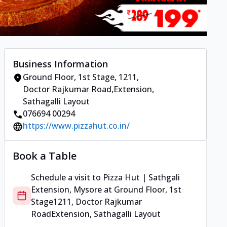
Business Information
Ground Floor, 1st Stage
,
1211,
Doctor Rajkumar Road
,
Extension,
Sathagalli Layout
076694 00294
https://www.pizzahut.co.in/
Book a Table
Schedule a visit to
Pizza Hut | Sathgali
Extension, Mysore
at
Ground Floor, 1st
Stage
1211, Doctor Rajkumar
Road
Extension, Sathagalli Layout