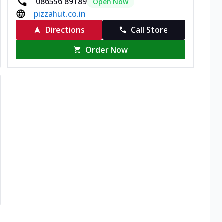
086556 89189
Open Now
pizzahut.co.in
Directions
Call Store
Order Now