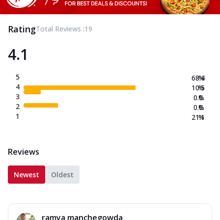
Rating
Total Reviews :
19
4.1
5
68.4
%
4
10.5
%
3
0.0
%
2
0.0
%
1
21.1
%
Reviews
Newest
Oldest
ramya manchegowda