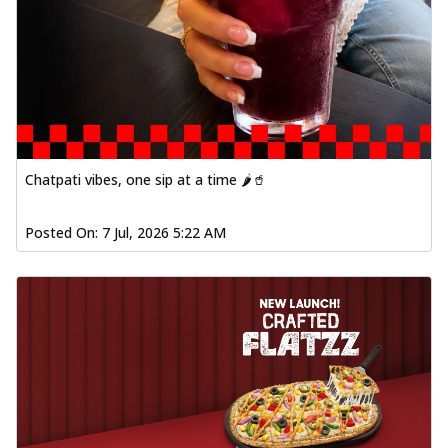
Chatpati vibes, one sip at a time 🌶️🥤
Posted On:
7 Jul, 2026 5:22 AM