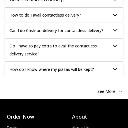
How to do I avail contactless delivery?
Can I do Cash-on-delivery for contactless delivery?
Do I have to pay extra to avail the contactless
delivery service?
How do I know where my pizzas will be kept?
See More
Order Now
About
Deals
About Us