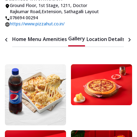
Ground Floor, 1st Stage
,
1211, Doctor
Rajkumar Road
,
Extension, Sathagalli Layout
076694 00294
https://www.pizzahut.co.in/
Gallery
Home
Menu
Amenities
Location Details
Time