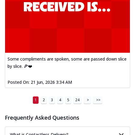
Some compliments are spoken, some are passed down slice
by slice. 🍕❤️
Posted On:
21 Jun, 2026 3:34 AM
1
2
3
4
5
24
>
>>
Frequently Asked Questions
What is Contactless Delivery?