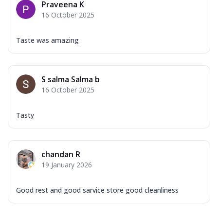
Praveena K
16 October 2025
Taste was amazing
S salma Salma b
16 October 2025
Tasty
chandan R
19 January 2026
Good rest and good sarvice store good cleanliness