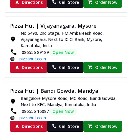
Directions
Call Store
Order Now
Pizza Hut | Vijayanagara, Mysore
No 5490, 2nd Stage, HM Ambareesh Road,
Vijayanagara, Next to ICICI Bank, Mysore,
Karnataka, India
086556 89189
Open Now
pizzahut.co.in
Directions
Call Store
Order Now
Pizza Hut | Bandi Gowda, Mandya
Bangalore Mysore Road, MC Road, Bandi Gowda,
Next to KFC, Mandya, Karnataka, India
086556 16087
Open Now
pizzahut.co.in
Directions
Call Store
Order Now