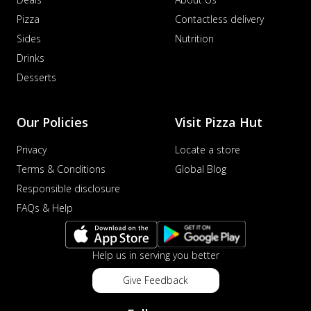
Pizza
Contactless delivery
Sides
Nutrition
Drinks
Desserts
Our Policies
Visit Pizza Hut
Privacy
Locate a store
Terms & Conditions
Global Blog
Responsible disclosure
FAQs & Help
Help us in serving you better
Give Feedback