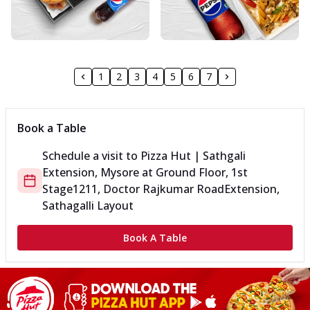
1
2
3
4
5
6
7
Book a Table
Schedule a visit to
Pizza Hut | Sathgali
Extension, Mysore
at
Ground Floor, 1st
Stage
1211, Doctor Rajkumar Road
Extension,
Sathagalli Layout
Book A Table