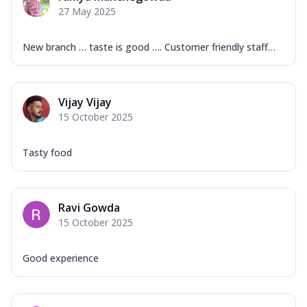
27 May 2025
New branch … taste is good …. Customer friendly staff…
Vijay Vijay
15 October 2025
Tasty food
Ravi Gowda
15 October 2025
Good experience