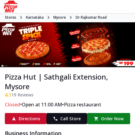
Stores
Karnataka
Mysore
Dr Rajkumar Road
Pizza Hut | Sathgali Extension,
Mysore
4.1
19
Reviews
•
•
Closed
Open at 11:00 AM
Pizza restaurant
Directions
Call Store
Order Now
Business Information