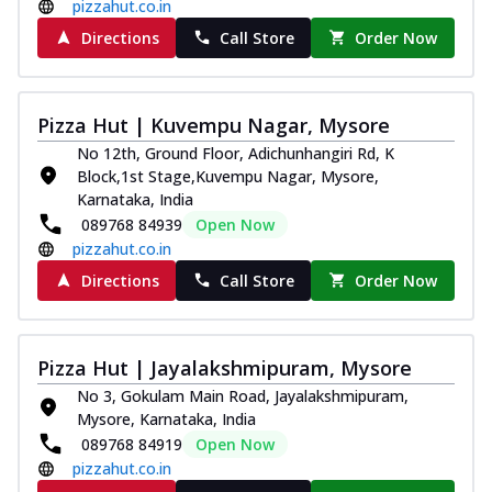
pizzahut.co.in
Directions
Call Store
Order Now
Pizza Hut | Kuvempu Nagar, Mysore
No 12th, Ground Floor, Adichunhangiri Rd, K
Block,1st Stage,Kuvempu Nagar, Mysore,
Karnataka, India
089768 84939
Open Now
pizzahut.co.in
Directions
Call Store
Order Now
Pizza Hut | Jayalakshmipuram, Mysore
No 3, Gokulam Main Road, Jayalakshmipuram,
Mysore, Karnataka, India
089768 84919
Open Now
pizzahut.co.in