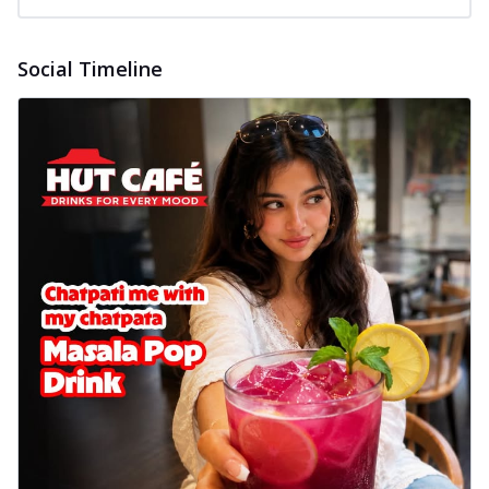
Social Timeline