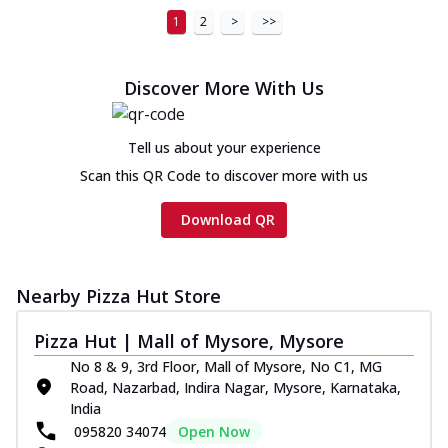
1
2
>
>>
Discover More With Us
Tell us about your experience
Scan this QR Code to discover more with us
Download QR
Nearby Pizza Hut Store
Pizza Hut | Mall of Mysore, Mysore
No 8 & 9, 3rd Floor, Mall of Mysore, No C1, MG
Road, Nazarbad, Indira Nagar, Mysore, Karnataka,
India
095820 34074
Open Now