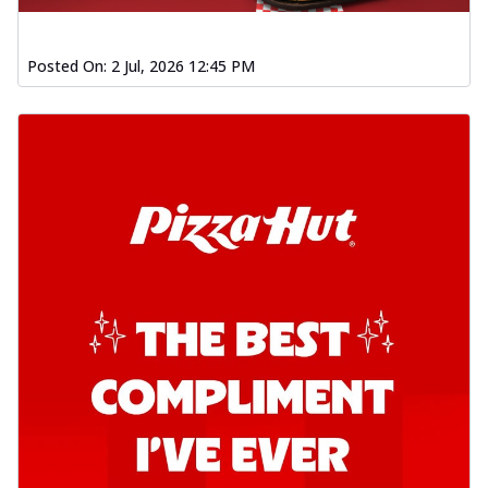
Posted On:
2 Jul, 2026 12:45 PM