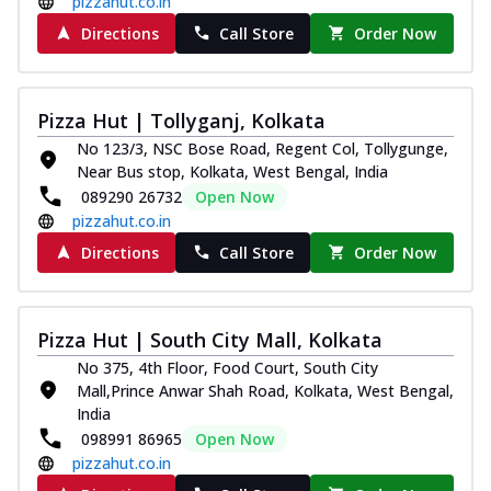
pizzahut.co.in
Directions
Call Store
Order Now
Pizza Hut | Tollyganj, Kolkata
No 123/3, NSC Bose Road, Regent Col, Tollygunge,
Near Bus stop, Kolkata, West Bengal, India
089290 26732
Open Now
pizzahut.co.in
Directions
Call Store
Order Now
Pizza Hut | South City Mall, Kolkata
No 375, 4th Floor, Food Court, South City
Mall,Prince Anwar Shah Road, Kolkata, West Bengal,
India
098991 86965
Open Now
pizzahut.co.in