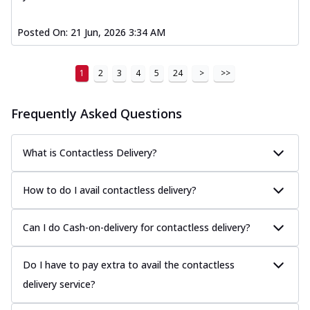
Posted On:
21 Jun, 2026 3:34 AM
1
2
3
4
5
24
>
>>
Frequently Asked Questions
What is Contactless Delivery?
How to do I avail contactless delivery?
Can I do Cash-on-delivery for contactless delivery?
Do I have to pay extra to avail the contactless
delivery service?