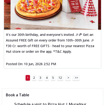
It’s our 30th birthday, and everyone’s invited. 🎉🍕 Get an
Assured FREE Gift on every order from 10th–30th June. 🎉
₹30 Cr. worth of FREE GIFTS - head to your nearest Pizza
Hut store or order on the app. *T&C Apply.
Posted On:
10 Jun, 2026 2:52 PM
1
2
3
4
5
12
>
>>
Book a Table
Schedule a visit to
Pizza Hut | Muradpur,