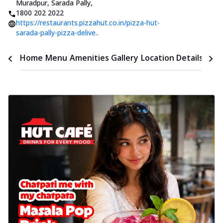
Muradpur, Sarada Pally
,
1800 202 2022
https://restaurants.pizzahut.co.in/pizza-hut-
sarada-pally-pizza-delive..
Time
Home
Menu
Amenities
Gallery
Location Details