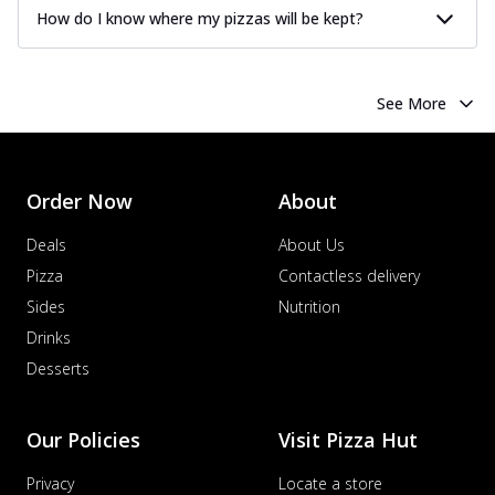
How do I know where my pizzas will be kept?
See More
Order Now
About
Deals
About Us
Pizza
Contactless delivery
Sides
Nutrition
Drinks
Desserts
Our Policies
Visit Pizza Hut
Privacy
Locate a store