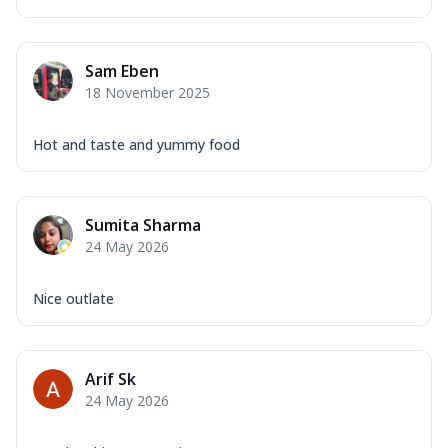
Sam Eben
18 November 2025
Hot and taste and yummy food
Sumita Sharma
24 May 2026
Nice outlate
Arif Sk
24 May 2026