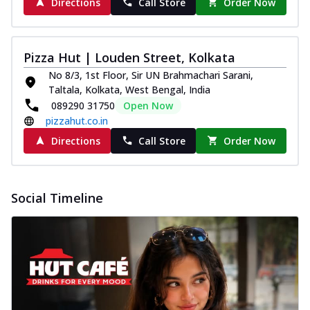
Directions
Call Store
Order Now
Pizza Hut | Louden Street, Kolkata
No 8/3, 1st Floor, Sir UN Brahmachari Sarani,
Taltala, Kolkata, West Bengal, India
089290 31750
Open Now
pizzahut.co.in
Directions
Call Store
Order Now
Social Timeline