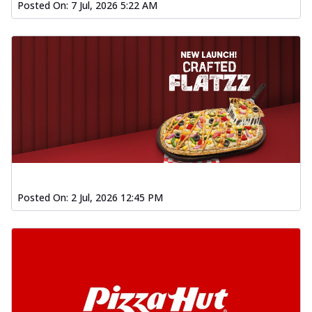
Posted On:
7 Jul, 2026 5:22 AM
Posted On:
2 Jul, 2026 12:45 PM