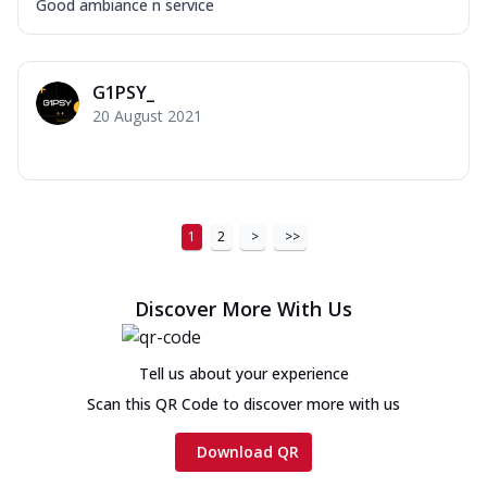
Good ambiance n service
G1PSY_
20 August 2021
1
2
>
>>
Discover More With Us
Tell us about your experience
Scan this QR Code to discover more with us
Download QR