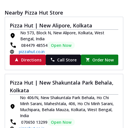
Nearby Pizza Hut Store
Pizza Hut | New Alipore, Kolkata
No 573, Block N, New Alipore, Kolkata, West
Bengal, India
084479 48554
Open Now
pizzahut.co.in
Directions
Call Store
Order Now
Pizza Hut | New Shakuntala Park Behala,
Kolkata
No 406/N, New Shakuntala Park Behala, Ho Chi
Minh Sarani, Maheshtala, 406, Ho Chi Minh Sarani,
Muchipara, Behala Mauza, Kolkata, West Bengal,
India
070650 13299
Open Now