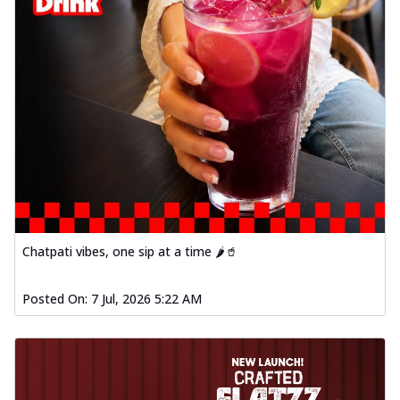
Chatpati vibes, one sip at a time 🌶️🥤
Posted On:
7 Jul, 2026 5:22 AM