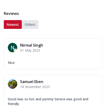
Reviews
Newest
Oldest
Nirmal Singh
01 May 2023
Nice
Samuel Eben
18 November 2025
Good was so hot and yummy Service was good and
friendly