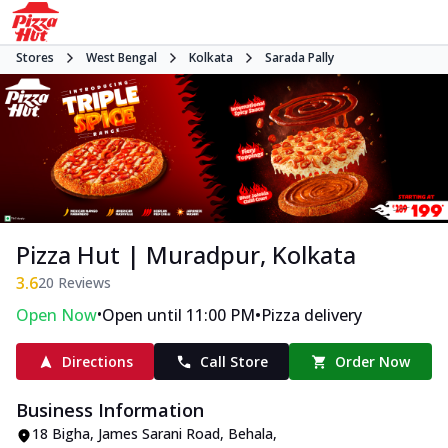
Stores
West Bengal
Kolkata
Sarada Pally
Pizza Hut | Muradpur, Kolkata
3.6
20
Reviews
•
•
Open Now
Open until 11:00 PM
Pizza delivery
Directions
Call Store
Order Now
Business Information
18 Bigha, James Sarani Road
,
Behala,