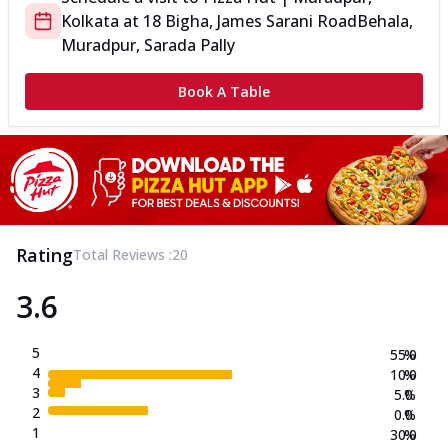
Kolkata
at
18 Bigha, James Sarani Road
Behala,
Muradpur, Sarada Pally
Book A Table
Rating
Total Reviews :
20
3.6
5
55.0
%
4
10.0
%
3
5.0
%
2
0.0
%
1
30.0
%