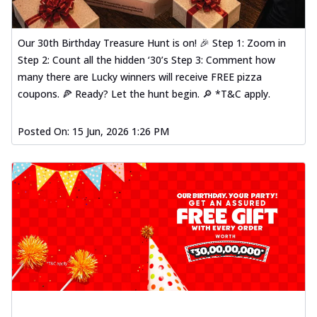
Our 30th Birthday Treasure Hunt is on! 🎉 Step 1: Zoom in
Step 2: Count all the hidden ‘30’s Step 3: Comment how
many there are Lucky winners will receive FREE pizza
coupons. 🍕 Ready? Let the hunt begin. 🔎 *T&C apply.
Posted On:
15 Jun, 2026 1:26 PM