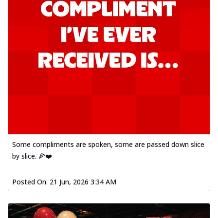
Some compliments are spoken, some are passed down slice
by slice. 🍕❤️
Posted On:
21 Jun, 2026 3:34 AM