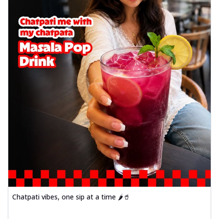
Chatpati vibes, one sip at a time 🌶️🥤