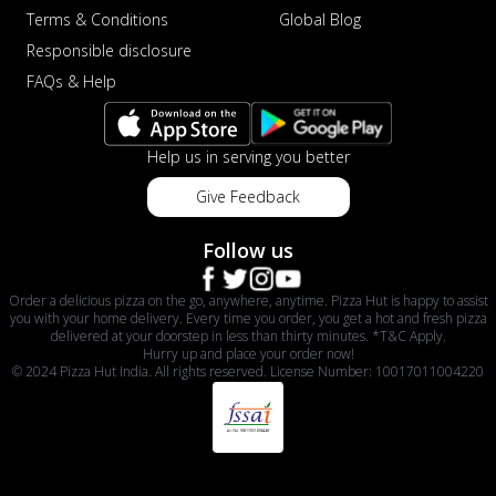
Terms & Conditions
Global Blog
Responsible disclosure
FAQs & Help
Help us in serving you better
Give Feedback
Follow us
Order a delicious pizza on the go, anywhere, anytime. Pizza Hut is happy to assist
you with your home delivery. Every time you order, you get a hot and fresh pizza
delivered at your doorstep in less than thirty minutes. *T&C Apply.
Hurry up and place your order now!
© 2024 Pizza Hut India. All rights reserved. License Number: 10017011004220