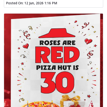
Posted On:
12 Jun, 2026 1:16 PM