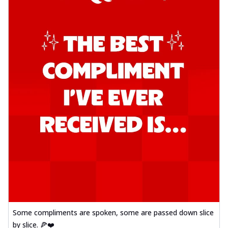
Some compliments are spoken, some are passed down slice
by slice. 🍕❤️