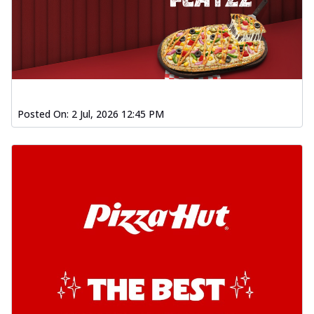
Posted On:
2 Jul, 2026 12:45 PM