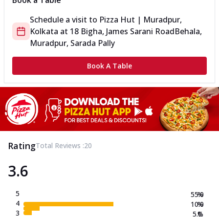
Book a Table
Schedule a visit to
Pizza Hut | Muradpur,
Kolkata
at
18 Bigha, James Sarani Road
Behala,
Muradpur, Sarada Pally
Book A Table
Rating
Total Reviews :
20
3.6
5
55.0
%
4
10.0
%
3
5.0
%