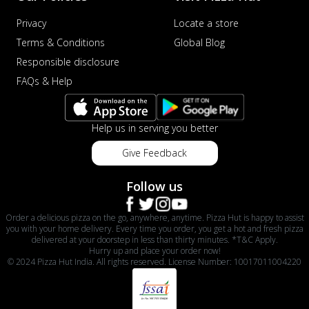
Privacy
Locate a store
Terms & Conditions
Global Blog
Responsible disclosure
FAQs & Help
Help us in serving you better
Give Feedback
Follow us
Order a delicious pizza on the go, anywhere, anytime. Pizza Hut is happy to assist
you with your home delivery. Every time you order, you get a hot and fresh pizza
delivered at your doorstep in less than thirty minutes. *T&C Apply.
Hurry up and place your order now!
© 2024 Pizza Hut India. All rights reserved. License Number: 10017011004220