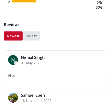
2
0.0
%
1
30.0
%
Reviews
Newest
Oldest
Nirmal Singh
01 May 2023
Nice
Samuel Eben
18 November 2025