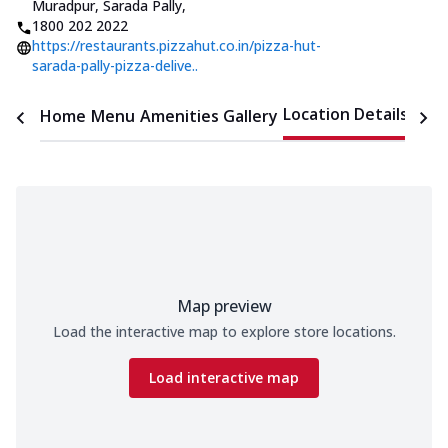
Muradpur, Sarada Pally
,
1800 202 2022
https://restaurants.pizzahut.co.in/pizza-hut-
sarada-pally-pizza-delive..
Location Details
Home
Menu
Amenities
Gallery
Time
Map preview
Load the interactive map to explore store locations.
Load interactive map