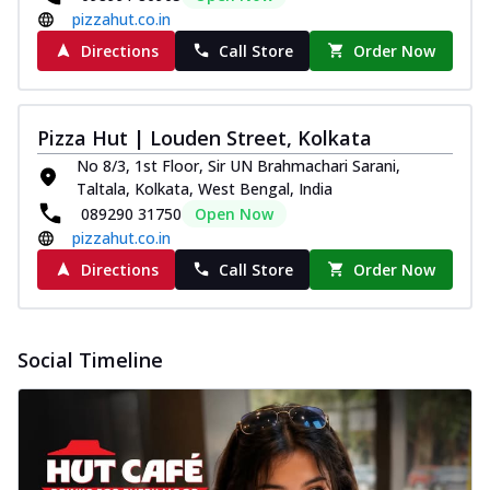
pizzahut.co.in
Directions
Call Store
Order Now
Pizza Hut | Louden Street, Kolkata
No 8/3, 1st Floor, Sir UN Brahmachari Sarani,
Taltala, Kolkata, West Bengal, India
089290 31750
Open Now
pizzahut.co.in
Directions
Call Store
Order Now
Social Timeline