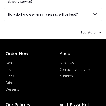
delivery service?
How do I know where my pizzas will be kept?
See More
Order Now
About
Deals
About Us
Pizza
Contactless delivery
Sides
Nutrition
Drinks
Desserts
Our Policies
Visit Pizza Hut