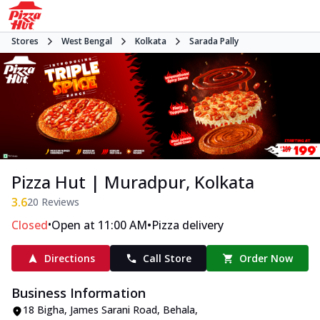
Stores
West Bengal
Kolkata
Sarada Pally
Pizza Hut | Muradpur, Kolkata
3.6
20
Reviews
•
•
Closed
Open at 11:00 AM
Pizza delivery
Directions
Call Store
Order Now
Business Information
18 Bigha, James Sarani Road
,
Behala,