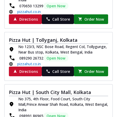
070650 13299
Open Now
pizzahut.co.in
Directions
Call Store
Order Now
Pizza Hut | Tollyganj, Kolkata
No 123/3, NSC Bose Road, Regent Col, Tollygunge,
Near Bus stop, Kolkata, West Bengal, India
089290 26732
Open Now
pizzahut.co.in
Directions
Call Store
Order Now
Pizza Hut | South City Mall, Kolkata
No 375, 4th Floor, Food Court, South City
Mall,Prince Anwar Shah Road, Kolkata, West Bengal,
India
098991 86965
Open Now