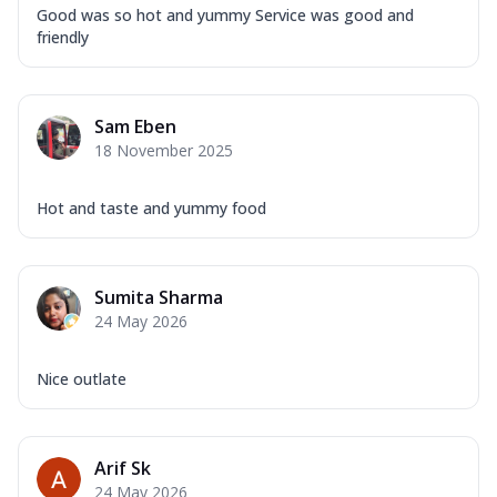
Good was so hot and yummy Service was good and
friendly
Sam Eben
18 November 2025
Hot and taste and yummy food
Sumita Sharma
24 May 2026
Nice outlate
Arif Sk
24 May 2026