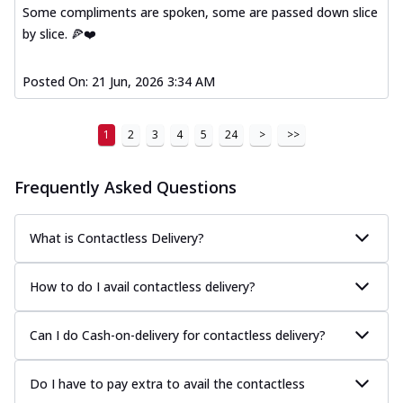
Some compliments are spoken, some are passed down slice
by slice. 🍕❤️
Posted On:
21 Jun, 2026 3:34 AM
1
2
3
4
5
24
>
>>
Frequently Asked Questions
What is Contactless Delivery?
How to do I avail contactless delivery?
Can I do Cash-on-delivery for contactless delivery?
Do I have to pay extra to avail the contactless