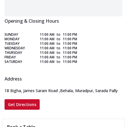
Opening & Closing Hours
SUNDAY
11:00 AM
to
11:00 PM
MONDAY
11:00 AM
to
11:00 PM
TUESDAY
11:00 AM
to
11:00 PM
WEDNESDAY
11:00 AM
to
11:00 PM
THURSDAY
11:00 AM
to
11:00 PM
FRIDAY
11:00 AM
to
11:00 PM
SATURDAY
11:00 AM
to
11:00 PM
Address
18 Bigha, James Sarani Road
,
Behala, Muradpur, Sarada Pally
Get Directions