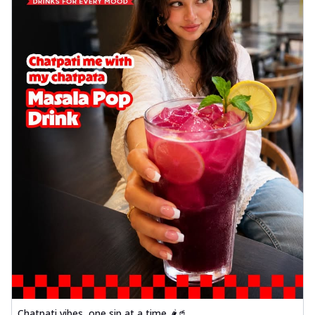
Chatpati vibes, one sip at a time 🌶️🥤