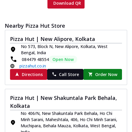
Download QR
Nearby Pizza Hut Store
Pizza Hut | New Alipore, Kolkata
No 573, Block N, New Alipore, Kolkata, West
Bengal, India
084479 48554
Open Now
pizzahut.co.in
Directions
Call Store
Order Now
Pizza Hut | New Shakuntala Park Behala,
Kolkata
No 406/N, New Shakuntala Park Behala, Ho Chi
Minh Sarani, Maheshtala, 406, Ho Chi Minh Sarani,
Muchipara, Behala Mauza, Kolkata, West Bengal,
India