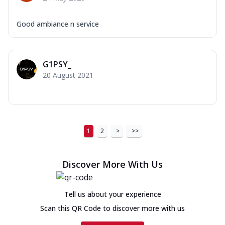
Good ambiance n service
G1PSY_
20 August 2021
1
2
>
>>
Discover More With Us
Tell us about your experience
Scan this QR Code to discover more with us