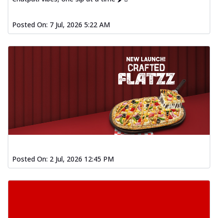
Posted On:
7 Jul, 2026 5:22 AM
Posted On:
2 Jul, 2026 12:45 PM