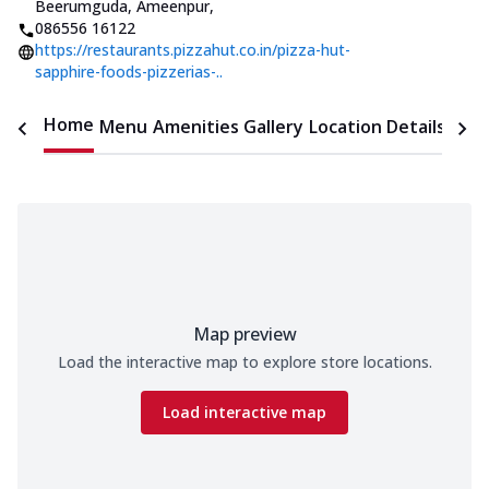
Beerumguda, Ameenpur
,
086556 16122
https://restaurants.pizzahut.co.in/pizza-hut-
sapphire-foods-pizzerias-..
Home
Menu
Amenities
Gallery
Location Details
Time
Map preview
Load the interactive map to explore store locations.
Load interactive map