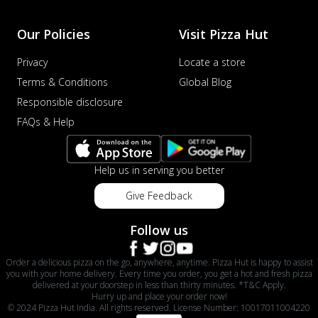
Our Policies
Visit Pizza Hut
Privacy
Locate a store
Terms & Conditions
Global Blog
Responsible disclosure
FAQs & Help
Help us in serving you better
Give Feedback
Follow us
Order a delicious pizza on the go, anywhere, anytime. Pizza Hut is happy to assist
you with your home delivery. Every time you order, you get a hot and fresh pizza
delivered at your doorstep in less than thirty minutes. *T&C Apply.
Hurry up and place your order now!
© 2024 Pizza Hut India. All rights reserved. License Number: 10017011004220