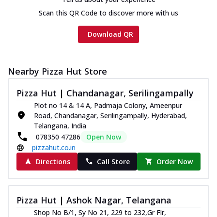
Scan this QR Code to discover more with us
Download QR
Nearby Pizza Hut Store
Pizza Hut | Chandanagar, Serilingampally
Plot no 14 & 14 A, Padmaja Colony, Ameenpur
Road, Chandanagar, Serilingampally, Hyderabad,
Telangana, India
078350 47286
Open Now
pizzahut.co.in
Directions
Call Store
Order Now
Pizza Hut | Ashok Nagar, Telangana
Shop No B/1, Sy No 21, 229 to 232,Gr Flr,