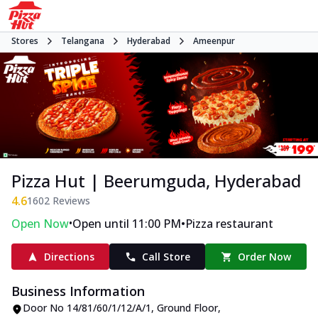
Stores
Telangana
Hyderabad
Ameenpur
Pizza Hut | Beerumguda, Hyderabad
4.6
1602
Reviews
•
•
Open Now
Open until 11:00 PM
Pizza restaurant
Directions
Call Store
Order Now
Business Information
Door No 14/81/60/1/12/A/1, Ground Floor
,