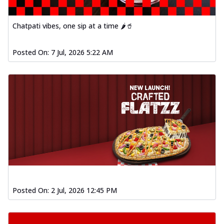
Chatpati vibes, one sip at a time 🌶️🥤
Posted On:
7 Jul, 2026 5:22 AM
Posted On:
2 Jul, 2026 12:45 PM