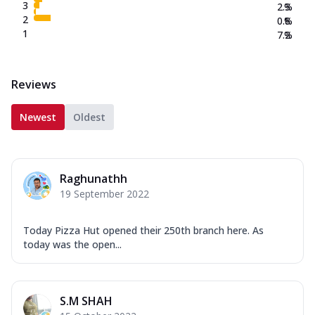
3
2.3
%
2
0.8
%
1
7.2
%
Reviews
Newest
Oldest
Raghunathh
19 September 2022
Today Pizza Hut opened their 250th branch here. As
today was the open...
S.M SHAH