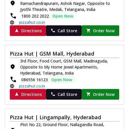
Ramachandrapuram, Ashok Nagar, Opposite to
Jyothi Theatre, Medak, Telangana, India
1800 202 2022
Open Now
pizzahut.co.in
Directions
Call Store
Order Now
Pizza Hut | GSM Mall, Hyderabad
3rd Floor, Food Court, GSM Mall, Madinaguda,
Opposite to My Home Jewel Apartments,
Hyderabad, Telangana, India
086556 16123
Open Now
pizzahut.co.in
Directions
Call Store
Order Now
Pizza Hut | Lingampally, Hyderabad
Plot No 22, Ground Floor, Nallagandla Road,