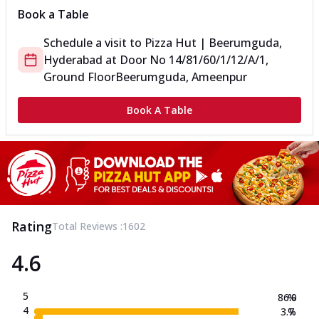
Book a Table
Schedule a visit to
Pizza Hut | Beerumguda,
Hyderabad
at
Door No 14/81/60/1/12/A/1,
Ground Floor
Beerumguda, Ameenpur
Book A Table
Rating
Total Reviews :
1602
4.6
5
86.0
%
4
3.7
%