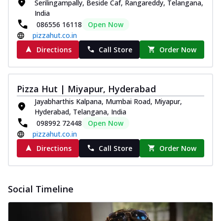
Serilingampally, Beside Caf, Rangareddy, Telangana,
India
086556 16118
Open Now
pizzahut.co.in
Directions
Call Store
Order Now
Pizza Hut | Miyapur, Hyderabad
Jayabharthis Kalpana, Mumbai Road, Miyapur,
Hyderabad, Telangana, India
098992 72448
Open Now
pizzahut.co.in
Directions
Call Store
Order Now
Social Timeline