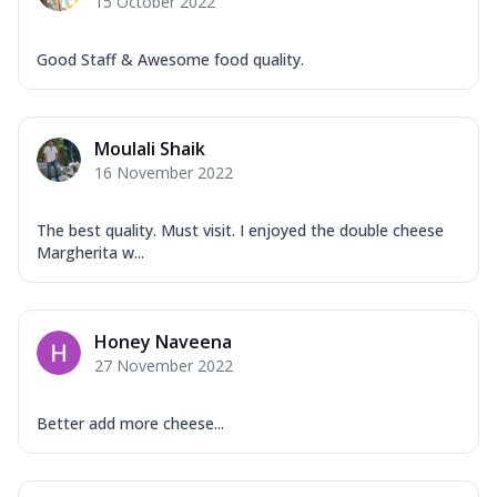
15 October 2022
Good Staff & Awesome food quality.
Moulali Shaik
16 November 2022
The best quality. Must visit. I enjoyed the double cheese
Margherita w...
Honey Naveena
27 November 2022
Better add more cheese...