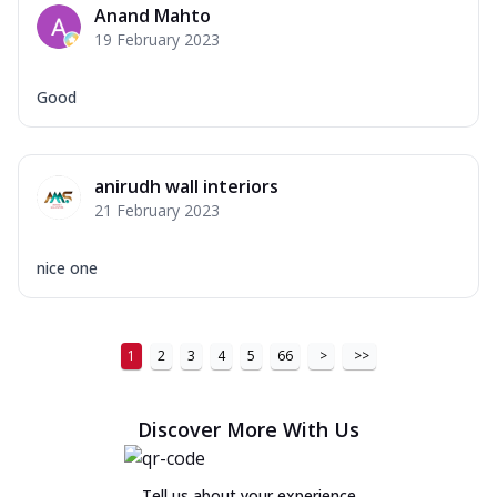
Anand Mahto
19 February 2023
Good
anirudh wall interiors
21 February 2023
nice one
1
2
3
4
5
66
>
>>
Discover More With Us
Tell us about your experience