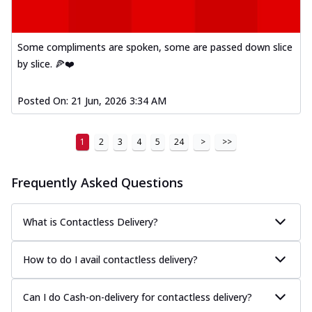
Some compliments are spoken, some are passed down slice
by slice. 🍕❤️
Posted On:
21 Jun, 2026 3:34 AM
1
2
3
4
5
24
>
>>
Frequently Asked Questions
What is Contactless Delivery?
How to do I avail contactless delivery?
Can I do Cash-on-delivery for contactless delivery?