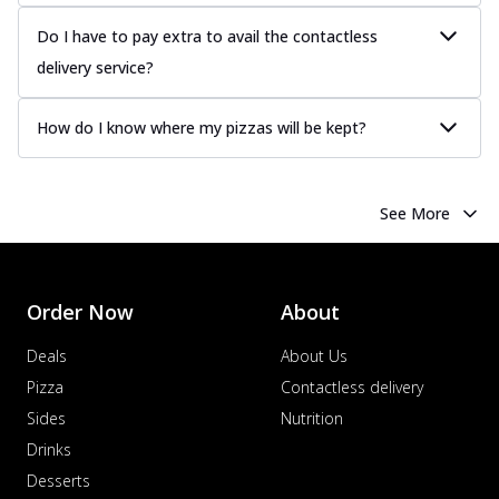
Do I have to pay extra to avail the contactless
delivery service?
How do I know where my pizzas will be kept?
See More
Order Now
About
Deals
About Us
Pizza
Contactless delivery
Sides
Nutrition
Drinks
Desserts