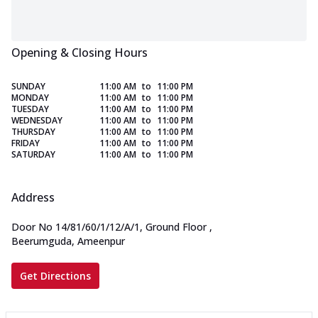
Opening & Closing Hours
SUNDAY
11:00 AM
to
11:00 PM
MONDAY
11:00 AM
to
11:00 PM
TUESDAY
11:00 AM
to
11:00 PM
WEDNESDAY
11:00 AM
to
11:00 PM
THURSDAY
11:00 AM
to
11:00 PM
FRIDAY
11:00 AM
to
11:00 PM
SATURDAY
11:00 AM
to
11:00 PM
Address
Door No 14/81/60/1/12/A/1, Ground Floor
,
Beerumguda, Ameenpur
Get Directions