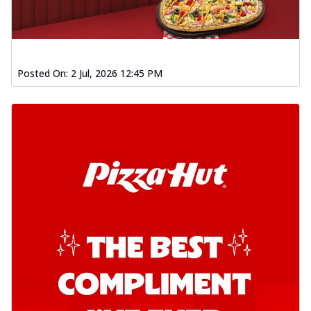
Posted On:
2 Jul, 2026 12:45 PM