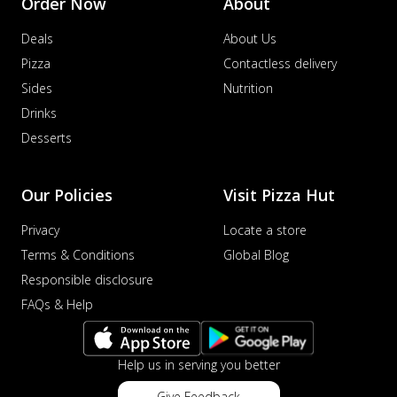
Order Now
About
Deals
About Us
Pizza
Contactless delivery
Sides
Nutrition
Drinks
Desserts
Our Policies
Visit Pizza Hut
Privacy
Locate a store
Terms & Conditions
Global Blog
Responsible disclosure
FAQs & Help
Help us in serving you better
Give Feedback