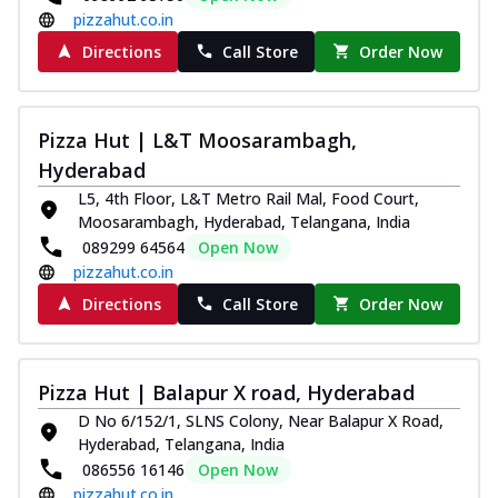
pizzahut.co.in
Directions
Call Store
Order Now
Pizza Hut | L&T Moosarambagh,
Hyderabad
L5, 4th Floor, L&T Metro Rail Mal, Food Court,
Moosarambagh, Hyderabad, Telangana, India
089299 64564
Open Now
pizzahut.co.in
Directions
Call Store
Order Now
Pizza Hut | Balapur X road, Hyderabad
D No 6/152/1, SLNS Colony, Near Balapur X Road,
Hyderabad, Telangana, India
086556 16146
Open Now
pizzahut.co.in