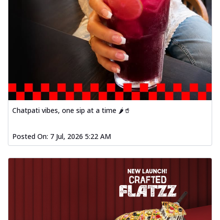
Chatpati vibes, one sip at a time 🌶️🥤
Posted On:
7 Jul, 2026 5:22 AM