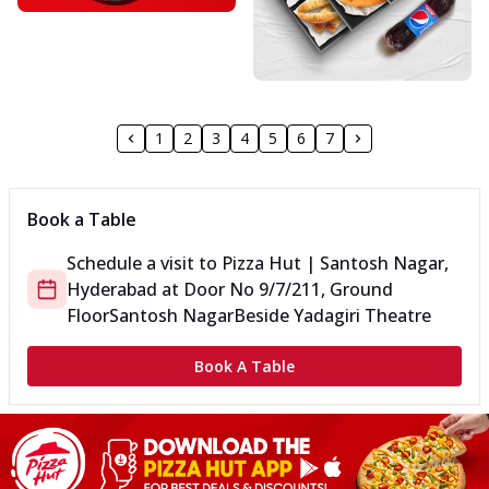
1
2
3
4
5
6
7
Book a Table
Schedule a visit to
Pizza Hut | Santosh Nagar,
Hyderabad
at
Door No 9/7/211, Ground
Floor
Santosh Nagar
Beside Yadagiri Theatre
Book A Table