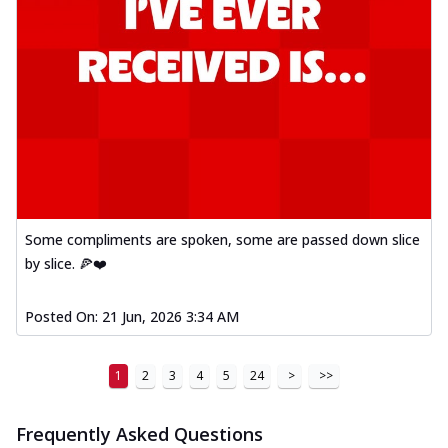
Some compliments are spoken, some are passed down slice
by slice. 🍕❤️
Posted On:
21 Jun, 2026 3:34 AM
1
2
3
4
5
24
>
>>
Frequently Asked Questions