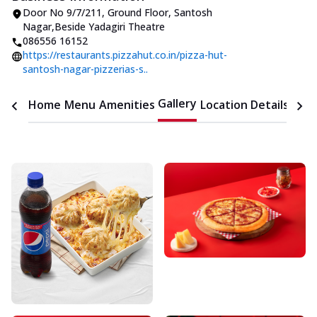
Door No 9/7/211, Ground Floor
,
Santosh
Nagar
,
Beside Yadagiri Theatre
086556 16152
https://restaurants.pizzahut.co.in/pizza-hut-
santosh-nagar-pizzerias-s..
Gallery
Home
Menu
Amenities
Location Details
Time