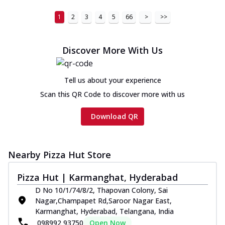
1
2
3
4
5
66
>
>>
Discover More With Us
Tell us about your experience
Scan this QR Code to discover more with us
Download QR
Nearby Pizza Hut Store
Pizza Hut | Karmanghat, Hyderabad
D No 10/1/74/8/2, Thapovan Colony, Sai
Nagar,Champapet Rd,Saroor Nagar East,
Karmanghat, Hyderabad, Telangana, India
098992 93750
Open Now