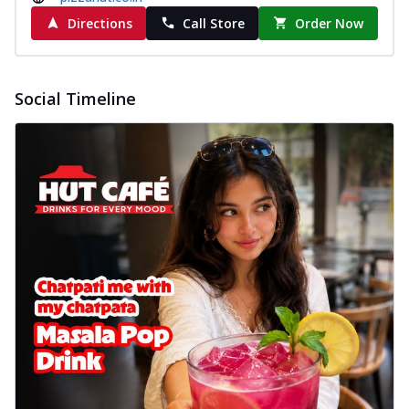
Directions
Call Store
Order Now
Social Timeline