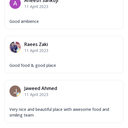
Aneesh Sankoji
11 April 2023
Good ambience
Raees Zaki
11 April 2023
Good food & good place
Jaweed Ahmed
11 April 2023
Very nice and beautiful place with awesome food and
smiling team