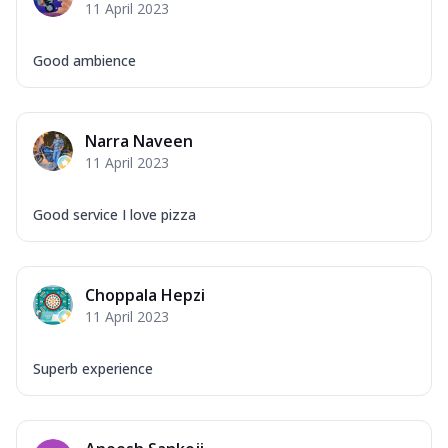
11 April 2023
Good ambience
Narra Naveen
11 April 2023
Good service I love pizza
Choppala Hepzi
11 April 2023
Superb experience