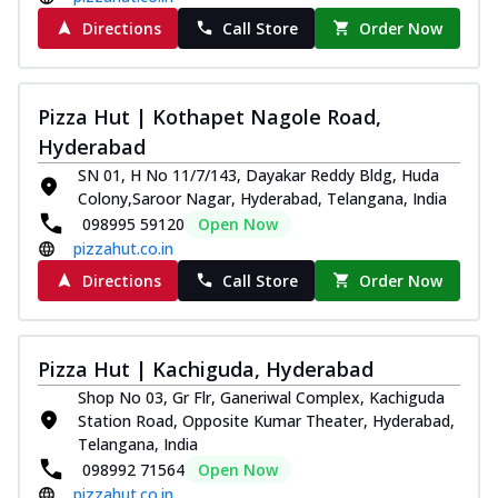
Directions
Call Store
Order Now
Pizza Hut | Kothapet Nagole Road,
Hyderabad
SN 01, H No 11/7/143, Dayakar Reddy Bldg, Huda
Colony,Saroor Nagar, Hyderabad, Telangana, India
098995 59120
Open Now
pizzahut.co.in
Directions
Call Store
Order Now
Pizza Hut | Kachiguda, Hyderabad
Shop No 03, Gr Flr, Ganeriwal Complex, Kachiguda
Station Road, Opposite Kumar Theater, Hyderabad,
Telangana, India
098992 71564
Open Now
pizzahut.co.in