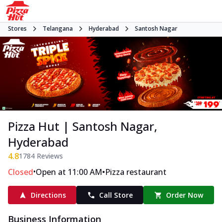
Stores
Telangana
Hyderabad
Santosh Nagar
Pizza Hut | Santosh Nagar,
Hyderabad
4.8
1784
Reviews
•
•
Closed
Open at 11:00 AM
Pizza restaurant
Directions
Call Store
Order Now
Business Information