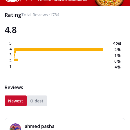
Rating
Total Reviews :
1784
4.8
5
92.4
%
4
2.0
%
3
1.0
%
2
0.6
%
1
4.0
%
Reviews
Newest
Oldest
ahmed pasha