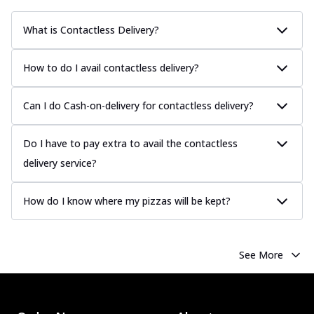
What is Contactless Delivery?
How to do I avail contactless delivery?
Can I do Cash-on-delivery for contactless delivery?
Do I have to pay extra to avail the contactless
delivery service?
How do I know where my pizzas will be kept?
See More