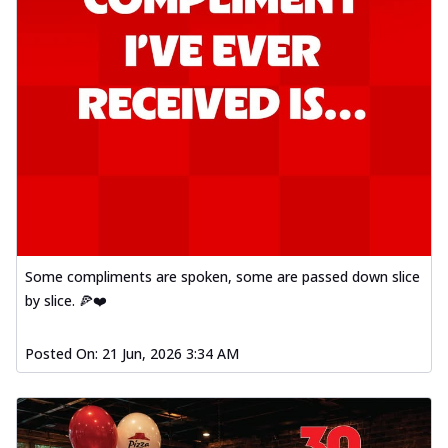
Some compliments are spoken, some are passed down slice
by slice. 🍕❤️
Posted On:
21 Jun, 2026 3:34 AM