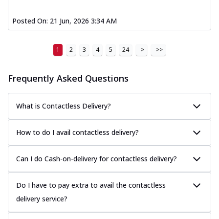
Posted On:
21 Jun, 2026 3:34 AM
1
2
3
4
5
24
>
>>
Frequently Asked Questions
What is Contactless Delivery?
How to do I avail contactless delivery?
Can I do Cash-on-delivery for contactless delivery?
Do I have to pay extra to avail the contactless
delivery service?