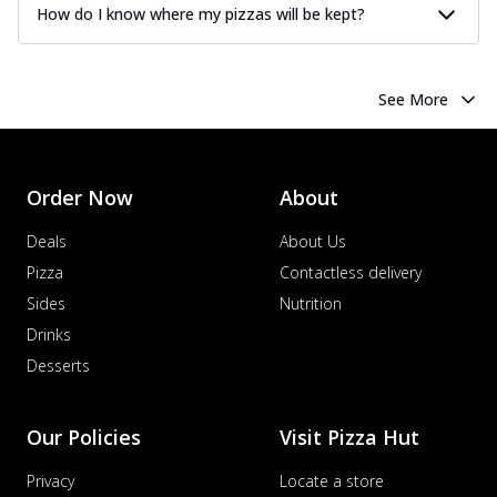
How do I know where my pizzas will be kept?
See More
Order Now
About
Deals
About Us
Pizza
Contactless delivery
Sides
Nutrition
Drinks
Desserts
Our Policies
Visit Pizza Hut
Privacy
Locate a store