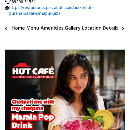
089290 31561
https://restaurants.pizzahut.co.in/pizza-hut-
purana-bazar-dimapur-pizz..
Time
Home
Menu
Amenities
Gallery
Location Details