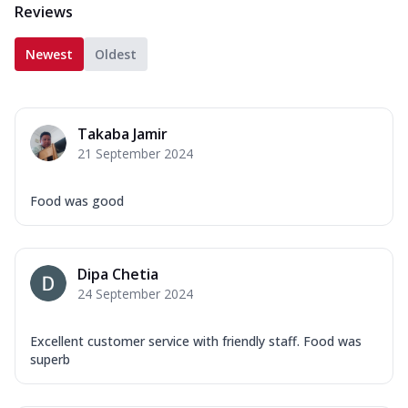
Reviews
Newest
Oldest
Takaba Jamir
21 September 2024
Food was good
Dipa Chetia
24 September 2024
Excellent customer service with friendly staff. Food was
superb