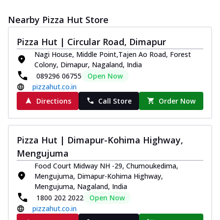
Nearby Pizza Hut Store
Pizza Hut | Circular Road, Dimapur
Nagi House, Middle Point,Tajen Ao Road, Forest
Colony, Dimapur, Nagaland, India
089296 06755
Open Now
pizzahut.co.in
Directions
Call Store
Order Now
Pizza Hut | Dimapur-Kohima Highway,
Mengujuma
Food Court Midway NH -29, Chumoukedima,
Mengujuma, Dimapur-Kohima Highway,
Mengujuma, Nagaland, India
1800 202 2022
Open Now
pizzahut.co.in