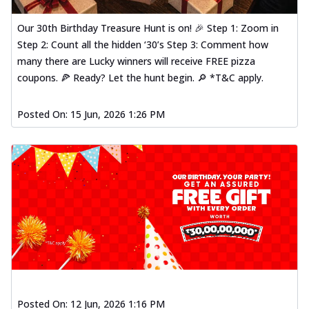
Our 30th Birthday Treasure Hunt is on! 🎉 Step 1: Zoom in
Step 2: Count all the hidden ‘30’s Step 3: Comment how
many there are Lucky winners will receive FREE pizza
coupons. 🍕 Ready? Let the hunt begin. 🔎 *T&C apply.
Posted On:
15 Jun, 2026 1:26 PM
Posted On:
12 Jun, 2026 1:16 PM