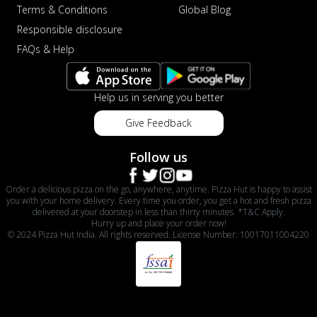
Terms & Conditions
Global Blog
Responsible disclosure
FAQs & Help
Help us in serving you better
Give Feedback
Follow us
Order a delicious pizza on the go, anywhere, anytime. Pizza Hut is happy to assist
you with your home delivery. Every time you order, you get a hot and fresh pizza
delivered at your doorstep in less than thirty minutes. *T&C Apply.
Hurry up and place your order now!
© 2024 Pizza Hut India. All rights reserved. License Number: 10017011004220