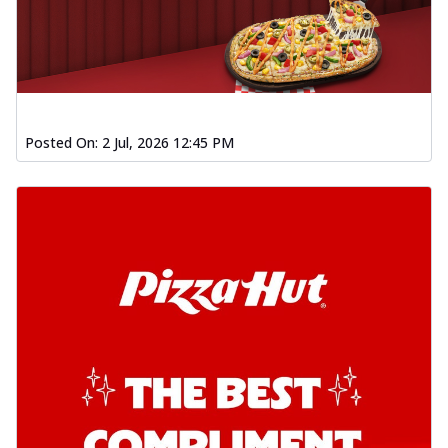
Posted On:
2 Jul, 2026 12:45 PM