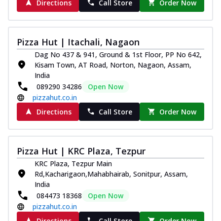
Directions
Call Store
Order Now
Pizza Hut | Itachali, Nagaon
Dag No 437 & 941, Ground & 1st Floor, PP No 642,
Kisam Town, AT Road, Norton, Nagaon, Assam,
India
089290 34286
Open Now
pizzahut.co.in
Directions
Call Store
Order Now
Pizza Hut | KRC Plaza, Tezpur
KRC Plaza, Tezpur Main
Rd,Kacharigaon,Mahabhairab, Sonitpur, Assam,
India
084473 18368
Open Now
pizzahut.co.in
Directions
Call Store
Order Now