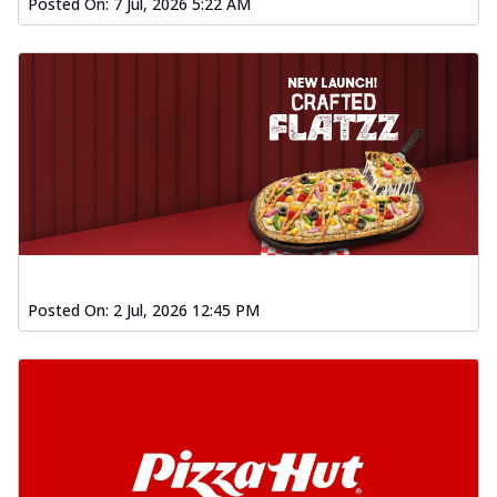
Posted On:
7 Jul, 2026 5:22 AM
Posted On:
2 Jul, 2026 12:45 PM