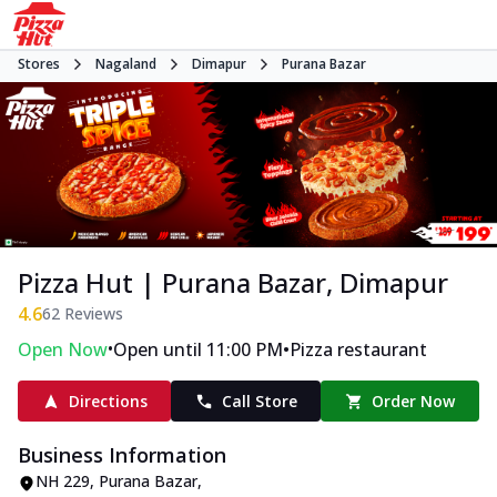
Stores
Nagaland
Dimapur
Purana Bazar
Pizza Hut | Purana Bazar, Dimapur
4.6
62
Reviews
•
•
Open Now
Open until 11:00 PM
Pizza restaurant
Directions
Call Store
Order Now
Business Information
NH 229
,
Purana Bazar
,