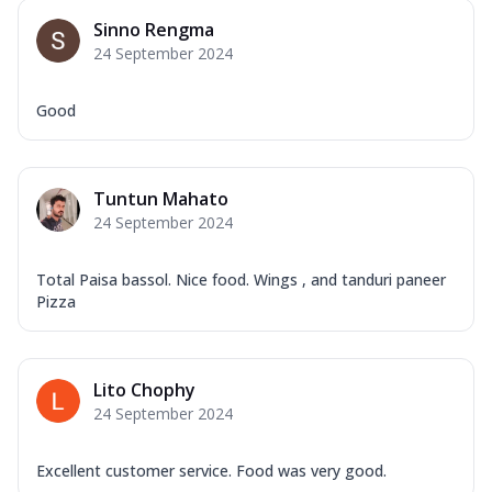
Sinno Rengma
24 September 2024
Good
Tuntun Mahato
24 September 2024
Total Paisa bassol. Nice food. Wings , and tanduri paneer
Pizza
Lito Chophy
24 September 2024
Excellent customer service. Food was very good.