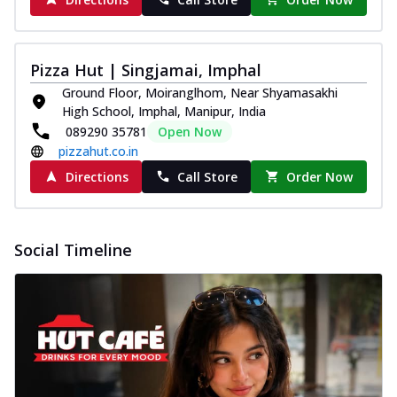
Pizza Hut | Singjamai, Imphal
Ground Floor, Moiranglhom, Near Shyamasakhi
High School, Imphal, Manipur, India
089290 35781
Open Now
pizzahut.co.in
Directions
Call Store
Order Now
Social Timeline