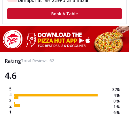
Dimapur
at
NH 229
Purana Bazar
Book A Table
Rating
Total Reviews :
62
4.6
5
87.1
%
4
4.8
%
3
0.0
%
2
1.6
%
1
6.5
%