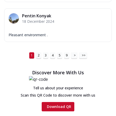
Pentin Konyak
18 December 2024
Pleasant environment .
1
2
3
4
5
9
>
>>
Discover More With Us
Tell us about your experience
Scan this QR Code to discover more with us
Download QR