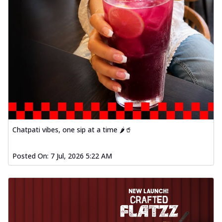
Chatpati vibes, one sip at a time 🌶️🥤
Posted On:
7 Jul, 2026 5:22 AM