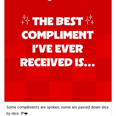
Some compliments are spoken, some are passed down slice
by slice. 🍕❤️