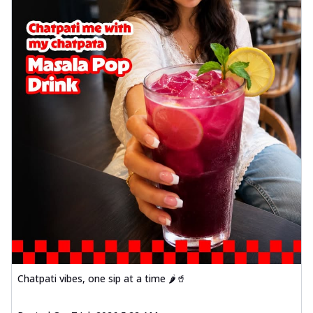
Chatpati vibes, one sip at a time 🌶️🥤