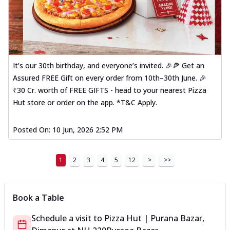
It’s our 30th birthday, and everyone’s invited. 🎉🍕 Get an
Assured FREE Gift on every order from 10th–30th June. 🎉
₹30 Cr. worth of FREE GIFTS - head to your nearest Pizza
Hut store or order on the app. *T&C Apply.
Posted On:
10 Jun, 2026 2:52 PM
1
2
3
4
5
12
>
>>
Book a Table
Schedule a visit to
Pizza Hut | Purana Bazar,