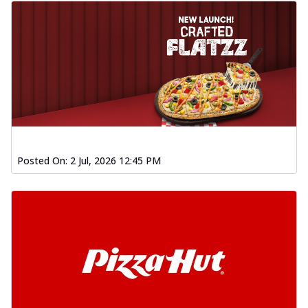
Posted On:
2 Jul, 2026 12:45 PM