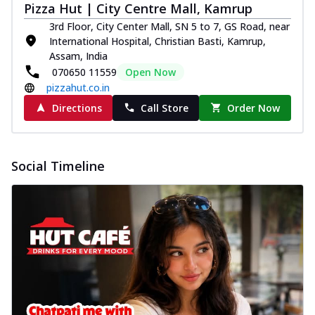
Pizza Hut | City Centre Mall, Kamrup
3rd Floor, City Center Mall, SN 5 to 7, GS Road, near
International Hospital, Christian Basti, Kamrup,
Assam, India
070650 11559
Open Now
pizzahut.co.in
Directions
Call Store
Order Now
Social Timeline