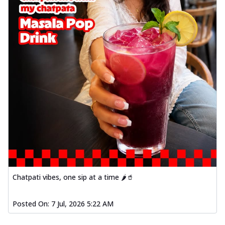
Chatpati vibes, one sip at a time 🌶️🥤
Posted On:
7 Jul, 2026 5:22 AM