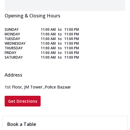
Opening & Closing Hours
SUNDAY
11:00 AM
to
11:00 PM
MONDAY
11:00 AM
to
11:00 PM
TUESDAY
11:00 AM
to
11:00 PM
WEDNESDAY
11:00 AM
to
11:00 PM
THURSDAY
11:00 AM
to
11:00 PM
FRIDAY
11:00 AM
to
11:00 PM
SATURDAY
11:00 AM
to
11:00 PM
Address
1st Floor, JM Tower
,
Police Bazaar
Get Directions
Book a Table