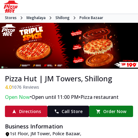
Stores
Meghalaya
Shillong
Police Bazaar
Pizza Hut | JM Towers, Shillong
4.0
1076
Reviews
•
•
Open Now
Open until 11:00 PM
Pizza restaurant
Directions
Call Store
Order Now
Business Information
1st Floor, JM Tower
,
Police Bazaar
,