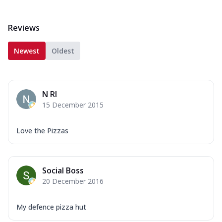
Reviews
Newest
Oldest
N RI
15 December 2015
Love the Pizzas
Social Boss
20 December 2016
My defence pizza hut