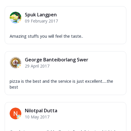
Spuk Langpen
09 February 2017
Amazing stuffs you will feel the taste..
George Banteiborlang Swer
29 April 2017
pizza is the best and the service is just excellent.....the
best
Nilotpal Dutta
10 May 2017