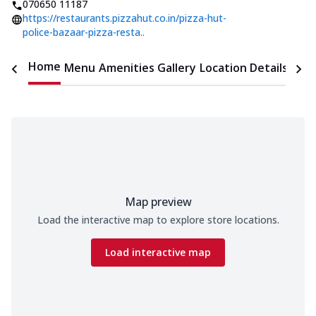
070650 11187
https://restaurants.pizzahut.co.in/pizza-hut-
police-bazaar-pizza-resta..
Home
Menu
Amenities
Gallery
Location Details
Time
Map preview
Load the interactive map to explore store locations.
Load interactive map