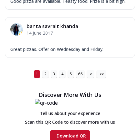
Good pizza are available. Teasty food. Prize is a bit high.
banta savrait khanda
14 June 2017
Great pizzas. Offer on Wednesday and Friday.
1
2
3
4
5
66
>
>>
Discover More With Us
Tell us about your experience
Scan this QR Code to discover more with us
Download QR