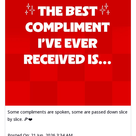
Some compliments are spoken, some are passed down slice
by slice. 🍕❤️
Posted On:
21 Jun, 2026 3:34 AM