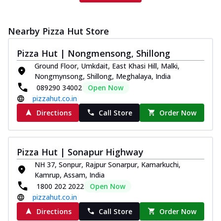
Nearby Pizza Hut Store
Pizza Hut | Nongmensong, Shillong
Ground Floor, Umkdait, East Khasi Hill, Malki,
Nongmynsong, Shillong, Meghalaya, India
089290 34002
Open Now
pizzahut.co.in
Directions
Call Store
Order Now
Pizza Hut | Sonapur Highway
NH 37, Sonpur, Rajpur Sonarpur, Kamarkuchi,
Kamrup, Assam, India
1800 202 2022
Open Now
pizzahut.co.in
Directions
Call Store
Order Now