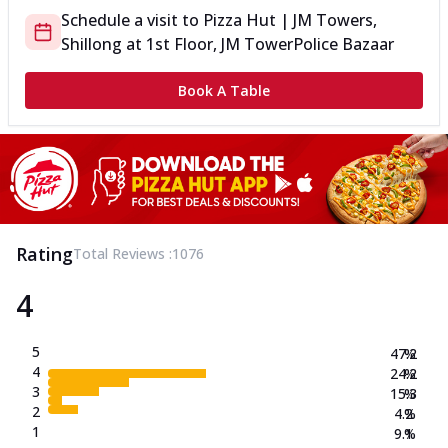
Schedule a visit to
Pizza Hut | JM Towers,
Shillong
at
1st Floor, JM Tower
Police Bazaar
Book A Table
Rating
Total Reviews :
1076
4
5
47.2
%
4
24.2
%
3
15.3
%
2
4.2
%
1
9.1
%