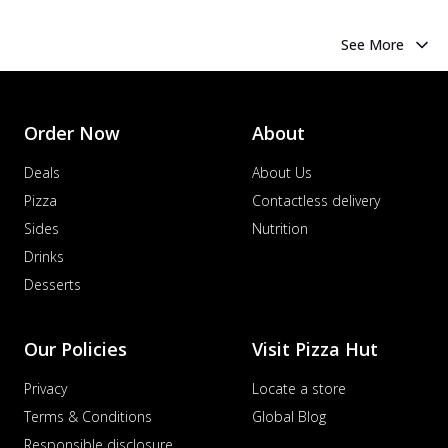
See More
Order Now
About
Deals
About Us
Pizza
Contactless delivery
Sides
Nutrition
Drinks
Desserts
Our Policies
Visit Pizza Hut
Privacy
Locate a store
Terms & Conditions
Global Blog
Responsible disclosure