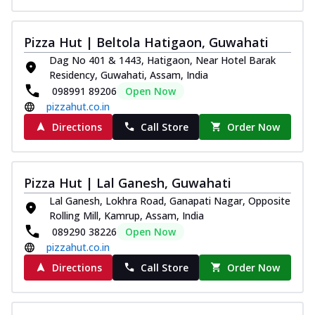
Pizza Hut | Beltola Hatigaon, Guwahati
Dag No 401 & 1443, Hatigaon, Near Hotel Barak
Residency, Guwahati, Assam, India
098991 89206
Open Now
pizzahut.co.in
Directions
Call Store
Order Now
Pizza Hut | Lal Ganesh, Guwahati
Lal Ganesh, Lokhra Road, Ganapati Nagar, Opposite
Rolling Mill, Kamrup, Assam, India
089290 38226
Open Now
pizzahut.co.in
Directions
Call Store
Order Now