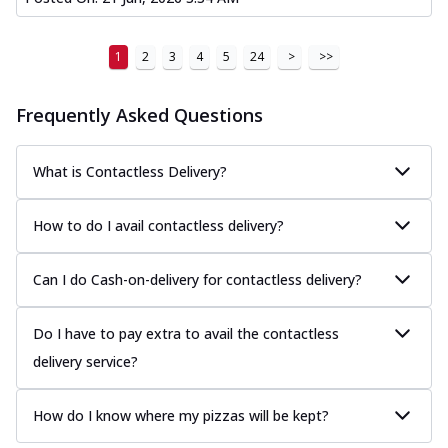
1
2
3
4
5
24
>
>>
Frequently Asked Questions
What is Contactless Delivery?
How to do I avail contactless delivery?
Can I do Cash-on-delivery for contactless delivery?
Do I have to pay extra to avail the contactless
delivery service?
How do I know where my pizzas will be kept?