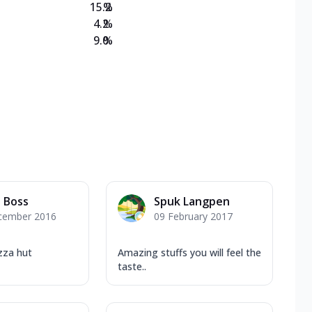
15.2
%
4.2
%
9.0
%
l Boss
Spuk Langpen
cember 2016
09 February 2017
zza hut
Amazing stuffs you will feel the
taste..