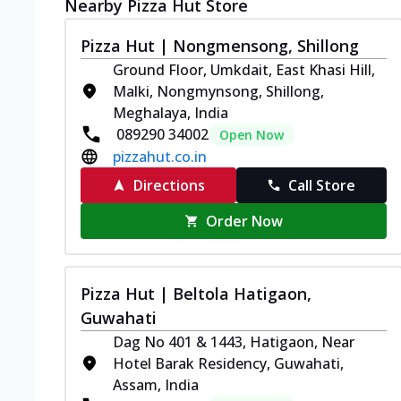
Nearby Pizza Hut Store
Pizza Hut | Nongmensong, Shillong
Ground Floor, Umkdait, East Khasi Hill,
Malki, Nongmynsong, Shillong,
Meghalaya, India
089290 34002
Open Now
pizzahut.co.in
Directions
Call Store
Order Now
Pizza Hut | Beltola Hatigaon,
Guwahati
Dag No 401 & 1443, Hatigaon, Near
Hotel Barak Residency, Guwahati,
Assam, India