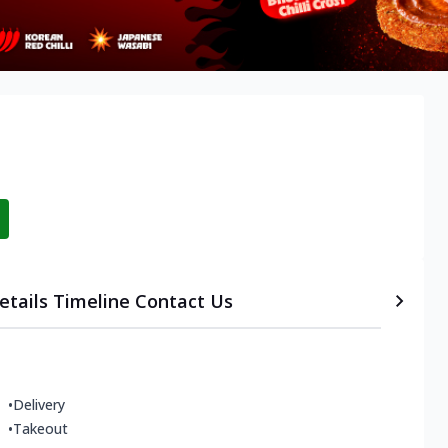
etails
Timeline
Contact Us
•
Delivery
•
Takeout