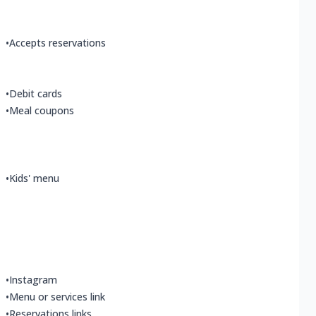
•
Accepts reservations
•
Debit cards
•
Meal coupons
•
Kids' menu
•
Instagram
•
Menu or services link
•
Reservations links