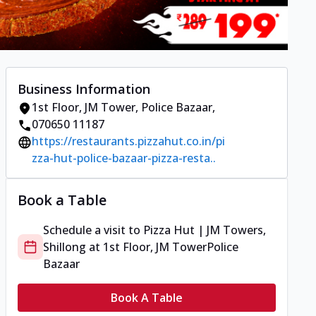
Business Information
1st Floor, JM Tower
,
Police Bazaar
,
070650 11187
https://restaurants.pizzahut.co.in/pi
zza-hut-police-bazaar-pizza-resta..
Book a Table
Schedule a visit to
Pizza Hut | JM Towers,
Shillong
at
1st Floor, JM Tower
Police
Bazaar
Book A Table