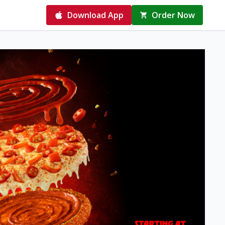
Download App
Order Now