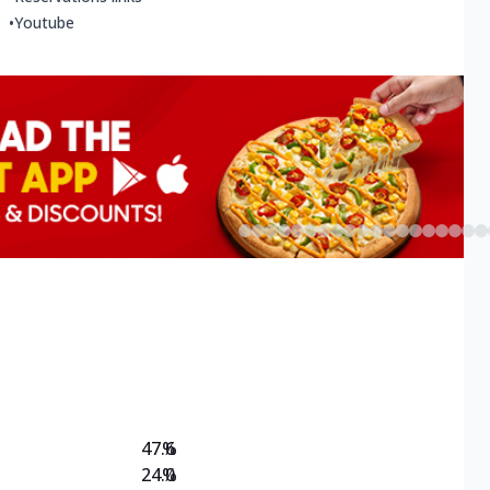
•
Youtube
47.6
%
24.0
%