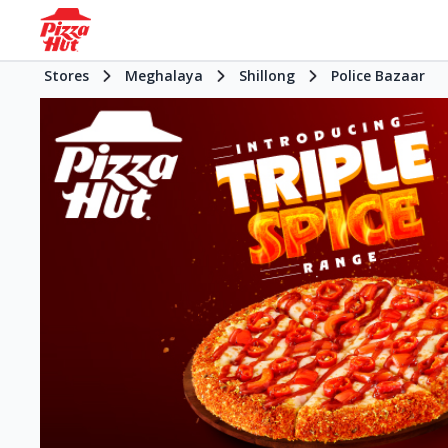
Stores
Meghalaya
Shillong
Police Bazaar