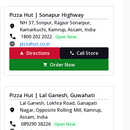
Pizza Hut | Sonapur Highway
NH 37, Sonpur, Rajpur Sonarpur,
Kamarkuchi, Kamrup, Assam, India
1800 202 2022
Open Now
pizzahut.co.in
Directions
Call Store
Order Now
Pizza Hut | Lal Ganesh, Guwahati
Lal Ganesh, Lokhra Road, Ganapati
Nagar, Opposite Rolling Mill, Kamrup,
Assam, India
089290 38226
Open Now