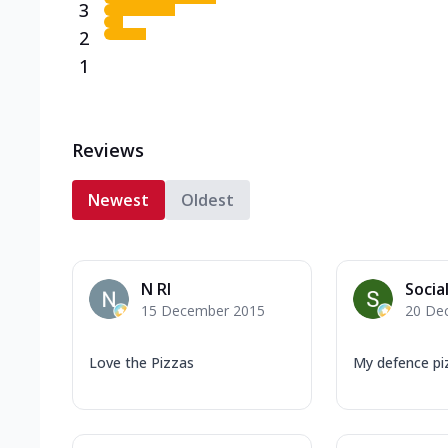
3
2
1
Reviews
Newest
Oldest
N RI
Socia
15 December 2015
20 De
Love the Pizzas
My defence pi