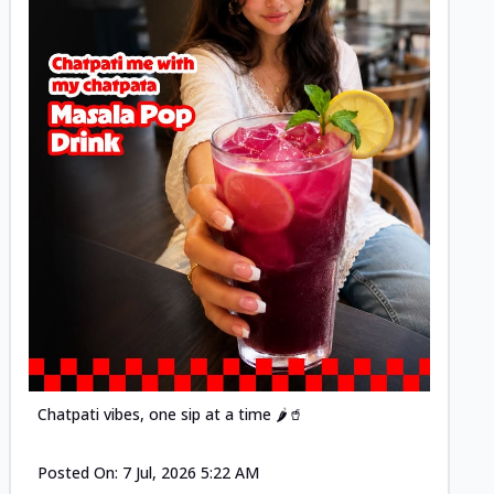
Posted
Chatpati vibes, one sip at a time 🌶️🥤
Posted On:
7 Jul, 2026 5:22 AM