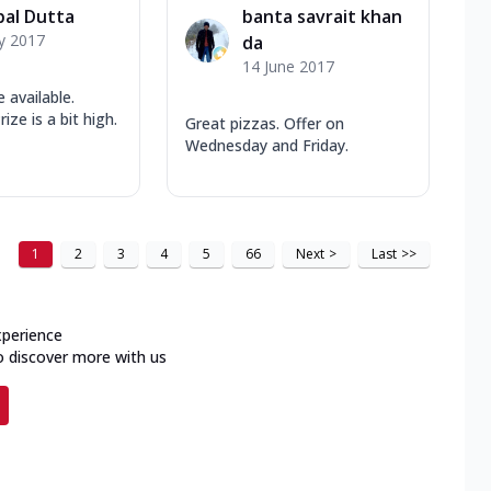
pal Dutta
banta savrait khan
y 2017
da
14 June 2017
 available.
ize is a bit high.
Great pizzas. Offer on
Wednesday and Friday.
1
2
3
4
5
66
Next
>
Last
>>
xperience
o discover more with us