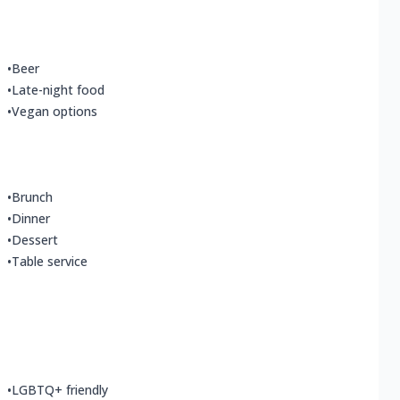
•
Beer
•
Late-night food
•
Vegan options
•
Brunch
•
Dinner
•
Dessert
•
Table service
•
LGBTQ+ friendly