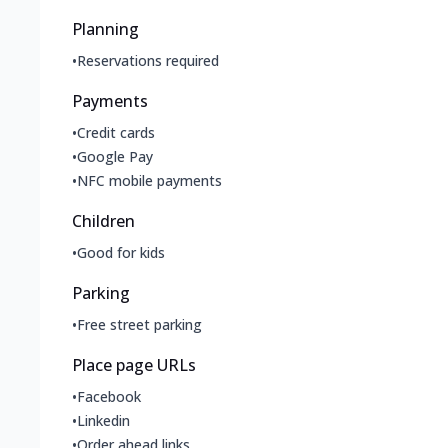
Planning
•
Reservations required
Payments
•
Credit cards
•
Google Pay
•
NFC mobile payments
Children
•
Good for kids
Parking
•
Free street parking
Place page URLs
•
Facebook
•
Linkedin
•
Order ahead links