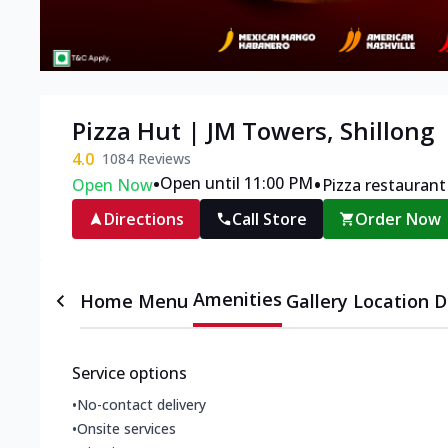
Pizza Hut | JM Towers, Shillong
4.0
1084
Reviews
•
•
Open until 11:00 PM
Open Now
Pizza restaurant
Directions
Call Store
Order Now
Amenities
Home
Menu
Gallery
Location D
Service options
•
No-contact delivery
•
Onsite services