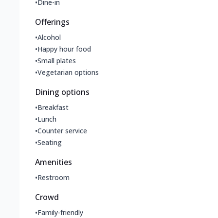
•
Dine-in
Offerings
•
Alcohol
•
Happy hour food
•
Small plates
•
Vegetarian options
Dining options
•
Breakfast
•
Lunch
•
Counter service
•
Seating
Amenities
•
Restroom
Crowd
•
Family-friendly