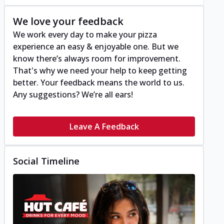
We love your feedback
We work every day to make your pizza
experience an easy & enjoyable one. But we
know there’s always room for improvement.
That's why we need your help to keep getting
better. Your feedback means the world to us.
Any suggestions? We’re all ears!
Leave A Feedback
Social Timeline