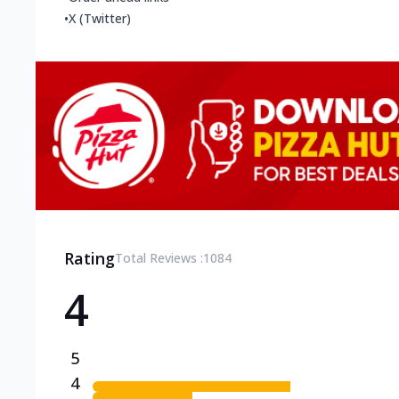
•
X (Twitter)
Rating
Total Reviews :
1084
4
5
4