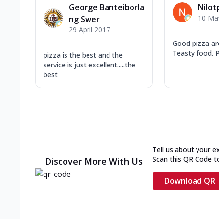
George Banteiborla
Nilot
10 Ma
ng Swer
29 April 2017
Good pizza are
Teasty food. Pr
pizza is the best and the
service is just excellent.....the
best
Tell us about your e
Scan this QR Code t
Discover More With Us
Download QR