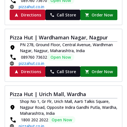
089760 73670
Open Now
pizzahut.co.in
Directions
Call Store
Order Now
Pizza Hut | Wardhaman Nagar, Nagpur
PN 278, Ground Floor, Central Avenue, Wardhman
Nagar, Nagpur, Maharashtra, India
089760 73632
Open Now
pizzahut.co.in
Directions
Call Store
Order Now
Pizza Hut | Urich Mall, Wardha
Shop No 1, Gr Flr, Urich Mall, Aarti Talkis Square,
Nagpur Road, Opposite Indira Gandhi Putla, Wardha,
Maharashtra, India
1800 202 2022
Open Now
pizzahut.co.in