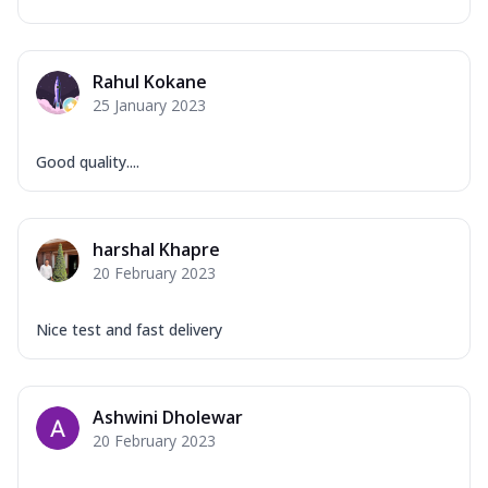
Rahul Kokane
25 January 2023
Good quality....
harshal Khapre
20 February 2023
Nice test and fast delivery
Ashwini Dholewar
20 February 2023