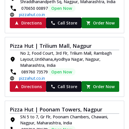
Shraddhanandpeth Sq, Nagpur, Maharashtra, India
070650 00897
Open Now
pizzahut.co.in
Directions
Call Store
Order Now
Pizza Hut | Trilium Mall, Nagpur
No 2, Food Court, 3rd Flr, Trilium Mall, Rambagh
Layout,Untkhana,Ayodhya Nagar, Nagpur,
Maharashtra, India
089760 73579
Open Now
pizzahut.co.in
Directions
Call Store
Order Now
Pizza Hut | Poonam Towers, Nagpur
SN 5 to 7, Gr Flr, Poonam Chambers, Chawani,
Nagpur, Maharashtra, India