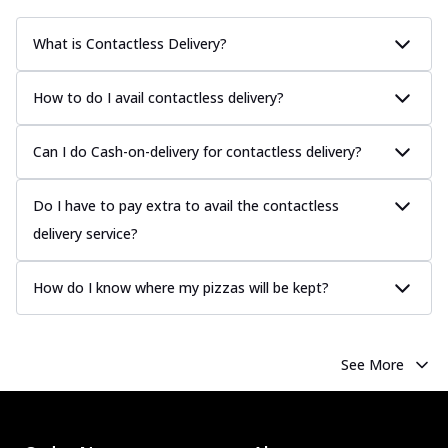
What is Contactless Delivery?
How to do I avail contactless delivery?
Can I do Cash-on-delivery for contactless delivery?
Do I have to pay extra to avail the contactless
delivery service?
How do I know where my pizzas will be kept?
See More