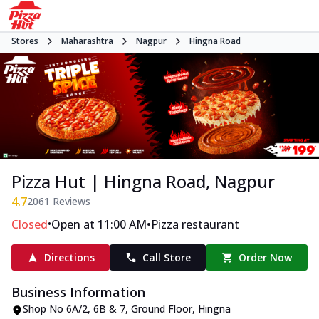
Stores
Maharashtra
Nagpur
Hingna Road
Pizza Hut | Hingna Road, Nagpur
4.7
2061
Reviews
•
•
Closed
Open at 11:00 AM
Pizza restaurant
Directions
Call Store
Order Now
Business Information
Shop No 6A/2, 6B & 7, Ground Floor
,
Hingna