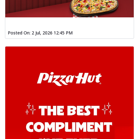
Posted On:
2 Jul, 2026 12:45 PM