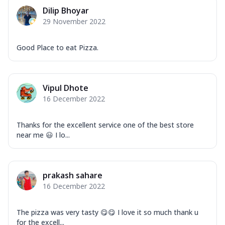
Dilip Bhoyar
29 November 2022
Good Place to eat Pizza.
Vipul Dhote
16 December 2022
Thanks for the excellent service one of the best store
near me 😃 I lo...
prakash sahare
16 December 2022
The pizza was very tasty 😋😋 I love it so much thank u
for the excell...