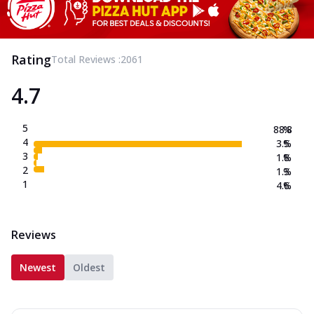
Rating
Total Reviews :
2061
4.7
5
88.8
%
4
3.5
%
3
1.8
%
2
1.3
%
1
4.6
%
Reviews
Newest
Oldest