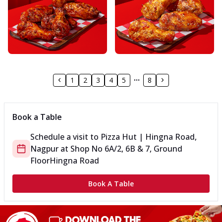
1
2
3
4
5
8
Book a Table
Schedule a visit to
Pizza Hut | Hingna Road,
Nagpur
at
Shop No 6A/2, 6B & 7, Ground
Floor
Hingna Road
Book A Table