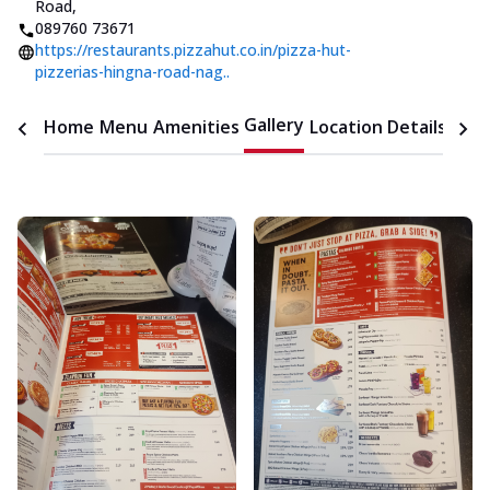
Road
,
089760 73671
https://restaurants.pizzahut.co.in/pizza-hut-
pizzerias-hingna-road-nag..
Gallery
Home
Menu
Amenities
Location Details
Time