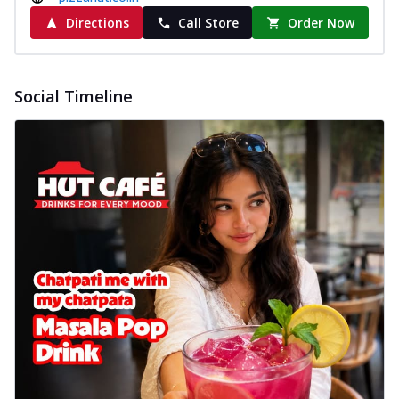
Directions
Call Store
Order Now
Social Timeline