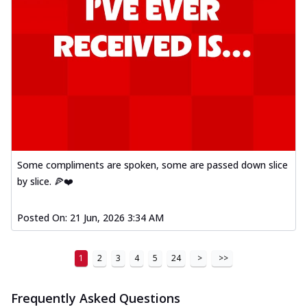
Some compliments are spoken, some are passed down slice
by slice. 🍕❤️
Posted On:
21 Jun, 2026 3:34 AM
1
2
3
4
5
24
>
>>
Frequently Asked Questions