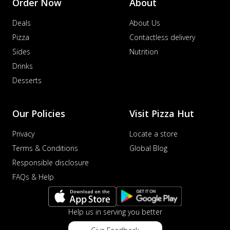
Order Now
About
Deals
About Us
Pizza
Contactless delivery
Sides
Nutrition
Drinks
Desserts
Our Policies
Visit Pizza Hut
Privacy
Locate a store
Terms & Conditions
Global Blog
Responsible disclosure
FAQs & Help
Help us in serving you better