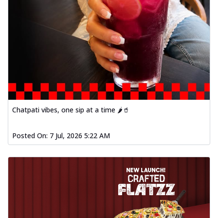
Chatpati vibes, one sip at a time 🌶️🥤
Posted On:
7 Jul, 2026 5:22 AM