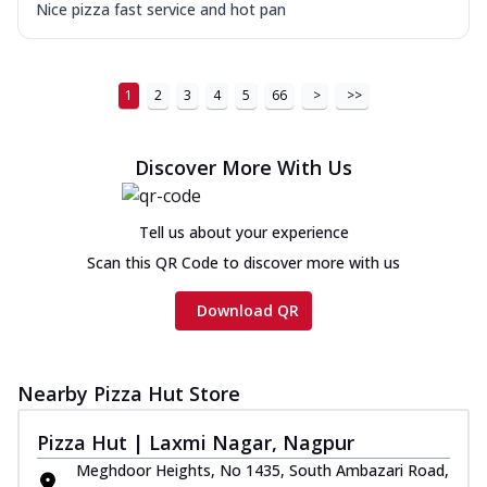
Nice pizza fast service and hot pan
1
2
3
4
5
66
>
>>
Discover More With Us
Tell us about your experience
Scan this QR Code to discover more with us
Download QR
Nearby Pizza Hut Store
Pizza Hut | Laxmi Nagar, Nagpur
Meghdoor Heights, No 1435, South Ambazari Road,