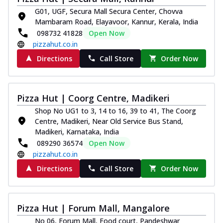
G01, UGF, Secura Mall Secura Center, Chovva
Mambaram Road, Elayavoor, Kannur, Kerala, India
098732 41828
Open Now
pizzahut.co.in
Directions
Call Store
Order Now
Pizza Hut | Coorg Centre, Madikeri
Shop No UG1 to 3, 14 to 16, 39 to 41, The Coorg
Centre, Madikeri, Near Old Service Bus Stand,
Madikeri, Karnataka, India
089290 36574
Open Now
pizzahut.co.in
Directions
Call Store
Order Now
Pizza Hut | Forum Mall, Mangalore
No 06, Forum Mall, Food court, Pandeshwar