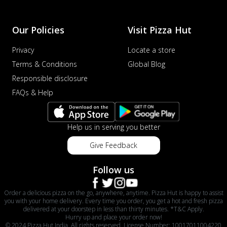
Our Policies
Visit Pizza Hut
Privacy
Locate a store
Terms & Conditions
Global Blog
Responsible disclosure
FAQs & Help
Help us in serving you better
Give Feedback
Follow us
Order a delicious pizza on the go, anywhere, anytime. Pizza Hut is happy to assist
you with your home delivery. Every time you order, you get a hot and fresh pizza
delivered at your doorstep in less than thirty minutes. *T&C Apply.
Hurry up and place your order now!
© 2024 Pizza Hut India. All rights reserved. License Number: 10017011004220