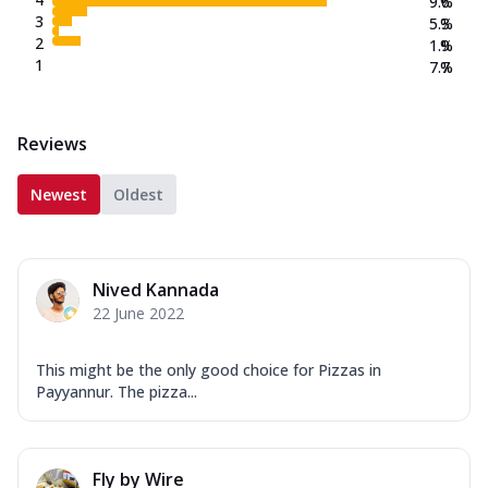
9.6
%
3
5.3
%
2
1.9
%
1
7.7
%
Reviews
Newest
Oldest
Nived Kannada
22 June 2022
This might be the only good choice for Pizzas in
Payyannur. The pizza...
Fly by Wire