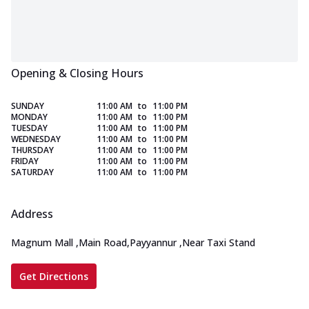
Opening & Closing Hours
SUNDAY
11:00 AM
to
11:00 PM
MONDAY
11:00 AM
to
11:00 PM
TUESDAY
11:00 AM
to
11:00 PM
WEDNESDAY
11:00 AM
to
11:00 PM
THURSDAY
11:00 AM
to
11:00 PM
FRIDAY
11:00 AM
to
11:00 PM
SATURDAY
11:00 AM
to
11:00 PM
Address
Magnum Mall
,
Main Road,Payyannur
,
Near Taxi Stand
Get Directions