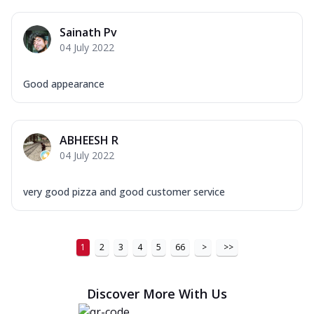
Sainath Pv
04 July 2022
Good appearance
ABHEESH R
04 July 2022
very good pizza and good customer service
1
2
3
4
5
66
>
>>
Discover More With Us