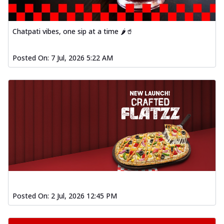
Chatpati vibes, one sip at a time 🌶️🥤
Posted On:
7 Jul, 2026 5:22 AM
Posted On:
2 Jul, 2026 12:45 PM