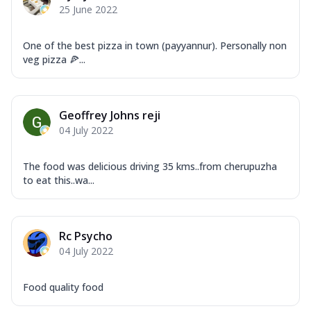
25 June 2022
One of the best pizza in town (payyannur). Personally non
veg pizza 🍕...
Geoffrey Johns reji
04 July 2022
The food was delicious driving 35 kms..from cherupuzha
to eat this..wa...
Rc Psycho
04 July 2022
Food quality food