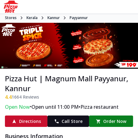
Stores
Kerala
Kannur
Payyannur
Pizza Hut | Magnum Mall Payyanur,
Kannur
4.4
1664
Reviews
•
•
Open Now
Open until 11:00 PM
Pizza restaurant
Directions
Call Store
Order Now
Business Information