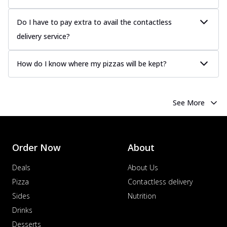
Do I have to pay extra to avail the contactless
delivery service?
How do I know where my pizzas will be kept?
See More
Order Now
About
Deals
About Us
Pizza
Contactless delivery
Sides
Nutrition
Drinks
Desserts