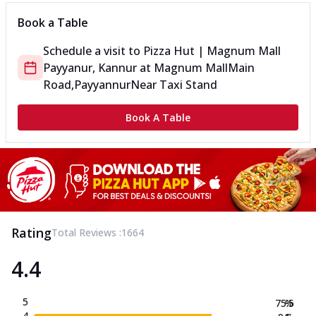
Book a Table
Schedule a visit to
Pizza Hut | Magnum Mall
Payyanur, Kannur
at
Magnum Mall
Main
Road,Payyannur
Near Taxi Stand
Book A Table
Rating
Total Reviews :
1664
4.4
5
75.5
%
4