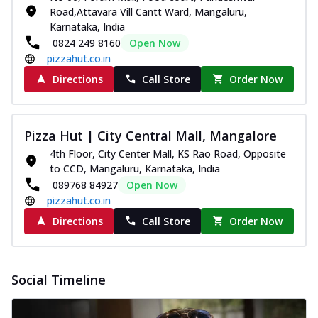
Road,Attavara Vill Cantt Ward, Mangaluru,
Karnataka, India
0824 249 8160
Open Now
pizzahut.co.in
Directions
Call Store
Order Now
Pizza Hut | City Central Mall, Mangalore
4th Floor, City Center Mall, KS Rao Road, Opposite
to CCD, Mangaluru, Karnataka, India
089768 84927
Open Now
pizzahut.co.in
Directions
Call Store
Order Now
Social Timeline