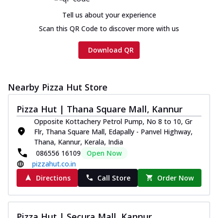
Tell us about your experience
Scan this QR Code to discover more with us
Download QR
Nearby Pizza Hut Store
Pizza Hut | Thana Square Mall, Kannur
Opposite Kottachery Petrol Pump, No 8 to 10, Gr
Flr, Thana Square Mall, Edapally - Panvel Highway,
Thana, Kannur, Kerala, India
086556 16109
Open Now
pizzahut.co.in
Directions
Call Store
Order Now
Pizza Hut | Secura Mall, Kannur