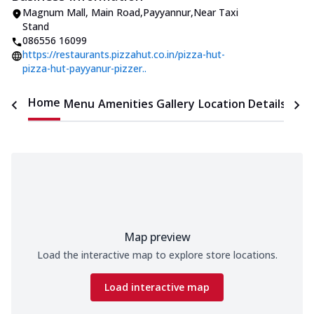
Magnum Mall
,
Main Road,Payyannur
,
Near Taxi
Stand
086556 16099
https://restaurants.pizzahut.co.in/pizza-hut-
pizza-hut-payyanur-pizzer..
Home
Menu
Amenities
Gallery
Location Details
Time
Map preview
Load the interactive map to explore store locations.
Load interactive map