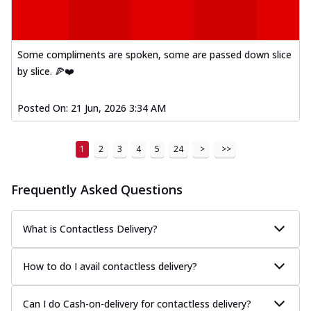
Some compliments are spoken, some are passed down slice
by slice. 🍕❤️
Posted On:
21 Jun, 2026 3:34 AM
1
2
3
4
5
24
>
>>
Frequently Asked Questions
What is Contactless Delivery?
How to do I avail contactless delivery?
Can I do Cash-on-delivery for contactless delivery?