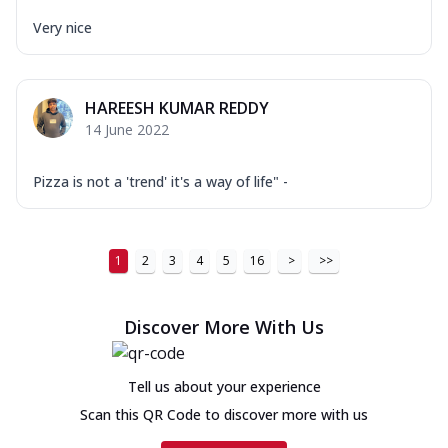
Very nice
HAREESH KUMAR REDDY
14 June 2022
Pizza is not a 'trend' it's a way of life" -
1
2
3
4
5
16
>
>>
Discover More With Us
Tell us about your experience
Scan this QR Code to discover more with us