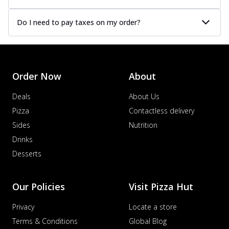
Do I need to pay taxes on my order?
Order Now
About
Deals
About Us
Pizza
Contactless delivery
Sides
Nutrition
Drinks
Desserts
Our Policies
Visit Pizza Hut
Privacy
Locate a store
Terms & Conditions
Global Blog