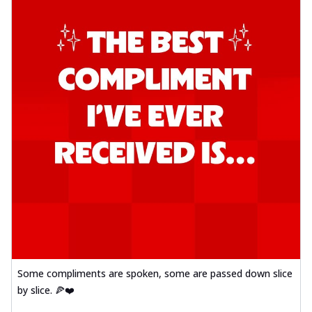
Some compliments are spoken, some are passed down slice
by slice. 🍕❤️