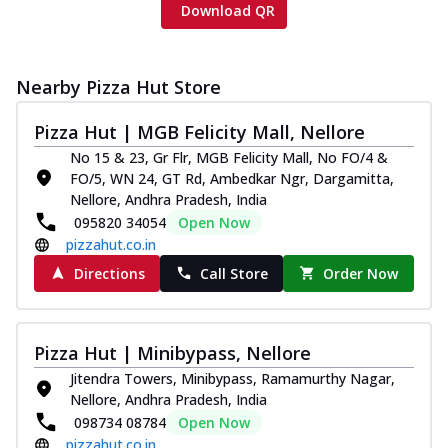
Download QR
Nearby Pizza Hut Store
Pizza Hut | MGB Felicity Mall, Nellore
No 15 & 23, Gr Flr, MGB Felicity Mall, No FO/4 &
FO/5, WN 24, GT Rd, Ambedkar Ngr, Dargamitta,
Nellore, Andhra Pradesh, India
095820 34054
Open Now
pizzahut.co.in
Directions
Call Store
Order Now
Pizza Hut | Minibypass, Nellore
Jitendra Towers, Minibypass, Ramamurthy Nagar,
Nellore, Andhra Pradesh, India
098734 08784
Open Now
pizzahut.co.in