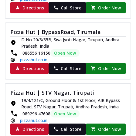
Directions
Call Store
Order Now
Pizza Hut | BypassRoad, Tirumala
D No 20/3/35B, Siva Jyoti Nagar, Tirupati, Andhra
Pradesh, India
086556 16150
Open Now
pizzahut.co.in
Directions
Call Store
Order Now
Pizza Hut | STV Nagar, Tirupati
19/4/121/C, Ground Floor & 1st Floor, AIR Bypass
Road, STV Nagar, Tirupati, Andhra Pradesh, India
089296 47608
Open Now
pizzahut.co.in
Directions
Call Store
Order Now