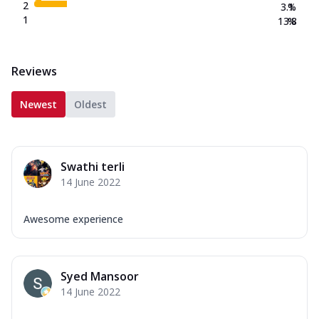
2
3.1
%
1
13.8
%
Reviews
Newest
Oldest
Swathi terli
14 June 2022
Awesome experience
Syed Mansoor
14 June 2022