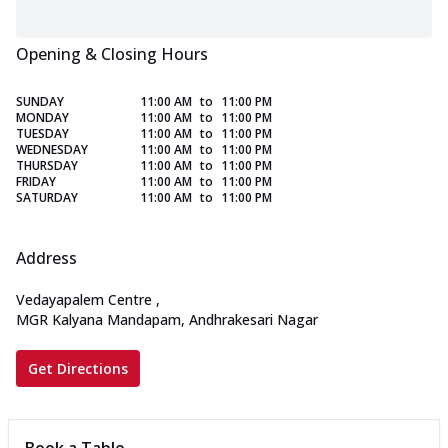
Opening & Closing Hours
SUNDAY
11:00 AM
to
11:00 PM
MONDAY
11:00 AM
to
11:00 PM
TUESDAY
11:00 AM
to
11:00 PM
WEDNESDAY
11:00 AM
to
11:00 PM
THURSDAY
11:00 AM
to
11:00 PM
FRIDAY
11:00 AM
to
11:00 PM
SATURDAY
11:00 AM
to
11:00 PM
Address
Vedayapalem Centre
,
MGR Kalyana Mandapam, Andhrakesari Nagar
Get Directions