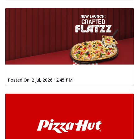
Posted On:
2 Jul, 2026 12:45 PM