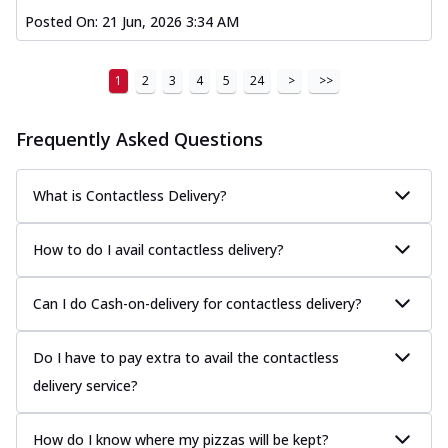
Posted On:
21 Jun, 2026 3:34 AM
1
2
3
4
5
24
>
>>
Frequently Asked Questions
What is Contactless Delivery?
How to do I avail contactless delivery?
Can I do Cash-on-delivery for contactless delivery?
Do I have to pay extra to avail the contactless
delivery service?
How do I know where my pizzas will be kept?