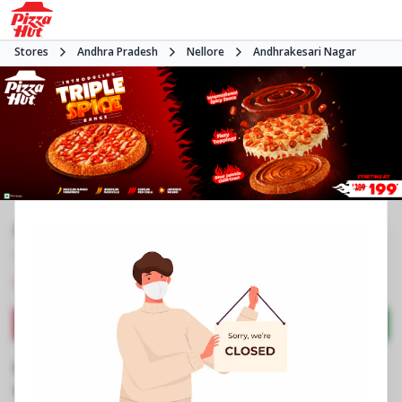
Stores
Andhra Pradesh
Nellore
Andhrakesari Nagar
#NA
4.0
130
Reviews
•
•
Closed
Open at -
Pizza restaurant
Directions
Call Store
Order Now
Business Information
Vedayapalem Centre
,
MGR Kalyana