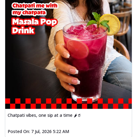
Chatpati vibes, one sip at a time 🌶️🥤
Posted On:
7 Jul, 2026 5:22 AM