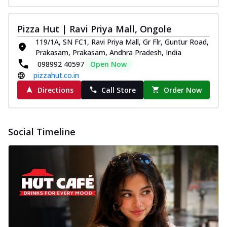
Pizza Hut | Ravi Priya Mall, Ongole
119/1A, SN FC1, Ravi Priya Mall, Gr Flr, Guntur Road,
Prakasam, Prakasam, Andhra Pradesh, India
098992 40597
Open Now
pizzahut.co.in
Directions
Call Store
Order Now
Social Timeline