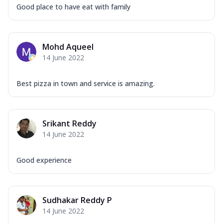
Good place to have eat with family
Mohd Aqueel
14 June 2022
Best pizza in town and service is amazing.
Srikant Reddy
14 June 2022
Good experience
Sudhakar Reddy P
14 June 2022