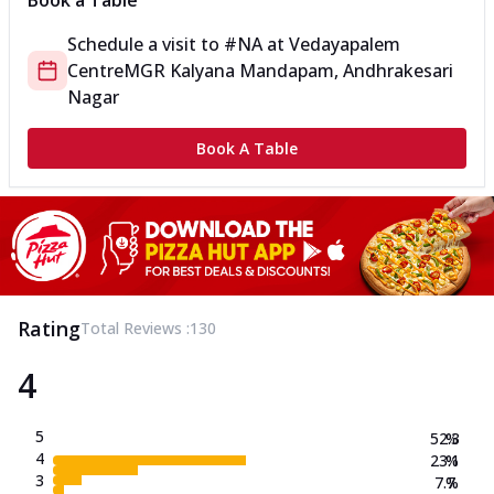
Book a Table
Schedule a visit to
#NA
at
Vedayapalem
Centre
MGR Kalyana Mandapam, Andhrakesari
Nagar
Book A Table
Rating
Total Reviews :
130
4
5
52.3
%
4
23.1
%
3
7.7
%