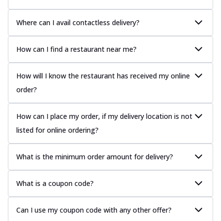
Where can I avail contactless delivery?
How can I find a restaurant near me?
How will I know the restaurant has received my online
order?
How can I place my order, if my delivery location is not
listed for online ordering?
What is the minimum order amount for delivery?
What is a coupon code?
Can I use my coupon code with any other offer?