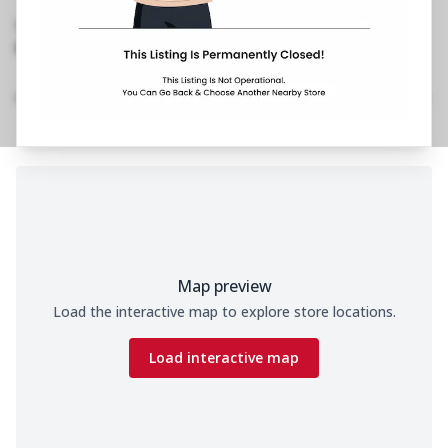
Mandapam, Andhrakesari Nagar
,
No Phone No.
No Website Link
Home
Menu
Amenities
Gallery
Location Details
Time
Map preview
Load the interactive map to explore store locations.
Load interactive map