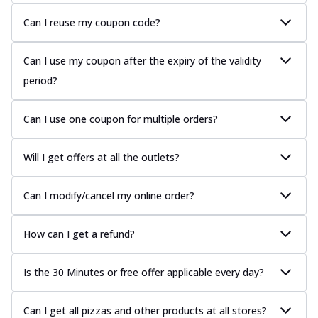
Can I reuse my coupon code?
Can I use my coupon after the expiry of the validity
period?
Can I use one coupon for multiple orders?
Will I get offers at all the outlets?
Can I modify/cancel my online order?
How can I get a refund?
Is the 30 Minutes or free offer applicable every day?
Can I get all pizzas and other products at all stores?